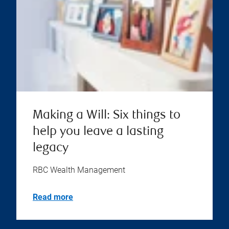
Making a Will: Six things to
help you leave a lasting
legacy
RBC Wealth Management
Read more