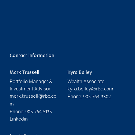
Contact information
Mark Trussell
Kyra Bailey
Portfolio Manager &
Wealth Associate
Investment Advisor
kyra.bailey@rbc.com
Phone:
mark.trussell@rbc.co
905-764-3302
m
Phone:
905-764-5135
Linkedin