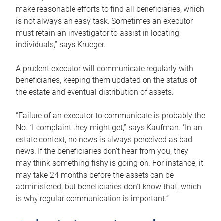
make reasonable efforts to find all beneficiaries, which
is not always an easy task. Sometimes an executor
must retain an investigator to assist in locating
individuals,” says Krueger.
A prudent executor will communicate regularly with
beneficiaries, keeping them updated on the status of
the estate and eventual distribution of assets.
“Failure of an executor to communicate is probably the
No. 1 complaint they might get,” says Kaufman. “In an
estate context, no news is always perceived as bad
news. If the beneficiaries don’t hear from you, they
may think something fishy is going on. For instance, it
may take 24 months before the assets can be
administered, but beneficiaries don’t know that, which
is why regular communication is important.”