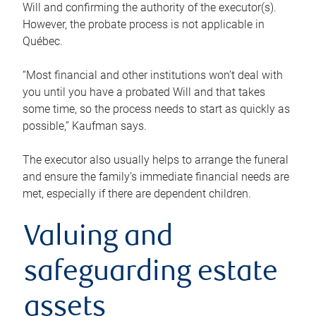
Will and confirming the authority of the executor(s).
However, the probate process is not applicable in
Québec.
“Most financial and other institutions won’t deal with
you until you have a probated Will and that takes
some time, so the process needs to start as quickly as
possible,” Kaufman says.
The executor also usually helps to arrange the funeral
and ensure the family’s immediate financial needs are
met, especially if there are dependent children.
Valuing and
safeguarding estate
assets