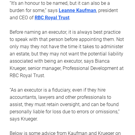
“It’s an honour to be named, but it can also be a
burden for some,” says
Leanne Kaufman
, president
and CEO of
RBC Royal Trust
.
Before naming an executor, it is always best practice
to speak with that person before appointing them. Not
only may they not have the time it takes to administer
an estate, but they may not want the potential liability
associated with being an executor, says Bianca
Krueger, senior manager, Professional Development at
RBC Royal Trust.
“As an executor is a fiduciary, even if they hire
accountants, lawyers and other professionals to
assist, they must retain oversight, and can be found
personally liable for loss due to errors or omissions,”
says Krueger.
Below is some advice from Kaufman and Krueger on