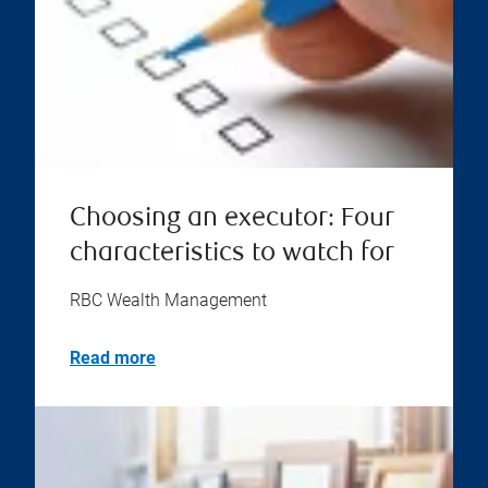
Choosing an executor: Four
characteristics to watch for
RBC Wealth Management
Read more