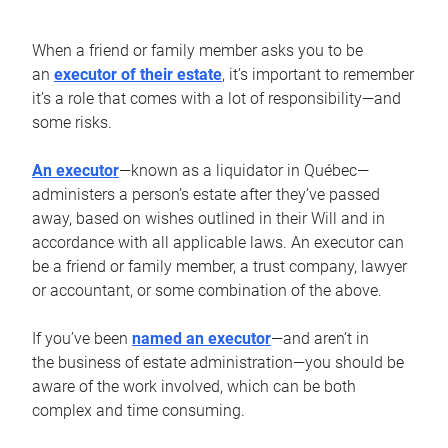
When a friend or family member asks you to be
an
executor of their estate
, it’s important to remember
it’s a role that comes with a lot of responsibility—and
some risks.
An executor
—known as a liquidator in Québec—
administers a person’s estate after they’ve passed
away, based on wishes outlined in their Will and in
accordance with all applicable laws. An executor can
be a friend or family member, a trust company, lawyer
or accountant, or some combination of the above.
If you’ve been
named an executor
—and aren’t in
the business of estate administration—you should be
aware of the work involved, which can be both
complex and time consuming.