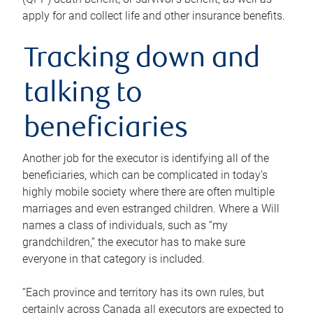
apply for and collect life and other insurance benefits.
Tracking down and
talking to
beneficiaries
Another job for the executor is identifying all of the
beneficiaries, which can be complicated in today’s
highly mobile society where there are often multiple
marriages and even estranged children. Where a Will
names a class of individuals, such as “my
grandchildren,” the executor has to make sure
everyone in that category is included.
“Each province and territory has its own rules, but
certainly across Canada all executors are expected to