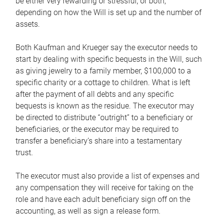
be either very rewarding or stressful, or both,
depending on how the Will is set up and the number of
assets.
Both Kaufman and Krueger say the executor needs to
start by dealing with specific bequests in the Will, such
as giving jewelry to a family member, $100,000 to a
specific charity or a cottage to children. What is left
after the payment of all debts and any specific
bequests is known as the residue. The executor may
be directed to distribute “outright” to a beneficiary or
beneficiaries, or the executor may be required to
transfer a beneficiary’s share into a testamentary
trust.
The executor must also provide a list of expenses and
any compensation they will receive for taking on the
role and have each adult beneficiary sign off on the
accounting, as well as sign a release form.