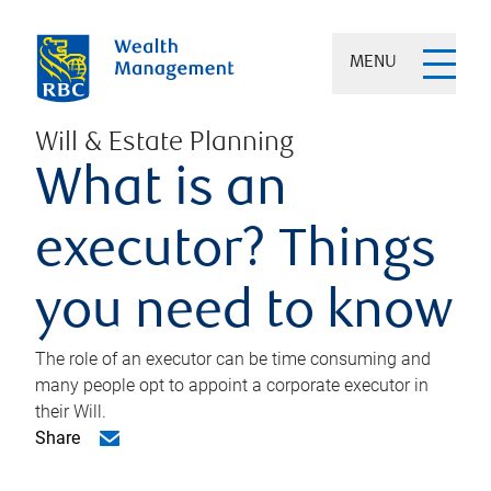
MENU
Will & Estate Planning
What is an
executor? Things
you need to know
The role of an executor can be time consuming and
many people opt to appoint a corporate executor in
their Will.
Share