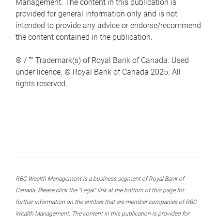
Management. The content in this publication is
provided for general information only and is not
intended to provide any advice or endorse/recommend
the content contained in the publication.
® / ™ Trademark(s) of Royal Bank of Canada. Used
under licence. © Royal Bank of Canada 2025. All
rights reserved.
RBC Wealth Management is a business segment of Royal Bank of
Canada. Please click the “Legal” link at the bottom of this page for
further information on the entities that are member companies of RBC
Wealth Management. The content in this publication is provided for