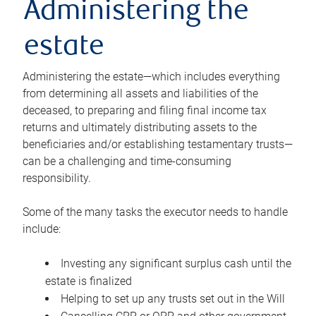
Administering the
estate
Administering the estate—which includes everything
from determining all assets and liabilities of the
deceased, to preparing and filing final income tax
returns and ultimately distributing assets to the
beneficiaries and/or establishing testamentary trusts—
can be a challenging and time-consuming
responsibility.
Some of the many tasks the executor needs to handle
include:
Investing any significant surplus cash until the
estate is finalized
Helping to set up any trusts set out in the Will