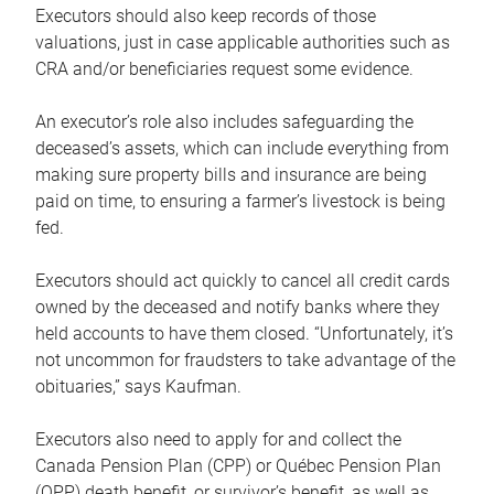
Executors should also keep records of those
valuations, just in case applicable authorities such as
CRA and/or beneficiaries request some evidence.
An executor’s role also includes safeguarding the
deceased’s assets, which can include everything from
making sure property bills and insurance are being
paid on time, to ensuring a farmer’s livestock is being
fed.
Executors should act quickly to cancel all credit cards
owned by the deceased and notify banks where they
held accounts to have them closed. “Unfortunately, it’s
not uncommon for fraudsters to take advantage of the
obituaries,” says Kaufman.
Executors also need to apply for and collect the
Canada Pension Plan (CPP) or Québec Pension Plan
(QPP) death benefit, or survivor’s benefit, as well as