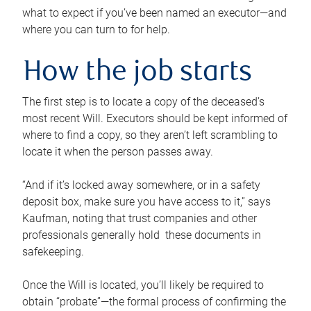
what to expect if you’ve been named an executor—and
where you can turn to for help.
How the job starts
The first step is to locate a copy of the deceased’s
most recent Will. Executors should be kept informed of
where to find a copy, so they aren’t left scrambling to
locate it when the person passes away.
“And if it’s locked away somewhere, or in a safety
deposit box, make sure you have access to it,” says
Kaufman, noting that trust companies and other
professionals generally hold these documents in
safekeeping.
Once the Will is located, you’ll likely be required to
obtain “probate”—the formal process of confirming the