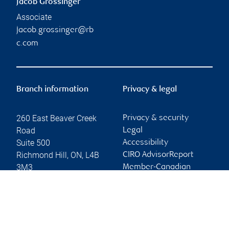
Jacob Grossinger
Associate
jacob.grossinger@rb
c.com
Branch information
Privacy & legal
260 East Beaver Creek
Privacy & security
Road
Legal
Suite 500
Accessibility
Richmond Hill
,
ON
,
L4B
CIRO AdvisorReport
3M3
Member-Canadian
Investor Protection
Website
Fund
Advertising and cookies