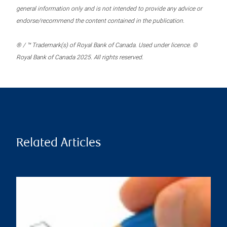
general information only and is not intended to provide any advice or
endorse/recommend the content contained in the publication.
® / ™ Trademark(s) of Royal Bank of Canada. Used under licence. ©
Royal Bank of Canada 2025. All rights reserved.
Related Articles