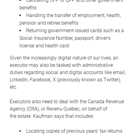
Cancelling CPP or QPP and other government
benefits
Handling the transfer of employment, health,
pension and retiree benefits
Returning government-issued cards such as a
Social Insurance Number, passport, driver’s
license and health card
Given the increasingly digital nature of our lives, an
executor may also be tasked with administrative
duties regarding social and digital accounts like email,
LinkedIn, Facebook, X (previously known as Twitter),
etc.
Executors also need to deal with the Canada Revenue
Agency (CRA), or Revenu Québec, on behalf of
the estate. Kaufman says that includes:
Locating copies of previous years’ tax returns