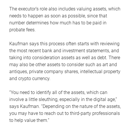
The executor’s role also includes valuing assets, which
needs to happen as soon as possible, since that
number determines how much has to be paid in
probate fees.
Kaufman says this process often starts with reviewing
the most recent bank and investment statements, and
taking into consideration assets as well as debt. There
may also be other assets to consider such as art and
antiques, private company shares, intellectual property
and crypto currency.
“You need to identify all of the assets, which can
involve a little sleuthing, especially in the digital age,”
says Kaufman. “Depending on the nature of the assets,
you may have to reach out to third-party professionals
to help value them.”