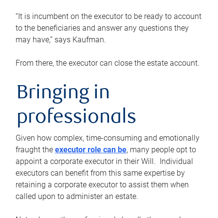
“It is incumbent on the executor to be ready to account
to the beneficiaries and answer any questions they
may have,” says Kaufman.
From there, the executor can close the estate account.
Bringing in
professionals
Given how complex, time-consuming and emotionally
fraught the
executor role can be
, many people opt to
appoint a corporate executor in their Will. Individual
executors can benefit from this same expertise by
retaining a corporate executor to assist them when
called upon to administer an estate.