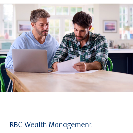
RBC Wealth Management