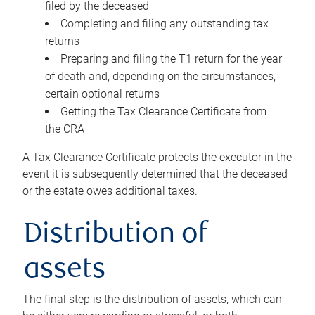
filed by the deceased
Completing and filing any outstanding tax
returns
Preparing and filing the T1 return for the year
of death and, depending on the circumstances,
certain optional returns
Getting the Tax Clearance Certificate from
the CRA
A Tax Clearance Certificate protects the executor in the
event it is subsequently determined that the deceased
or the estate owes additional taxes.
Distribution of
assets
The final step is the distribution of assets, which can