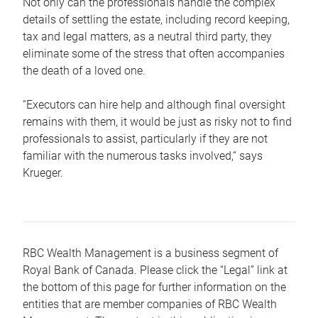
Not only can the professionals handle the complex
details of settling the estate, including record keeping,
tax and legal matters, as a neutral third party, they
eliminate some of the stress that often accompanies
the death of a loved one.
“Executors can hire help and although final oversight
remains with them, it would be just as risky not to find
professionals to assist, particularly if they are not
familiar with the numerous tasks involved,“ says
Krueger.
RBC Wealth Management is a business segment of
Royal Bank of Canada. Please click the “Legal” link at
the bottom of this page for further information on the
entities that are member companies of RBC Wealth