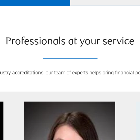
Professionals at your service
try accreditations, our team of experts helps bring financial pe