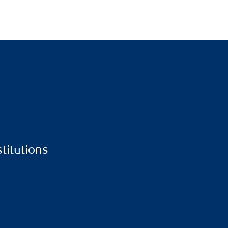
stitutions