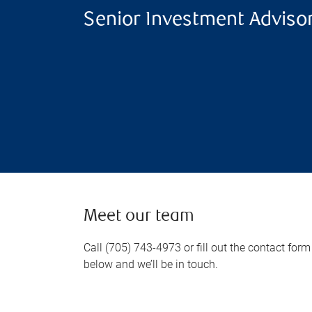
Senior Investment Adviso
Meet our team
Call (705) 743-4973 or fill out the contact form
below and we’ll be in touch.