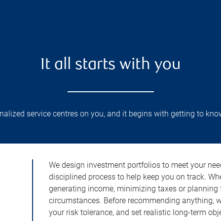
It all starts with you
lized service centres on you, and it begins with getting to kno
We design investment portfolios to meet your need
disciplined process to help keep you on track. Wh
generating income, minimizing taxes or planning fo
circumstances. Before recommending anything, we 
your risk tolerance, and set realistic long-term ob