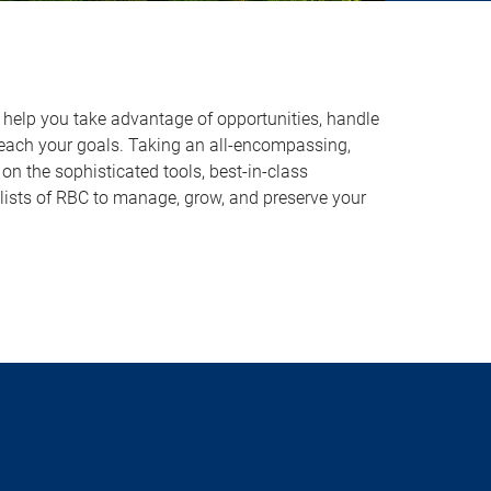
o help you take advantage of opportunities, handle
reach your goals. Taking an all-encompassing,
on the sophisticated tools, best-in-class
lists of RBC to manage, grow, and preserve your