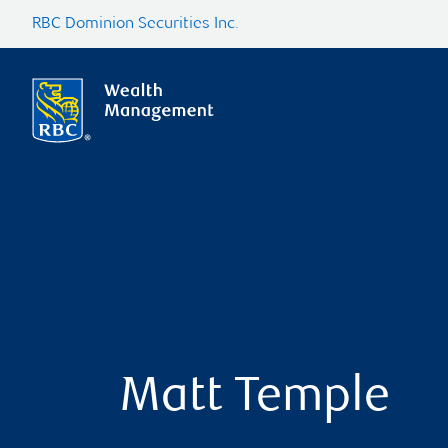
RBC Dominion Securities Inc.
Matt Temple