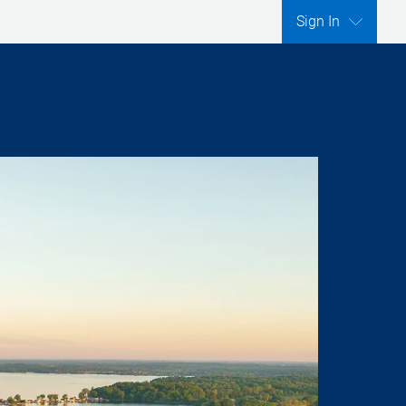
Sign In