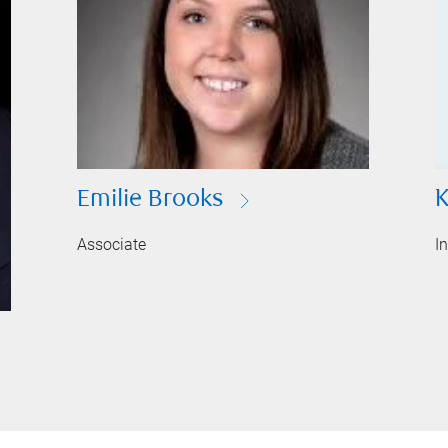
Emilie Brooks
K
Associate
I