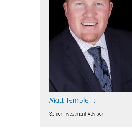
Matt Temple
Senior Investment Advisor