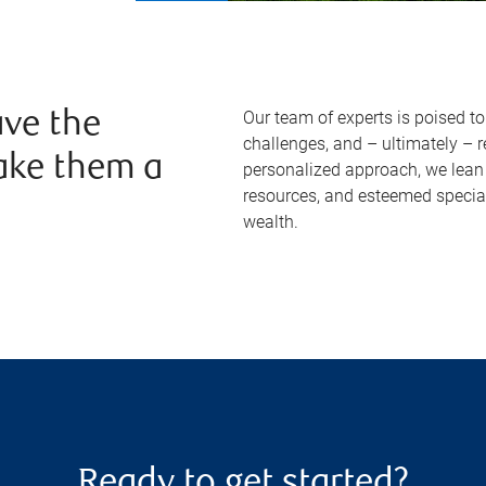
Our team of experts is poised t
ve the
challenges, and – ultimately – 
ake them a
personalized approach, we lean 
resources, and esteemed specia
wealth.
Ready to get started?