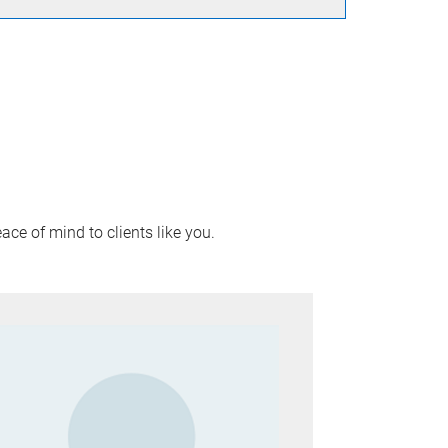
ace of mind to clients like you.