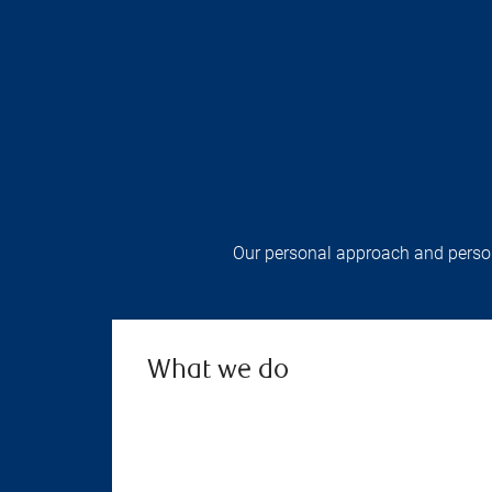
Our personal approach and persona
What we do