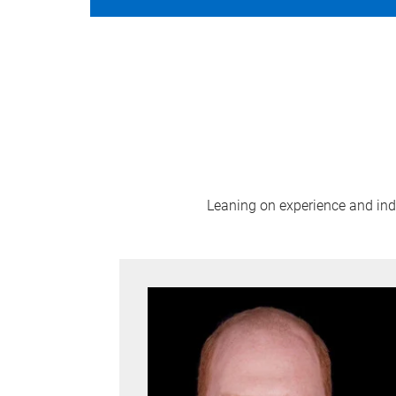
Leaning on experience and indus