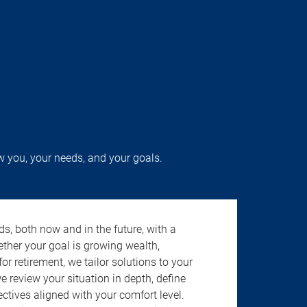
w you, your needs, and your goals.
s, both now and in the future, with a
ether your goal is growing wealth,
r retirement, we tailor solutions to your
review your situation in depth, define
jectives aligned with your comfort level.