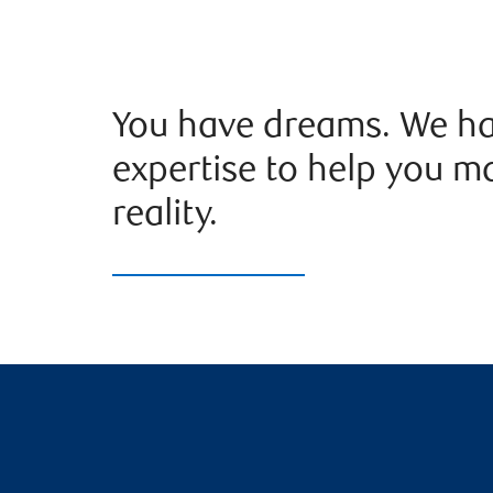
You have dreams. We ha
expertise to help you m
reality.