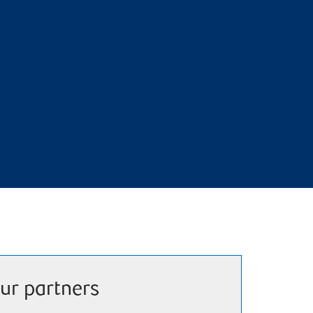
ur partners