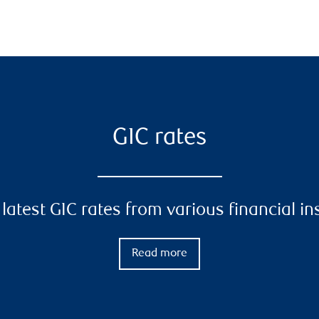
GIC rates
latest GIC rates from various financial in
Read more