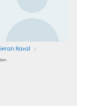
ieran Raval
ntern