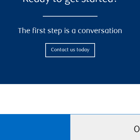
The first step is a conversation
Contact us today
O