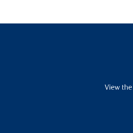
View the 