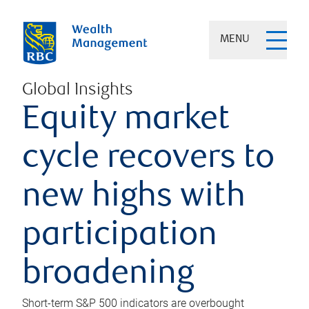
MENU
Global Insights
Equity market
cycle recovers to
new highs with
participation
broadening
Short-term S&P 500 indicators are overbought