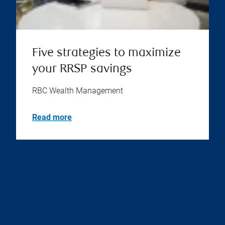
Five strategies to maximize
your RRSP savings
RBC Wealth Management
Read more