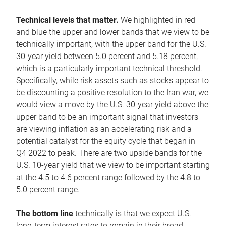
Technical levels that matter.
We highlighted in red
and blue the upper and lower bands that we view to be
technically important, with the upper band for the U.S.
30-year yield between 5.0 percent and 5.18 percent,
which is a particularly important technical threshold.
Specifically, while risk assets such as stocks appear to
be discounting a positive resolution to the Iran war, we
would view a move by the U.S. 30-year yield above the
upper band to be an important signal that investors
are viewing inflation as an accelerating risk and a
potential catalyst for the equity cycle that began in
Q4 2022 to peak. There are two upside bands for the
U.S. 10-year yield that we view to be important starting
at the 4.5 to 4.6 percent range followed by the 4.8 to
5.0 percent range.
The bottom line
technically is that we expect U.S.
long-term interest rates to remain in their broad