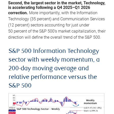
Second, the largest sector in the market, Technology,
is accelerating following a Q4 2025–Q1 2026
correction.
More importantly, with the Information
Technology (35 percent) and Communication Services
(12 percent) sectors accounting for just under
50 percent of the S&P 500’s market capitalization, their
direction will define the overall trend of the S&P 500.
S&P 500 Information Technology
sector with weekly momentum, a
200-day moving average and
relative performance versus the
S&P 500