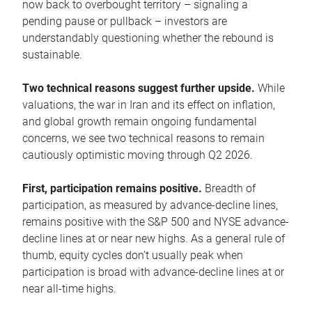
now back to overbought territory – signaling a
pending pause or pullback – investors are
understandably questioning whether the rebound is
sustainable.
Two technical reasons suggest further upside.
While
valuations, the war in Iran and its effect on inflation,
and global growth remain ongoing fundamental
concerns, we see two technical reasons to remain
cautiously optimistic moving through Q2 2026.
First, participation remains positive.
Breadth of
participation, as measured by advance-decline lines,
remains positive with the S&P 500 and NYSE advance-
decline lines at or near new highs. As a general rule of
thumb, equity cycles don’t usually peak when
participation is broad with advance-decline lines at or
near all-time highs.