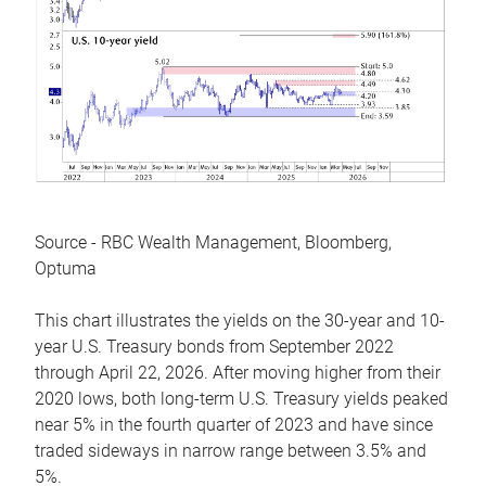
Source - RBC Wealth Management, Bloomberg,
Optuma
This chart illustrates the yields on the 30-year and 10-
year U.S. Treasury bonds from September 2022
through April 22, 2026. After moving higher from their
2020 lows, both long-term U.S. Treasury yields peaked
near 5% in the fourth quarter of 2023 and have since
traded sideways in narrow range between 3.5% and
5%.