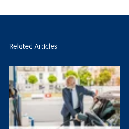
Related Articles