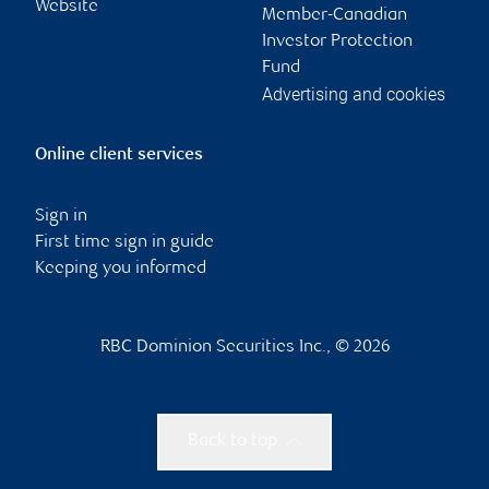
Website
Member-Canadian
Investor Protection
Fund
Advertising and cookies
Online client services
Sign in
First time sign in guide
Keeping you informed
RBC Dominion Securities Inc., © 2026
Back to top