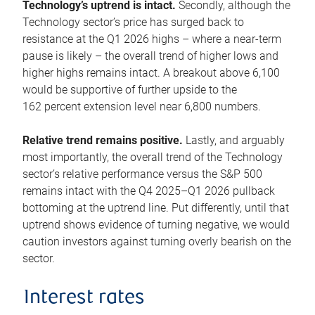
Technology’s uptrend is intact.
Secondly, although the
Technology sector’s price has surged back to
resistance at the Q1 2026 highs – where a near-term
pause is likely – the overall trend of higher lows and
higher highs remains intact. A breakout above 6,100
would be supportive of further upside to the
162 percent extension level near 6,800 numbers.
Relative trend remains positive.
Lastly, and arguably
most importantly, the overall trend of the Technology
sector’s relative performance versus the S&P 500
remains intact with the Q4 2025–Q1 2026 pullback
bottoming at the uptrend line. Put differently, until that
uptrend shows evidence of turning negative, we would
caution investors against turning overly bearish on the
sector.
Interest rates