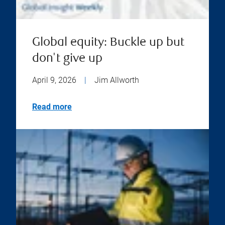
Global equity: Buckle up but
don't give up
April 9, 2026
|
Jim Allworth
Read more