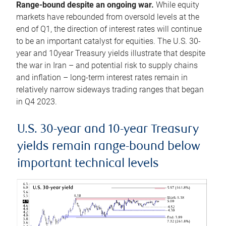
Range-bound despite an ongoing war.
While equity
markets have rebounded from oversold levels at the
end of Q1, the direction of interest rates will continue
to be an important catalyst for equities. The U.S. 30-
year and 10year Treasury yields illustrate that despite
the war in Iran – and potential risk to supply chains
and inflation – long-term interest rates remain in
relatively narrow sideways trading ranges that began
in Q4 2023.
U.S. 30-year and 10-year Treasury
yields remain range-bound below
important technical levels