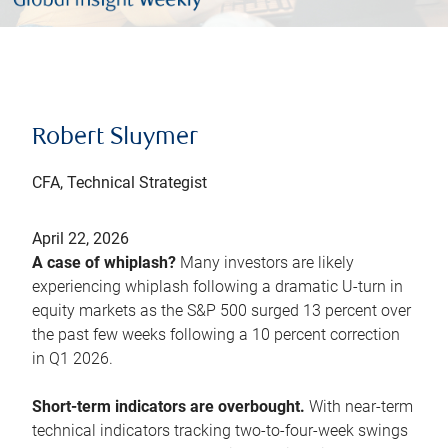
Robert Sluymer
CFA, Technical Strategist
April 22, 2026
A case of whiplash?
Many investors are likely
experiencing whiplash following a dramatic U-turn in
equity markets as the S&P 500 surged 13 percent over
the past few weeks following a 10 percent correction
in Q1 2026.
Short-term indicators are overbought.
With near-term
technical indicators tracking two-to-four-week swings