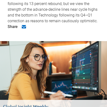
following its 13 percent rebound, but we view the
strength of the advance-decline lines near cycle highs
and the bottom in Technology following its Q4–Q1
correction as reasons to remain cautiously optimistic.
Share