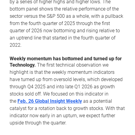
by a series of higher highs and higher lows. The
bottom panel shows the relative performance of the
sector versus the S&P 500 as a whole, with a pullback
from the fourth quarter of 2025 through the first
quarter of 2026 now bottoming and rising relative to
an uptrend line that started in the fourth quarter of
2022.
Weekly momentum has bottomed and turned up for
Technology.
The first technical observation we
highlight is that the weekly momentum indicators
have turned up from oversold levels, which developed
through Q4 2025 and into late Q1 2026 as growth
stocks sold off. We focused on this indicator in
the
Feb. 26 Global Insight Weekly
as a potential
catalyst for a rotation back to growth stocks. With that
indicator now early in an upturn, we expect further
upside through the quarter.