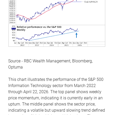
Source - RBC Wealth Management, Bloomberg,
Optuma
This chart illustrates the performance of the S&P 500
Information Technology sector from March 2022
through April 22, 2026. The top panel shows weekly
price momentum, indicating it is currently early in an
upturn. The middle panel shows the sector price,
indicating a volatile but upward slowing trend defined