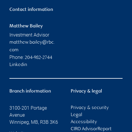
Contact information
Matthew Bailey
Investment Advisor
matthew.bailey@rbc.
com
Phone:
204-982-2744
Linkedin
Branch information
Privacy & legal
3100-201 Portage
Privacy & security
Avenue
Legal
Winnipeg
,
MB
,
R3B 3K6
Accessibility
CIRO AdvisorReport