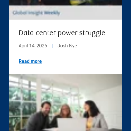
Data center power struggle
April 14, 2026
|
Josh Nye
Read more