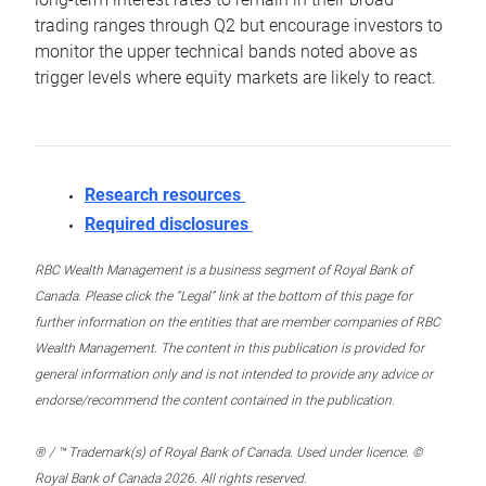
trading ranges through Q2 but encourage investors to
monitor the upper technical bands noted above as
trigger levels where equity markets are likely to react.
Research resources
Required disclosures
RBC Wealth Management is a business segment of Royal Bank of
Canada. Please click the “Legal” link at the bottom of this page for
further information on the entities that are member companies of RBC
Wealth Management. The content in this publication is provided for
general information only and is not intended to provide any advice or
endorse/recommend the content contained in the publication.
® / ™ Trademark(s) of Royal Bank of Canada. Used under licence. ©
Royal Bank of Canada 2026. All rights reserved.