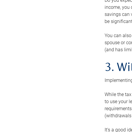
Do you expect
income, you c
savings can v
be significant
You can also
spouse or com
(and has lim
3. Wi
Implementing
While the tax
to use your l
requirements.
(withdrawals 
It’s a good i