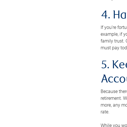
4. H
If you’re for
example, if y
family trust.
must pay tod
5. Ke
Acco
Because ther
retirement. W
more, any mo
rate.
While you won