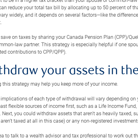
 to be in a higher tax bracket than your spouse or common-law p
an reduce your total tax bill by allocating up to 50 percent of 
ary widely, and it depends on several factors—like the differenc
.
 save on taxes by sharing your Canada Pension Plan (CPP)/Que
mon-law partner. This strategy is especially helpful if one spo
ited contributions to CPP/QPP).
thdraw your assets in the
 this strategy may help you keep more of your income.
 implications of each type of withdrawal will vary depending on y
east flexible sources of income first, such as a Life Income F
 Next, you could withdraw assets that aren’t as heavily taxed, 
aren’t taxed at all in this case) or any non-registered investments
dea to talk to a wealth advisor and tax professional to work out th