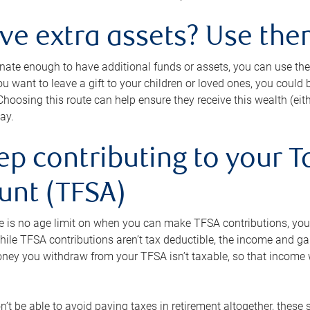
ave extra assets? Use the
tunate enough to have additional funds or assets, you can use th
ou want to leave a gift to your children or loved ones, you could bu
 Choosing this route can help ensure they receive this wealth (eit
ay.
ep contributing to your T
unt (TFSA)
e is no age limit on when you can make TFSA contributions, you
hile TFSA contributions aren’t tax deductible, the income and g
ney you withdraw from your TFSA isn’t taxable, so that income w
’t be able to avoid paying taxes in retirement altogether, these 