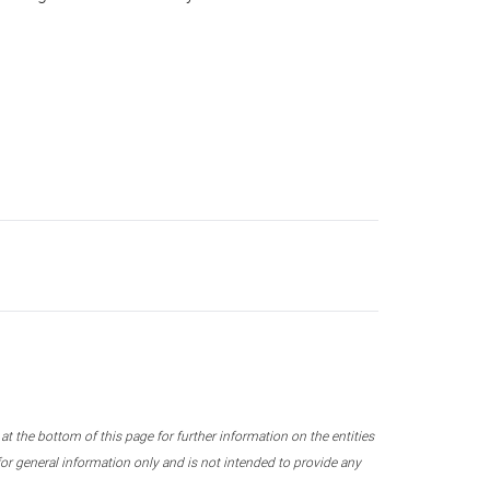
 the bottom of this page for further information on the entities
r general information only and is not intended to provide any