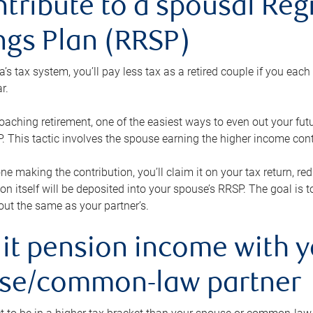
ntribute to a spousal Re
ngs Plan (RRSP)
s tax system, you’ll pay less tax as a retired couple if you eac
r.
roaching retirement, one of the easiest ways to even out your fu
 This tactic involves the spouse earning the higher income cont
 one making the contribution, you’ll claim it on your tax return, 
ion itself will be deposited into your spouse’s RRSP. The goal is 
ut the same as your partner’s.
lit pension income with 
se/common-law partner