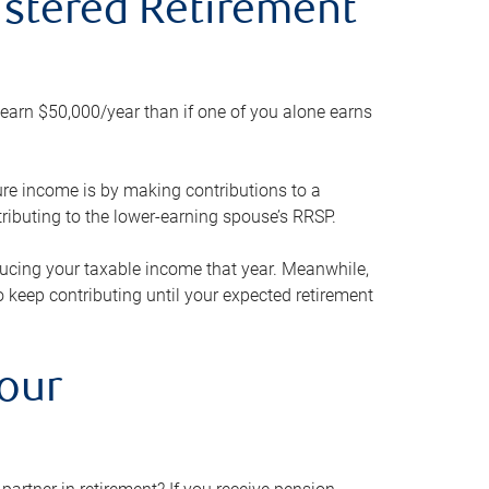
gistered Retirement
h earn $50,000/year than if one of you alone earns
ture income is by making contributions to a
ributing to the lower-earning spouse’s RRSP.
reducing your taxable income that year. Meanwhile,
to keep contributing until your expected retirement
your