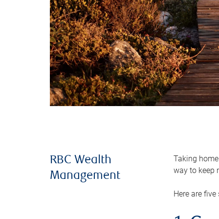
Taking home m
RBC Wealth
way to keep m
Management
Here are five 