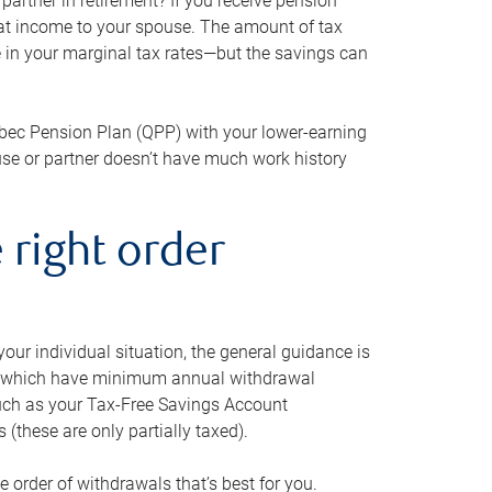
artner in retirement? If you receive pension
that income to your spouse. The amount of tax
e in your marginal tax rates—but the savings can
bec Pension Plan (QPP) with your lower-earning
use or partner doesn’t have much work history
 right order
our individual situation, the general guidance is
und, which have minimum annual withdrawal
such as your Tax-Free Savings Account
 (these are only partially taxed).
e order of withdrawals that’s best for you.