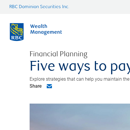
RBC Dominion Securities Inc.
Financial Planning
Five ways to pay
Explore strategies that can help you maintain the
Share