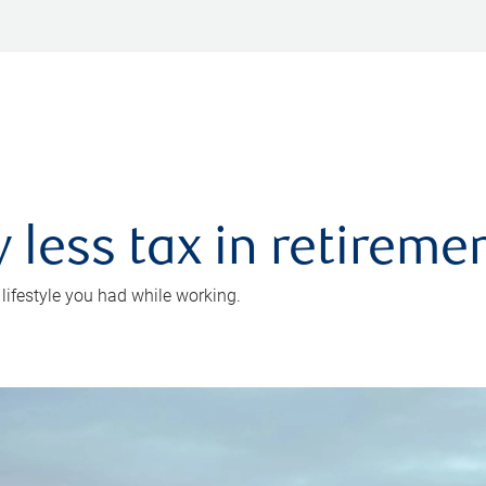
 less tax in retireme
 lifestyle you had while working.