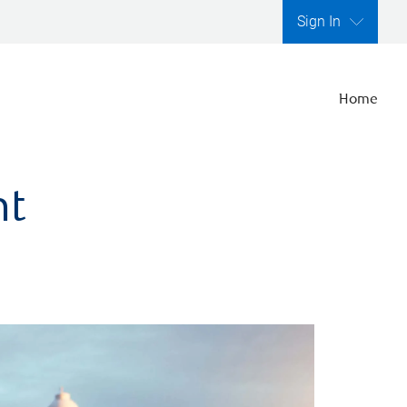
Sign In
Home
nt