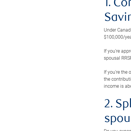
1. Co
Savi
Under Canada’
$100,000/yea
If you’re app
spousal RRSP.
If you’re the
the contribut
income is abo
2. Sp
spou