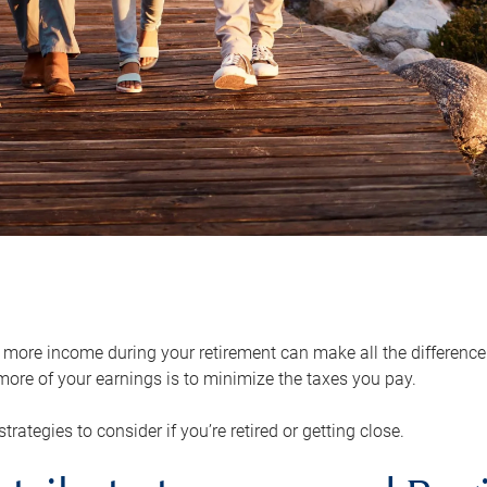
ore income during your retirement can make all the difference in
ore of your earnings is to minimize the taxes you pay.
strategies to consider if you’re retired or getting close.