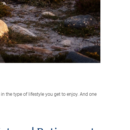
 the type of lifestyle you get to enjoy. And one