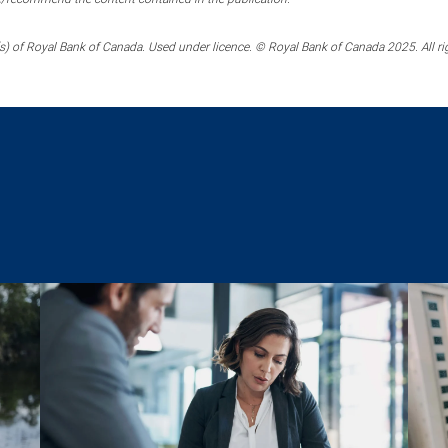
) of Royal Bank of Canada. Used under licence. © Royal Bank of Canada 2025. All ri