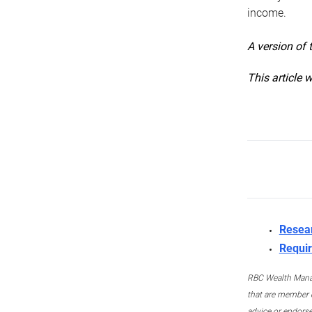
income.
A version of 
This article 
Resea
Requir
RBC Wealth Manage
that are member c
advice or endors