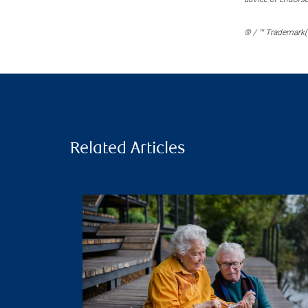
® / ™ Trademark(s
Related Articles