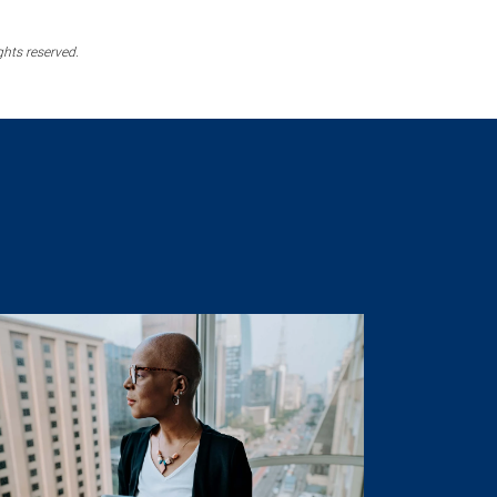
ghts reserved.