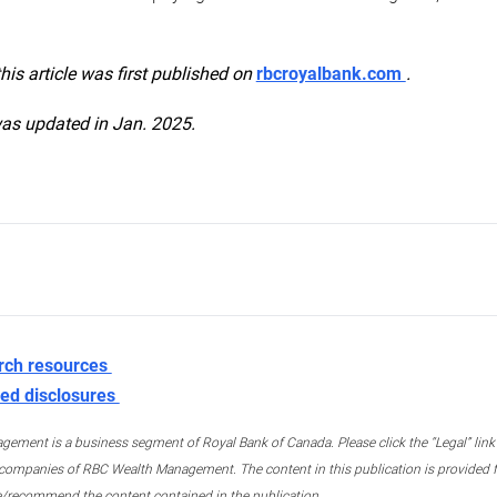
this article was first published on
rbcroyalbank.com
.
was updated in Jan. 2025.
rch resources
ed disclosures
ment is a business segment of Royal Bank of Canada. Please click the “Legal” link at
ompanies of RBC Wealth Management. The content in this publication is provided fo
e/recommend the content contained in the publication.