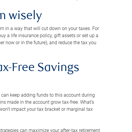
m wisely
em in a way that will cut down on your taxes. For
y a life insurance policy, gift assets or set up a
her now or in the future), and reduce the tax you
ax-Free Savings
 can keep adding funds to this account during
ains made in the account grow tax-free. What’s
on’t impact your tax bracket or marginal tax
strategies can maximize your after-tax retirement