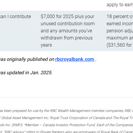
apply to ear
n I contribute
$7,000 for 2025 plus your
18 percent o
unused contribution room
earned incom
and any amounts you’ve
pension adju
withdrawn from previous
maximum ann
years
($31,560 for
was originally published on
rbcroyalbank.com
.
was updated in Jan. 2025.
s been prepared for use by the RBC Wealth Management member companies, RBC Domi
 Global Asset Management Inc. Royal Trust Corporation of Canada and The Royal Trust
ds Inc. (RMFI). *Member – Canada Investor Protection Fund. Each of the Companies,
ted. “RBC advisor” refers to Private Bankers who are employees of Royal Bank of Can