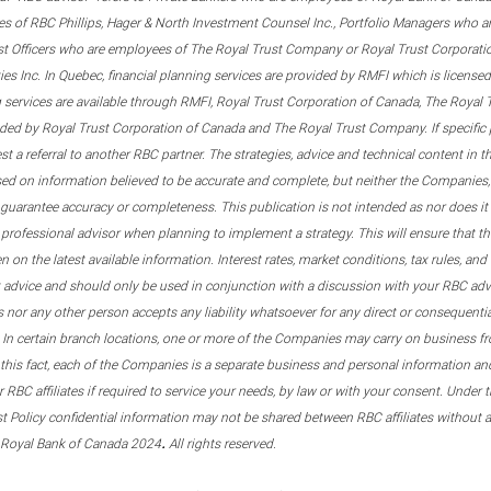
s of RBC Phillips, Hager & North Investment Counsel Inc., Portfolio Managers who a
st Officers who are employees of The Royal Trust Company or Royal Trust Corporati
s Inc. In Quebec, financial planning services are provided by RMFI which is licensed as
g services are available through RMFI, Royal Trust Corporation of Canada, The Royal
ided by Royal Trust Corporation of Canada and The Royal Trust Company. If specific 
st a referral to another RBC partner. The strategies, advice and technical content in t
ased on information believed to be accurate and complete, but neither the Companies, 
guarantee accuracy or completeness. This publication is not intended as nor does it c
er professional advisor when planning to implement a strategy. This will ensure that 
en on the latest available information. Interest rates, market conditions, tax rules, a
t advice and should only be used in conjunction with a discussion with your RBC ad
tes nor any other person accepts any liability whatsoever for any direct or consequenti
 In certain branch locations, one or more of the Companies may carry on business fr
his fact, each of the Companies is a separate business and personal information and 
r RBC affiliates if required to service your needs, by law or with your consent. Und
est Policy confidential information may not be shared between RBC affiliates without
.
 Royal Bank of Canada 2024
All rights reserved.