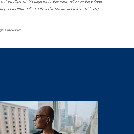
 the bottom of this page for further information on the entities
r general information only and is not intended to provide any
ghts reserved.