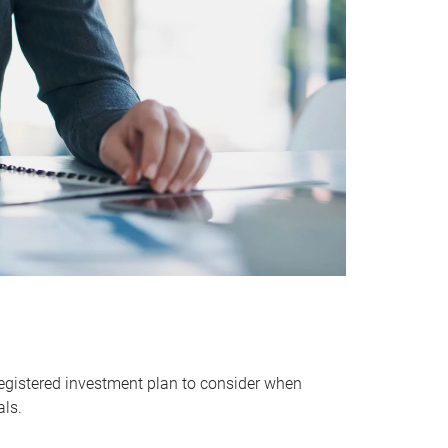
egistered investment plan to consider when
als.