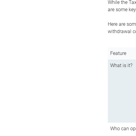
While the Tax
are some key 
Here are some
withdrawal c
Feature
What is it?
Who can op