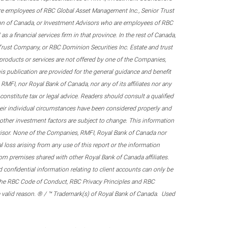
re employees of RBC Global Asset Management Inc., Senior Trust
on of Canada, or Investment Advisors who are employees of RBC
 a financial services firm in that province. In the rest of Canada,
 Trust Company, or RBC Dominion Securities Inc. Estate and trust
products or services are not offered by one of the Companies,
his publication are provided for the general guidance and benefit
RMFI, nor Royal Bank of Canada, nor any of its affiliates nor any
onstitute tax or legal advice. Readers should consult a qualified
their individual circumstances have been considered properly and
nd other investment factors are subject to change. This information
visor. None of the Companies, RMFI, Royal Bank of Canada nor
al loss arising from any use of this report or the information
om premises shared with other Royal Bank of Canada affiliates.
confidential information relating to client accounts can only be
er the RBC Code of Conduct, RBC Privacy Principles and RBC
 a valid reason. ® / ™ Trademark(s) of Royal Bank of Canada. Used