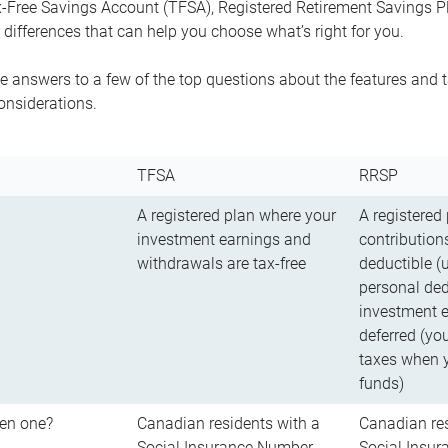
-Free Savings Account (TFSA), Registered Retirement Savings Pla
differences that can help you choose what’s right for you.
 answers to a few of the top questions about the features and t
onsiderations.
TFSA
RRSP
A registered plan where your
A registered
investment earnings and
contributions
withdrawals are tax-free
deductible (
personal ded
investment e
deferred (yo
taxes when 
funds)
en one?
Canadian residents with a
Canadian res
Social Insurance Number
Social Insu