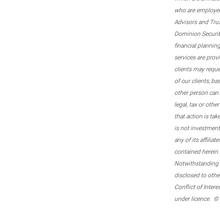
who are employee
Advisors and Tru
Dominion Securitie
financial plannin
services are prov
clients may reque
of our clients, b
other person can 
legal, tax or oth
that action is tak
is not investmen
any of its affilia
contained herein.
Notwithstanding t
disclosed to othe
Conflict of Inter
under licence. ©