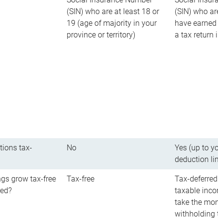
(SIN) who are at least 18 or
(SIN) who ar
19 (age of majority in your
have earned 
province or territory)
a tax return
tions tax-
No
Yes (up to y
deduction li
gs grow tax-free
Tax-free
Tax-deferred
red?
taxable inco
take the mon
withholding t