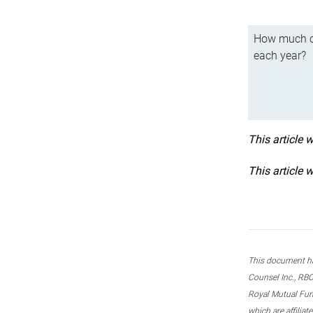
How much ca
each year?
This article 
This article 
This document ha
Counsel Inc., RBC
Royal Mutual Fun
which are affilia