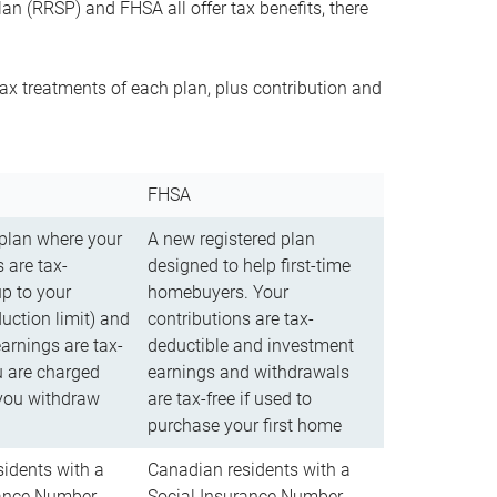
n (RRSP) and FHSA all offer tax benefits, there
ax treatments of each plan, plus contribution and
FHSA
 plan where your
A new registered plan
 are tax-
designed to help first-time
up to your
homebuyers. Your
uction limit) and
contributions are tax-
arnings are tax-
deductible and investment
u are charged
earnings and withdrawals
you withdraw
are tax-free if used to
purchase your first home
idents with a
Canadian residents with a
rance Number
Social Insurance Number