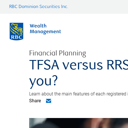
RBC Dominion Securities Inc.
Financial Planning
TFSA versus RRS
you?
Learn about the main features of each registered
Share