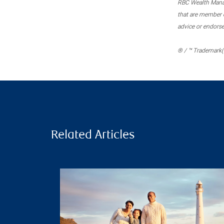
RBC Wealth Manage
that are member c
advice or endors
® / ™ Trademark(s
Related Articles