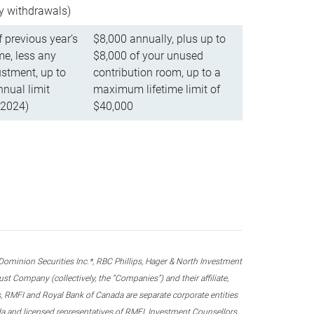
ly withdrawals)
f previous year’s
$8,000 annually, plus up to
e, less any
$8,000 of your unused
stment, up to
contribution room, up to a
ual limit
maximum lifetime limit of
 2024)
$40,000
nion Securities Inc.*, RBC Phillips, Hager & North Investment
 Company (collectively, the “Companies”) and their affiliate,
 RMFI and Royal Bank of Canada are separate corporate entities
ada and licensed representatives of RMFI, Investment Counsellors