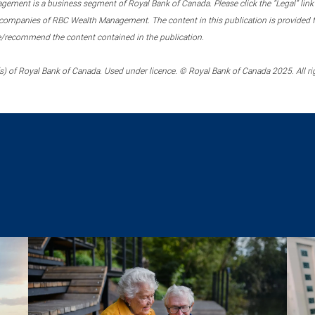
ment is a business segment of Royal Bank of Canada. Please click the “Legal” link at
ompanies of RBC Wealth Management. The content in this publication is provided fo
e/recommend the content contained in the publication.
) of Royal Bank of Canada. Used under licence. © Royal Bank of Canada 2025. All ri