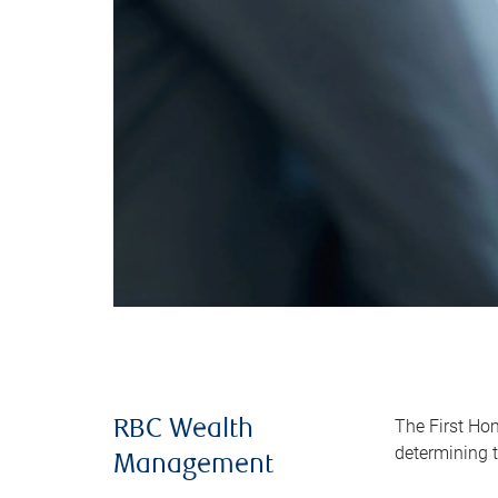
The First Ho
RBC Wealth
determining t
Management