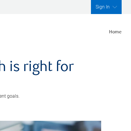
Sign In
Home
is right for
ent goals.