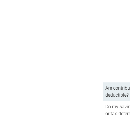
Are contribu
deductible?
Do my savin
or tax-defer