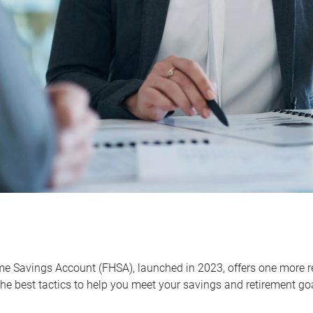
me Savings Account (FHSA), launched in 2023, offers one more r
he best tactics to help you meet your savings and retirement go