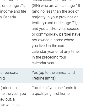
e under age 71,
(SIN) who are at least age 18
income and file
(and no less than the age of
 in Canada
majority in your province or
territory) and under age 71,
and you and/or your spouse
or common-law partner have
not owned a home where
you lived in the current
calendar year or at any time
in the preceding four
calendar years
our personal
Yes (up to the annual and
mit)
lifetime limits)
 (added to
Tax-free if you use funds for
me the year you
a qualifying first home
ey out; a
ax will also