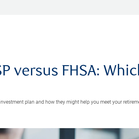
P versus FHSA: Which 
 investment plan and how they might help you meet your retirem