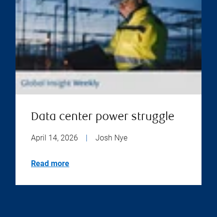
Data center power struggle
April 14, 2026
|
Josh Nye
Read more