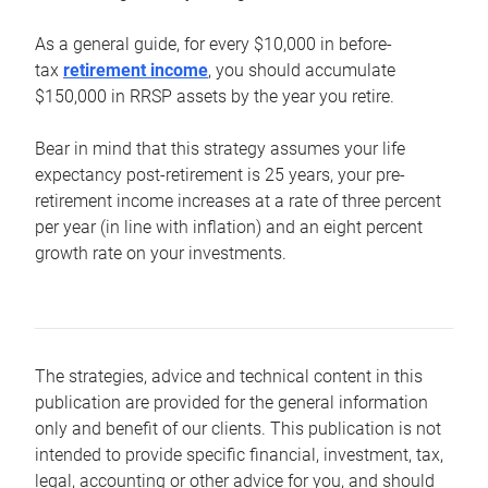
As a general guide, for every $10,000 in before-
tax
retirement income
, you should accumulate
$150,000 in RRSP assets by the year you retire.
Bear in mind that this strategy assumes your life
expectancy post-retirement is 25 years, your pre-
retirement income increases at a rate of three percent
per year (in line with inflation) and an eight percent
growth rate on your investments.
The strategies, advice and technical content in this
publication are provided for the general information
only and benefit of our clients. This publication is not
intended to provide specific financial, investment, tax,
legal, accounting or other advice for you, and should