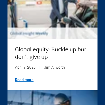
Global equity: Buckle up but
don't give up
April 9, 2026
|
Jim Allworth
Read more