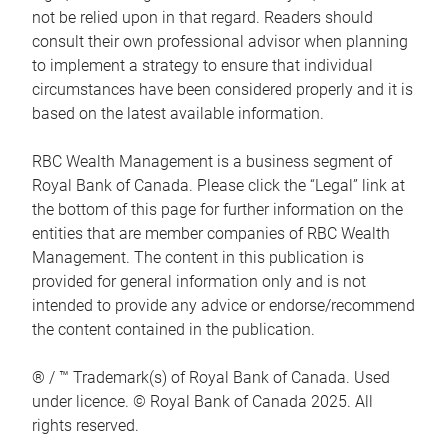
not be relied upon in that regard. Readers should
consult their own professional advisor when planning
to implement a strategy to ensure that individual
circumstances have been considered properly and it is
based on the latest available information.
RBC Wealth Management is a business segment of
Royal Bank of Canada. Please click the “Legal” link at
the bottom of this page for further information on the
entities that are member companies of RBC Wealth
Management. The content in this publication is
provided for general information only and is not
intended to provide any advice or endorse/recommend
the content contained in the publication.
® / ™ Trademark(s) of Royal Bank of Canada. Used
under licence. © Royal Bank of Canada 2025. All
rights reserved.