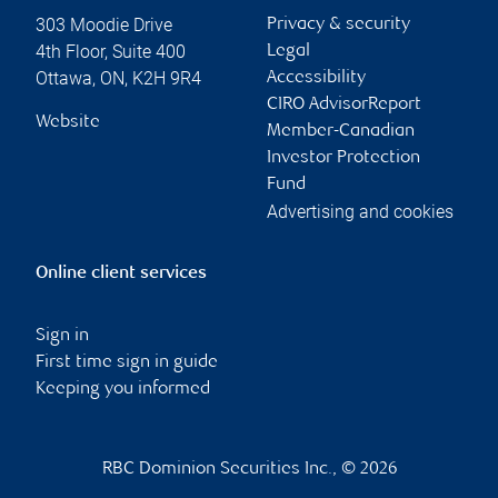
303 Moodie Drive
Privacy & security
4th Floor, Suite 400
Legal
Ottawa
,
ON
,
K2H 9R4
Accessibility
CIRO AdvisorReport
Website
Member-Canadian
Investor Protection
Fund
Advertising and cookies
Online client services
Sign in
First time sign in guide
Keeping you informed
RBC Dominion Securities Inc., © 2026