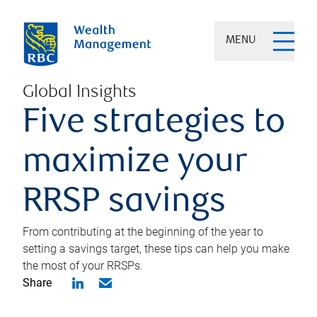
MENU
Global Insights
Five strategies to
maximize your
RRSP savings
From contributing at the beginning of the year to
setting a savings target, these tips can help you make
the most of your RRSPs.
Share