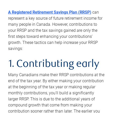
A Registered Retirement Savings Plan (RRSP)
can
represent a key source of future retirement income for
many people in Canada. However, contributions to
your RRSP and the tax savings gained are only the
first steps toward enhancing your contributions’
growth. These tactics can help increase your RRSP
savings:
1. Contributing early
Many Canadians make their RRSP contributions at the
end of the tax year. By either making your contribution
at the beginning of the tax year or making regular
monthly contributions, you’ll build a significantly
larger RRSP. This is due to the additional years of
compound growth that come from making your
contribution sooner rather than later. The earlier you