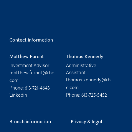
Contact information
Matthew Farant
Thomas Kennedy
Investment Advisor
Administrative
Assistant
matthew.farant@rbc.
thomas.kennedy@rb
com
Phone:
c.com
613-721-4643
Phone:
Linkedin
613-725-5452
Branch information
Privacy & legal