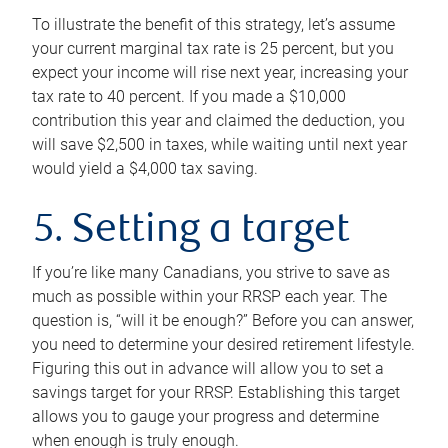
To illustrate the benefit of this strategy, let’s assume
your current marginal tax rate is 25 percent, but you
expect your income will rise next year, increasing your
tax rate to 40 percent. If you made a $10,000
contribution this year and claimed the deduction, you
will save $2,500 in taxes, while waiting until next year
would yield a $4,000 tax saving.
5. Setting a target
If you’re like many Canadians, you strive to save as
much as possible within your RRSP each year. The
question is, “will it be enough?” Before you can answer,
you need to determine your desired retirement lifestyle.
Figuring this out in advance will allow you to set a
savings target for your RRSP. Establishing this target
allows you to gauge your progress and determine
when enough is truly enough.