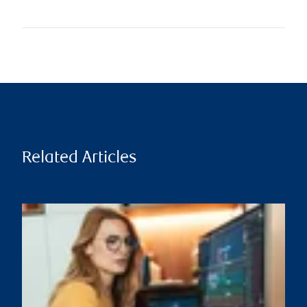
Related Articles