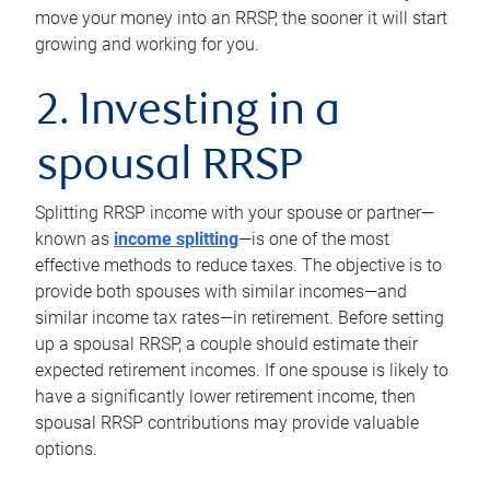
move your money into an RRSP, the sooner it will start
growing and working for you.
2. Investing in a
spousal RRSP
Splitting RRSP income with your spouse or partner—
known as
income splitting
—is one of the most
effective methods to reduce taxes. The objective is to
provide both spouses with similar incomes—and
similar income tax rates—in retirement. Before setting
up a spousal RRSP, a couple should estimate their
expected retirement incomes. If one spouse is likely to
have a significantly lower retirement income, then
spousal RRSP contributions may provide valuable
options.