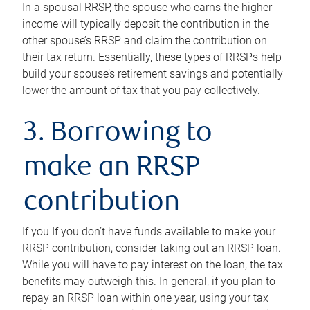
In a spousal RRSP, the spouse who earns the higher
income will typically deposit the contribution in the
other spouse’s RRSP and claim the contribution on
their tax return. Essentially, these types of RRSPs help
build your spouse’s retirement savings and potentially
lower the amount of tax that you pay collectively.
3. Borrowing to
make an RRSP
contribution
If you If you don’t have funds available to make your
RRSP contribution, consider taking out an RRSP loan.
While you will have to pay interest on the loan, the tax
benefits may outweigh this. In general, if you plan to
repay an RRSP loan within one year, using your tax