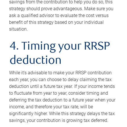
savings from the contribution to help you do so, this
strategy should prove advantageous. Make sure you
ask a qualified advisor to evaluate the cost versus
benefit of this strategy based on your individual
situation.
4. Timing your RRSP
deduction
While it’s advisable to make your RRSP contribution
each year, you can choose to delay claiming the tax
deduction until a future tax year. If your income tends
to fluctuate from year to year, consider timing and
deferring the tax deduction to a future year when your
income, and therefore your tax rate, will be
significantly higher. While this strategy delays the tax
savings, your contribution is growing tax deferred.