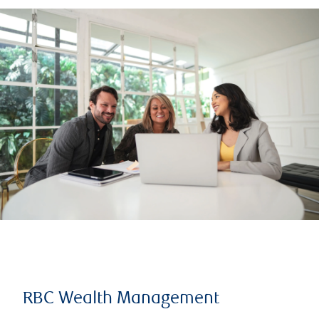
RBC Wealth Management