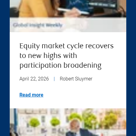
Equity market cycle recovers
to new highs with
participation broadening
April 22, 2026
|
Robert Sluymer
Read more