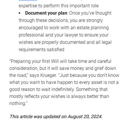
expertise to perform this important role
Document your plan
: Once you’ve thought
through these decisions, you are strongly
encouraged to work with an estate planning
professional and your lawyer to ensure your
wishes are properly documented and all legal
requirements satisfied
“Preparing your first Will will take time and careful
consideration, but it will save money and grief down
the road,” says Krueger. “Just because you don’t know
what you want to have happen to every asset is not a
good reason to wait indefinitely. Something that
mostly reflects your wishes is always better than
nothing.”
This article was updated on August 20, 2024.