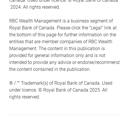
Canada. Used under licence. © Royal Bank of Canada
2024. All rights reserved.
RBC Wealth Management is a business segment of
Royal Bank of Canada. Please click the “Legal” link at
the bottom of this page for further information on the
entities that are member companies of RBC Wealth
Management. The content in this publication is
provided for general information only and is not
intended to provide any advice or endorse/recommend
the content contained in the publication.
® / ™ Trademark(s) of Royal Bank of Canada. Used
under licence. © Royal Bank of Canada 2025. All
rights reserved.