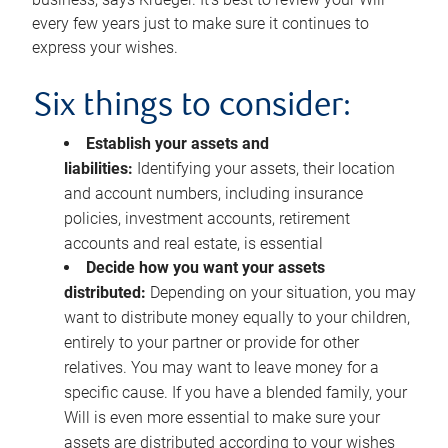
every few years just to make sure it continues to
express your wishes.
Six things to consider:
Establish your assets and
liabilities:
Identifying your assets, their location
and account numbers, including insurance
policies, investment accounts, retirement
accounts and real estate, is essential
Decide how you want your assets
distributed:
Depending on your situation, you may
want to distribute money equally to your children,
entirely to your partner or provide for other
relatives. You may want to leave money for a
specific cause. If you have a blended family, your
Will is even more essential to make sure your
assets are distributed according to your wishes