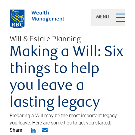
MENU
Will & Estate Planning
Making a Will: Six
things to help
you leave a
lasting legacy
Preparing a Will may be the most important legacy
you leave. Here are some tips to get you started.
Share