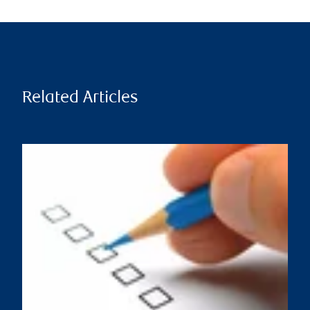
Related Articles