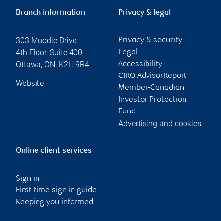
Branch information
Privacy & legal
303 Moodie Drive
Privacy & security
4th Floor, Suite 400
Legal
Ottawa
,
ON
,
K2H 9R4
Accessibility
CIRO AdvisorReport
Website
Member-Canadian
Investor Protection
Fund
Advertising and cookies
Online client services
Sign in
First time sign in guide
Keeping you informed