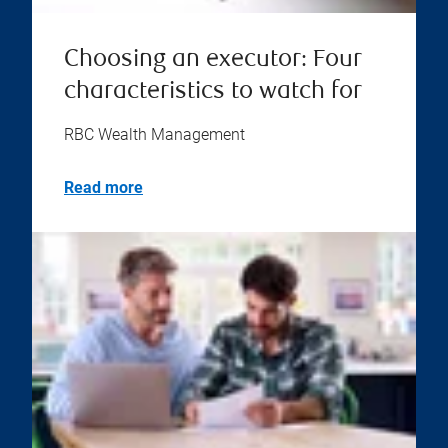
Choosing an executor: Four
characteristics to watch for
RBC Wealth Management
Read more