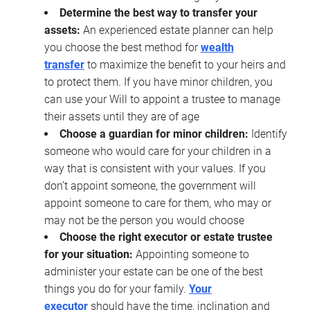
Determine the best way to transfer your
assets:
An experienced estate planner can help
you choose the best method for
wealth
transfer
to maximize the benefit to your heirs and
to protect them. If you have minor children, you
can use your Will to appoint a trustee to manage
their assets until they are of age
Choose a guardian for minor children:
Identify
someone who would care for your children in a
way that is consistent with your values. If you
don’t appoint someone, the government will
appoint someone to care for them, who may or
may not be the person you would choose
Choose the right executor or estate trustee
for your situation:
Appointing someone to
administer your estate can be one of the best
things you do for your family.
Your
executor
should have the time, inclination and