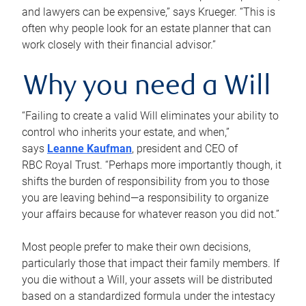
and lawyers can be expensive,” says Krueger. “This is
often why people look for an estate planner that can
work closely with their financial advisor.”
Why you need a Will
“Failing to create a valid Will eliminates your ability to
control who inherits your estate, and when,”
says
Leanne Kaufman
, president and CEO of
RBC Royal Trust. “Perhaps more importantly though, it
shifts the burden of responsibility from you to those
you are leaving behind—a responsibility to organize
your affairs because for whatever reason you did not.”
Most people prefer to make their own decisions,
particularly those that impact their family members. If
you die without a Will, your assets will be distributed
based on a standardized formula under the intestacy