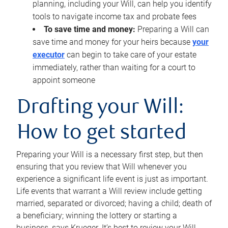
planning, including your Will, can help you identify
tools to navigate income tax and probate fees
To save time and money:
Preparing a Will can
save time and money for your heirs because
your
executor
can begin to take care of your estate
immediately, rather than waiting for a court to
appoint someone
Drafting your Will:
How to get started
Preparing your Will is a necessary first step, but then
ensuring that you review that Will whenever you
experience a significant life event is just as important.
Life events that warrant a Will review include getting
married, separated or divorced; having a child; death of
a beneficiary; winning the lottery or starting a
business, says Krueger. It’s best to review your Will