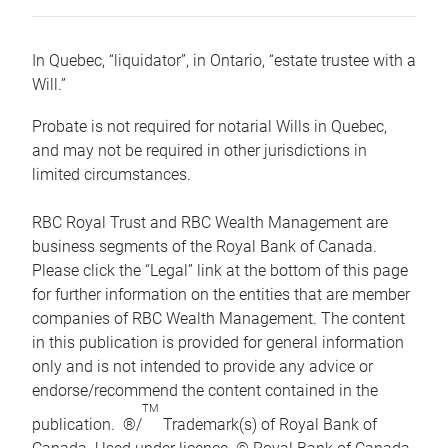
In Quebec, “liquidator”, in Ontario, “estate trustee with a
Will.”
Probate is not required for notarial Wills in Quebec,
and may not be required in other jurisdictions in
limited circumstances.
RBC Royal Trust and RBC Wealth Management are
business segments of the Royal Bank of Canada.
Please click the “Legal” link at the bottom of this page
for further information on the entities that are member
companies of RBC Wealth Management. The content
in this publication is provided for general information
only and is not intended to provide any advice or
endorse/recommend the content contained in the
TM
publication. ®/
Trademark(s) of Royal Bank of