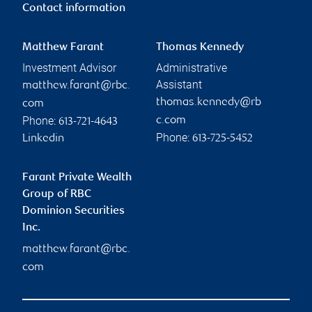
Contact information
Matthew Farant
Thomas Kennedy
Investment Advisor
Administrative
Assistant
matthew.farant@rbc.
thomas.kennedy@rb
com
Phone:
c.com
613-721-4643
Phone:
Linkedin
613-725-5452
Farant Private Wealth
Group of RBC
Dominion Securities
Inc.
matthew.farant@rbc.
com