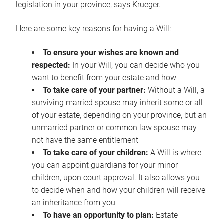
legislation in your province, says Krueger.
Here are some key reasons for having a Will:
To ensure your wishes are known and
respected:
In your Will, you can decide who you
want to benefit from your estate and how
To take care of your partner:
Without a Will, a
surviving married spouse may inherit some or all
of your estate, depending on your province, but an
unmarried partner or common law spouse may
not have the same entitlement
To take care of your children:
A Will is where
you can appoint guardians for your minor
children, upon court approval. It also allows you
to decide when and how your children will receive
an inheritance from you
To have an opportunity to plan:
Estate