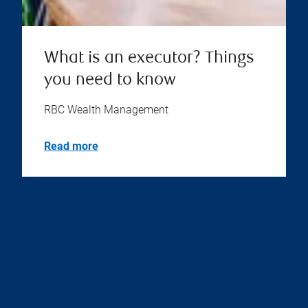
What is an executor? Things
you need to know
RBC Wealth Management
Read more