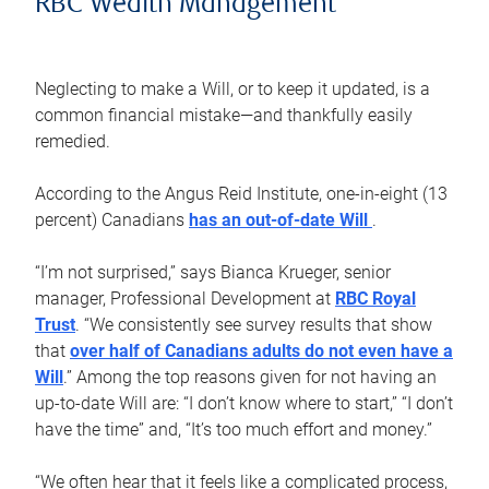
RBC Wealth Management
Neglecting to make a Will, or to keep it updated, is a
common financial mistake—and thankfully easily
remedied.
According to the Angus Reid Institute, one-in-eight (13
percent) Canadians
has an out-of-date Will
.
“I’m not surprised,” says Bianca Krueger, senior
manager, Professional Development at
RBC Royal
Trust
. “We consistently see survey results that show
that
over half of Canadians adults do not even have a
Will
.” Among the top reasons given for not having an
up-to-date Will are: “I don’t know where to start,” “I don’t
have the time” and, “It’s too much effort and money.”
“We often hear that it feels like a complicated process,