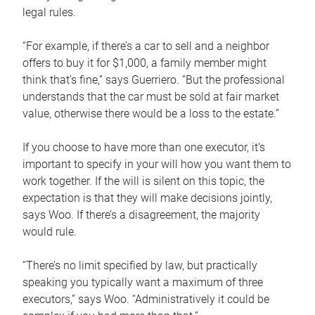
legal rules.
“For example, if there’s a car to sell and a neighbor
offers to buy it for $1,000, a family member might
think that’s fine,” says Guerriero. “But the professional
understands that the car must be sold at fair market
value, otherwise there would be a loss to the estate.”
If you choose to have more than one executor, it’s
important to specify in your will how you want them to
work together. If the will is silent on this topic, the
expectation is that they will make decisions jointly,
says Woo. If there’s a disagreement, the majority
would rule.
“There’s no limit specified by law, but practically
speaking you typically want a maximum of three
executors,” says Woo. “Administratively it could be