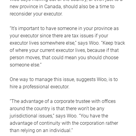
new province in Canada, should also be a time to
reconsider your executor.
“It’s important to have someone in your province as
your executor since there are tax issues if your
executor lives somewhere else,” says Woo. “Keep track
of where your current executor lives, because if that
person moves, that could mean you should choose
someone else.”
One way to manage this issue, suggests Woo, is to
hire a professional executor.
“The advantage of a corporate trustee with offices
around the country is that there won’t be any
jurisdictional issues,” says Woo. “You have the
advantage of continuity with the corporation rather
than relying on an individual.”