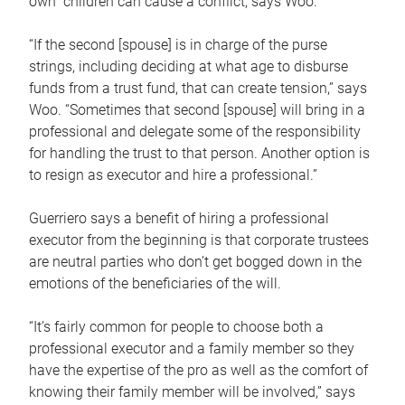
own children can cause a conflict, says Woo.
“If the second [spouse] is in charge of the purse
strings, including deciding at what age to disburse
funds from a trust fund, that can create tension,” says
Woo. “Sometimes that second [spouse] will bring in a
professional and delegate some of the responsibility
for handling the trust to that person. Another option is
to resign as executor and hire a professional.”
Guerriero says a benefit of hiring a professional
executor from the beginning is that corporate trustees
are neutral parties who don’t get bogged down in the
emotions of the beneficiaries of the will.
“It’s fairly common for people to choose both a
professional executor and a family member so they
have the expertise of the pro as well as the comfort of
knowing their family member will be involved,” says