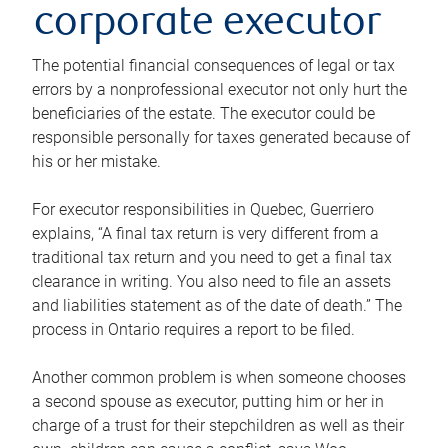
corporate executor
The potential financial consequences of legal or tax
errors by a nonprofessional executor not only hurt the
beneficiaries of the estate. The executor could be
responsible personally for taxes generated because of
his or her mistake.
For executor responsibilities in Quebec, Guerriero
explains, “A final tax return is very different from a
traditional tax return and you need to get a final tax
clearance in writing. You also need to file an assets
and liabilities statement as of the date of death.” The
process in Ontario requires a report to be filed.
Another common problem is when someone chooses
a second spouse as executor, putting him or her in
charge of a trust for their stepchildren as well as their