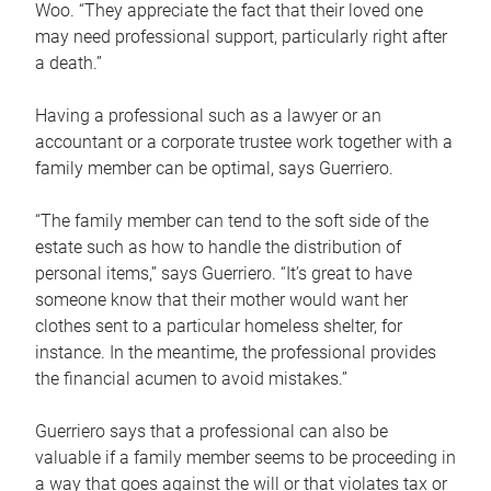
Woo. “They appreciate the fact that their loved one
may need professional support, particularly right after
a death.”
Having a professional such as a lawyer or an
accountant or a corporate trustee work together with a
family member can be optimal, says Guerriero.
“The family member can tend to the soft side of the
estate such as how to handle the distribution of
personal items,” says Guerriero. “It’s great to have
someone know that their mother would want her
clothes sent to a particular homeless shelter, for
instance. In the meantime, the professional provides
the financial acumen to avoid mistakes.”
Guerriero says that a professional can also be
valuable if a family member seems to be proceeding in
a way that goes against the will or that violates tax or