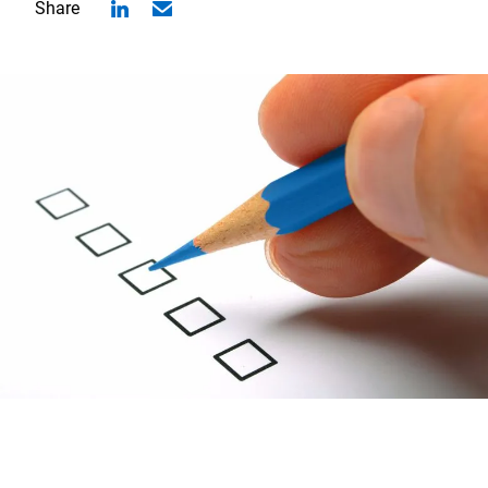
Share