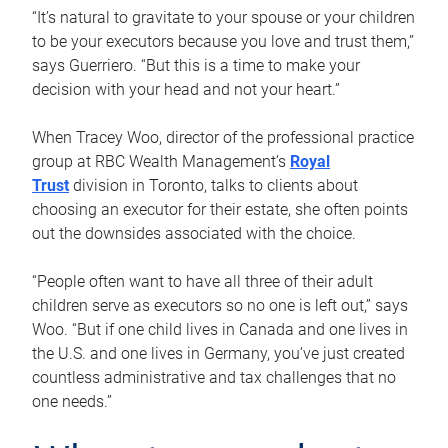
“It’s natural to gravitate to your spouse or your children
to be your executors because you love and trust them,”
says Guerriero. “But this is a time to make your
decision with your head and not your heart.”
When Tracey Woo, director of the professional practice
group at RBC Wealth Management’s
Royal
Trust
division in Toronto, talks to clients about
choosing an executor for their estate, she often points
out the downsides associated with the choice.
“People often want to have all three of their adult
children serve as executors so no one is left out,” says
Woo. “But if one child lives in Canada and one lives in
the U.S. and one lives in Germany, you’ve just created
countless administrative and tax challenges that no
one needs.”