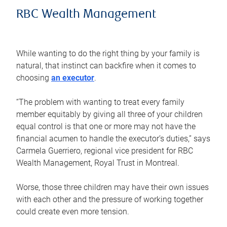
RBC Wealth Management
While wanting to do the right thing by your family is
natural, that instinct can backfire when it comes to
choosing
an executor
.
“The problem with wanting to treat every family
member equitably by giving all three of your children
equal control is that one or more may not have the
financial acumen to handle the executor’s duties,” says
Carmela Guerriero, regional vice president for RBC
Wealth Management, Royal Trust in Montreal.
Worse, those three children may have their own issues
with each other and the pressure of working together
could create even more tension.