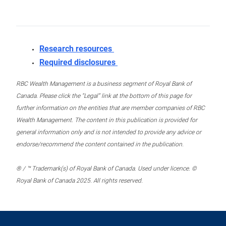
Research resources
Required disclosures
RBC Wealth Management is a business segment of Royal Bank of
Canada. Please click the “Legal” link at the bottom of this page for
further information on the entities that are member companies of RBC
Wealth Management. The content in this publication is provided for
general information only and is not intended to provide any advice or
endorse/recommend the content contained in the publication.
® / ™ Trademark(s) of Royal Bank of Canada. Used under licence. ©
Royal Bank of Canada 2025. All rights reserved.