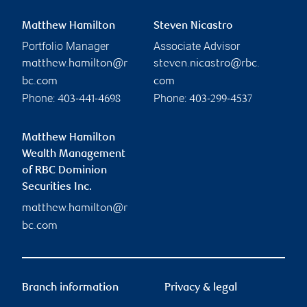
Matthew Hamilton
Steven Nicastro
Portfolio Manager
Associate Advisor
matthew.hamilton@r
steven.nicastro@rbc.
bc.com
com
Phone:
Phone:
403-441-4698
403-299-4537
Matthew Hamilton
Wealth Management
of RBC Dominion
Securities Inc.
matthew.hamilton@r
bc.com
Branch information
Privacy & legal