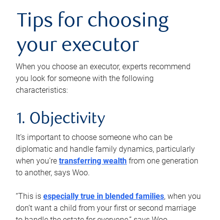
Tips for choosing
your executor
When you choose an executor, experts recommend
you look for someone with the following
characteristics:
1. Objectivity
It’s important to choose someone who can be
diplomatic and handle family dynamics, particularly
when you’re
transferring wealth
from one generation
to another, says Woo.
“This is
especially true in blended families
, when you
don’t want a child from your first or second marriage
to handle the estate for everyone,” says Woo.