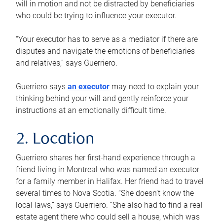
will in motion and not be distracted by beneficiaries
who could be trying to influence your executor.
“Your executor has to serve as a mediator if there are
disputes and navigate the emotions of beneficiaries
and relatives,” says Guerriero.
Guerriero says
an executor
may need to explain your
thinking behind your will and gently reinforce your
instructions at an emotionally difficult time.
2. Location
Guerriero shares her first-hand experience through a
friend living in Montreal who was named an executor
for a family member in Halifax. Her friend had to travel
several times to Nova Scotia. “She doesn’t know the
local laws,” says Guerriero. “She also had to find a real
estate agent there who could sell a house, which was