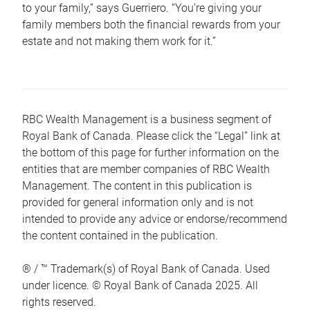
to your family,” says Guerriero. “You’re giving your
family members both the financial rewards from your
estate and not making them work for it.”
RBC Wealth Management is a business segment of
Royal Bank of Canada. Please click the “Legal” link at
the bottom of this page for further information on the
entities that are member companies of RBC Wealth
Management. The content in this publication is
provided for general information only and is not
intended to provide any advice or endorse/recommend
the content contained in the publication.
® / ™ Trademark(s) of Royal Bank of Canada. Used
under licence. © Royal Bank of Canada 2025. All
rights reserved.