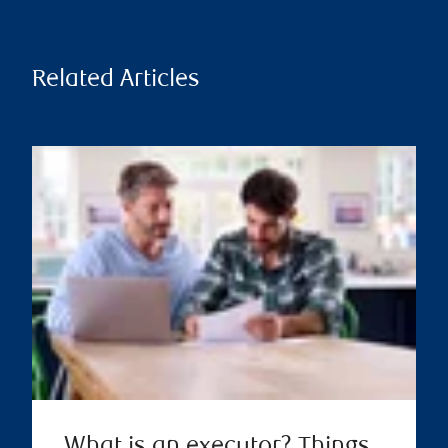
Related Articles
What is an executor? Things