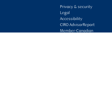
Privacy & security
Legal
Accessibility
CIRO AdvisorReport
Member-Canadian
Investor Protection
Fund
Advertising and cookies
Online client services
Sign in
First time sign in guide
Keeping you informed
RBC Dominion Securities Inc., © 2026