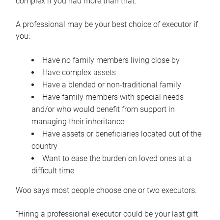
complex if you had more than that.”
A professional may be your best choice of executor if
you:
Have no family members living close by
Have complex assets
Have a blended or non-traditional family
Have family members with special needs
and/or who would benefit from support in
managing their inheritance
Have assets or beneficiaries located out of the
country
Want to ease the burden on loved ones at a
difficult time
Woo says most people choose one or two executors.
“Hiring a professional executor could be your last gift