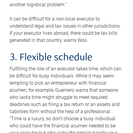
another logistical problem.”
It can be difficult for a non-local executor to
understand legal and tax issues in other jurisdictions.
If your executor lives abroad, there could be tax bills
generated in that country, warns Woo.
3. Flexible schedule
Fulfilling the role of an executor takes time, which can
be difficult for busy individuals. While it may seem
tempting to pick an entrepreneur with financial
acumen, for example, Guerriero warns that someone
who lacks time might struggle to meet required
deadlines such as filing a tax return or an assets and
liabilities form without the help of a professional.
“Time is a luxury, so don’t choose a busy individual
who could have the financial acumen needed to be
your executor but who lacks the time to handle your