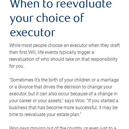
When to reevaluate
your choice of
executor
While most people choose an executor when they draft
their first Will, life events typically trigger a
reevaluation of who should take on that responsibility
for you.
“Sometimes it’s the birth of your children or a marriage
or a divorce that drives the decision to change your
executor, but it can also occur because of a change in
your career or your assets,” says Woo. “If you started a
business that has become more successful, it may be
time to reevaluate your estate plan.”
Woo says moving out of the country, or even just to a