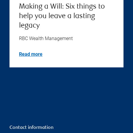
Making a Will: Six things to
help you leave a lasting
legacy
RBC Wealth Management
Read more
Contact information