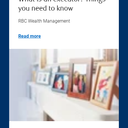
you need to know
RBC Wealth Management
Read more