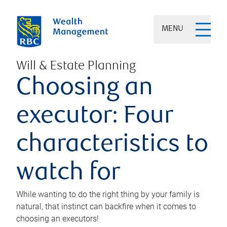
MENU
Will & Estate Planning
Choosing an
executor: Four
characteristics to
watch for
While wanting to do the right thing by your family is
natural, that instinct can backfire when it comes to
choosing an executors!