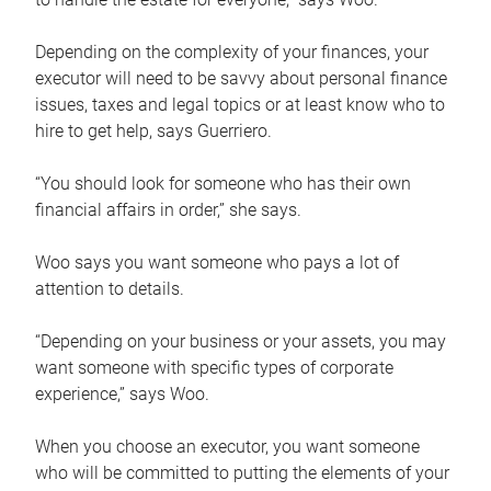
Depending on the complexity of your finances, your
executor will need to be savvy about personal finance
issues, taxes and legal topics or at least know who to
hire to get help, says Guerriero.
“You should look for someone who has their own
financial affairs in order,” she says.
Woo says you want someone who pays a lot of
attention to details.
“Depending on your business or your assets, you may
want someone with specific types of corporate
experience,” says Woo.
When you choose an executor, you want someone
who will be committed to putting the elements of your