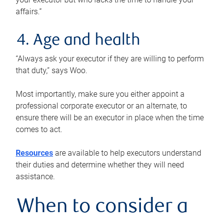
affairs.”
4. Age and health
“Always ask your executor if they are willing to perform
that duty,” says Woo.
Most importantly, make sure you either appoint a
professional corporate executor or an alternate, to
ensure there will be an executor in place when the time
comes to act.
Resources
are available to help executors understand
their duties and determine whether they will need
assistance.
When to consider a