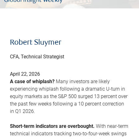
Robert Sluymer
CFA, Technical Strategist
April 22, 2026
A case of whiplash?
Many investors are likely
experiencing whiplash following a dramatic U-turn in
equity markets as the S&P 500 surged 13 percent over
the past few weeks following a 10 percent correction
in Q1 2026.
Short-term indicators are overbought.
With near-term
technical indicators tracking two-to-four-week swings