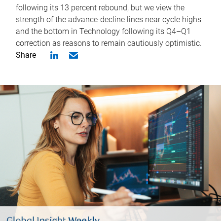
following its 13 percent rebound, but we view the
strength of the advance-decline lines near cycle highs
and the bottom in Technology following its Q4–Q1
correction as reasons to remain cautiously optimistic.
Share