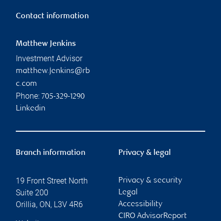
Contact information
Matthew Jenkins
Investment Advisor
matthew.jenkins@rb
c.com
Phone:
705-329-1290
Linkedin
Branch information
Privacy & legal
19 Front Street North
Privacy & security
Suite 200
Legal
Orillia
,
ON
,
L3V 4R6
Accessibility
CIRO AdvisorReport