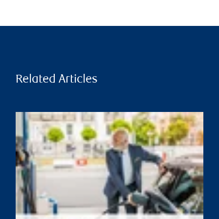
Related Articles