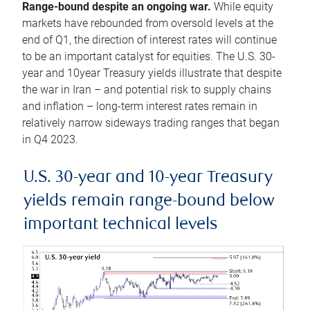
Range-bound despite an ongoing war.
While equity
markets have rebounded from oversold levels at the
end of Q1, the direction of interest rates will continue
to be an important catalyst for equities. The U.S. 30-
year and 10year Treasury yields illustrate that despite
the war in Iran – and potential risk to supply chains
and inflation – long-term interest rates remain in
relatively narrow sideways trading ranges that began
in Q4 2023.
U.S. 30-year and 10-year Treasury
yields remain range-bound below
important technical levels