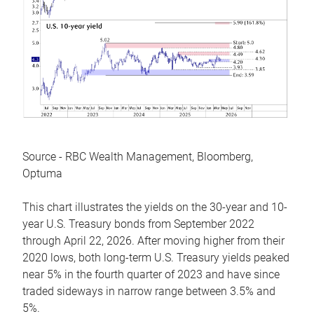
Source - RBC Wealth Management, Bloomberg,
Optuma
This chart illustrates the yields on the 30-year and 10-
year U.S. Treasury bonds from September 2022
through April 22, 2026. After moving higher from their
2020 lows, both long-term U.S. Treasury yields peaked
near 5% in the fourth quarter of 2023 and have since
traded sideways in narrow range between 3.5% and
5%.