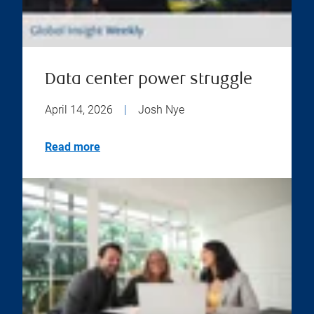
Data center power struggle
April 14, 2026
|
Josh Nye
Read more