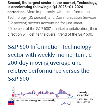
Second, the largest sector in the market, Technology,
is accelerating following a Q4 2025–Q1 2026
correction.
More importantly, with the Information
Technology (35 percent) and Communication Services
(12 percent) sectors accounting for just under
50 percent of the S&P 500’s market capitalization, their
direction will define the overall trend of the S&P 500.
S&P 500 Information Technology
sector with weekly momentum, a
200-day moving average and
relative performance versus the
S&P 500