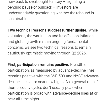
now back to overbought territory – signaling a
pending pause or pullback – investors are
understandably questioning whether the rebound is
sustainable.
Two technical reasons suggest further upside.
While
valuations, the war in Iran and its effect on inflation,
and global growth remain ongoing fundamental
concerns, we see two technical reasons to remain
cautiously optimistic moving through Q2 2026.
First, participation remains positive.
Breadth of
participation, as measured by advance-decline lines,
remains positive with the S&P 500 and NYSE advance-
decline lines at or near new highs. As a general rule of
thumb, equity cycles don’t usually peak when
participation is broad with advance-decline lines at or
near all-time highs.