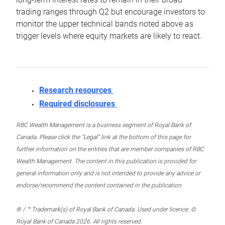
trading ranges through Q2 but encourage investors to
monitor the upper technical bands noted above as
trigger levels where equity markets are likely to react.
Research resources
Required disclosures
RBC Wealth Management is a business segment of Royal Bank of
Canada. Please click the “Legal” link at the bottom of this page for
further information on the entities that are member companies of RBC
Wealth Management. The content in this publication is provided for
general information only and is not intended to provide any advice or
endorse/recommend the content contained in the publication.
® / ™ Trademark(s) of Royal Bank of Canada. Used under licence. ©
Royal Bank of Canada 2026. All rights reserved.