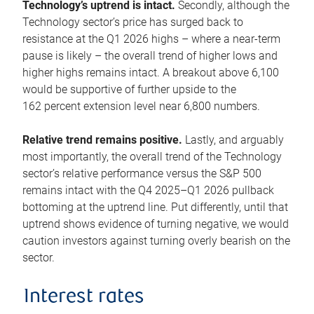
Technology’s uptrend is intact.
Secondly, although the
Technology sector’s price has surged back to
resistance at the Q1 2026 highs – where a near-term
pause is likely – the overall trend of higher lows and
higher highs remains intact. A breakout above 6,100
would be supportive of further upside to the
162 percent extension level near 6,800 numbers.
Relative trend remains positive.
Lastly, and arguably
most importantly, the overall trend of the Technology
sector’s relative performance versus the S&P 500
remains intact with the Q4 2025–Q1 2026 pullback
bottoming at the uptrend line. Put differently, until that
uptrend shows evidence of turning negative, we would
caution investors against turning overly bearish on the
sector.
Interest rates