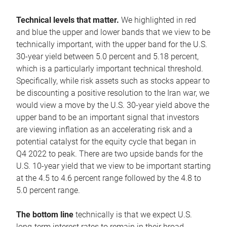
Technical levels that matter.
We highlighted in red
and blue the upper and lower bands that we view to be
technically important, with the upper band for the U.S.
30-year yield between 5.0 percent and 5.18 percent,
which is a particularly important technical threshold.
Specifically, while risk assets such as stocks appear to
be discounting a positive resolution to the Iran war, we
would view a move by the U.S. 30-year yield above the
upper band to be an important signal that investors
are viewing inflation as an accelerating risk and a
potential catalyst for the equity cycle that began in
Q4 2022 to peak. There are two upside bands for the
U.S. 10-year yield that we view to be important starting
at the 4.5 to 4.6 percent range followed by the 4.8 to
5.0 percent range.
The bottom line
technically is that we expect U.S.
long-term interest rates to remain in their broad