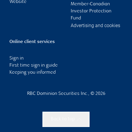
Website
Member-Canadian
Investor Protection
Fund
Advertising and cookies
Online client services
Sign in
First time sign in guide
Keeping you informed
RBC Dominion Securities Inc., © 2026
Back to top