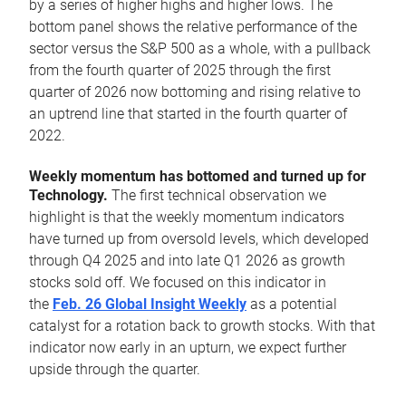
by a series of higher highs and higher lows. The
bottom panel shows the relative performance of the
sector versus the S&P 500 as a whole, with a pullback
from the fourth quarter of 2025 through the first
quarter of 2026 now bottoming and rising relative to
an uptrend line that started in the fourth quarter of
2022.
Weekly momentum has bottomed and turned up for
Technology.
The first technical observation we
highlight is that the weekly momentum indicators
have turned up from oversold levels, which developed
through Q4 2025 and into late Q1 2026 as growth
stocks sold off. We focused on this indicator in
the
Feb. 26 Global Insight Weekly
as a potential
catalyst for a rotation back to growth stocks. With that
indicator now early in an upturn, we expect further
upside through the quarter.