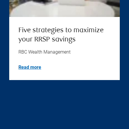
Five strategies to maximize
your RRSP savings
RBC Wealth Management
Read more