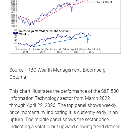
Source - RBC Wealth Management, Bloomberg,
Optuma
This chart illustrates the performance of the S&P 500
Information Technology sector from March 2022
through April 22, 2026. The top panel shows weekly
price momentum, indicating it is currently early in an
upturn. The middle panel shows the sector price,
indicating a volatile but upward slowing trend defined