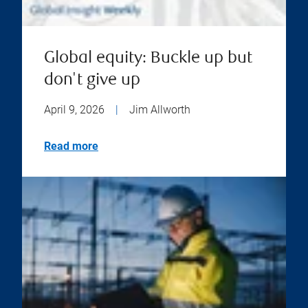
Global equity: Buckle up but
don't give up
April 9, 2026
|
Jim Allworth
Read more