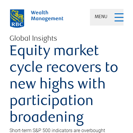
MENU
Global Insights
Equity market
cycle recovers to
new highs with
participation
broadening
Short-term S&P 500 indicators are overbought