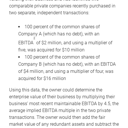
comparable private companies recently purchased in
two separate, independent transactions:
100 percent of the common shares of
Company A (which has no debt), with an
2
EBITDA
of $2 million, and using a multiplier of
five, was acquired for $10 million
100 percent of the common shares of
Company B (which has no debt), with an EBITDA
of $4 million, and using a multiplier of four, was
acquired for $16 million
Using this data, the owner could determine the
enterprise value of their business by multiplying their
business’ most recent maintainable EBITDA by 4.5, the
average implied EBITDA multiple in the two private
transactions. The owner would then add the fair
market value of any redundant assets and subtract the