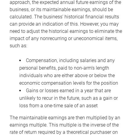
approach, the expected annual future earnings of the
business, or its maintainable earnings, should be
calculated. The business’ historical financial results
can provide an indication of this. However, you may
need to adjust the historical earnings to eliminate the
impact of any nonrecurring or uneconomical items,
such as:
Compensation, including salaries and any
personal benefits, paid to non-arm’s length
individuals who are either above or below the
economic compensation levels for the position
Gains or losses earned in a year that are
unlikely to recur in the future, such as a gain or
loss from a one-time sale of an asset
The maintainable earnings are then multiplied by an
earnings multiple. This multiple is the inverse of the
rate of return required by a theoretical purchaser on