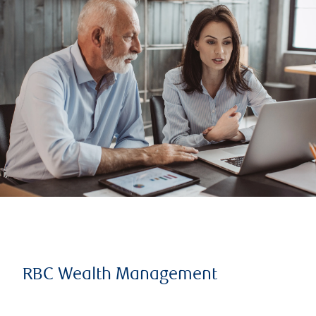
RBC Wealth Management