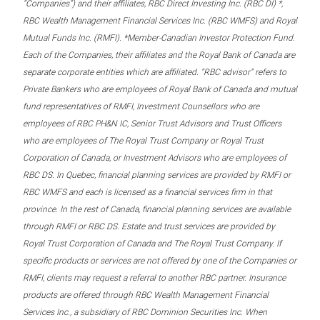
“Companies”) and their affiliates, RBC Direct Investing Inc. (RBC DI) *,
RBC Wealth Management Financial Services Inc. (RBC WMFS) and Royal
Mutual Funds Inc. (RMFI). *Member-Canadian Investor Protection Fund.
Each of the Companies, their affiliates and the Royal Bank of Canada are
separate corporate entities which are affiliated. “RBC advisor” refers to
Private Bankers who are employees of Royal Bank of Canada and mutual
fund representatives of RMFI, Investment Counsellors who are
employees of RBC PH&N IC, Senior Trust Advisors and Trust Officers
who are employees of The Royal Trust Company or Royal Trust
Corporation of Canada, or Investment Advisors who are employees of
RBC DS. In Quebec, financial planning services are provided by RMFI or
RBC WMFS and each is licensed as a financial services firm in that
province. In the rest of Canada, financial planning services are available
through RMFI or RBC DS. Estate and trust services are provided by
Royal Trust Corporation of Canada and The Royal Trust Company. If
specific products or services are not offered by one of the Companies or
RMFI, clients may request a referral to another RBC partner. Insurance
products are offered through RBC Wealth Management Financial
Services Inc., a subsidiary of RBC Dominion Securities Inc. When