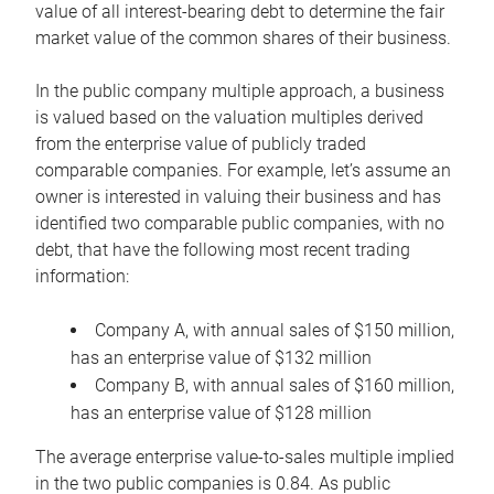
value of all interest-bearing debt to determine the fair
market value of the common shares of their business.
In the public company multiple approach, a business
is valued based on the valuation multiples derived
from the enterprise value of publicly traded
comparable companies. For example, let’s assume an
owner is interested in valuing their business and has
identified two comparable public companies, with no
debt, that have the following most recent trading
information:
Company A, with annual sales of $150 million,
has an enterprise value of $132 million
Company B, with annual sales of $160 million,
has an enterprise value of $128 million
The average enterprise value-to-sales multiple implied
in the two public companies is 0.84. As public