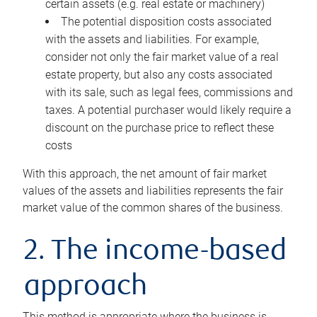
certain assets (e.g. real estate or machinery)
The potential disposition costs associated
with the assets and liabilities. For example,
consider not only the fair market value of a real
estate property, but also any costs associated
with its sale, such as legal fees, commissions and
taxes. A potential purchaser would likely require a
discount on the purchase price to reflect these
costs
With this approach, the net amount of fair market
values of the assets and liabilities represents the fair
market value of the common shares of the business.
2. The income-based
approach
This method is appropriate where the business is