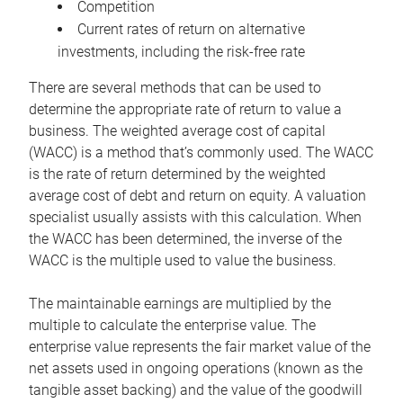
Competition
Current rates of return on alternative
investments, including the risk-free rate
There are several methods that can be used to
determine the appropriate rate of return to value a
business. The weighted average cost of capital
(WACC) is a method that’s commonly used. The WACC
is the rate of return determined by the weighted
average cost of debt and return on equity. A valuation
specialist usually assists with this calculation. When
the WACC has been determined, the inverse of the
WACC is the multiple used to value the business.
The maintainable earnings are multiplied by the
multiple to calculate the enterprise value. The
enterprise value represents the fair market value of the
net assets used in ongoing operations (known as the
tangible asset backing) and the value of the goodwill