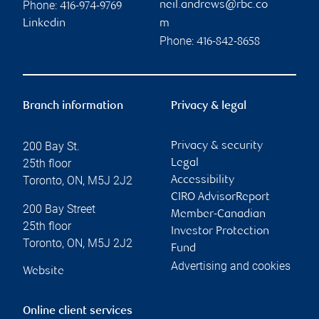
Phone:
neil.andrews@rbc.co
416-974-9769
Linkedin
m
Phone:
416-842-8658
Branch information
Privacy & legal
200 Bay St.
Privacy & security
25th floor
Legal
Toronto
,
ON
,
M5J 2J2
Accessibility
CIRO AdvisorReport
200 Bay Street
Member-Canadian
25th floor
Investor Protection
Toronto
,
ON
,
M5J 2J2
Fund
Advertising and cookies
Website
Online client services