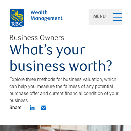
MENU
Business Owners
What’s your
business worth?
Explore three methods for business valuation, which
can help you measure the fairness of any potential
purchase offer and current financial condition of your
business.
Share