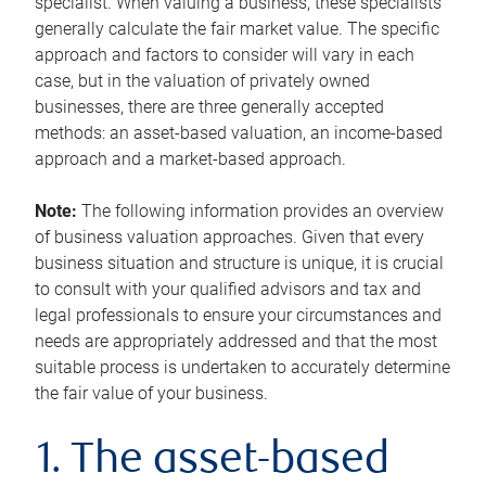
specialist. When valuing a business, these specialists
generally calculate the fair market value. The specific
approach and factors to consider will vary in each
case, but in the valuation of privately owned
businesses, there are three generally accepted
methods: an asset-based valuation, an income-based
approach and a market-based approach.
Note:
The following information provides an overview
of business valuation approaches. Given that every
business situation and structure is unique, it is crucial
to consult with your qualified advisors and tax and
legal professionals to ensure your circumstances and
needs are appropriately addressed and that the most
suitable process is undertaken to accurately determine
the fair value of your business.
1. The asset-based