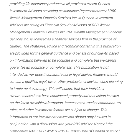
providing life insurance products in all provinces except Quebec,
Investment Advisors are acting as Insurance Representatives of RBC
Wealth Management Financial Services Inc. In Quebec, Investment
Advisors are acting as Financial Security Advisors of RBC Wealth
Management Financial Services Inc. RBC Wealth Management Financial
Services Inc. is licensed as a financial services firm in the province of
Quebec. The strategies, advice and technical content in this publication
are provided for the general guidance and benefit of our clients, based
on information believed to be accurate and complete, but we cannot
guarantee its accuracy or completeness. This publication is not
intended as nor does it constitute tax or legal advice. Readers should
consult a qualified legal, tax or other professional advisor when planning
to implement a strategy. This will ensure that their individual
circumstances have been considered properly and that action is taken
on the latest available information. Interest rates, market conditions, tax
rules, and other investment factors are subject to change. This
information is not investment advice and should only be used in
conjunction with a discussion with your RBC advisor. None of the
Companies, RMFI, RBC WMFS, RBC DI, Royal Bank of Canada or any of