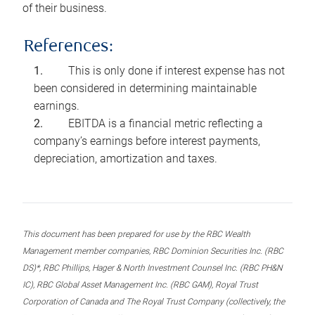
of their business.
References:
This is only done if interest expense has not
been considered in determining maintainable
earnings.
EBITDA is a financial metric reflecting a
company’s earnings before interest payments,
depreciation, amortization and taxes.
This document has been prepared for use by the RBC Wealth
Management member companies, RBC Dominion Securities Inc. (RBC
DS)*, RBC Phillips, Hager & North Investment Counsel Inc. (RBC PH&N
IC), RBC Global Asset Management Inc. (RBC GAM), Royal Trust
Corporation of Canada and The Royal Trust Company (collectively, the