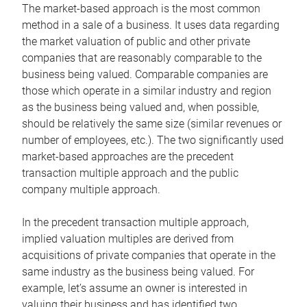
The market-based approach is the most common
method in a sale of a business. It uses data regarding
the market valuation of public and other private
companies that are reasonably comparable to the
business being valued. Comparable companies are
those which operate in a similar industry and region
as the business being valued and, when possible,
should be relatively the same size (similar revenues or
number of employees, etc.). The two significantly used
market-based approaches are the precedent
transaction multiple approach and the public
company multiple approach.
In the precedent transaction multiple approach,
implied valuation multiples are derived from
acquisitions of private companies that operate in the
same industry as the business being valued. For
example, let’s assume an owner is interested in
valuing their business and has identified two