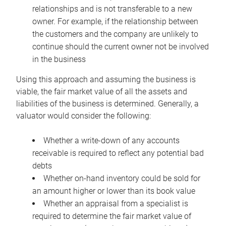
relationships and is not transferable to a new
owner. For example, if the relationship between
the customers and the company are unlikely to
continue should the current owner not be involved
in the business
Using this approach and assuming the business is
viable, the fair market value of all the assets and
liabilities of the business is determined. Generally, a
valuator would consider the following:
Whether a write-down of any accounts
receivable is required to reflect any potential bad
debts
Whether on-hand inventory could be sold for
an amount higher or lower than its book value
Whether an appraisal from a specialist is
required to determine the fair market value of