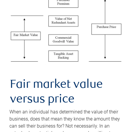
Fair market value
versus price
When an individual has determined the value of their
business, does that mean they know the amount they
can sell their business for? Not necessarily. In an