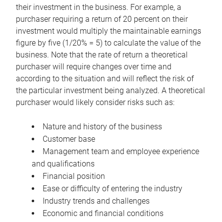
their investment in the business. For example, a
purchaser requiring a return of 20 percent on their
investment would multiply the maintainable earnings
figure by five (1/20% = 5) to calculate the value of the
business. Note that the rate of return a theoretical
purchaser will require changes over time and
according to the situation and will reflect the risk of
the particular investment being analyzed. A theoretical
purchaser would likely consider risks such as:
Nature and history of the business
Customer base
Management team and employee experience
and qualifications
Financial position
Ease or difficulty of entering the industry
Industry trends and challenges
Economic and financial conditions