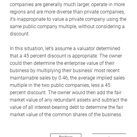
companies are generally much larger, operate in more
regions and are more diverse than private companies,
it’s inappropriate to value a private company using the
same public company multiple, without considering a
discount.
In this situation, let’s assume a valuator determined
that a 45 percent discount is appropriate. The owner
could then determine the enterprise value of their
business by multiplying their business’ most recent
maintainable sales by 0.46, the average implied sales
multiple in the two public companies, less a 45
percent discount. The owner would then add the fair
market value of any redundant assets and subtract the
value of all interest-bearing debt to determine the fair
market value of the common shares of the business.