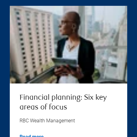
Financial planning: Six key
areas of focus
RBC Wealth Management
Read more