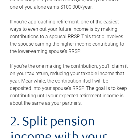
one of you alone earns $100,000/year.
If you’re approaching retirement, one of the easiest
ways to even out your future income is by making
contributions to a spousal RRSP. This tactic involves
the spouse earning the higher income contributing to
the lower-earning spouse’s RRSP.
If you’re the one making the contribution, you’ll claim it
on your tax return, reducing your taxable income that
year. Meanwhile, the contribution itself will be
deposited into your spouse’s RRSP. The goal is to keep
contributing until your expected retirement income is
about the same as your partner’s.
2. Split pension