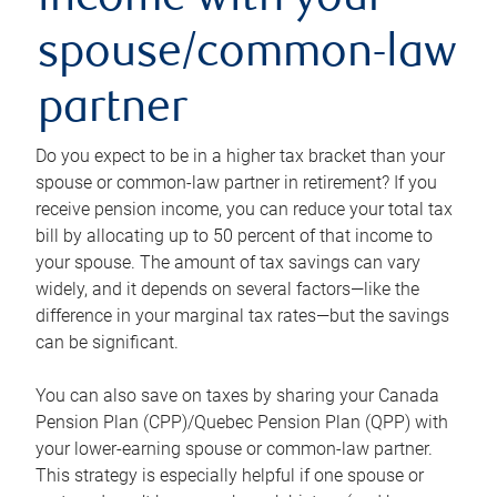
income with your
spouse/common-law
partner
Do you expect to be in a higher tax bracket than your
spouse or common-law partner in retirement? If you
receive pension income, you can reduce your total tax
bill by allocating up to 50 percent of that income to
your spouse. The amount of tax savings can vary
widely, and it depends on several factors—like the
difference in your marginal tax rates—but the savings
can be significant.
You can also save on taxes by sharing your Canada
Pension Plan (CPP)/Quebec Pension Plan (QPP) with
your lower-earning spouse or common-law partner.
This strategy is especially helpful if one spouse or