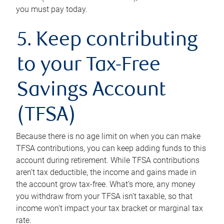
you must pay today.
5. Keep contributing
to your Tax-Free
Savings Account
(TFSA)
Because there is no age limit on when you can make
TFSA contributions, you can keep adding funds to this
account during retirement. While TFSA contributions
aren’t tax deductible, the income and gains made in
the account grow tax-free. What’s more, any money
you withdraw from your TFSA isn’t taxable, so that
income won’t impact your tax bracket or marginal tax
rate.