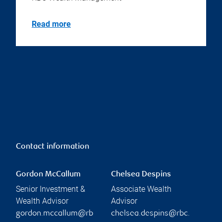
Read more
Contact information
Gordon McCallum
Chelsea Despins
Senior Investment &
Associate Wealth
Wealth Advisor
Advisor
gordon.mccallum@rb
chelsea.despins@rbc.