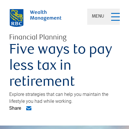
MENU
Financial Planning
Five ways to pay
less tax in
retirement
Explore strategies that can help you maintain the
lifestyle you had while working.
Share