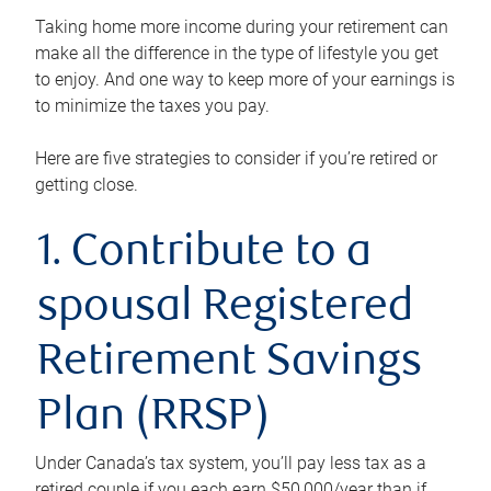
Taking home more income during your retirement can
make all the difference in the type of lifestyle you get
to enjoy. And one way to keep more of your earnings is
to minimize the taxes you pay.
Here are five strategies to consider if you’re retired or
getting close.
1. Contribute to a
spousal Registered
Retirement Savings
Plan (RRSP)
Under Canada’s tax system, you’ll pay less tax as a
retired couple if you each earn $50,000/year than if