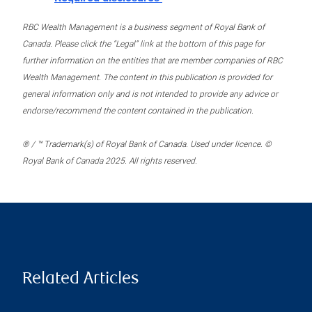
RBC Wealth Management is a business segment of Royal Bank of
Canada. Please click the “Legal” link at the bottom of this page for
further information on the entities that are member companies of RBC
Wealth Management. The content in this publication is provided for
general information only and is not intended to provide any advice or
endorse/recommend the content contained in the publication.
® / ™ Trademark(s) of Royal Bank of Canada. Used under licence. ©
Royal Bank of Canada 2025. All rights reserved.
Related Articles