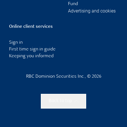
Fund
Advertising and cookies
Online client services
Sign in
First time sign in guide
Keeping you informed
RBC Dominion Securities Inc., © 2026
Back to top