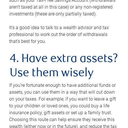
such as your Tax-Free Savings Account (withdrawals
aren’t taxed at all in this case) or any non-registered
investments (these are only partially taxed).
It’s a good idea to talk to a wealth advisor and tax
professional to work out the order of withdrawals
that’s best for you.
4. Have extra assets?
Use them wisely
If you’re fortunate enough to have additional funds or
assets, you can use them in a way that will cut down
on your taxes. For example, if you want to leave a gift
to your children or loved ones, you could buy a life
insurance policy, gift assets or set up a family trust.
Choosing this route can help ensure they receive this
wealth (either now or in the future), and reduce the tax