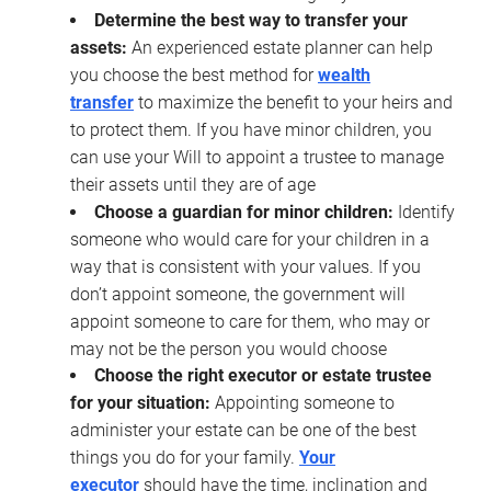
Determine the best way to transfer your
assets:
An experienced estate planner can help
you choose the best method for
wealth
transfer
to maximize the benefit to your heirs and
to protect them. If you have minor children, you
can use your Will to appoint a trustee to manage
their assets until they are of age
Choose a guardian for minor children:
Identify
someone who would care for your children in a
way that is consistent with your values. If you
don’t appoint someone, the government will
appoint someone to care for them, who may or
may not be the person you would choose
Choose the right executor or estate trustee
for your situation:
Appointing someone to
administer your estate can be one of the best
things you do for your family.
Your
executor
should have the time, inclination and