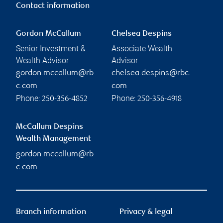
Contact information
Gordon McCallum
Chelsea Despins
Senior Investment &
Associate Wealth
Wealth Advisor
Advisor
gordon.mccallum@rb
chelsea.despins@rbc.
c.com
com
Phone:
Phone:
250-356-4852
250-356-4918
McCallum Despins
Wealth Management
gordon.mccallum@rb
c.com
Branch information
Privacy & legal