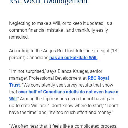
RBC Wealth Management
Neglecting to make a Will, or to keep it updated, is a
common financial mistake—and thankfully easily
remedied.
According to the Angus Reid Institute, one-in-eight (13
percent) Canadians
has an out-of-date Will
.
“I’m not surprised,” says Bianca Krueger, senior
manager, Professional Development at
RBC Royal
Trust
. “We consistently see survey results that show
that
over half of Canadians adults do not even have a
Will
.” Among the top reasons given for not having an
up-to-date Will are: “I don’t know where to start,” “I don’t
have the time” and, “It’s too much effort and money.”
“We often hear that it feels like a complicated process,