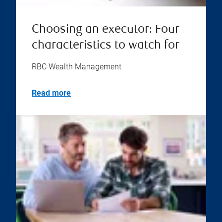
Choosing an executor: Four
characteristics to watch for
RBC Wealth Management
Read more