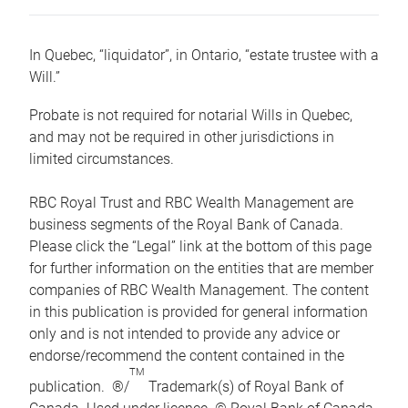
In Quebec, “liquidator”, in Ontario, “estate trustee with a
Will.”
Probate is not required for notarial Wills in Quebec,
and may not be required in other jurisdictions in
limited circumstances.
RBC Royal Trust and RBC Wealth Management are
business segments of the Royal Bank of Canada.
Please click the “Legal” link at the bottom of this page
for further information on the entities that are member
companies of RBC Wealth Management. The content
in this publication is provided for general information
only and is not intended to provide any advice or
endorse/recommend the content contained in the
TM
publication. ®/
Trademark(s) of Royal Bank of