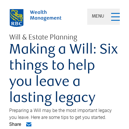
MENU
Will & Estate Planning
Making a Will: Six
things to help
you leave a
lasting legacy
Preparing a Will may be the most important legacy
you leave. Here are some tips to get you started.
Share