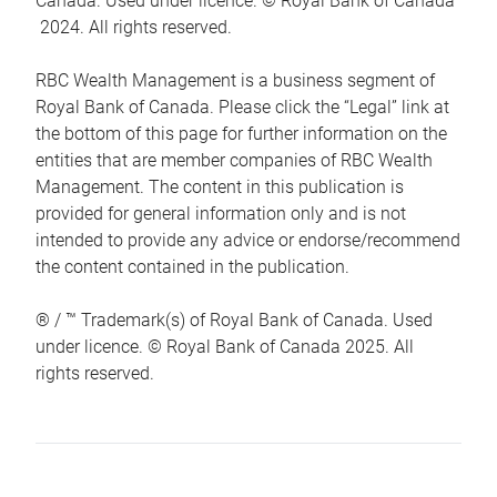
Canada. Used under licence. © Royal Bank of Canada
2024. All rights reserved.
RBC Wealth Management is a business segment of
Royal Bank of Canada. Please click the “Legal” link at
the bottom of this page for further information on the
entities that are member companies of RBC Wealth
Management. The content in this publication is
provided for general information only and is not
intended to provide any advice or endorse/recommend
the content contained in the publication.
® / ™ Trademark(s) of Royal Bank of Canada. Used
under licence. © Royal Bank of Canada 2025. All
rights reserved.