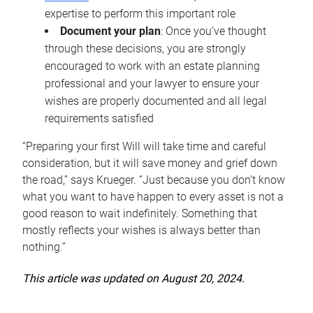
expertise to perform this important role
Document your plan
: Once you’ve thought
through these decisions, you are strongly
encouraged to work with an estate planning
professional and your lawyer to ensure your
wishes are properly documented and all legal
requirements satisfied
“Preparing your first Will will take time and careful
consideration, but it will save money and grief down
the road,” says Krueger. “Just because you don’t know
what you want to have happen to every asset is not a
good reason to wait indefinitely. Something that
mostly reflects your wishes is always better than
nothing.”
This article was updated on August 20, 2024.