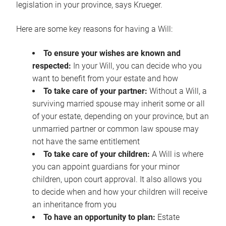
legislation in your province, says Krueger.
Here are some key reasons for having a Will:
To ensure your wishes are known and
respected:
In your Will, you can decide who you
want to benefit from your estate and how
To take care of your partner:
Without a Will, a
surviving married spouse may inherit some or all
of your estate, depending on your province, but an
unmarried partner or common law spouse may
not have the same entitlement
To take care of your children:
A Will is where
you can appoint guardians for your minor
children, upon court approval. It also allows you
to decide when and how your children will receive
an inheritance from you
To have an opportunity to plan:
Estate