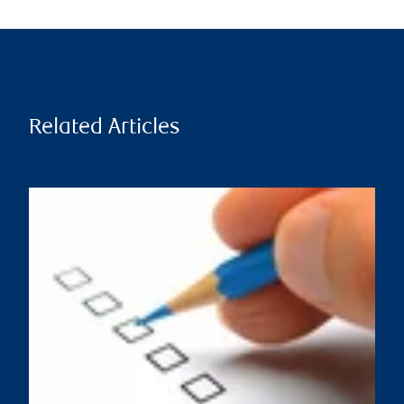
Related Articles