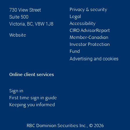
730 View Street
Privacy & security
Suite 500
Legal
Victoria
,
BC
,
V8W 1J8
Accessibility
CIRO AdvisorReport
Website
Member-Canadian
Investor Protection
Fund
Advertising and cookies
Online client services
Sign in
First time sign in guide
Keeping you informed
RBC Dominion Securities Inc., © 2026