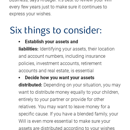
every few years just to make sure it continues to
express your wishes.
Six things to consider:
Establish your assets and
liabilities:
Identifying your assets, their location
and account numbers, including insurance
policies, investment accounts, retirement
accounts and real estate, is essential
Decide how you want your assets
distributed:
Depending on your situation, you may
want to distribute money equally to your children,
entirely to your partner or provide for other
relatives. You may want to leave money for a
specific cause. If you have a blended family, your
Will is even more essential to make sure your
assets are distributed according to your wishes