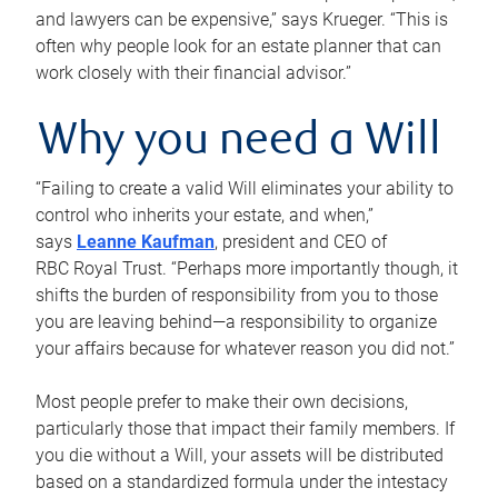
and lawyers can be expensive,” says Krueger. “This is
often why people look for an estate planner that can
work closely with their financial advisor.”
Why you need a Will
“Failing to create a valid Will eliminates your ability to
control who inherits your estate, and when,”
says
Leanne Kaufman
, president and CEO of
RBC Royal Trust. “Perhaps more importantly though, it
shifts the burden of responsibility from you to those
you are leaving behind—a responsibility to organize
your affairs because for whatever reason you did not.”
Most people prefer to make their own decisions,
particularly those that impact their family members. If
you die without a Will, your assets will be distributed
based on a standardized formula under the intestacy