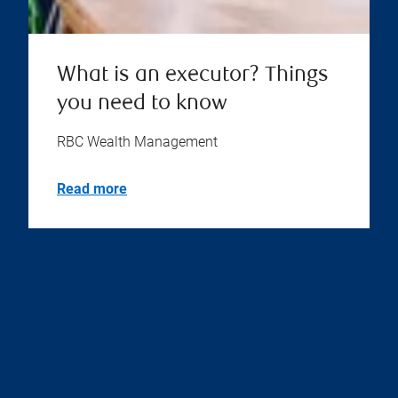
What is an executor? Things
you need to know
RBC Wealth Management
Read more