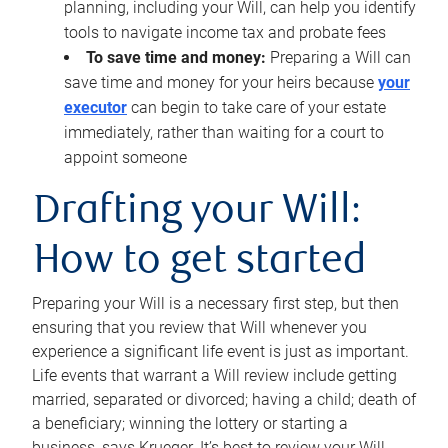
planning, including your Will, can help you identify
tools to navigate income tax and probate fees
To save time and money:
Preparing a Will can
save time and money for your heirs because
your
executor
can begin to take care of your estate
immediately, rather than waiting for a court to
appoint someone
Drafting your Will:
How to get started
Preparing your Will is a necessary first step, but then
ensuring that you review that Will whenever you
experience a significant life event is just as important.
Life events that warrant a Will review include getting
married, separated or divorced; having a child; death of
a beneficiary; winning the lottery or starting a
business, says Krueger. It’s best to review your Will