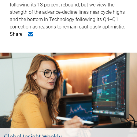
following its 13 percent rebound, but we view the
strength of the advance-decline lines near cycle highs
and the bottom in Technology following its Q4–Q1
correction as reasons to remain cautiously optimistic.
Share