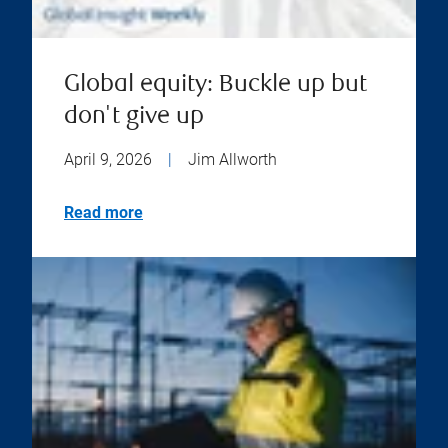
Global equity: Buckle up but
don't give up
April 9, 2026
|
Jim Allworth
Read more