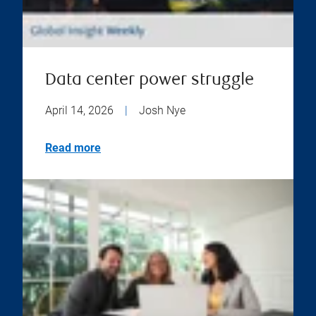
Data center power struggle
April 14, 2026
|
Josh Nye
Read more