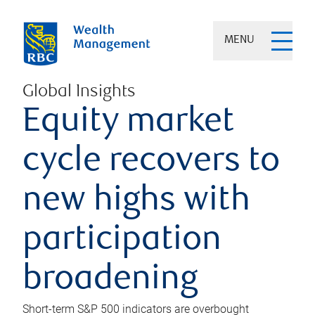
MENU
Global Insights
Equity market
cycle recovers to
new highs with
participation
broadening
Short-term S&P 500 indicators are overbought