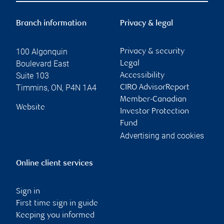
Branch information
Privacy & legal
100 Algonquin
Privacy & security
Boulevard East
Legal
Suite 103
Accessibility
Timmins
,
ON
,
P4N 1A4
CIRO AdvisorReport
Member-Canadian
Website
Investor Protection
Fund
Advertising and cookies
Online client services
Sign in
First time sign in guide
Keeping you informed