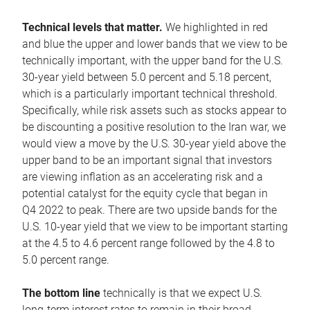
Technical levels that matter.
We highlighted in red
and blue the upper and lower bands that we view to be
technically important, with the upper band for the U.S.
30-year yield between 5.0 percent and 5.18 percent,
which is a particularly important technical threshold.
Specifically, while risk assets such as stocks appear to
be discounting a positive resolution to the Iran war, we
would view a move by the U.S. 30-year yield above the
upper band to be an important signal that investors
are viewing inflation as an accelerating risk and a
potential catalyst for the equity cycle that began in
Q4 2022 to peak. There are two upside bands for the
U.S. 10-year yield that we view to be important starting
at the 4.5 to 4.6 percent range followed by the 4.8 to
5.0 percent range.
The bottom line
technically is that we expect U.S.
long-term interest rates to remain in their broad