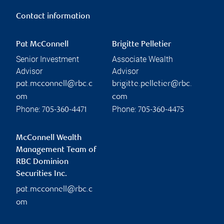
Contact information
Pat McConnell
Brigitte Pelletier
Senior Investment
Associate Wealth
Advisor
Advisor
pat.mcconnell@rbc.c
brigitte.pelletier@rbc.
om
com
Phone:
Phone:
705-360-4471
705-360-4475
McConnell Wealth
Management Team of
RBC Dominion
Securities Inc.
pat.mcconnell@rbc.c
om