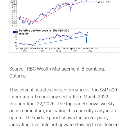
Source - RBC Wealth Management, Bloomberg,
Optuma
This chart illustrates the performance of the S&P 500
Information Technology sector from March 2022
through April 22, 2026. The top panel shows weekly
price momentum, indicating it is currently early in an
upturn. The middle panel shows the sector price,
indicating a volatile but upward slowing trend defined