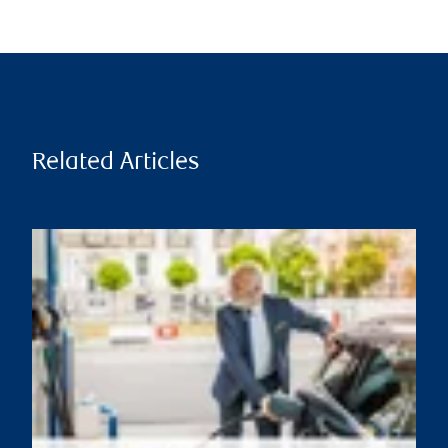
Related Articles