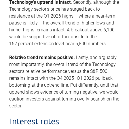
Technology’s uptrend is intact.
Secondly, although the
Technology sector’s price has surged back to
resistance at the Q1 2026 highs – where a near-term
pause is likely – the overall trend of higher lows and
higher highs remains intact. A breakout above 6,100
would be supportive of further upside to the
162 percent extension level near 6,800 numbers.
Relative trend remains positive.
Lastly, and arguably
most importantly, the overall trend of the Technology
sector’s relative performance versus the S&P 500
remains intact with the Q4 2025–Q1 2026 pullback
bottoming at the uptrend line. Put differently, until that
uptrend shows evidence of turning negative, we would
caution investors against turning overly bearish on the
sector.
Interest rates