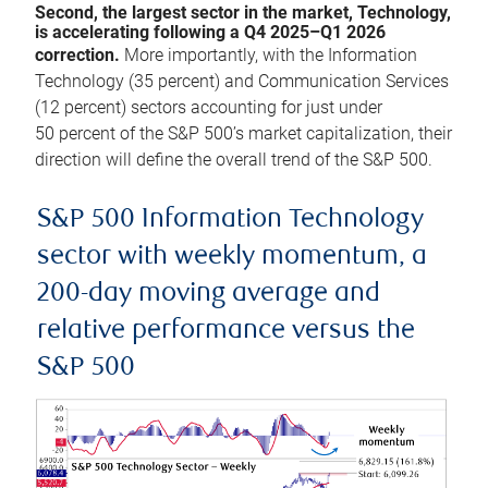
Second, the largest sector in the market, Technology,
is accelerating following a Q4 2025–Q1 2026
correction.
More importantly, with the Information
Technology (35 percent) and Communication Services
(12 percent) sectors accounting for just under
50 percent of the S&P 500’s market capitalization, their
direction will define the overall trend of the S&P 500.
S&P 500 Information Technology
sector with weekly momentum, a
200-day moving average and
relative performance versus the
S&P 500