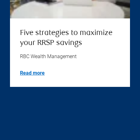
Five strategies to maximize
your RRSP savings
RBC Wealth Management
Read more