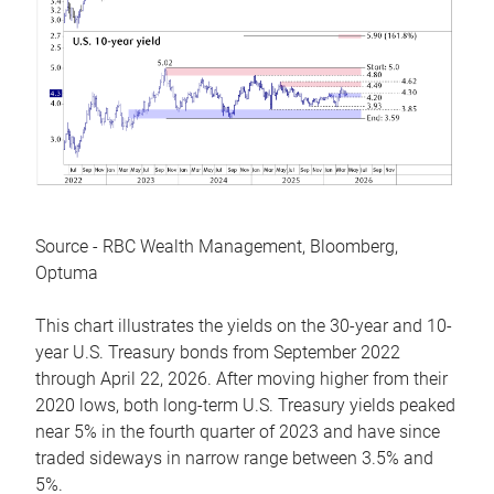
Source - RBC Wealth Management, Bloomberg,
Optuma
This chart illustrates the yields on the 30-year and 10-
year U.S. Treasury bonds from September 2022
through April 22, 2026. After moving higher from their
2020 lows, both long-term U.S. Treasury yields peaked
near 5% in the fourth quarter of 2023 and have since
traded sideways in narrow range between 3.5% and
5%.