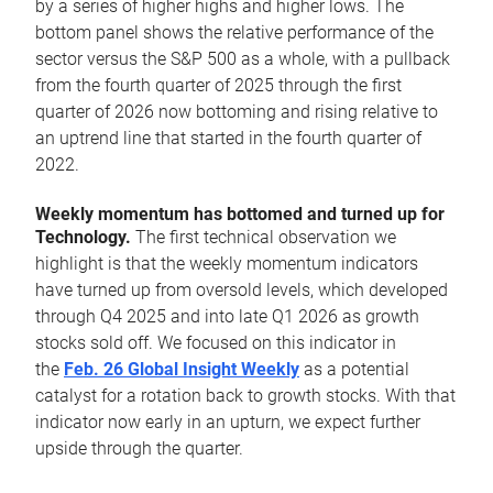
by a series of higher highs and higher lows. The
bottom panel shows the relative performance of the
sector versus the S&P 500 as a whole, with a pullback
from the fourth quarter of 2025 through the first
quarter of 2026 now bottoming and rising relative to
an uptrend line that started in the fourth quarter of
2022.
Weekly momentum has bottomed and turned up for
Technology.
The first technical observation we
highlight is that the weekly momentum indicators
have turned up from oversold levels, which developed
through Q4 2025 and into late Q1 2026 as growth
stocks sold off. We focused on this indicator in
the
Feb. 26 Global Insight Weekly
as a potential
catalyst for a rotation back to growth stocks. With that
indicator now early in an upturn, we expect further
upside through the quarter.