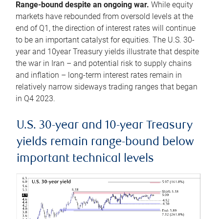
Range-bound despite an ongoing war.
While equity
markets have rebounded from oversold levels at the
end of Q1, the direction of interest rates will continue
to be an important catalyst for equities. The U.S. 30-
year and 10year Treasury yields illustrate that despite
the war in Iran – and potential risk to supply chains
and inflation – long-term interest rates remain in
relatively narrow sideways trading ranges that began
in Q4 2023.
U.S. 30-year and 10-year Treasury
yields remain range-bound below
important technical levels