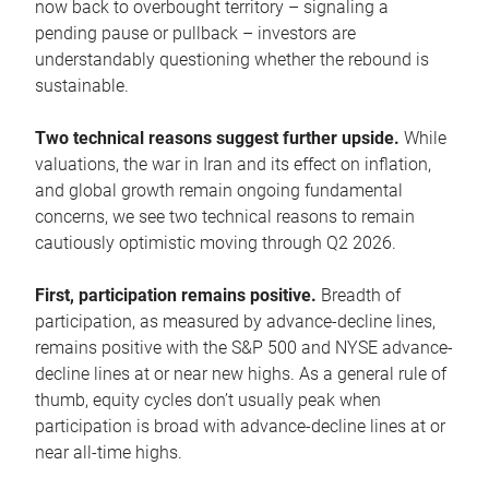
now back to overbought territory – signaling a
pending pause or pullback – investors are
understandably questioning whether the rebound is
sustainable.
Two technical reasons suggest further upside.
While
valuations, the war in Iran and its effect on inflation,
and global growth remain ongoing fundamental
concerns, we see two technical reasons to remain
cautiously optimistic moving through Q2 2026.
First, participation remains positive.
Breadth of
participation, as measured by advance-decline lines,
remains positive with the S&P 500 and NYSE advance-
decline lines at or near new highs. As a general rule of
thumb, equity cycles don’t usually peak when
participation is broad with advance-decline lines at or
near all-time highs.