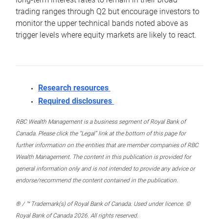
trading ranges through Q2 but encourage investors to
monitor the upper technical bands noted above as
trigger levels where equity markets are likely to react.
Research resources
Required disclosures
RBC Wealth Management is a business segment of Royal Bank of
Canada. Please click the “Legal” link at the bottom of this page for
further information on the entities that are member companies of RBC
Wealth Management. The content in this publication is provided for
general information only and is not intended to provide any advice or
endorse/recommend the content contained in the publication.
® / ™ Trademark(s) of Royal Bank of Canada. Used under licence. ©
Royal Bank of Canada 2026. All rights reserved.