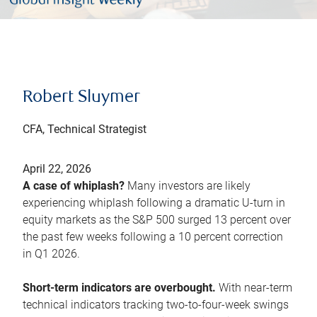
Robert Sluymer
CFA, Technical Strategist
April 22, 2026
A case of whiplash?
Many investors are likely
experiencing whiplash following a dramatic U-turn in
equity markets as the S&P 500 surged 13 percent over
the past few weeks following a 10 percent correction
in Q1 2026.
Short-term indicators are overbought.
With near-term
technical indicators tracking two-to-four-week swings