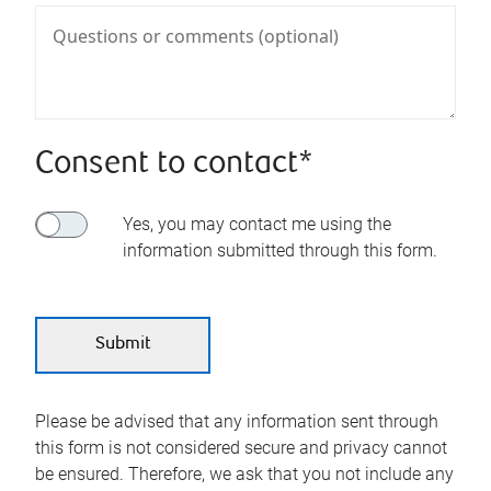
Consent to contact*
Yes, you may contact me using the
information submitted through this form.
Please be advised that any information sent through
this form is not considered secure and privacy cannot
be ensured. Therefore, we ask that you not include any