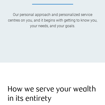
Our personal approach and personalized service
centres on you, and it begins with getting to know you,
your needs, and your goals.
How we serve your wealth
in its entirety