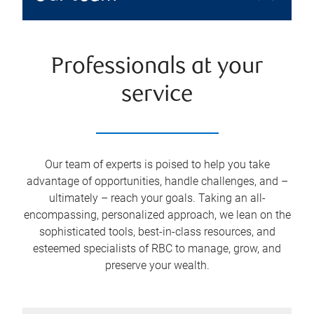
Professionals at your
service
Our team of experts is poised to help you take
advantage of opportunities, handle challenges, and –
ultimately – reach your goals. Taking an all-
encompassing, personalized approach, we lean on the
sophisticated tools, best-in-class resources, and
esteemed specialists of RBC to manage, grow, and
preserve your wealth.