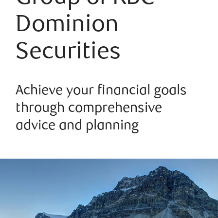
Dominion
Securities
Achieve your financial goals
through comprehensive
advice and planning