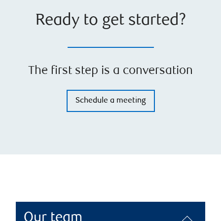
Ready to get started?
The first step is a conversation
Schedule a meeting
Our team