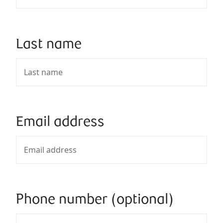
Last name
Email address
Phone number (optional)