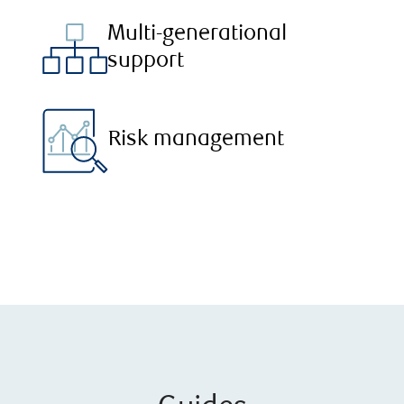
Multi-generational
support
Risk management