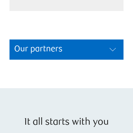
Our partners
It all starts with you