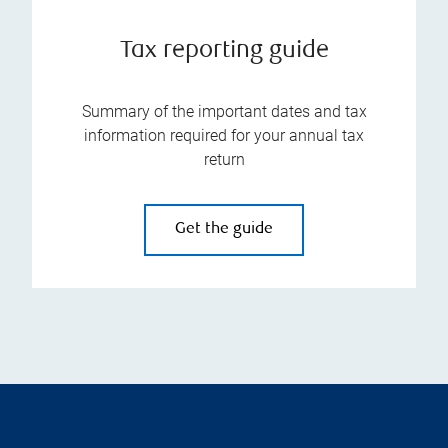
Tax reporting guide
Summary of the important dates and tax
information required for your annual tax
return
Get the guide