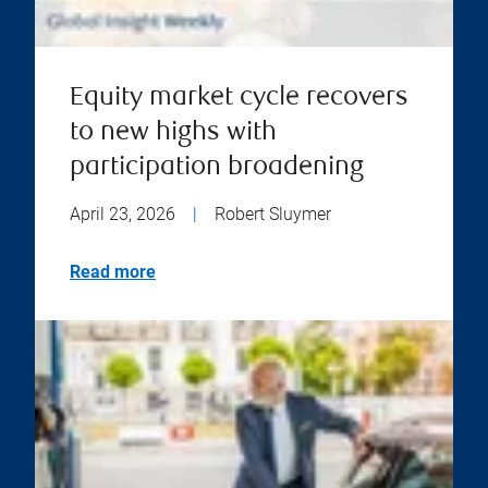
Equity market cycle recovers
to new highs with
participation broadening
April 23, 2026
|
Robert Sluymer
Read more