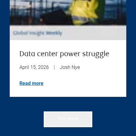
Data center power struggle
April 15, 2026
|
Josh Nye
Read more
See more