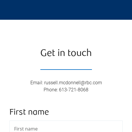
Get in touch
Email
:
russell.mcdonnell@rbc.com
Phone
:
613-721-8068
First name