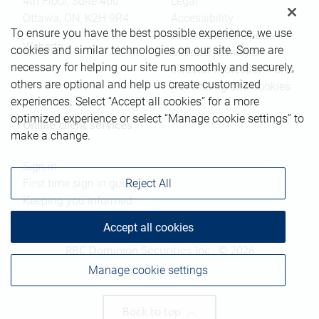
4th Floor, Suite 400
Legal
Ottawa
,
ON
,
K2H 9R4
Accessibility
To ensure you have the best possible experience, we use
CIRO AdvisorReport
Website
cookies and similar technologies on our site. Some are
Member-Canadian
necessary for helping our site run smoothly and securely,
Investor Protection Fund
others are optional and help us create customized
Advertising and cookies
experiences. Select “Accept all cookies” for a more
optimized experience or select “Manage cookie settings” to
Online client services
make a change.
Sign in
First time sign in guide
Reject All
Keeping you informed
Accept all cookies
RBC Dominion Securities Inc., © 2026
Manage cookie settings
Back to top