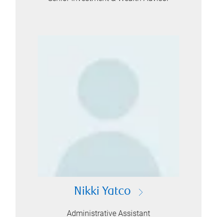
Nikki Yatco
Administrative Assistant