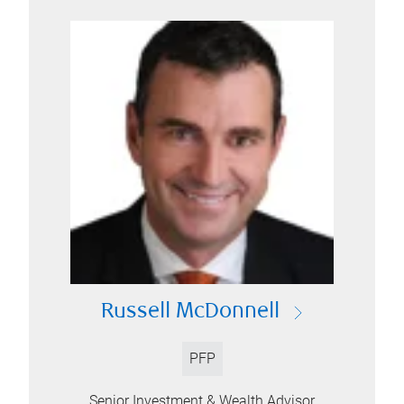
Russell McDonnell
PFP
Senior Investment & Wealth Advisor