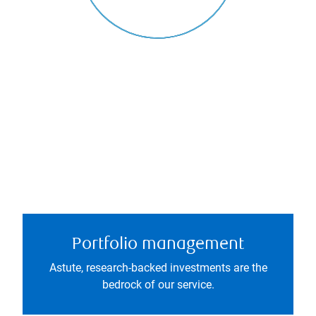
Portfolio management
Astute, research-backed investments are the
bedrock of our service.