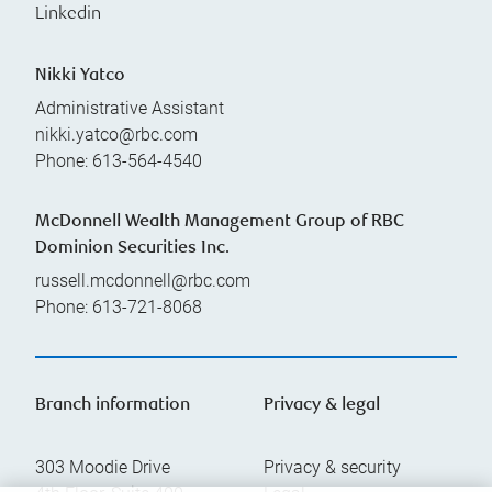
Linkedin
Nikki Yatco
Administrative Assistant
nikki.yatco@rbc.com
Phone:
613-564-4540
McDonnell Wealth Management Group of RBC
Dominion Securities Inc.
russell.mcdonnell@rbc.com
Phone:
613-721-8068
Branch information
Privacy & legal
303 Moodie Drive
Privacy & security