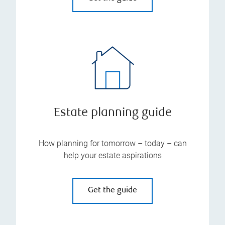
Estate planning guide
How planning for tomorrow – today – can
help your estate aspirations
Get the guide