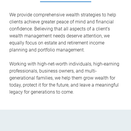
We provide comprehensive wealth strategies to help
clients achieve greater peace of mind and financial
confidence. Believing that all aspects of a client’s
wealth management needs deserve attention, we
equally focus on estate and retirement income
planning and portfolio management.
Working with high-net-worth individuals, high-earning
professionals, business owners, and multi-
generational families, we help them grow wealth for
today, protect it for the future, and leave a meaningful
legacy for generations to come.