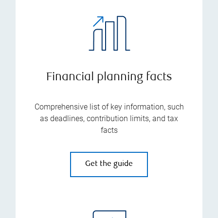
Financial planning facts
Comprehensive list of key information, such
as deadlines, contribution limits, and tax
facts
Get the guide