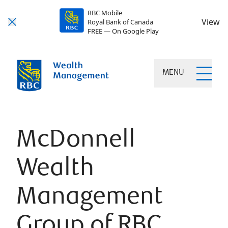
RBC Mobile
View
Royal Bank of Canada
FREE — On Google Play
MENU
McDonnell
Wealth
Management
Group of RBC