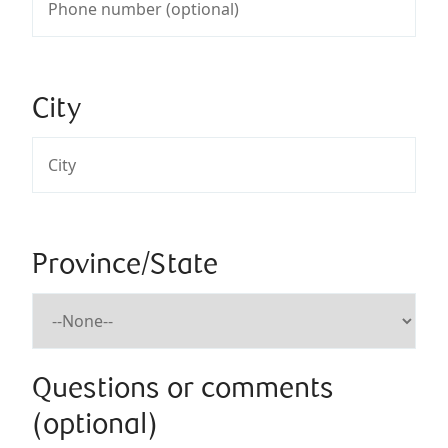
City
Province/State
Questions or comments
(optional)