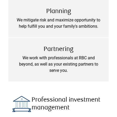
Planning
We mitigate risk and maximize opportunity to
help fulfill you and your family's ambitions.
Partnering
We work with professionals at RBC and
beyond, as well as your existing partners to
serve you.
Professional investment
management