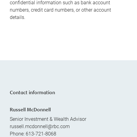
confidential information such as bank account
numbers, credit card numbers, or other account
details.
Contact information
Russell McDonnell
Senior Investment & Wealth Advisor
russell.mcdonnell@rbc.com
Phone:
613-721-8068