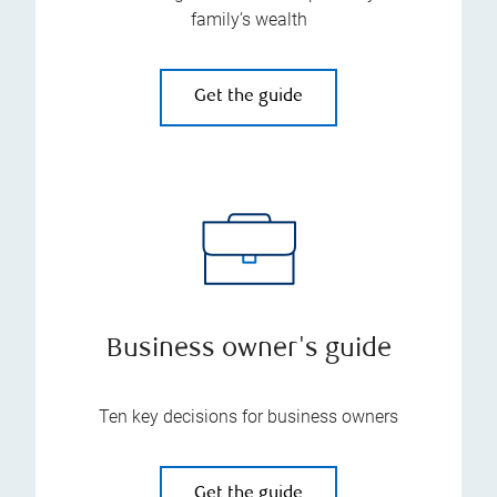
family’s wealth
Get the guide
Business owner's guide
Ten key decisions for business owners
Get the guide