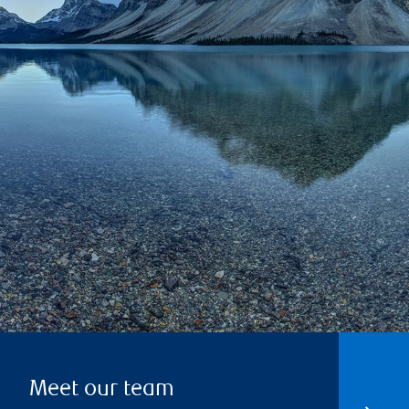
Meet our team