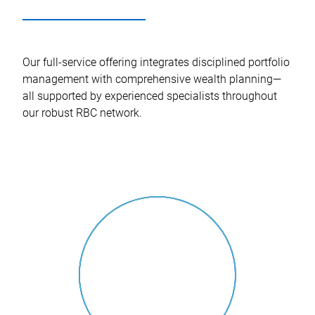
Our full-service offering integrates disciplined portfolio
management with comprehensive wealth planning—
all supported by experienced specialists throughout
our robust RBC network.