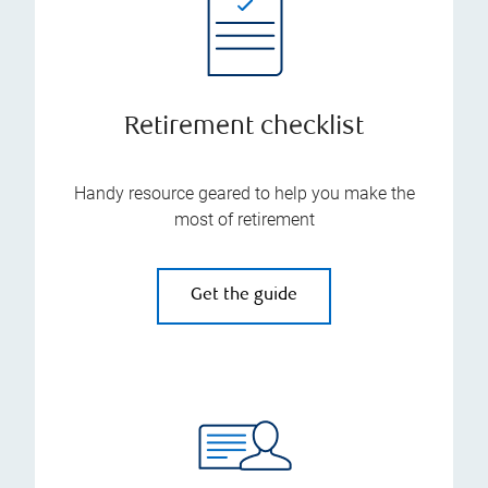
Retirement checklist
Handy resource geared to help you make the
most of retirement
Get the guide