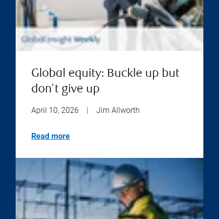
Global equity: Buckle up but
don't give up
April 10, 2026
|
Jim Allworth
Read more