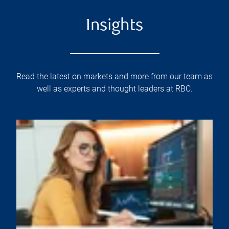
Insights
Read the latest on markets and more from our team as
well as experts and thought leaders at RBC.