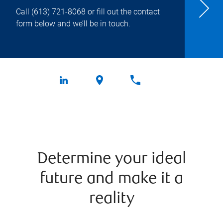
Call
(613) 721-8068
or fill out the contact
form below and we’ll be in touch.
Determine your ideal
future and make it a
reality