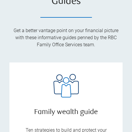
Guides
Get a better vantage point on your financial picture
with these informative guides penned by the RBC
Family Office Services team.
Family wealth guide
Ten strategies to build and protect your