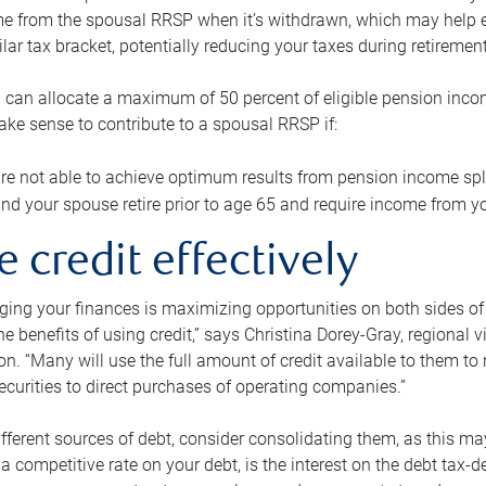
me from the spousal RRSP when it’s withdrawn, which may help 
ilar tax bracket, potentially reducing your taxes during retirement
 can allocate a maximum of 50 percent of eligible pension inco
make sense to contribute to a spousal RRSP if:
re not able to achieve optimum results from pension income spli
nd your spouse retire prior to age 65 and require income from yo
e credit effectively
ing your finances is maximizing opportunities on both sides of 
e benefits of using credit,” says Christina Dorey-Gray, regional 
n. “Many will use the full amount of credit available to them to r
curities to direct purchases of operating companies.”
ifferent sources of debt, consider consolidating them, as this may
a competitive rate on your debt, is the interest on the debt tax-de