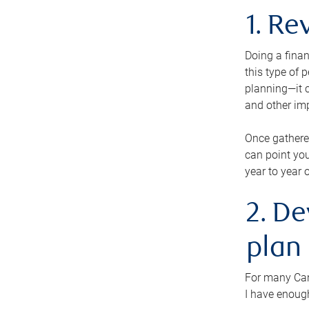
1. Re
Doing a finan
this type of 
planning—it c
and other im
Once gathere
can point you
year to year 
2. De
plan
For many Cana
I have enough