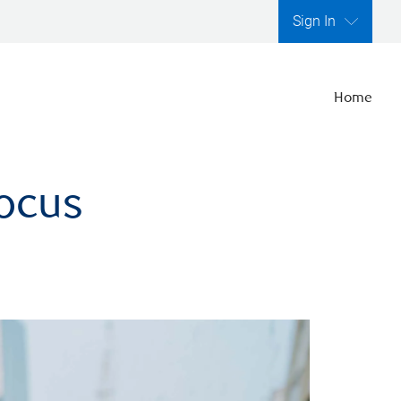
Sign In
Home
focus