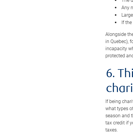
The d
Any n
Large
If th
Alongside th
in Quebec), f
incapacity w
protected and
6. Th
chari
If being char
what types of
season and th
tax credit if
taxes.