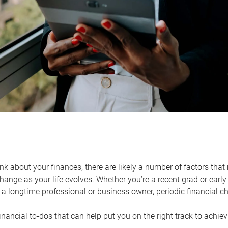
k about your finances, there are likely a number of factors that 
ange as your life evolves. Whether you’re a recent grad or early 
a longtime professional or business owner, periodic financial che
financial to-dos that can help put you on the right track to achie