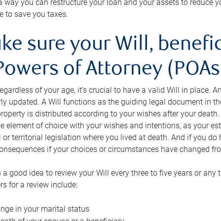
s a way you can restructure your loan and your assets to reduce yo
e to save you taxes.
ke sure your Will, benefi
Powers of Attorney (POAs)
regardless of your age, it’s crucial to have a valid Will in place. 
rly updated. A Will functions as the guiding legal document in t
roperty is distributed according to your wishes after your death.
e element of choice with your wishes and intentions, as your e
 or territorial legislation where you lived at death. And if you do 
onsequences if your choices or circumstances have changed fr
’s a good idea to review your Will every three to five years or any
rs for a review include:
nge in your marital status