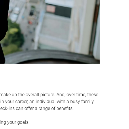
make up the overall picture. And, over time, these
in your career, an individual with a busy family
ck-ins can offer a range of benefits.
ving your goals.