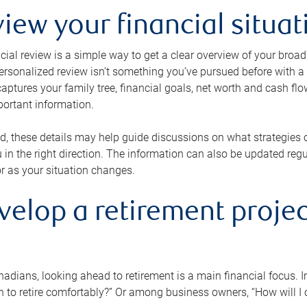
view your financial situat
cial review is a simple way to get a clear overview of your broad
personalized review isn’t something you’ve pursued before with a qu
aptures your family tree, financial goals, net worth and cash flo
portant information.
d, these details may help guide discussions on what strategies
 in the right direction. The information can also be updated re
or as your situation changes.
velop a retirement projec
dians, looking ahead to retirement is a main financial focus. I
 to retire comfortably?” Or among business owners, “How will I c