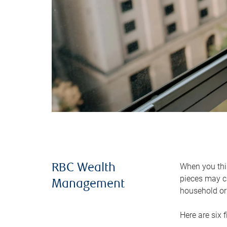
When you thin
RBC Wealth
pieces may ch
Management
household or 
Here are six 