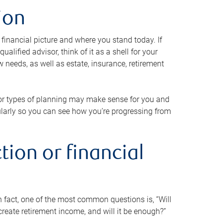
ion
 financial picture and where you stand today. If
alified advisor, think of it as a shell for your
w needs, as well as estate, insurance, retirement
 or types of planning may make sense for you and
gularly so you can see how you’re progressing from
tion or financial
n fact, one of the most common questions is, “Will
reate retirement income, and will it be enough?”