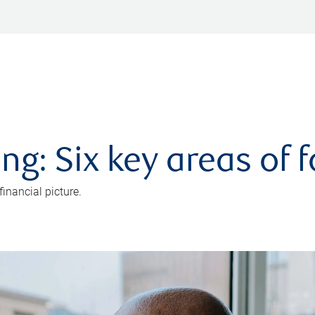
ng: Six key areas of 
inancial picture.