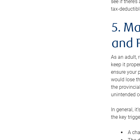
see if there’
tax-deductibl
5. Ma
and 
As an adult, 
keep it prope
ensure your p
would lose th
the provincial
unintended c
In general, it
the key trigge
A cha