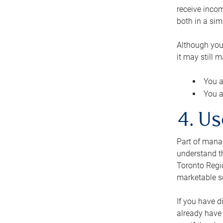
receive inco
both in a sim
Although you
it may still 
You a
You a
4. Us
Part of manag
understand th
Toronto Regio
marketable se
If you have d
already have 