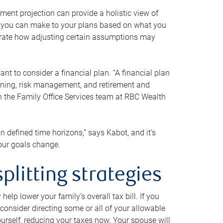
ment projection can provide a holistic view of
ts you can make to your plans based on what you
ustrate how adjusting certain assumptions may
nt to consider a financial plan. “A financial plan
anning, risk management, and retirement and
th the Family Office Services team at RBC Wealth
in defined time horizons,” says Kabot, and it’s
your goals change.
plitting strategies
lp lower your family’s overall tax bill. If you
consider directing some or all of your allowable
urself, reducing your taxes now. Your spouse will