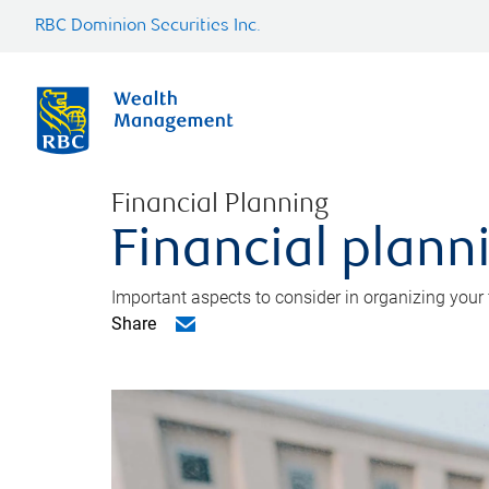
RBC Dominion Securities Inc.
Financial Planning
Financial planni
Important aspects to consider in organizing your f
Share