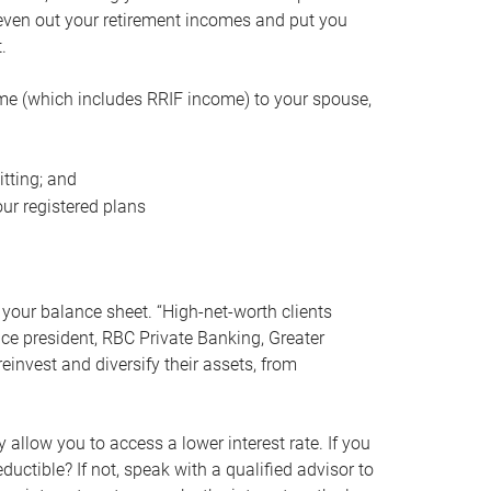
even out your retirement incomes and put you
.
me (which includes RRIF income) to your spouse,
tting; and
ur registered plans
your balance sheet. “High-net-worth clients
vice president, RBC Private Banking, Greater
einvest and diversify their assets, from
 allow you to access a lower interest rate. If you
ductible? If not, speak with a qualified advisor to