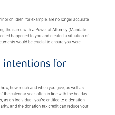
minor children, for example, are no longer accurate
oing the same with a Power of Attorney (Mandate
xpected happened to you and created a situation of
cuments would be crucial to ensure you were
 intentions for
to how, how much and when you give, as well as
 the calendar year, often in line with the holiday
, as an individual, you’re entitled to a donation
harity, and the donation tax credit can reduce your