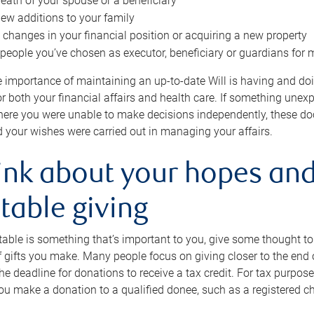
eath of your spouse or a beneficiary
ew additions to your family
 changes in your financial position or acquiring a new property
e people you’ve chosen as executor, beneficiary or guardians for 
e importance of maintaining an up-to-date Will is having and d
or both your financial affairs and health care. If something une
here you were unable to make decisions independently, these do
 your wishes were carried out in managing your affairs.
ink about your hopes and
table giving
itable is something that’s important to you, give some thought 
 gifts you make. Many people focus on giving closer to the end of
e deadline for donations to receive a tax credit. For tax purposes
 you make a donation to a qualified donee, such as a registered c