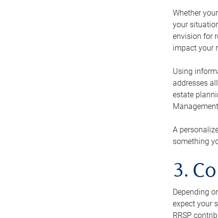
Whether your 
your situati
envision for 
impact your r
Using informa
addresses all
estate planni
Management Ca
A personalize
something you
3. Co
Depending on 
expect your s
RRSP contribu