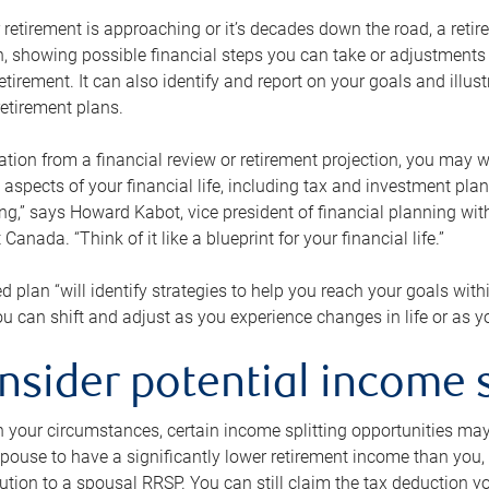
retirement is approaching or it’s decades down the road, a retire
on, showing possible financial steps you can take or adjustmen
retirement. It can also identify and report on your goals and ill
etirement plans.
tion from a financial review or retirement projection, you may wa
 aspects of your financial life, including tax and investment pl
ng,” says Howard Kabot, vice president of financial planning wi
nada. “Think of it like a blueprint for your financial life.”
d plan “will identify strategies to help you reach your goals with
 can shift and adjust as you experience changes in life or as 
nsider potential income s
your circumstances, certain income splitting opportunities may he
pouse to have a significantly lower retirement income than you, 
tion to a spousal RRSP. You can still claim the tax deduction yo