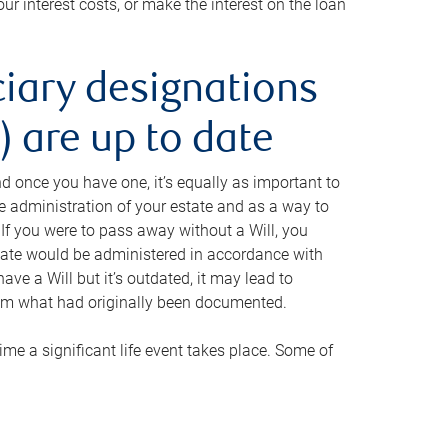
ur interest costs, or make the interest on the loan
ciary designations
 are up to date
And once you have one, it’s equally as important to
he administration of your estate and as a way to
 If you were to pass away without a Will, you
state would be administered in accordance with
have a Will but it’s outdated, it may lead to
om what had originally been documented.
 time a significant life event takes place. Some of