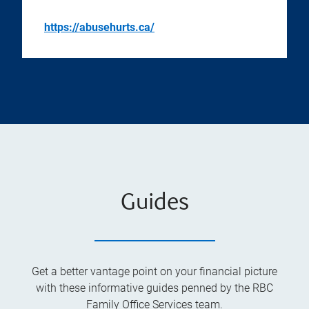
https://abusehurts.ca/
Guides
Get a better vantage point on your financial picture
with these informative guides penned by the RBC
Family Office Services team.