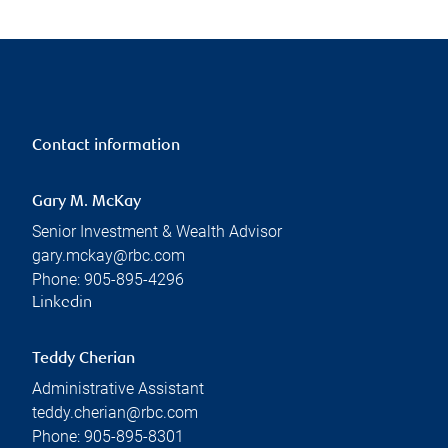
Contact information
Gary M. McKay
Senior Investment & Wealth Advisor
gary.mckay@rbc.com
Phone:
905-895-4296
Linkedin
Teddy Cherian
Administrative Assistant
teddy.cherian@rbc.com
Phone:
905-895-8301