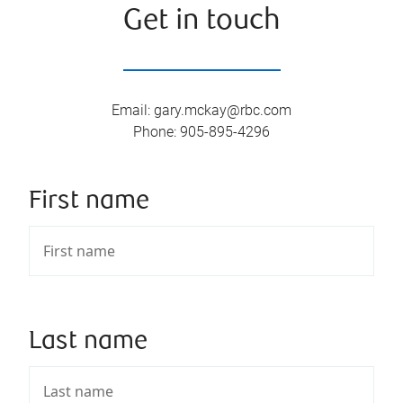
Get in touch
Email
:
gary.mckay@rbc.com
Phone
:
905-895-4296
First name
Last name