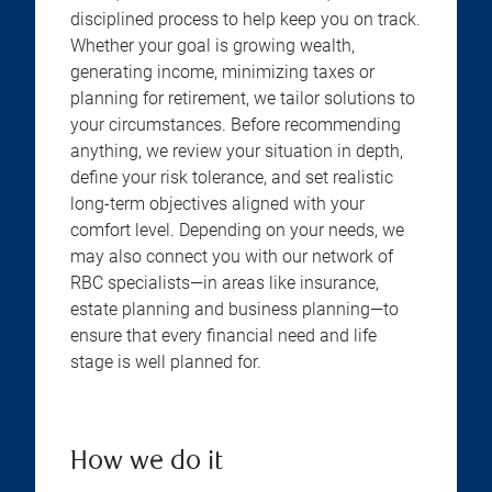
disciplined process to help keep you on track.
Whether your goal is growing wealth,
generating income, minimizing taxes or
planning for retirement, we tailor solutions to
your circumstances. Before recommending
anything, we review your situation in depth,
define your risk tolerance, and set realistic
long-term objectives aligned with your
comfort level. Depending on your needs, we
may also connect you with our network of
RBC specialists—in areas like insurance,
estate planning and business planning—to
ensure that every financial need and life
stage is well planned for.
How we do it