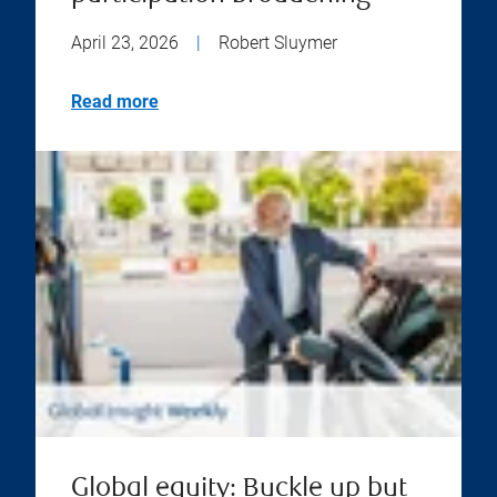
April 23, 2026
|
Robert Sluymer
Read more
Global equity: Buckle up but