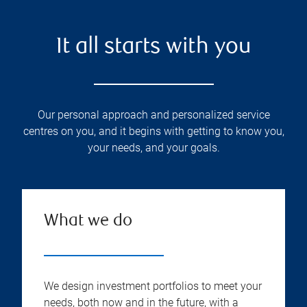
It all starts with you
Our personal approach and personalized service
centres on you, and it begins with getting to know you,
your needs, and your goals.
What we do
We design investment portfolios to meet your
needs, both now and in the future, with a