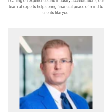
Leaning on experience and industry accreditations, our
team of experts helps bring financial peace of mind to
clients like you.