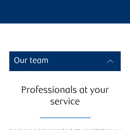
Our team
Professionals at your
service