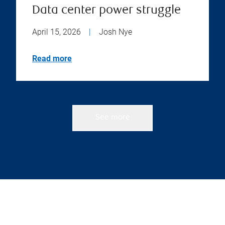
Data center power struggle
April 15, 2026
|
Josh Nye
Read more
See more