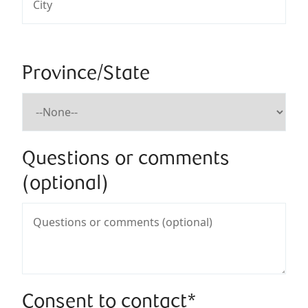
Province/State
Questions or comments
(optional)
Consent to contact*