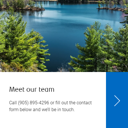
Meet our team
Call
(905) 895-4296
or fill out the contact
form below and we’ll be in touch.