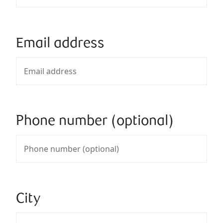
Email address
Phone number (optional)
City