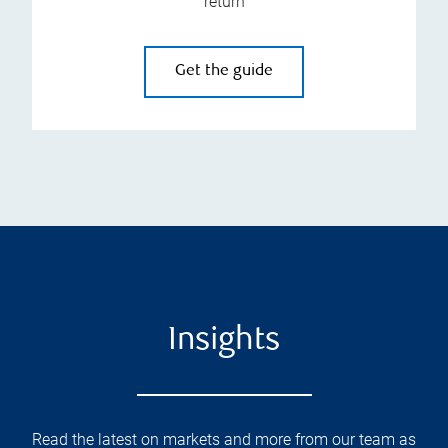
return
Get the guide
Insights
Read the latest on markets and more from our team as