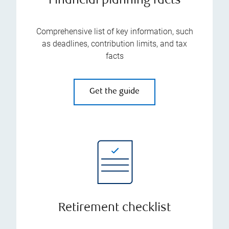
Financial planning facts
Comprehensive list of key information, such
as deadlines, contribution limits, and tax
facts
Get the guide
Retirement checklist