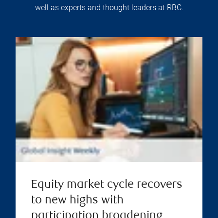
well as experts and thought leaders at RBC.
Equity market cycle recovers
to new highs with
participation broadening