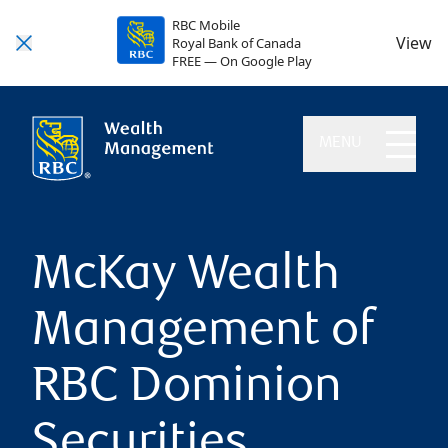
RBC Mobile
View
Royal Bank of Canada
FREE — On Google Play
MENU
McKay Wealth
Management of
RBC Dominion
Securities