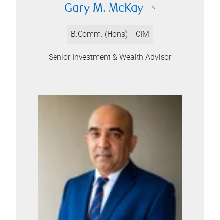
Gary M. McKay
B.Comm. (Hons)
CIM
Senior Investment & Wealth Advisor