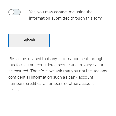
Yes, you may contact me using the
information submitted through this form.
Please be advised that any information sent through
this form is not considered secure and privacy cannot
be ensured. Therefore, we ask that you not include any
confidential information such as bank account
numbers, credit card numbers, or other account
details.