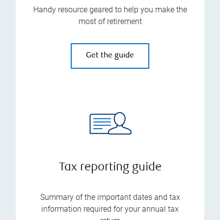
Handy resource geared to help you make the
most of retirement
Get the guide
Tax reporting guide
Summary of the important dates and tax
information required for your annual tax