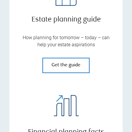
Estate planning guide
How planning for tomorrow – today – can
help your estate aspirations
Get the guide