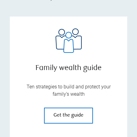
Family wealth guide
Ten strategies to build and protect your
family’s wealth
Get the guide