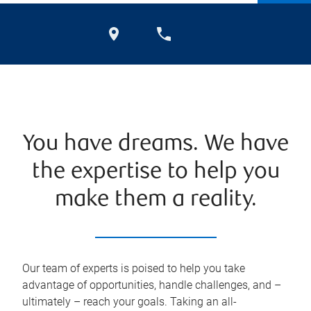
You have dreams. We have
the expertise to help you
make them a reality.
Our team of experts is poised to help you take
advantage of opportunities, handle challenges, and –
ultimately – reach your goals. Taking an all-