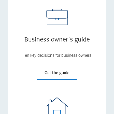
Business owner's guide
Ten key decisions for business owners
Get the guide