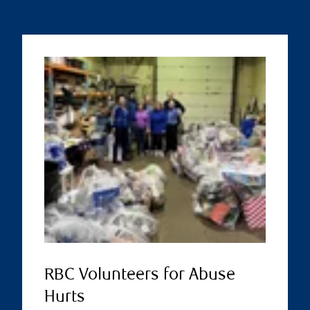
RBC Volunteers for Abuse
Hurts