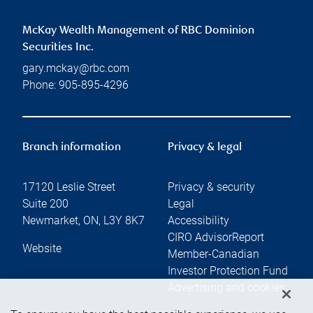
McKay Wealth Management of RBC Dominion
Securities Inc.
gary.mckay@rbc.com
Phone:
905-895-4296
Branch information
Privacy & legal
17120 Leslie Street
Privacy & security
Suite 200
Legal
Newmarket
,
ON
,
L3Y 8K7
Accessibility
CIRO AdvisorReport
Website
Member-Canadian
Investor Protection Fund
Advertising and cookies