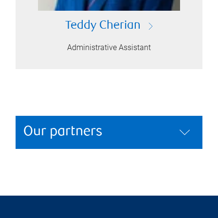
Teddy Cherian
Administrative Assistant
Our partners