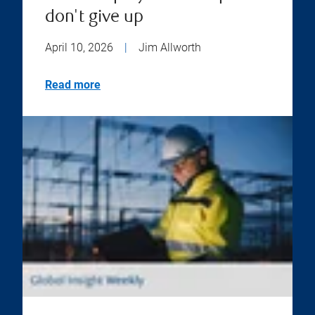
don't give up
April 10, 2026
|
Jim Allworth
Read more