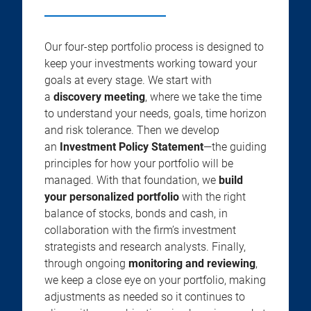
Our four-step portfolio process is designed to
keep your investments working toward your
goals at every stage. We start with
a
discovery meeting
, where we take the time
to understand your needs, goals, time horizon
and risk tolerance. Then we develop
an
Investment Policy Statement
—the guiding
principles for how your portfolio will be
managed. With that foundation, we
build
your personalized portfolio
with the right
balance of stocks, bonds and cash, in
collaboration with the firm’s investment
strategists and research analysts. Finally,
through ongoing
monitoring and reviewing
,
we keep a close eye on your portfolio, making
adjustments as needed so it continues to