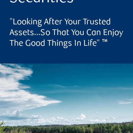
"Looking After Your Trusted
Assets...So That You Can Enjoy
The Good Things In Life" ™