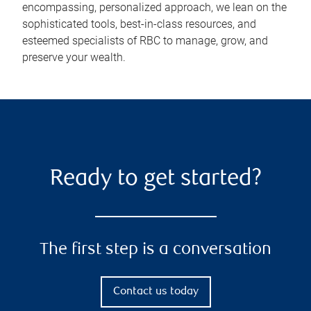
encompassing, personalized approach, we lean on the
sophisticated tools, best-in-class resources, and
esteemed specialists of RBC to manage, grow, and
preserve your wealth.
Ready to get started?
The first step is a conversation
Contact us today