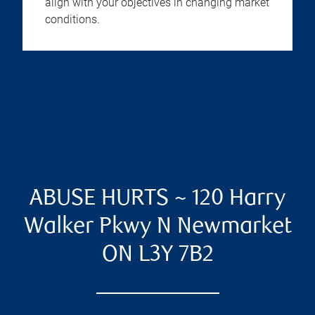
align with your objectives in changing market
conditions.
ABUSE HURTS ~ 120 Harry
Walker Pkwy N Newmarket
ON L3Y 7B2