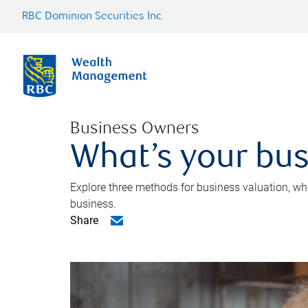
RBC Dominion Securities Inc.
Business Owners
What’s your bus
Explore three methods for business valuation, whi
business.
Share