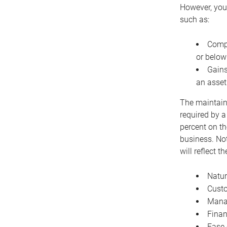
However, you 
such as:
Compe
or below
Gains
an asset
The maintaina
required by a
percent on th
business. Not
will reflect 
Natur
Cust
Manag
Finan
Ease 