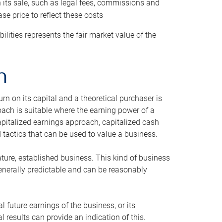
h its sale, such as legal fees, commissions and
se price to reflect these costs
ilities represents the fair market value of the
h
n on its capital and a theoretical purchaser is
oach is suitable where the earning power of a
capitalized earnings approach, capitalized cash
actics that can be used to value a business.
ature, established business. This kind of business
generally predictable and can be reasonably
 future earnings of the business, or its
 results can provide an indication of this.