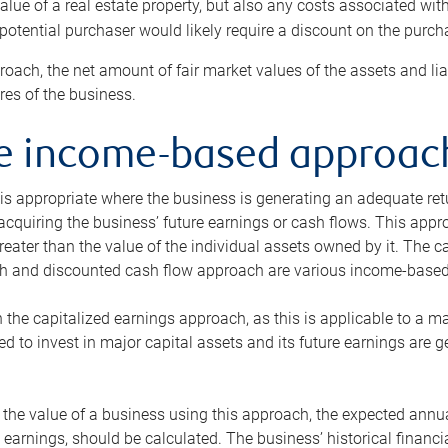
alue of a real estate property, but also any costs associated wit
 potential purchaser would likely require a discount on the purcha
roach, the net amount of fair market values of the assets and liab
s of the business.
he income-based approac
s appropriate where the business is generating an adequate retur
 acquiring the business’ future earnings or cash flows. This appr
reater than the value of the individual assets owned by it. The 
h and discounted cash flow approach are various income-based t
n the capitalized earnings approach, as this is applicable to a m
d to invest in major capital assets and its future earnings are 
the value of a business using this approach, the expected annual
earnings, should be calculated. The business’ historical financial