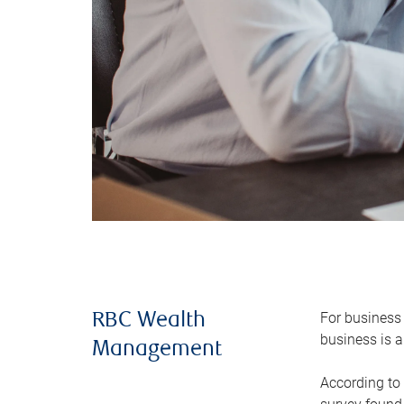
For business 
RBC Wealth
business is a
Management
According to