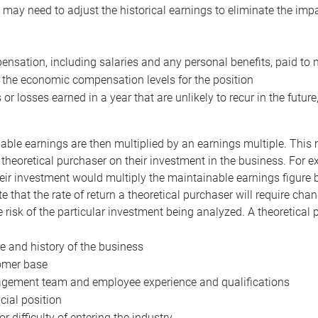
may need to adjust the historical earnings to eliminate the imp
nsation, including salaries and any personal benefits, paid to 
 the economic compensation levels for the position
 or losses earned in a year that are unlikely to recur in the futur
ble earnings are then multiplied by an earnings multiple. This mul
 theoretical purchaser on their investment in the business. For e
eir investment would multiply the maintainable earnings figure by
e that the rate of return a theoretical purchaser will require ch
the risk of the particular investment being analyzed. A theoretical
e and history of the business
omer base
ement team and employee experience and qualifications
cial position
or difficulty of entering the industry