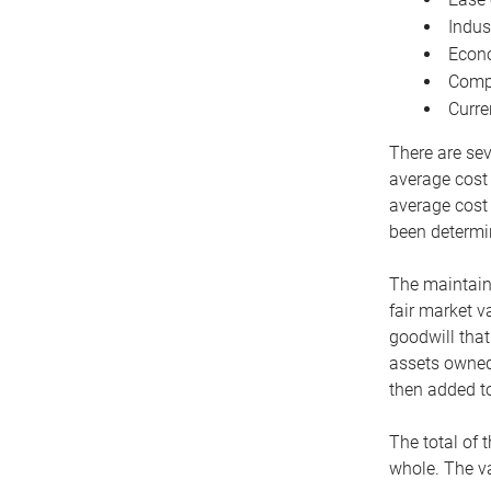
Indus
Econo
Compe
Curre
There are sev
average cost
average cost 
been determin
The maintaina
fair market v
goodwill that
assets owned 
then added to
The total of 
whole. The va