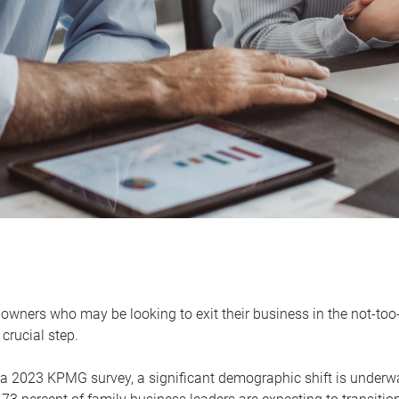
owners who may be looking to exit their business in the not-too-
 crucial step.
 a 2023 KPMG survey, a significant demographic shift is unde