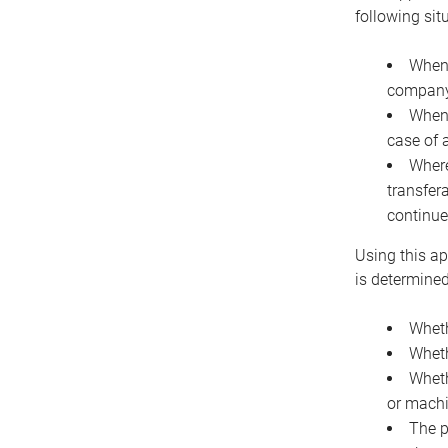
following sit
When 
company 
When 
case of 
Where
transfer
continue
Using this ap
is determined
Wheth
Wheth
Wheth
or machi
The p