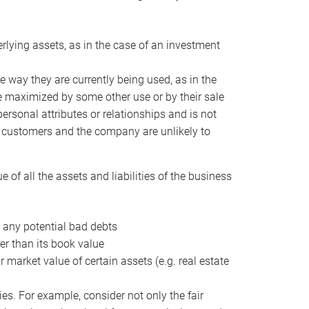
erlying assets, as in the case of an investment
 way they are currently being used, as in the
e maximized by some other use or by their sale
personal attributes or relationships and is not
he customers and the company are unlikely to
of all the assets and liabilities of the business
t any potential bad debts
er than its book value
r market value of certain assets (e.g. real estate
ies. For example, consider not only the fair