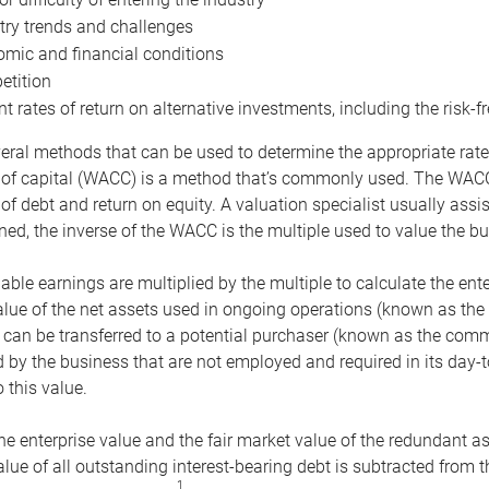
try trends and challenges
mic and financial conditions
tition
nt rates of return on alternative investments, including the risk-fr
eral methods that can be used to determine the appropriate rate
 of capital (WACC) is a method that’s commonly used. The WACC 
of debt and return on equity. A valuation specialist usually ass
ed, the inverse of the WACC is the multiple used to value the bu
ble earnings are multiplied by the multiple to calculate the ente
alue of the net assets used in ongoing operations (known as the 
 can be transferred to a potential purchaser (known as the comm
by the business that are not employed and required in its day-
 this value.
the enterprise value and the fair market value of the redundant a
lue of all outstanding interest-bearing debt is subtracted from 
1