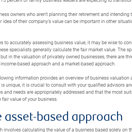
73 percent of family business leaders are expecting to transition
ness owners who aren’t planning their retirement and intending to
r idea of their company’s value can be important in other situati
 to accurately assessing business value, it may be wise to cons
hese specialists generally calculate the fair market value. The sp
 but in the valuation of privately owned businesses, there are t
n income-based approach and a market-based approach.
lowing information provides an overview of business valuation 
 is unique, it is crucial to consult with your qualified advisors a
s and needs are appropriately addressed and that the most suita
 fair value of your business.
he asset-based approach
 involves calculating the value of a business based solely on the 