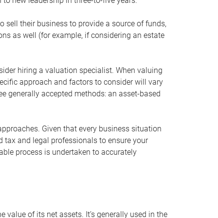
 to new leadership in three-to-five years.
 sell their business to provide a source of funds,
ons as well (for example, if considering an estate
ider hiring a valuation specialist. When valuing
ecific approach and factors to consider will vary
hree generally accepted methods: an asset-based
approaches. Given that every business situation
nd tax and legal professionals to ensure your
ble process is undertaken to accurately
value of its net assets. It’s generally used in the