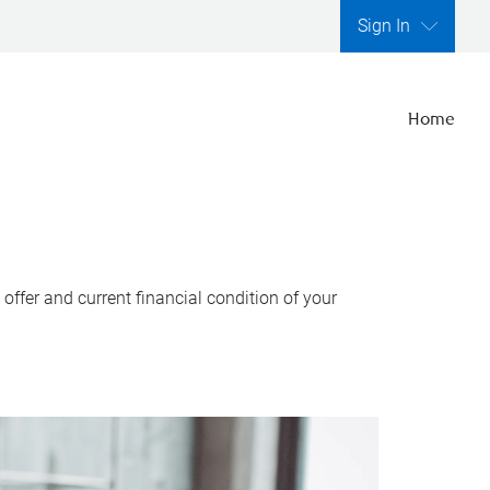
Sign In
Home
ffer and current financial condition of your