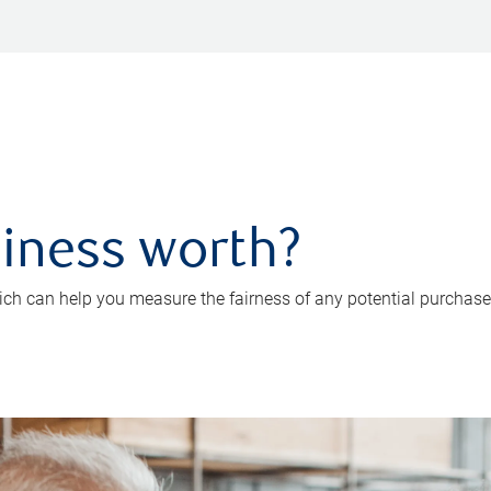
iness worth?
ch can help you measure the fairness of any potential purchase o