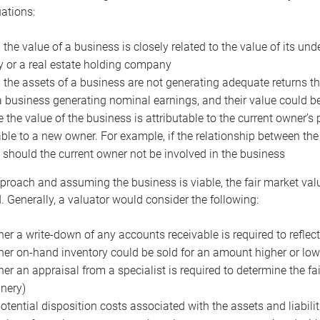
uations:
the value of a business is closely related to the value of its und
or a real estate holding company
the assets of a business are not generating adequate returns the
a business generating nominal earnings, and their value could b
 the value of the business is attributable to the current owner’s 
able to a new owner. For example, if the relationship between t
 should the current owner not be involved in the business
proach and assuming the business is viable, the fair market value 
. Generally, a valuator would consider the following:
er a write-down of any accounts receivable is required to reflec
er on-hand inventory could be sold for an amount higher or low
er an appraisal from a specialist is required to determine the fai
nery)
otential disposition costs associated with the assets and liabilit