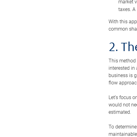
market v
taxes. A
With this app
common share
2. T
This method i
interested in
business is g
flow approac
Let’s focus o
would not nee
estimated.
To determine 
maintainable 