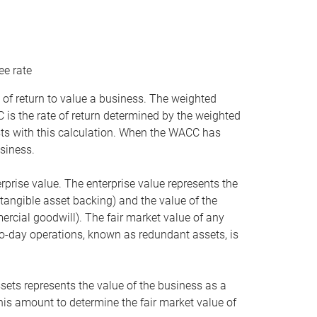
ee rate
 of return to value a business. The weighted
is the rate of return determined by the weighted
ists with this calculation. When the WACC has
siness.
rprise value. The enterprise value represents the
tangible asset backing) and the value of the
ercial goodwill). The fair market value of any
to-day operations, known as redundant assets, is
ssets represents the value of the business as a
this amount to determine the fair market value of