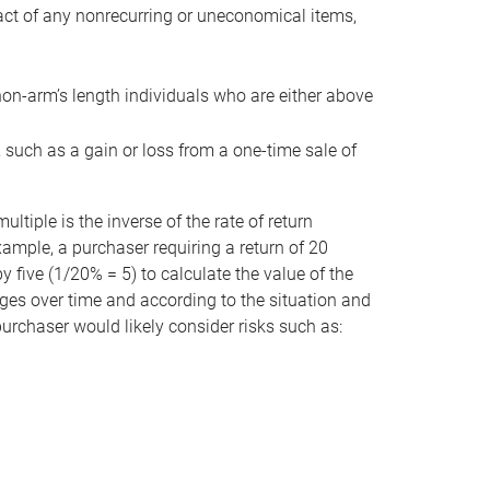
act of any nonrecurring or uneconomical items,
non-arm’s length individuals who are either above
e, such as a gain or loss from a one-time sale of
tiple is the inverse of the rate of return
xample, a purchaser requiring a return of 20
 five (1/20% = 5) to calculate the value of the
anges over time and according to the situation and
 purchaser would likely consider risks such as: