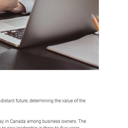
distant future, determining the value of the
rway in Canada among business owners. The