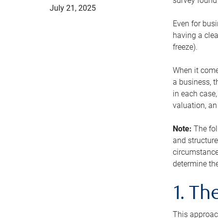
survey found 
July 21, 2025
Even for busi
having a clea
freeze).
When it comes
a business, t
in each case,
valuation, a
Note:
The fol
and structure
circumstance
determine the
1. T
This approach