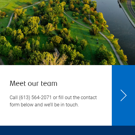
Meet our team
Call
(613) 564-2071
or fill out the contact
form below and we’ll be in touch.