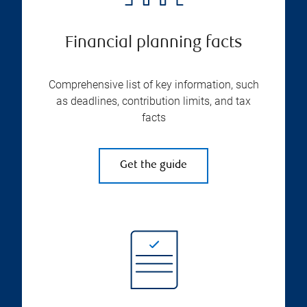
Financial planning facts
Comprehensive list of key information, such
as deadlines, contribution limits, and tax
facts
Get the guide