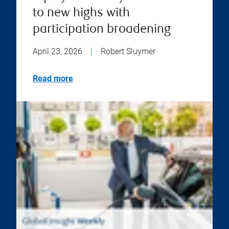
to new highs with
participation broadening
April 23, 2026
|
Robert Sluymer
Read more