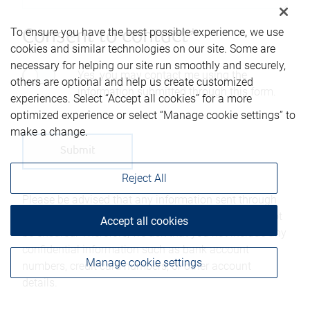
To ensure you have the best possible experience, we use
Consent to contact*
cookies and similar technologies on our site. Some are
necessary for helping our site run smoothly and securely,
Yes, you may contact me using the
others are optional and help us create customized
information submitted through this form.
experiences. Select “Accept all cookies” for a more
optimized experience or select “Manage cookie settings” to
make a change.
Reject All
Please be advised that any information sent through
this form is not considered secure and privacy cannot
Accept all cookies
be ensured. Therefore, we ask that you not include any
confidential information such as bank account
Manage cookie settings
numbers, credit card numbers, or other account
details.