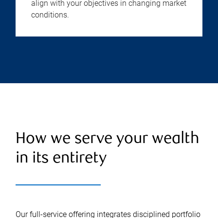
align with your objectives in changing market
conditions.
How we serve your wealth
in its entirety
Our full-service offering integrates disciplined portfolio