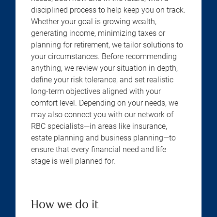
disciplined process to help keep you on track.
Whether your goal is growing wealth,
generating income, minimizing taxes or
planning for retirement, we tailor solutions to
your circumstances. Before recommending
anything, we review your situation in depth,
define your risk tolerance, and set realistic
long-term objectives aligned with your
comfort level. Depending on your needs, we
may also connect you with our network of
RBC specialists—in areas like insurance,
estate planning and business planning—to
ensure that every financial need and life
stage is well planned for.
How we do it