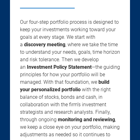
Our four-step portfolio process is designed to
keep your investments working toward your
goals at every stage. We start with
a
discovery meeting
, where we take the time
to understand your needs, goals, time horizon
and risk tolerance. Then we develop
an
Investment Policy Statement
—the guiding
principles for how your portfolio will be
managed. With that foundation, we
build
your personalized portfolio
with the right
balance of stocks, bonds and cash, in
collaboration with the firm’s investment
strategists and research analysts. Finally,
through ongoing
monitoring and reviewing
,
we keep a close eye on your portfolio, making
adjustments as needed so it continues to