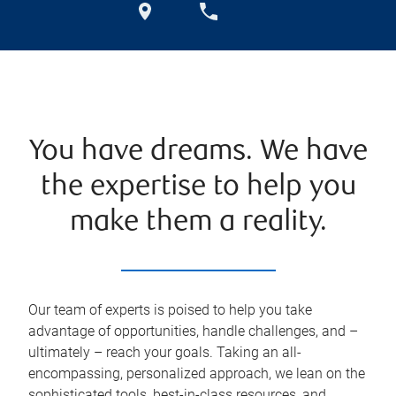
You have dreams. We have
the expertise to help you
make them a reality.
Our team of experts is poised to help you take
advantage of opportunities, handle challenges, and –
ultimately – reach your goals. Taking an all-
encompassing, personalized approach, we lean on the
sophisticated tools, best-in-class resources, and