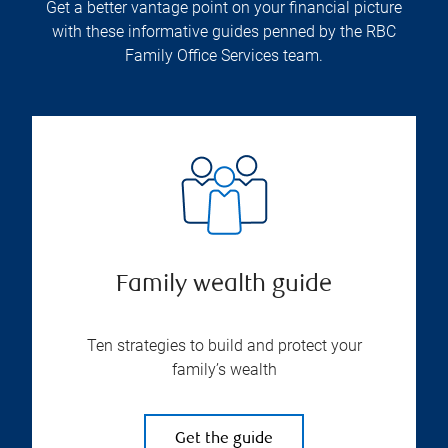
Get a better vantage point on your financial picture
with these informative guides penned by the RBC
Family Office Services team.
Family wealth guide
Ten strategies to build and protect your
family’s wealth
Get the guide