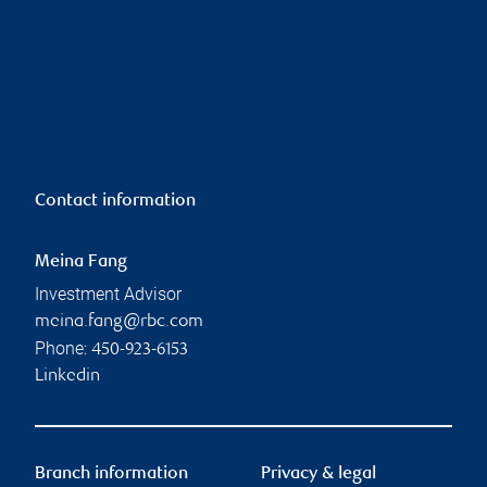
Contact information
Meina Fang
Investment Advisor
meina.fang@rbc.com
Phone:
450-923-6153
Linkedin
Branch information
Privacy & legal