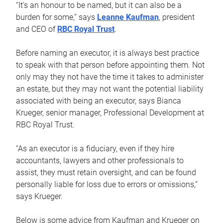
“It’s an honour to be named, but it can also be a
burden for some,” says
Leanne Kaufman
, president
and CEO of
RBC Royal Trust
.
Before naming an executor, it is always best practice
to speak with that person before appointing them. Not
only may they not have the time it takes to administer
an estate, but they may not want the potential liability
associated with being an executor, says Bianca
Krueger, senior manager, Professional Development at
RBC Royal Trust.
“As an executor is a fiduciary, even if they hire
accountants, lawyers and other professionals to
assist, they must retain oversight, and can be found
personally liable for loss due to errors or omissions,”
says Krueger.
Below is some advice from Kaufman and Krueger on