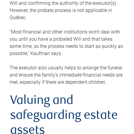
Will and confirming the authority of the executor(s).
However, the probate process is not applicable in
Québec.
“Most financial and other institutions won’t deal with
you until you have a probated Will and that takes
some time, so the process needs to start as quickly as
possible,” Kaufman says.
The executor also usually helps to arrange the funeral
and ensure the family’s immediate financial needs are
met, especially if there are dependent children.
Valuing and
safeguarding estate
assets