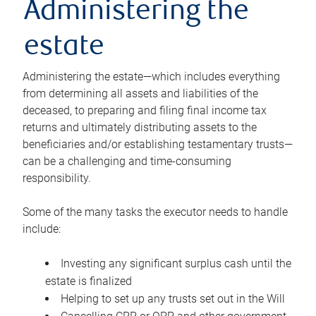
Administering the
estate
Administering the estate—which includes everything
from determining all assets and liabilities of the
deceased, to preparing and filing final income tax
returns and ultimately distributing assets to the
beneficiaries and/or establishing testamentary trusts—
can be a challenging and time-consuming
responsibility.
Some of the many tasks the executor needs to handle
include:
Investing any significant surplus cash until the
estate is finalized
Helping to set up any trusts set out in the Will