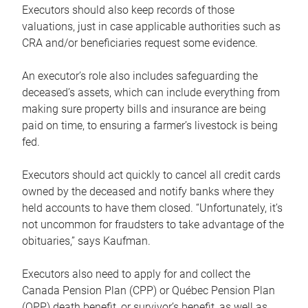
Executors should also keep records of those
valuations, just in case applicable authorities such as
CRA and/or beneficiaries request some evidence.
An executor’s role also includes safeguarding the
deceased’s assets, which can include everything from
making sure property bills and insurance are being
paid on time, to ensuring a farmer’s livestock is being
fed.
Executors should act quickly to cancel all credit cards
owned by the deceased and notify banks where they
held accounts to have them closed. “Unfortunately, it’s
not uncommon for fraudsters to take advantage of the
obituaries,” says Kaufman.
Executors also need to apply for and collect the
Canada Pension Plan (CPP) or Québec Pension Plan
(QPP) death benefit, or survivor’s benefit, as well as