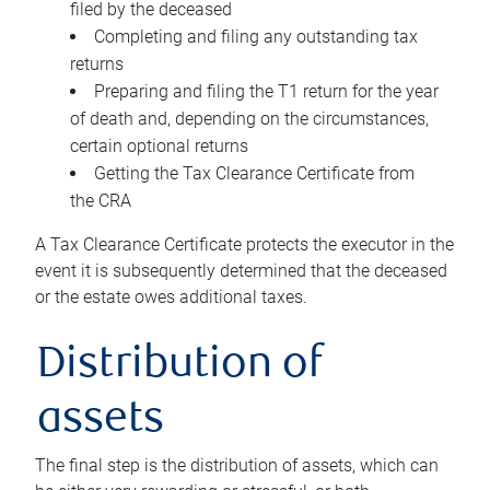
filed by the deceased
Completing and filing any outstanding tax
returns
Preparing and filing the T1 return for the year
of death and, depending on the circumstances,
certain optional returns
Getting the Tax Clearance Certificate from
the CRA
A Tax Clearance Certificate protects the executor in the
event it is subsequently determined that the deceased
or the estate owes additional taxes.
Distribution of
assets
The final step is the distribution of assets, which can