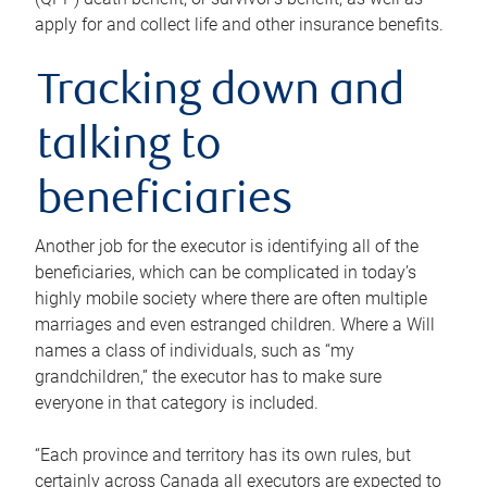
apply for and collect life and other insurance benefits.
Tracking down and
talking to
beneficiaries
Another job for the executor is identifying all of the
beneficiaries, which can be complicated in today’s
highly mobile society where there are often multiple
marriages and even estranged children. Where a Will
names a class of individuals, such as “my
grandchildren,” the executor has to make sure
everyone in that category is included.
“Each province and territory has its own rules, but
certainly across Canada all executors are expected to