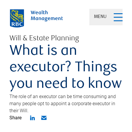
MENU
Will & Estate Planning
What is an
executor? Things
you need to know
The role of an executor can be time consuming and
many people opt to appoint a corporate executor in
their Will.
Share