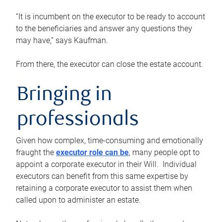
“It is incumbent on the executor to be ready to account
to the beneficiaries and answer any questions they
may have,” says Kaufman.
From there, the executor can close the estate account.
Bringing in
professionals
Given how complex, time-consuming and emotionally
fraught the
executor role can be
, many people opt to
appoint a corporate executor in their Will. Individual
executors can benefit from this same expertise by
retaining a corporate executor to assist them when
called upon to administer an estate.