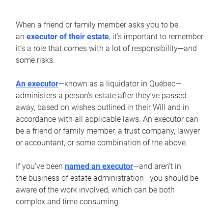
When a friend or family member asks you to be
an
executor of their estate
, it’s important to remember
it’s a role that comes with a lot of responsibility—and
some risks.
An executor
—known as a liquidator in Québec—
administers a person’s estate after they’ve passed
away, based on wishes outlined in their Will and in
accordance with all applicable laws. An executor can
be a friend or family member, a trust company, lawyer
or accountant, or some combination of the above.
If you’ve been
named an executor
—and aren’t in
the business of estate administration—you should be
aware of the work involved, which can be both
complex and time consuming.