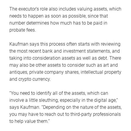
The executor’s role also includes valuing assets, which
needs to happen as soon as possible, since that
number determines how much has to be paid in
probate fees.
Kaufman says this process often starts with reviewing
the most recent bank and investment statements, and
taking into consideration assets as well as debt. There
may also be other assets to consider such as art and
antiques, private company shares, intellectual property
and crypto currency.
“You need to identify all of the assets, which can
involve a little sleuthing, especially in the digital age,”
says Kaufman. “Depending on the nature of the assets,
you may have to reach out to third-party professionals
to help value them.”