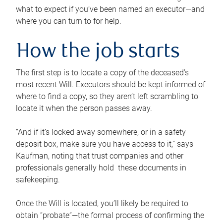
what to expect if you’ve been named an executor—and
where you can turn to for help.
How the job starts
The first step is to locate a copy of the deceased’s
most recent Will. Executors should be kept informed of
where to find a copy, so they aren’t left scrambling to
locate it when the person passes away.
“And if it’s locked away somewhere, or in a safety
deposit box, make sure you have access to it,” says
Kaufman, noting that trust companies and other
professionals generally hold these documents in
safekeeping.
Once the Will is located, you’ll likely be required to
obtain “probate”—the formal process of confirming the