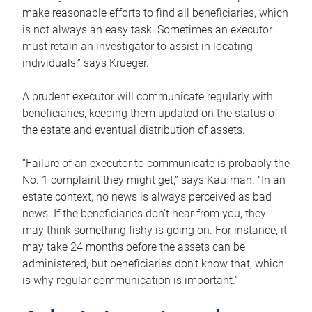
make reasonable efforts to find all beneficiaries, which
is not always an easy task. Sometimes an executor
must retain an investigator to assist in locating
individuals,” says Krueger.
A prudent executor will communicate regularly with
beneficiaries, keeping them updated on the status of
the estate and eventual distribution of assets.
“Failure of an executor to communicate is probably the
No. 1 complaint they might get,” says Kaufman. “In an
estate context, no news is always perceived as bad
news. If the beneficiaries don’t hear from you, they
may think something fishy is going on. For instance, it
may take 24 months before the assets can be
administered, but beneficiaries don’t know that, which
is why regular communication is important.”