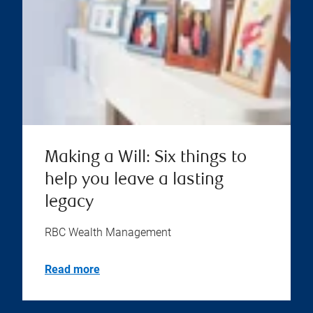
Making a Will: Six things to
help you leave a lasting
legacy
RBC Wealth Management
Read more