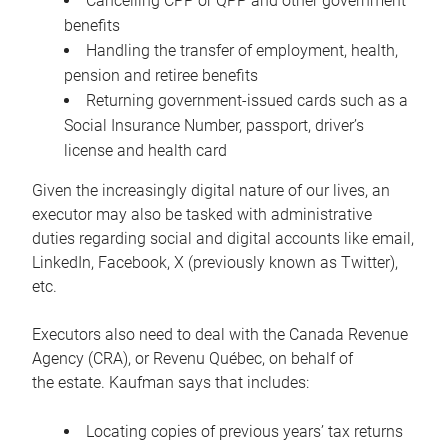
Cancelling CPP or QPP and other government
benefits
Handling the transfer of employment, health,
pension and retiree benefits
Returning government-issued cards such as a
Social Insurance Number, passport, driver’s
license and health card
Given the increasingly digital nature of our lives, an
executor may also be tasked with administrative
duties regarding social and digital accounts like email,
LinkedIn, Facebook, X (previously known as Twitter),
etc.
Executors also need to deal with the Canada Revenue
Agency (CRA), or Revenu Québec, on behalf of
the estate. Kaufman says that includes:
Locating copies of previous years’ tax returns