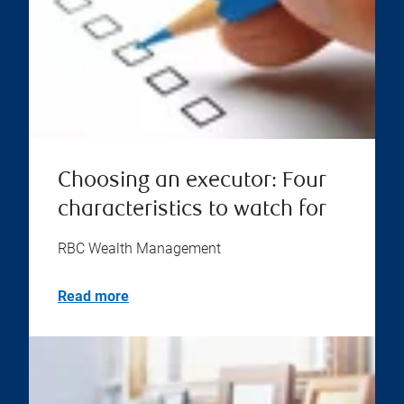
Choosing an executor: Four
characteristics to watch for
RBC Wealth Management
Read more