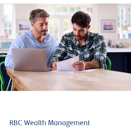
RBC Wealth Management