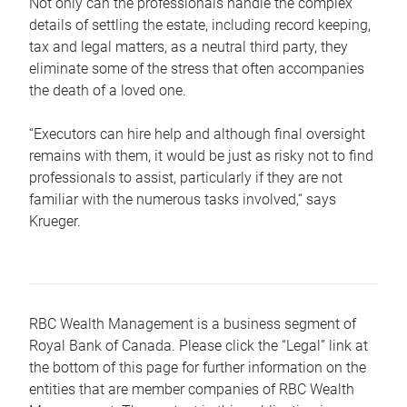
Not only can the professionals handle the complex
details of settling the estate, including record keeping,
tax and legal matters, as a neutral third party, they
eliminate some of the stress that often accompanies
the death of a loved one.
“Executors can hire help and although final oversight
remains with them, it would be just as risky not to find
professionals to assist, particularly if they are not
familiar with the numerous tasks involved,“ says
Krueger.
RBC Wealth Management is a business segment of
Royal Bank of Canada. Please click the “Legal” link at
the bottom of this page for further information on the
entities that are member companies of RBC Wealth