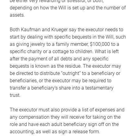
be either very rewarding or stressful, or both,
depending on how the Will is set up and the number of
assets.
Both Kaufman and Krueger say the executor needs to
start by dealing with specific bequests in the Will, such
as giving jewelry to a family member, $100,000 to a
specific charity or a cottage to children. What is left
after the payment of all debts and any specific
bequests is known as the residue. The executor may
be directed to distribute “outright” to a beneficiary or
beneficiaries, or the executor may be required to
transfer a beneficiary’s share into a testamentary
trust.
The executor must also provide a list of expenses and
any compensation they will receive for taking on the
role and have each adult beneficiary sign off on the
accounting, as well as sign a release form.