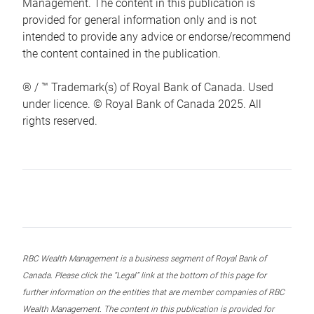
Management. The content in this publication is
provided for general information only and is not
intended to provide any advice or endorse/recommend
the content contained in the publication.
® / ™ Trademark(s) of Royal Bank of Canada. Used
under licence. © Royal Bank of Canada 2025. All
rights reserved.
RBC Wealth Management is a business segment of Royal Bank of
Canada. Please click the “Legal” link at the bottom of this page for
further information on the entities that are member companies of RBC
Wealth Management. The content in this publication is provided for