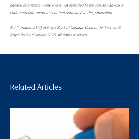
general information only and is not intended to provide any advice or
endorse/recommend the content contained in the publication.
® / ™ Trademark(s) of Royal Bank of Canada. Used under licence. ©
Royal Bank of Canada 2025. All rights reserved.
Related Articles