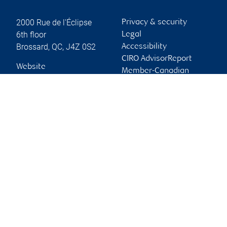
2000 Rue de l'Éclipse
Privacy & security
6th floor
Legal
Brossard
,
QC
,
J4Z 0S2
Accessibility
CIRO AdvisorReport
Website
Member-Canadian
Investor Protection
Fund
Advertising and cookies
Online client services
Sign in
First time sign in guide
Keeping you informed
RBC Dominion Securities Inc., © 2026