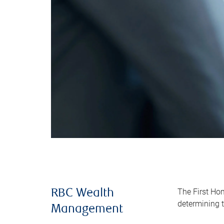
The First Ho
RBC Wealth
determining t
Management