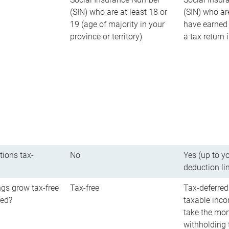
(SIN) who are at least 18 or
(SIN) who ar
19 (age of majority in your
have earned 
province or territory)
a tax return
tions tax-
No
Yes (up to y
deduction li
gs grow tax-free
Tax-free
Tax-deferred
red?
taxable inco
take the mon
withholding t