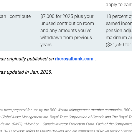
apply to ear
n I contribute
$7,000 for 2025 plus your
18 percent o
unused contribution room
earned incom
and any amounts you’ve
pension adju
withdrawn from previous
maximum ann
years
($31,560 for
was originally published on
rbcroyalbank.com
.
was updated in Jan. 2025.
s been prepared for use by the RBC Wealth Management member companies, RBC Domi
 Global Asset Management Inc. Royal Trust Corporation of Canada and The Royal Trust
ds Inc. (RMFI). *Member – Canada Investor Protection Fund. Each of the Companies,
ted. “RBC advisor” refers to Private Bankers who are employees of Royal Bank of Can