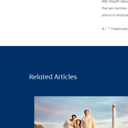
RBC Wealth Manage
that are member c
advice or endors
® / ™ Trademark(s
Related Articles