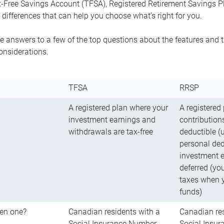
-Free Savings Account (TFSA), Registered Retirement Savings Pla
differences that can help you choose what’s right for you.
 answers to a few of the top questions about the features and t
onsiderations.
TFSA
RRSP
A registered plan where your
A registered
investment earnings and
contributions
withdrawals are tax-free
deductible (
personal ded
investment e
deferred (yo
taxes when 
funds)
en one?
Canadian residents with a
Canadian res
Social Insurance Number
Social Insu