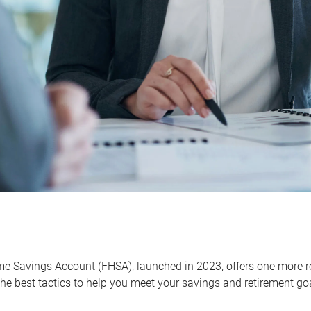
me Savings Account (FHSA), launched in 2023, offers one more r
he best tactics to help you meet your savings and retirement go