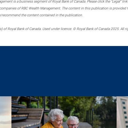
ment is a business segment of Royal Bank of Canada. Please click the “Legal” link at
ompanies of RBC Wealth Management. The content in this publication is provided fo
e/recommend the content contained in the publication.
) of Royal Bank of Canada. Used under licence. © Royal Bank of Canada 2025. All ri