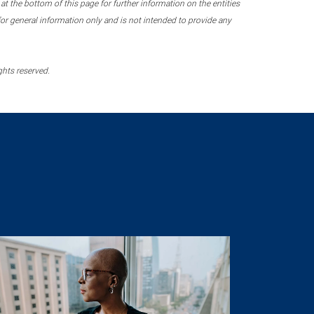
 the bottom of this page for further information on the entities
r general information only and is not intended to provide any
ghts reserved.