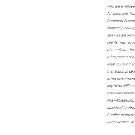
who are employee
Advisors and Tru
Dominion Securitie
financial plannin
services are prov
clients may reque
of our clients, b
other person can 
legal, tax or oth
that action is tak
is not investmen
any of its affilia
contained herein.
Notwithstanding t
disclosed to othe
Conflict of Inter
under licence. ©