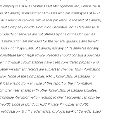
re employees of RBC Global Asset Management Inc., Senior Trust
on of Canada, or Investment Advisors who are employees of RBC
 a financial services firm in that province. In the rest of Canada,
 Trust Company, or RBC Dominion Securities Inc. Estate and trust
products or services are not offered by one of the Companies,
his publication are provided for the general guidance and benefit
RMFI, nor Royal Bank of Canada, nor any of its affiliates nor any
onstitute tax or legal advice. Readers should consult a qualified
their individual circumstances have been considered properly and
nd other investment factors are subject to change. This information
visor. None of the Companies, RMFI, Royal Bank of Canada nor
al loss arising from any use of this report or the information
om premises shared with other Royal Bank of Canada affiliates.
confidential information relating to client accounts can only be
er the RBC Code of Conduct, RBC Privacy Principles and RBC
 a valid reason. ® / ™ Trademark(s) of Royal Bank of Canada. Used