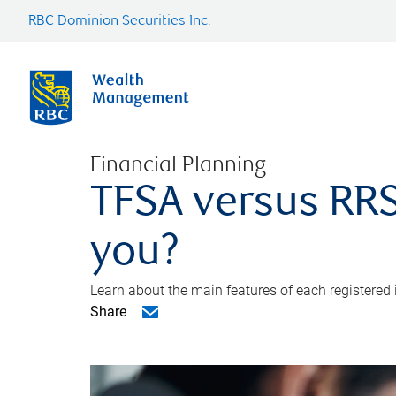
RBC Dominion Securities Inc.
Financial Planning
TFSA versus RRS
you?
Learn about the main features of each registered
Share