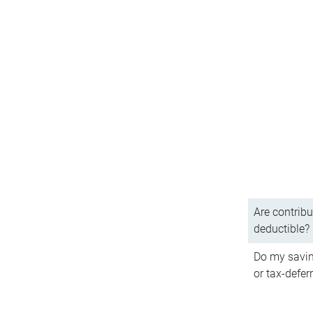
Are contribu
deductible?
Do my savin
or tax-defer