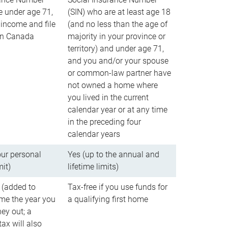
e under age 71,
(SIN) who are at least age 18
income and file
(and no less than the age of
 in Canada
majority in your province or
territory) and under age 71,
and you and/or your spouse
or common-law partner have
not owned a home where
you lived in the current
calendar year or at any time
in the preceding four
calendar years
our personal
Yes (up to the annual and
mit)
lifetime limits)
 (added to
Tax-free if you use funds for
me the year you
a qualifying first home
ey out; a
ax will also