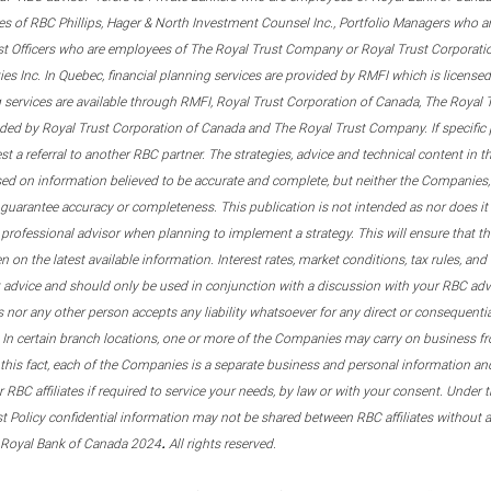
s of RBC Phillips, Hager & North Investment Counsel Inc., Portfolio Managers who a
st Officers who are employees of The Royal Trust Company or Royal Trust Corporati
s Inc. In Quebec, financial planning services are provided by RMFI which is licensed as
g services are available through RMFI, Royal Trust Corporation of Canada, The Royal
ided by Royal Trust Corporation of Canada and The Royal Trust Company. If specific 
st a referral to another RBC partner. The strategies, advice and technical content in t
ased on information believed to be accurate and complete, but neither the Companies, 
guarantee accuracy or completeness. This publication is not intended as nor does it c
er professional advisor when planning to implement a strategy. This will ensure that 
en on the latest available information. Interest rates, market conditions, tax rules, a
t advice and should only be used in conjunction with a discussion with your RBC ad
tes nor any other person accepts any liability whatsoever for any direct or consequenti
 In certain branch locations, one or more of the Companies may carry on business fr
his fact, each of the Companies is a separate business and personal information and 
r RBC affiliates if required to service your needs, by law or with your consent. Und
est Policy confidential information may not be shared between RBC affiliates without
.
 Royal Bank of Canada 2024
All rights reserved.