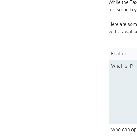
While the Tax
are some key 
Here are some
withdrawal c
Feature
What is it?
Who can op