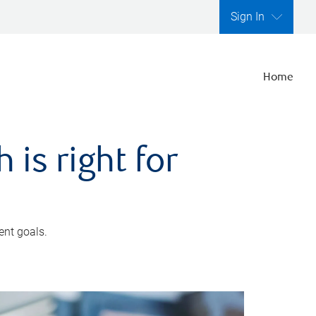
Sign In
Home
is right for
ent goals.