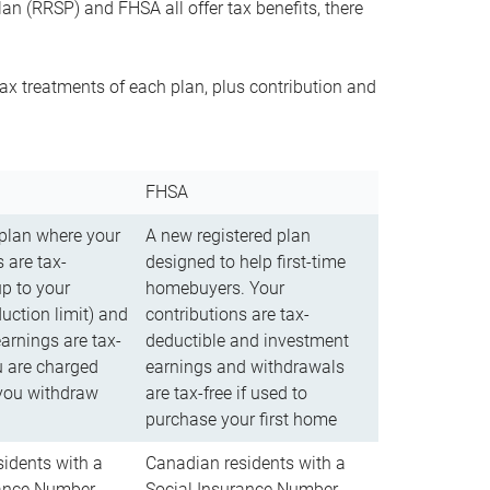
n (RRSP) and FHSA all offer tax benefits, there
ax treatments of each plan, plus contribution and
FHSA
 plan where your
A new registered plan
 are tax-
designed to help first-time
up to your
homebuyers. Your
uction limit) and
contributions are tax-
arnings are tax-
deductible and investment
u are charged
earnings and withdrawals
you withdraw
are tax-free if used to
purchase your first home
idents with a
Canadian residents with a
rance Number
Social Insurance Number