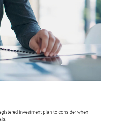
egistered investment plan to consider when
als.