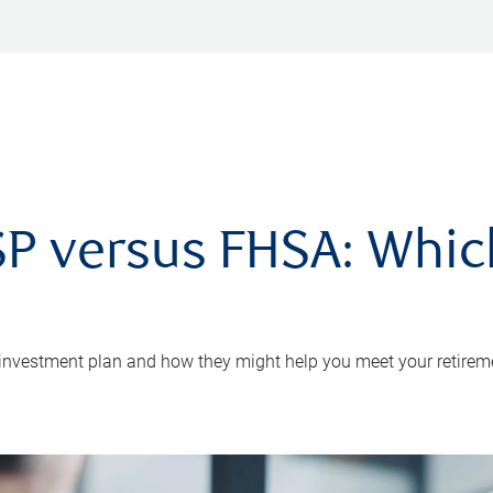
P versus FHSA: Which 
 investment plan and how they might help you meet your retirem