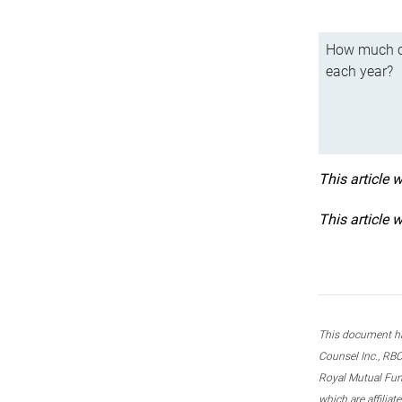
How much ca
each year?
This article 
This article 
This document ha
Counsel Inc., RBC
Royal Mutual Fun
which are affilia