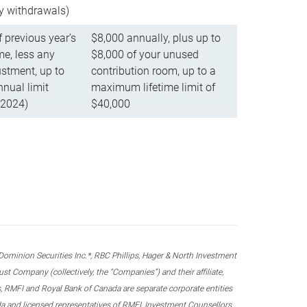
ly withdrawals)
f previous year’s
$8,000 annually, plus up to
e, less any
$8,000 of your unused
stment, up to
contribution room, up to a
ual limit
maximum lifetime limit of
 2024)
$40,000
nion Securities Inc.*, RBC Phillips, Hager & North Investment
 Company (collectively, the “Companies”) and their affiliate,
 RMFI and Royal Bank of Canada are separate corporate entities
ada and licensed representatives of RMFI, Investment Counsellors