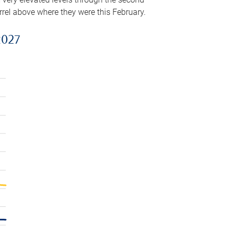
arrel above where they were this February.
2027