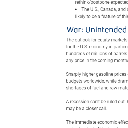
rethink/postpone expected 
The U.S., Canada, and Ch
likely to be a feature of th
War: Unintended
The outlook for equity markets
for the U.S. economy in particu
hundreds of millions of barrels
any price in the coming month
Sharply higher gasoline prices
budgets worldwide, while drama
shortages of fuel and raw mat
A recession can’t be ruled out.
may be a closer call.
The immediate economic effect