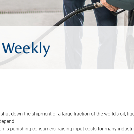
 shut down the shipment of a large fraction of the world’s oil, liq
depend.
ion is punishing consumers, raising input costs for many industri