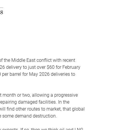
f the Middle East conflict with recent
26 delivery to just over $60 for February
 per barrel for May 2026 deliveries to
xt month or two, allowing a progressive
epairing damaged facilities. In the
l find other routes to market, that global
uce some demand destruction.
y expects. If so, then we think oil and LNG