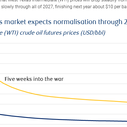
e slowly through all of 2027, finishing next year about $10 per b
es market expects normalisation through 
 (WTI) crude oil futures prices (USD/bbl)