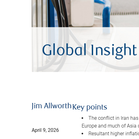
Jim Allworth
Key points
The conflict in Iran has
Europe and much of Asia 
April 9, 2026
Resultant higher inflat