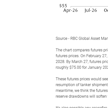
Source - RBC Global Asset Ma
The chart compares futures pric
futures prices. On February 27,
2028. By March 27, futures pric
roughly $75.00 for January 20
These futures prices would see
resumption of tanker shipments
meantime, we think the futures 
reserve drawdowns will soften 
It’s also possible any ceasefir