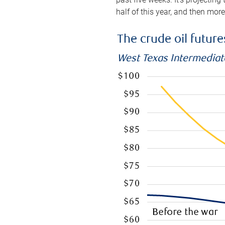
half of this year, and then mor
The crude oil futur
West Texas Intermediate