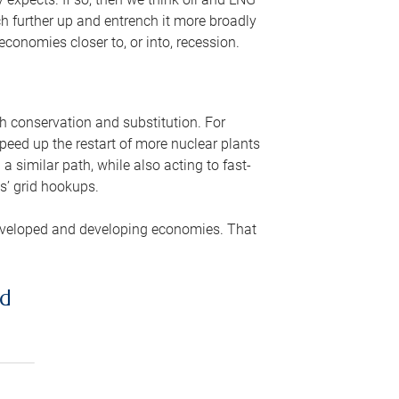
ch further up and entrench it more broadly
conomies closer to, or into, recession.
gh conservation and substitution. For
peed up the restart of more nuclear plants
 similar path, while also acting to fast-
s’ grid hookups.
developed and developing economies. That
ed