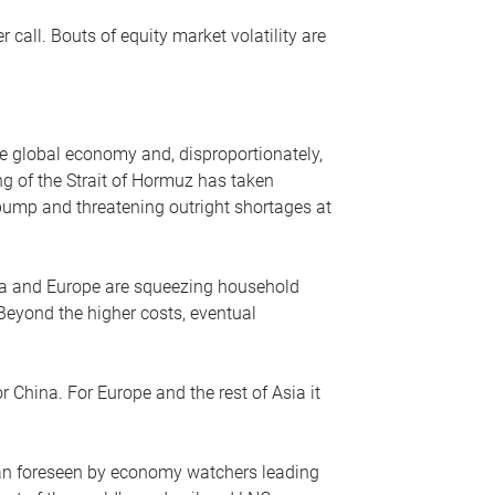
r call. Bouts of equity market volatility are
he global economy and, disproportionately,
ng of the Strait of Hormuz has taken
e pump and threatening outright shortages at
sia and Europe are squeezing household
 Beyond the higher costs, eventual
r China. For Europe and the rest of Asia it
an foreseen by economy watchers leading