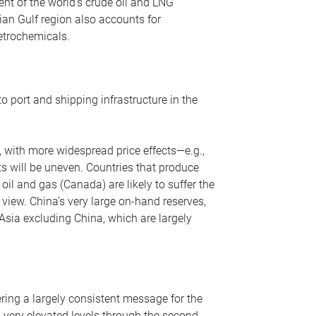
nt of the world’s crude oil and LNG
ian Gulf region also accounts for
petrochemicals.
o port and shipping infrastructure in the
, with more widespread price effects—e.g.,
ts will be uneven. Countries that produce
oil and gas (Canada) are likely to suffer the
r view. China’s very large on-hand reserves,
 Asia excluding China, which are largely
ering a largely consistent message for the
m very elevated levels through the second