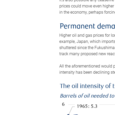
prices could move even higher 
in the economy, perhaps forcing
Permanent deman
Higher oil and gas prices for 
example, Japan, which imports 
shuttered since the Fukushima d
track many proposed new react
All the aforementioned would p
intensity has been declining st
The oil intensity o
Barrels of oil needed t