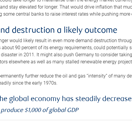
and stay elevated for longer. That would drive inflation that mu
 some central banks to raise interest rates while pushing more e
d destruction a likely outcome
longer would likely result in even more demand destruction throu
about 90 percent of its energy requirements, could potentially s
isaster in 2011. It might also push Germany to consider taking a
ors elsewhere as well as many stalled renewable energy project
ermanently further reduce the oil and gas “intensity” of many 
eadily since the early 1970s.
f the global economy has steadily decreas
o produce $1,000 of global GDP