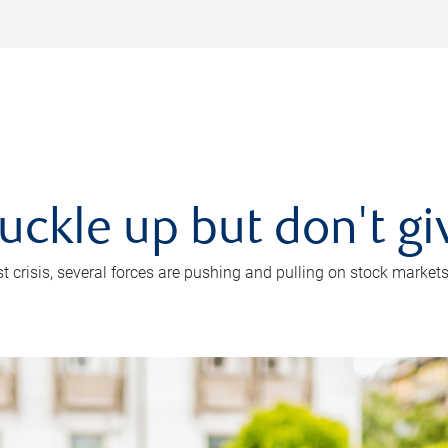
uckle up but don't gi
crisis, several forces are pushing and pulling on stock markets. B