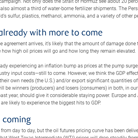
 campaign. Not only does the Strait of Hormuz see about 20 perce
also almost a third of water-borne fertilizer shipments. The Pers
d’s sulfur, plastics, methanol, ammonia, and a variety of other 
already with more to come
e agreement arrives, it’s likely that the amount of damage done t
ne how high oil prices will go and how long they remain elevated.
ready experiencing an inflation bump as prices at the pump surge
dustry input costs—still to come. However, we think the GDP effec
heir own needs (the U.S.) and/or export significant quantities of 
 will be winners (producers) and losers (consumers) in both, in ou
 past year, should give it considerable staying power. Europe and
re likely to experience the biggest hits to GDP.
e coming
from day to day, but the oil futures pricing curve has been deliv
g that West Texas Intermediate (WTI) prices will drop steadily fro