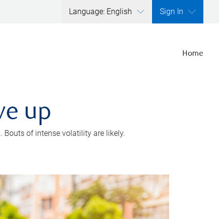
Language: English
Sign In
Home
ve up
outs of intense volatility are likely.