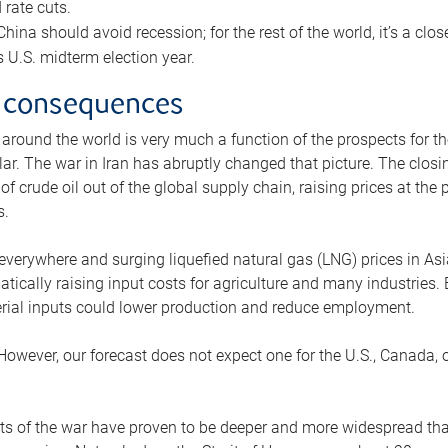
rate cuts.
ina should avoid recession; for the rest of the world, it’s a close
is U.S. midterm election year.
 consequences
 around the world is very much a function of the prospects for t
lar. The war in Iran has abruptly changed that picture. The closi
 of crude oil out of the global supply chain, raising prices at th
s.
 everywhere and surging liquefied natural gas (LNG) prices in A
tically raising input costs for agriculture and many industries.
erial inputs could lower production and reduce employment.
 However, our forecast does not expect one for the U.S., Canada, o
s of the war have proven to be deeper and more widespread th