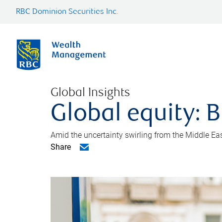
RBC Dominion Securities Inc.
Global Insights
Global equity: B
Amid the uncertainty swirling from the Middle East 
Share