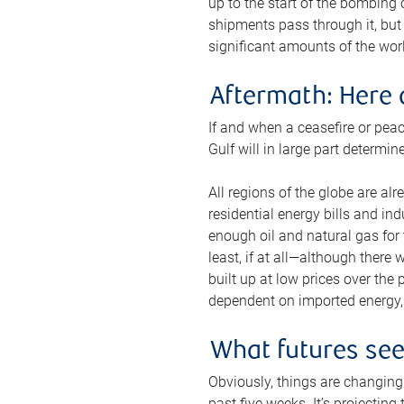
up to the start of the bombing
shipments pass through it, but 
significant amounts of the worl
Aftermath: Here 
If and when a ceasefire or peac
Gulf will in large part determi
All regions of the globe are al
residential energy bills and in
enough oil and natural gas for t
least, if at all—although there
built up at low prices over the
dependent on imported energy, a
What futures se
Obviously, things are changing 
past five weeks. It’s projectin