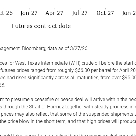
nagement, Bloomberg; data as of 3/27/26
es for West Texas Intermediate (WTI) crude oil before the start o
 futures prices ranged from roughly $66.00 per barrel for April 20
es had risen significantly across all maturities, from over $95.00
28.
m to presume a ceasefire or peace deal will arrive within the ne
 through the Strait of Hormuz together with steady progress in r
prices may also reflect that some of the suspended shipments wil
the price blow in the short term, and that high prices will prod
e could take longer to materialise than the energy market currentl