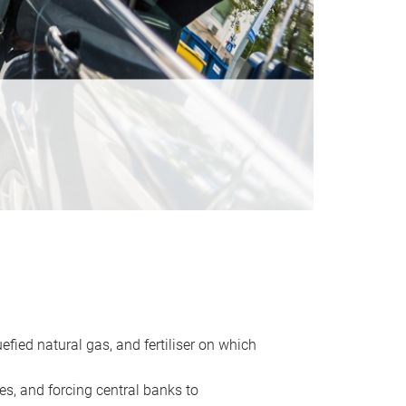
uefied natural gas, and fertiliser on which
es, and forcing central banks to