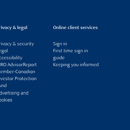
rivacy & legal
Online client services
rivacy & security
Sign in
egal
First time sign in
ccessibility
guide
IRO AdvisorReport
Keeping you informed
ember-Canadian
nvestor Protection
und
dvertising and
ookies