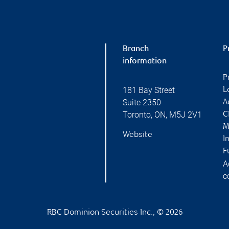
Branch
P
information
P
181 Bay Street
L
Suite 2350
A
Toronto
,
ON
,
M5J 2V1
C
M
Website
I
F
A
c
RBC Dominion Securities Inc., © 2026