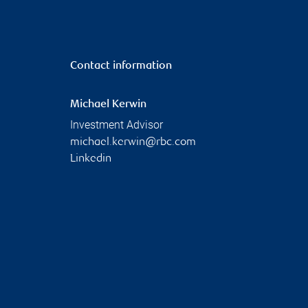
Contact information
Michael Kerwin
Investment Advisor
michael.kerwin@rbc.com
Linkedin