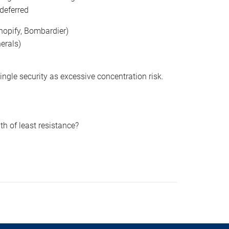
 deferred
hopify, Bombardier)
erals)
gle security as excessive concentration risk.
ath of least resistance?