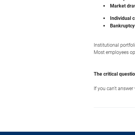
Market dr
Individual 
Bankruptcy
Institutional portf
Most employees oper
The critical questi
If you can't answer