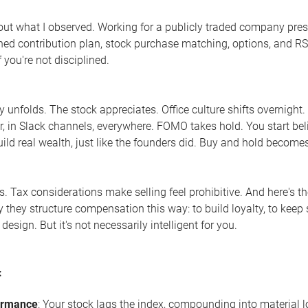
bout what I observed. Working for a publicly traded company pre
ined contribution plan, stock purchase matching, options, and RSU
if you're not disciplined.
y unfolds. The stock appreciates. Office culture shifts overnight
r, in Slack channels, everywhere. FOMO takes hold. You start belie
uild real wealth, just like the founders did. Buy and hold becomes
es. Tax considerations make selling feel prohibitive. And here's 
 they structure compensation this way: to build loyalty, to keep sh
 design. But it's not necessarily intelligent for you.
:
ormance
: Your stock lags the index, compounding into material 