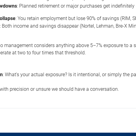
awdowns
: Planned retirement or major purchases get indefinitely
collapse
: You retain employment but lose 90% of savings (RIM, S
: Both income and savings disappear (Nortel, Lehman, Bre-X Min
olio management considers anything above 5–7% exposure to a sin
ate at two to four times that threshold.
on
: What's your actual exposure? Is it intentional, or simply the p
 with precision or unsure we should have a conversation.