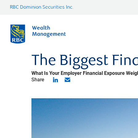
RBC Dominion Securities Inc.
The Biggest Fina
What Is Your Employer Financial Exposure Weig
Share