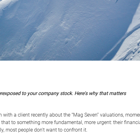
erexposed to your company stock. Here's why that matters
n with a client recently about the "Mag Seven” valuations, mom
that to something more fundamental, more urgent: their financial
ly, most people don't want to confront it.