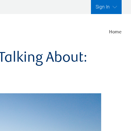
Sign In
Home
Talking About: