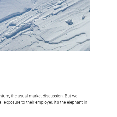
entum, the usual market discussion. But we
 exposure to their employer. It's the elephant in