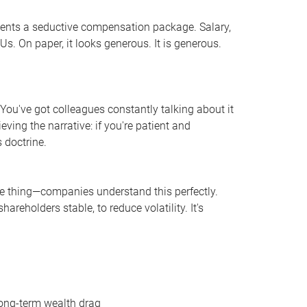
sents a seductive compensation package. Salary,
s. On paper, it looks generous. It is generous.
. You've got colleagues constantly talking about it
ving the narrative: if you're patient and
 doctrine.
the thing—companies understand this perfectly.
areholders stable, to reduce volatility. It's
long-term wealth drag