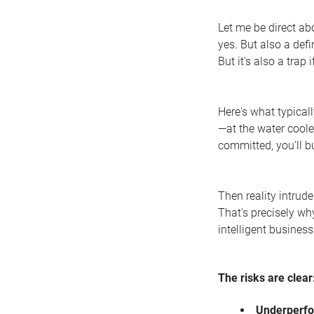
Let me be direct a
yes. But also a def
But it's also a trap 
Here's what typicall
—at the water coole
committed, you'll b
Then reality intrud
That's precisely why
intelligent business
The risks are clear
Underperf