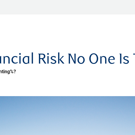
ncial Risk No One Is 
hting%?