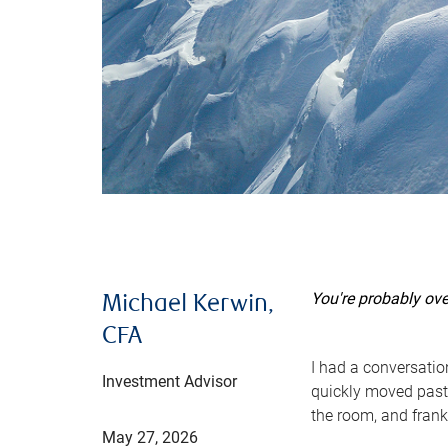
You're probably ov
Michael Kerwin,
CFA
I had a conversatio
Investment Advisor
quickly moved past 
the room, and frank
May 27, 2026