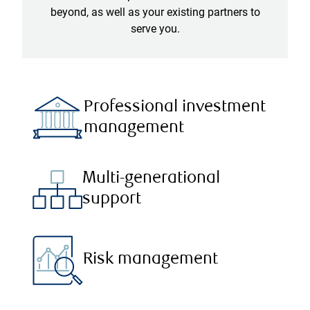
beyond, as well as your existing partners to
serve you.
Professional investment
management
Multi-generational
support
Risk management