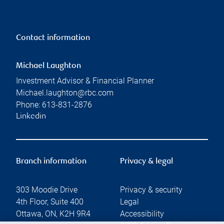
Contact information
Michael Laughton
Investment Advisor & Financial Planner
Michael.laughton@rbc.com
Phone:
613-831-2876
Linkedin
Branch information
Privacy & legal
303 Moodie Drive
Privacy & security
4th Floor, Suite 400
Legal
Ottawa
,
ON
,
K2H 9R4
Accessibility