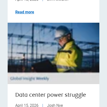
Read more
Data center power struggle
April 15, 2026
|
Josh Nye