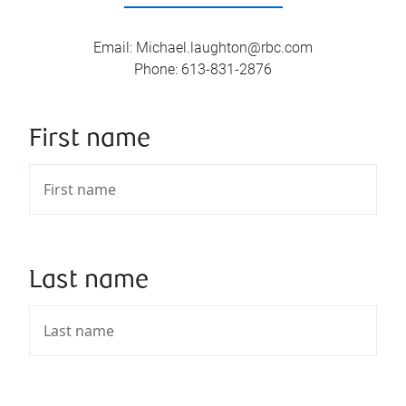
Email
:
Michael.laughton@rbc.com
Phone
:
613-831-2876
First name
Last name