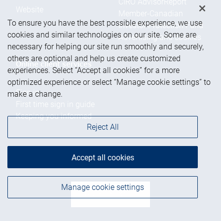
CIRO AdvisorReport
Website
Member-Canadian
To ensure you have the best possible experience, we use
Investor Protection Fund
cookies and similar technologies on our site. Some are
Advertising and cookies
necessary for helping our site run smoothly and securely,
others are optional and help us create customized
Online client services
experiences. Select “Accept all cookies” for a more
optimized experience or select “Manage cookie settings” to
Sign in
make a change.
First time sign in guide
Keeping you informed
Reject All
RBC Dominion Securities Inc., © 2026
Accept all cookies
Manage cookie settings
Back to top