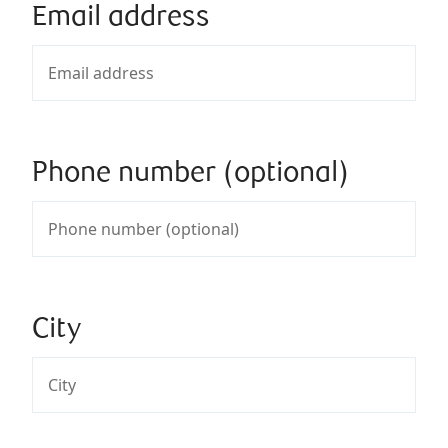
Email address
Phone number (optional)
City