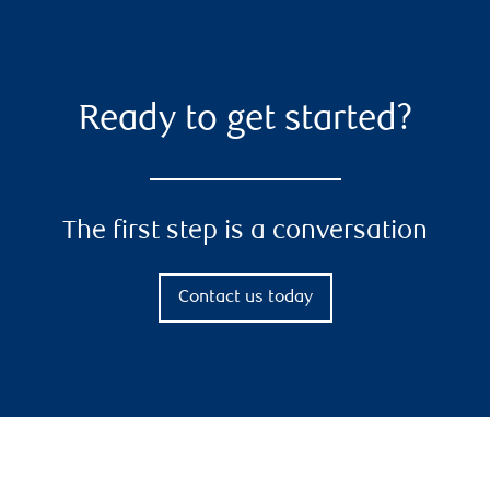
Ready to get started?
The first step is a conversation
Contact us today