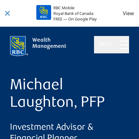
RBC Mobile
View
Royal Bank of Canada
FREE — On Google Play
MENU
Michael
Laughton, PFP
Investment Advisor &
Financial Planner