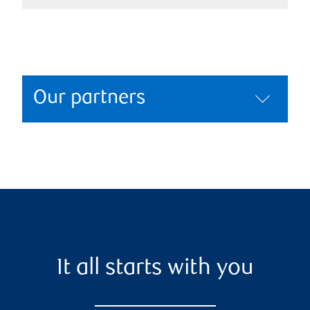
Our partners
It all starts with you