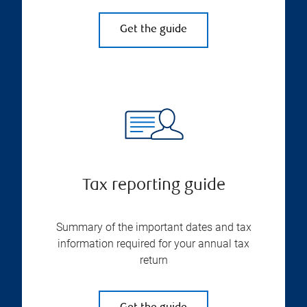
Get the guide
Tax reporting guide
Summary of the important dates and tax
information required for your annual tax
return