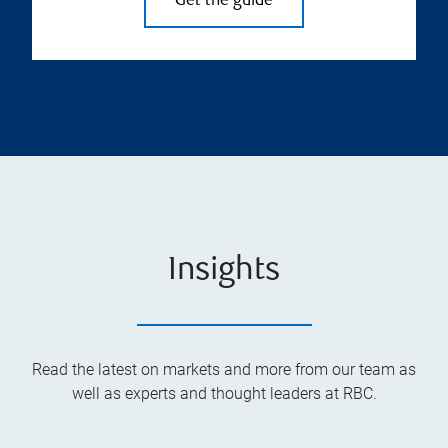
Get the guide
Insights
Read the latest on markets and more from our team as
well as experts and thought leaders at RBC.