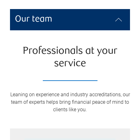
Our team
Professionals at your
service
Leaning on experience and industry accreditations, our
team of experts helps bring financial peace of mind to
clients like you.