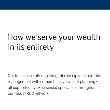
How we serve your wealth
in its entirety
Our full-service offering integrates disciplined portfolio
management with comprehensive wealth planning—
all supported by experienced specialists throughout
our robust RBC network.