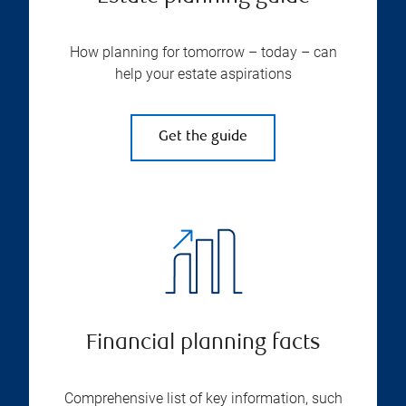
How planning for tomorrow – today – can
help your estate aspirations
Get the guide
Financial planning facts
Comprehensive list of key information, such