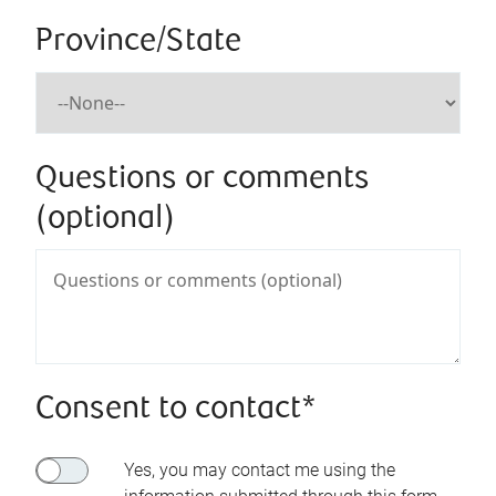
Province/State
Questions or comments
(optional)
Consent to contact*
Yes, you may contact me using the