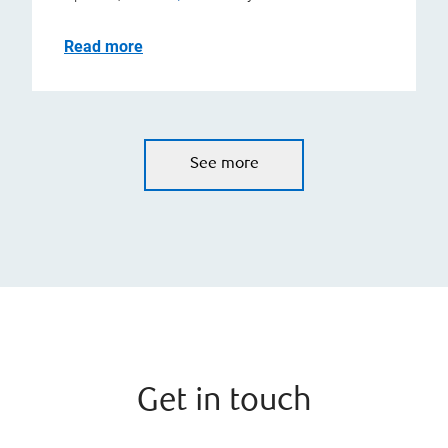
Read more
See more
Get in touch