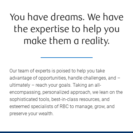
You have dreams. We have
the expertise to help you
make them a reality.
Our team of experts is poised to help you take
advantage of opportunities, handle challenges, and –
ultimately – reach your goals. Taking an all-
encompassing, personalized approach, we lean on the
sophisticated tools, best-in-class resources, and
esteemed specialists of RBC to manage, grow, and
preserve your wealth.