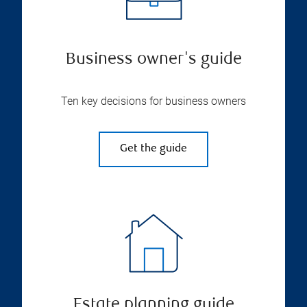
Business owner's guide
Ten key decisions for business owners
Get the guide
Estate planning guide