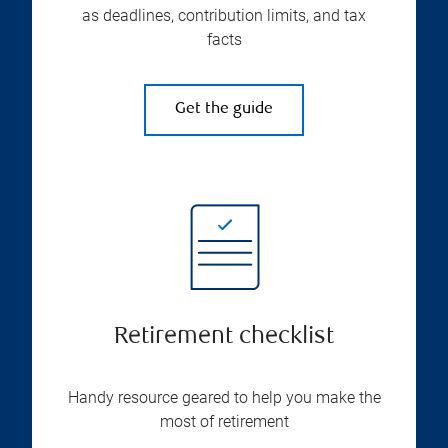
as deadlines, contribution limits, and tax
facts
Get the guide
Retirement checklist
Handy resource geared to help you make the
most of retirement