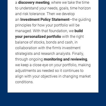
a
discovery meeting
, where we take the time
to understand your needs, goals, time horizon
and risk tolerance. Then we develop
an
Investment Policy Statement
—the guiding
principles for how your portfolio will be
managed. With that foundation, we
build
your personalized portfolio
with the right
balance of stocks, bonds and cash, in
collaboration with the firm’s investment
strategists and research analysts. Finally,
through ongoing
monitoring and reviewing
,
we keep a close eye on your portfolio, making
adjustments as needed so it continues to
align with your objectives in changing market
conditions.