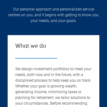
Our personal approach and personalized service
centres on you, and it begins with getting to know you,
your needs, and your goals.
What we do
We design investment portfolios to meet your
needs, both now and in the future, with a
disciplined process to help keep you on track.
Whether your goal is growing wealth,
generating income, minimizing taxes or
planning for retirement, we tailor solutions to
your circumstances. Before recommending