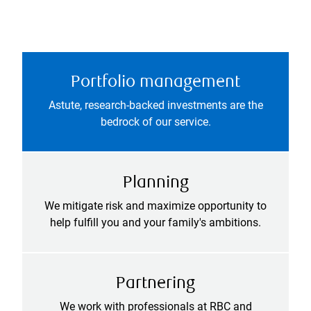
Portfolio management
Astute, research-backed investments are the
bedrock of our service.
Planning
We mitigate risk and maximize opportunity to
help fulfill you and your family's ambitions.
Partnering
We work with professionals at RBC and