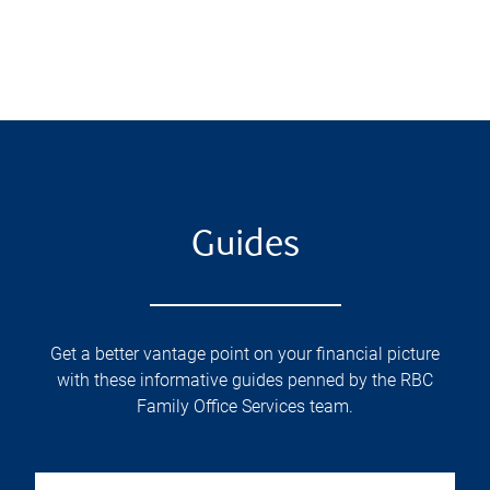
Guides
Get a better vantage point on your financial picture
with these informative guides penned by the RBC
Family Office Services team.