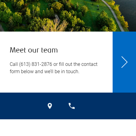
Meet our team
Call
(613) 831-2876
or fill out the contact
form below and we’ll be in touch.