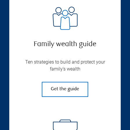
Family wealth guide
Ten strategies to build and protect your
family’s wealth
Get the guide