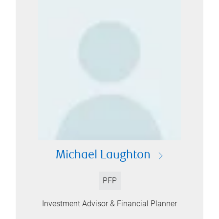
Michael Laughton
PFP
Investment Advisor & Financial Planner