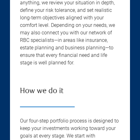
anything, we review your situation in depth,
define your risk tolerance, and set realistic
long-term objectives aligned with your
comfort level. Depending on your needs, we
may also connect you with our network of
RBC specialists—in areas like insurance,
estate planning and business planning—to
ensure that every financial need and life
stage is well planned for.
How we do it
Our four-step portfolio process is designed to
keep your investments working toward your
goals at every stage. We start with