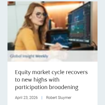
Equity market cycle recovers
to new highs with
participation broadening
April 23, 2026
|
Robert Sluymer