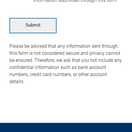
information submitted through this form.
Please be advised that any information sent through
this form is not considered secure and privacy cannot
be ensured. Therefore, we ask that you not include any
confidential information such as bank account
numbers, credit card numbers, or other account
details.