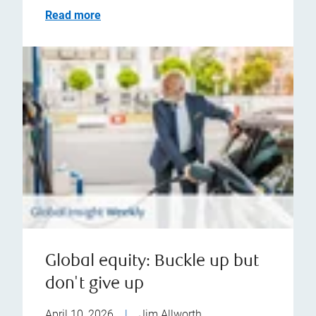
Read more
Global equity: Buckle up but
don't give up
April 10, 2026
|
Jim Allworth