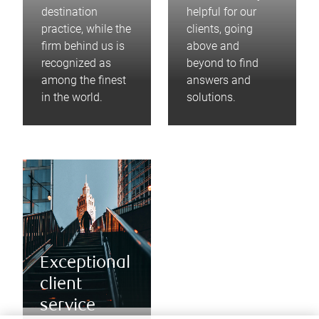
destination
helpful for our
practice, while the
clients, going
firm behind us is
above and
recognized as
beyond to find
among the finest
answers and
in the world.
solutions.
Exceptional
client
service