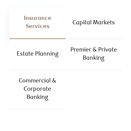
Insurance
Capital Markets
Services
Premier & Private
Estate Planning
Banking
Commercial &
Corporate
Banking