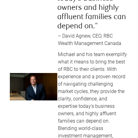
owners and highly
affluent families can
depend on."
– David Agnew, CEO, RBC
Wealth Management Canada
Michael and his team exemplify
what it means to bring the best
of RBC to their clients. With
experience and a proven record
of navigating challenging
market cycles, they provide the
clarity, confidence, and
expertise today’s business
owners, and highly affluent
families can depend on.
Blending world-class
investment management,