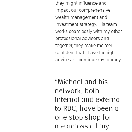
they might influence and
impact our comprehensive
wealth management and
investment strategy. His team
works seamlessly with my other
professional advisors and
together, they make me feel
confident that I have the right
advice as I continue my journey.
“Michael and his
network, both
internal and external
to RBC, have been a
one-stop shop for
me across all my