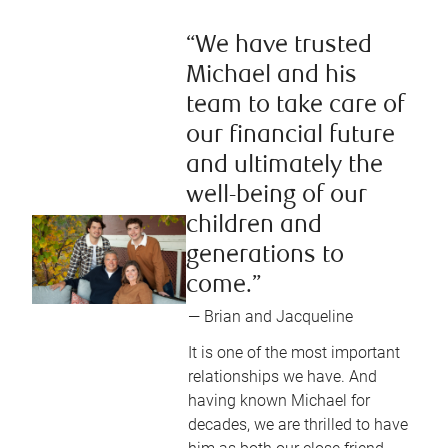
“We have trusted
Michael and his
team to take care of
our financial future
and ultimately the
well-being of our
children and
generations to
come.”
— Brian and Jacqueline
It is one of the most important
relationships we have. And
having known Michael for
decades, we are thrilled to have