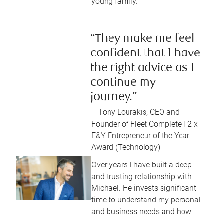
young family.
“They make me feel
confident that I have
the right advice as I
continue my
journey.”
– Tony Lourakis, CEO and
Founder of Fleet Complete | 2 x
E&Y Entrepreneur of the Year
Award (Technology)
Over years I have built a deep
and trusting relationship with
Michael. He invests significant
time to understand my personal
and business needs and how