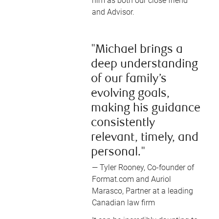
him as both our close friend
and Advisor.
"Michael brings a
deep understanding
of our family’s
evolving goals,
making his guidance
consistently
relevant, timely, and
personal."
— Tyler Rooney, Co-founder of
Format.com and Auriol
Marasco, Partner at a leading
Canadian law firm