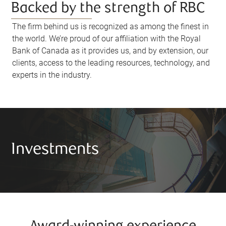
Backed by the strength of RBC
The firm behind us is recognized as among the finest in
the world. We’re proud of our affiliation with the Royal
Bank of Canada as it provides us, and by extension, our
clients, access to the leading resources, technology, and
experts in the industry.
Investments