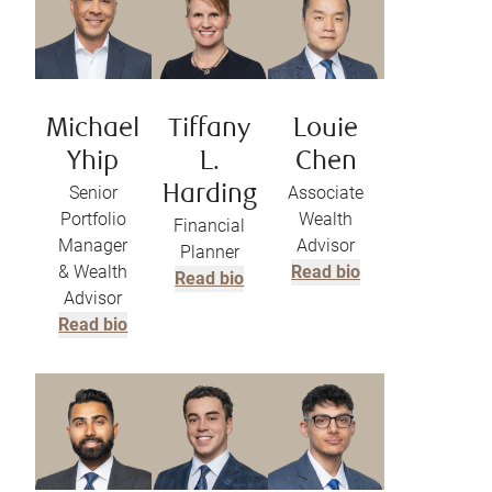
Michael
Tiffany
Louie
Yhip
L.
Chen
Senior
Harding
Associate
Portfolio
Wealth
Financial
Manager
Advisor
Planner
& Wealth
Read bio
Read bio
Advisor
Read bio