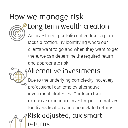
How we manage risk
Long-term wealth creation
An investment portfolio untied from a plan
lacks direction. By identifying where our
clients want to go and when they want to get
there, we can determine the required return
and appropriate risk.
Alternative investments
Due to the underlying complexity, not every
professional can employ alternative
investment strategies. Our team has
extensive experience investing in alternatives
for diversification and uncorrelated returns.
Risk-adjusted, tax-smart
returns