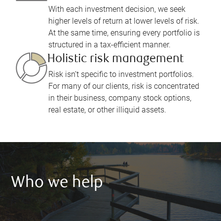
With each investment decision, we seek
higher levels of return at lower levels of risk.
At the same time, ensuring every portfolio is
structured in a tax-efficient manner.
Holistic risk management
Risk isn’t specific to investment portfolios.
For many of our clients, risk is concentrated
in their business, company stock options,
real estate, or other illiquid assets.
Who we help