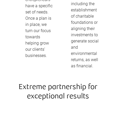
including the
have a specific
establishment
set of needs.
of charitable
Once a plan is
foundations or
in place, we
aligning their
turn our focus
investments to
towards
generate social
helping grow
and
our clients’
environmental
businesses.
returns, as well
as financial.
Extreme partnership for
exceptional results