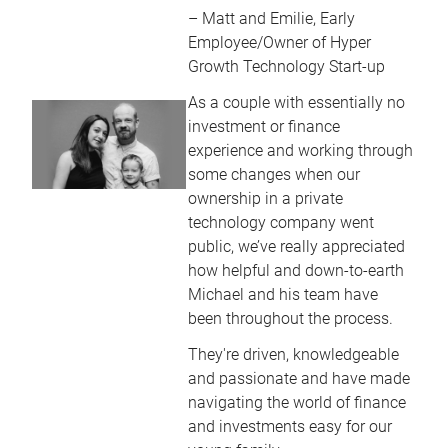
– Matt and Emilie, Early
Employee/Owner of Hyper
Growth Technology Start-up
As a couple with essentially no
investment or finance
experience and working through
some changes when our
ownership in a private
technology company went
public, we’ve really appreciated
how helpful and down-to-earth
Michael and his team have
been throughout the process.
They're driven, knowledgeable
and passionate and have made
navigating the world of finance
and investments easy for our