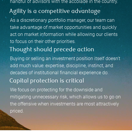
handful of advisors with the accolade in the country.
Agility is a competitive advantage
As a discretionary portfolio manager, our team can
take advantage of market opportunities and quickly
act on market information while allowing our clients
to focus on their other priorities.
Thought should precede action
Buying or selling an investment position itself doesn’t
add much value: expertise, discipline, instinct, and
decades of institutional financial experience do.
Capital protection is critical
We focus on protecting for the downside and
mitigating unnecessary risk, which allows us to go on
the offensive when investments are most attractively
priced.