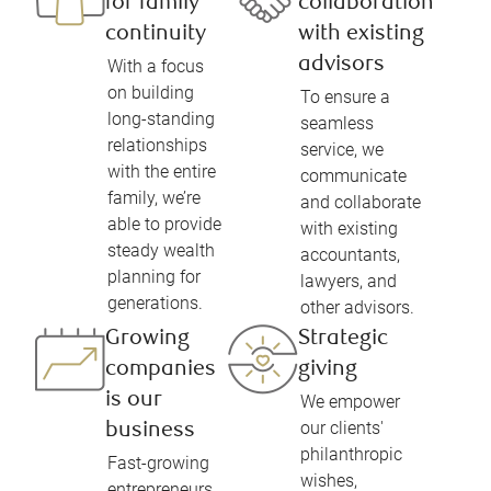
for family
collaboration
continuity
with existing
advisors
With a focus
on building
To ensure a
long-standing
seamless
relationships
service, we
with the entire
communicate
family, we’re
and collaborate
able to provide
with existing
steady wealth
accountants,
planning for
lawyers, and
generations.
other advisors.
Growing
Strategic
companies
giving
is our
We empower
our clients'
business
philanthropic
Fast-growing
wishes,
entrepreneurs