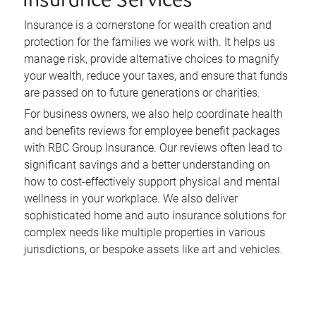
Insurance Services
Insurance is a cornerstone for wealth creation and
protection for the families we work with. It helps us
manage risk, provide alternative choices to magnify
your wealth, reduce your taxes, and ensure that funds
are passed on to future generations or charities.
For business owners, we also help coordinate health
and benefits reviews for employee benefit packages
with RBC Group Insurance. Our reviews often lead to
significant savings and a better understanding on
how to cost-effectively support physical and mental
wellness in your workplace. We also deliver
sophisticated home and auto insurance solutions for
complex needs like multiple properties in various
jurisdictions, or bespoke assets like art and vehicles.