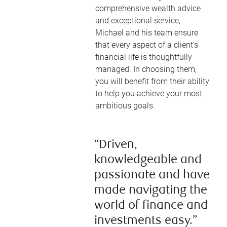
comprehensive wealth advice
and exceptional service,
Michael and his team ensure
that every aspect of a client’s
financial life is thoughtfully
managed. In choosing them,
you will benefit from their ability
to help you achieve your most
ambitious goals.
“Driven,
knowledgeable and
passionate and have
made navigating the
world of finance and
investments easy.”