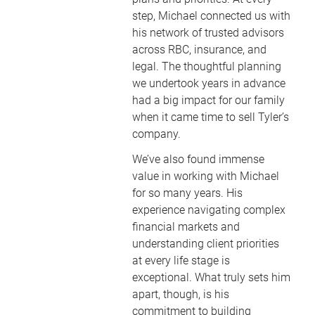
step, Michael connected us with
his network of trusted advisors
across RBC, insurance, and
legal. The thoughtful planning
we undertook years in advance
had a big impact for our family
when it came time to sell Tyler’s
company.
We’ve also found immense
value in working with Michael
for so many years. His
experience navigating complex
financial markets and
understanding client priorities
at every life stage is
exceptional. What truly sets him
apart, though, is his
commitment to building