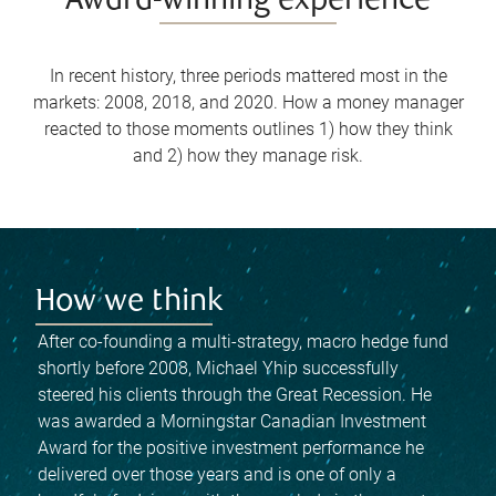
Award-winning experience
In recent history, three periods mattered most in the
markets: 2008, 2018, and 2020. How a money manager
reacted to those moments outlines 1) how they think
and 2) how they manage risk.
How we think
After co-founding a multi-strategy, macro hedge fund
shortly before 2008, Michael Yhip successfully
steered his clients through the Great Recession. He
was awarded a Morningstar Canadian Investment
Award for the positive investment performance he
delivered over those years and is one of only a