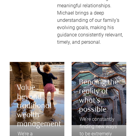
meaningful relationships.
Michael brings a deep
understanding of our family’s
evolving goals, making his
guidance consistently relevant,
timely, and personal.
Bending the
Value
reality of
beyond
what’s
traditional
possible
wealth
We’re constantly
management
finding new ways
We’re a
to be extremely