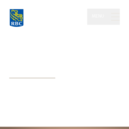
MENU
Michael Yhip Wealth
Partners of RBC Dominion
Securities
Blending award-winning
experience, wealth advice, and
exceptional service to our clients’
best advantage.