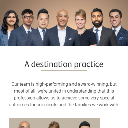
A destination practice
Our team is high-performing and award-winning, but
most of all, we’re united in understanding that this
profession allows us to achieve some very special
outcomes for our clients and the families we work with.