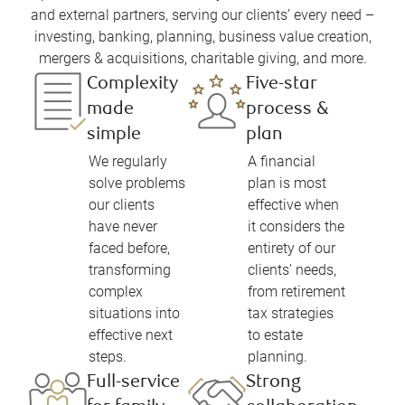
and external partners, serving our clients’ every need –
investing, banking, planning, business value creation,
mergers & acquisitions, charitable giving, and more.
Complexity
Five-star
made
process &
simple
plan
We regularly
A financial
solve problems
plan is most
our clients
effective when
have never
it considers the
faced before,
entirety of our
transforming
clients’ needs,
complex
from retirement
situations into
tax strategies
effective next
to estate
steps.
planning.
Full-service
Strong