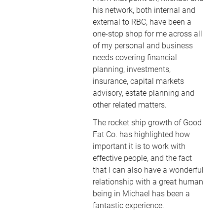
his network, both internal and
external to RBC, have been a
one-stop shop for me across all
of my personal and business
needs covering financial
planning, investments,
insurance, capital markets
advisory, estate planning and
other related matters.
The rocket ship growth of Good
Fat Co. has highlighted how
important it is to work with
effective people, and the fact
that I can also have a wonderful
relationship with a great human
being in Michael has been a
fantastic experience.