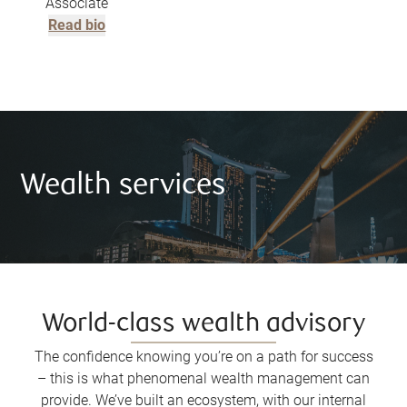
Associate
Read bio
Wealth services
World-class wealth advisory
The confidence knowing you’re on a path for success
– this is what phenomenal wealth management can
provide. We’ve built an ecosystem, with our internal