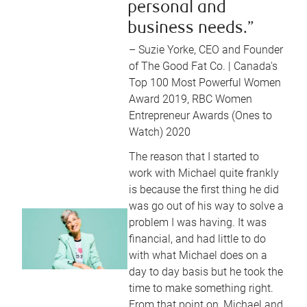
personal and
business needs.”
– Suzie Yorke, CEO and Founder
of The Good Fat Co. | Canada's
Top 100 Most Powerful Women
Award 2019, RBC Women
Entrepreneur Awards (Ones to
Watch) 2020
The reason that I started to
work with Michael quite frankly
is because the first thing he did
was go out of his way to solve a
problem I was having. It was
financial, and had little to do
with what Michael does on a
day to day basis but he took the
time to make something right.
From that point on, Michael and