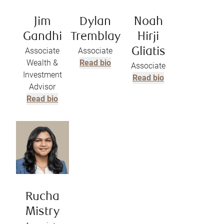
Jim
Dylan
Noah
Gandhi
Tremblay
Hirji
Associate
Associate
Gliatis
Wealth &
Read bio
Associate
Investment
Read bio
Advisor
Read bio
Rucha
Mistry