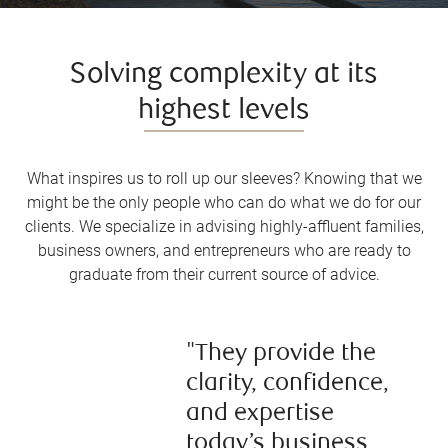
Solving complexity at its
highest levels
What inspires us to roll up our sleeves? Knowing that we
might be the only people who can do what we do for our
clients. We specialize in advising highly-affluent families,
business owners, and entrepreneurs who are ready to
graduate from their current source of advice.
"They provide the
clarity, confidence,
and expertise
today’s business