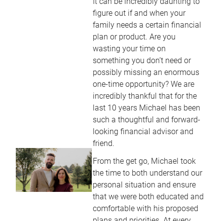
It can be incredibly daunting to
figure out if and when your
family needs a certain financial
plan or product. Are you
wasting your time on
something you don’t need or
possibly missing an enormous
one-time opportunity? We are
incredibly thankful that for the
last 10 years Michael has been
such a thoughtful and forward-
looking financial advisor and
friend.
From the get go, Michael took
the time to both understand our
personal situation and ensure
that we were both educated and
comfortable with his proposed
plans and priorities. At every