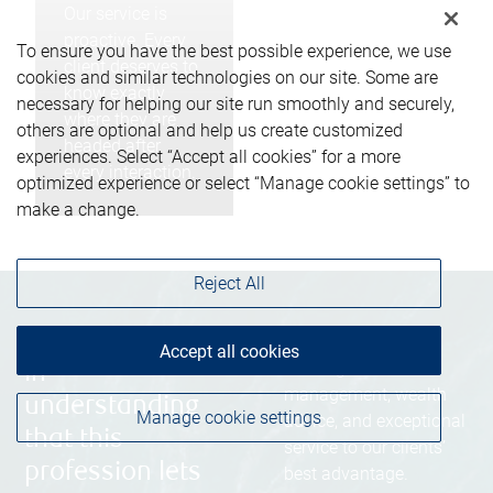
Our service is
proactive. Every
To ensure you have the best possible experience, we use
client deserves to
cookies and similar technologies on our site. Some are
know exactly
necessary for helping our site run smoothly and securely,
where they are
others are optional and help us create customized
headed after
experiences. Select “Accept all cookies” for a more
every interaction.
optimized experience or select “Manage cookie settings” to
make a change.
Reject All
“We’re united
Blending award-
Accept all cookies
winning investment
in
management, wealth
understanding
Manage cookie settings
advice, and exceptional
that this
service to our clients’
profession lets
best advantage.