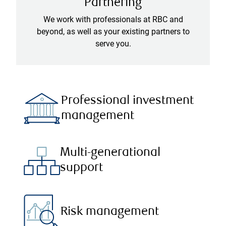
Partnering
We work with professionals at RBC and
beyond, as well as your existing partners to
serve you.
Professional investment
management
Multi-generational
support
Risk management