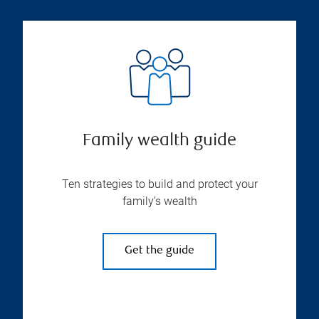
Family wealth guide
Ten strategies to build and protect your
family’s wealth
Get the guide