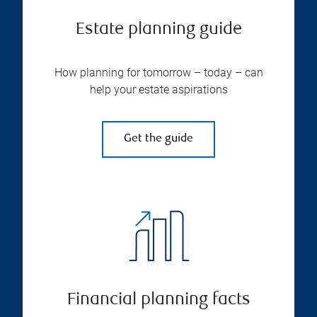
Estate planning guide
How planning for tomorrow – today – can
help your estate aspirations
Get the guide
Financial planning facts