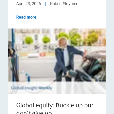
April 23, 2026
|
Robert Sluymer
Read more
Global equity: Buckle up but