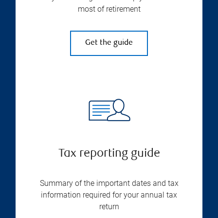
most of retirement
Get the guide
Tax reporting guide
Summary of the important dates and tax
information required for your annual tax
return