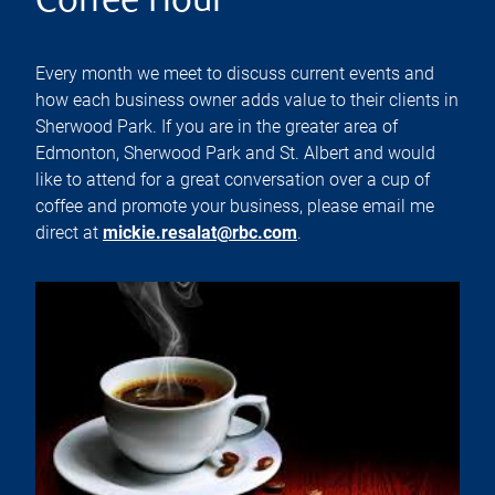
Coffee Hour
Every month we meet to discuss current events and
how each business owner adds value to their clients in
Sherwood Park. If you are in the greater area of
Edmonton, Sherwood Park and St. Albert and would
like to attend for a great conversation over a cup of
coffee and promote your business, please email me
direct at
mickie.resalat@rbc.com
.