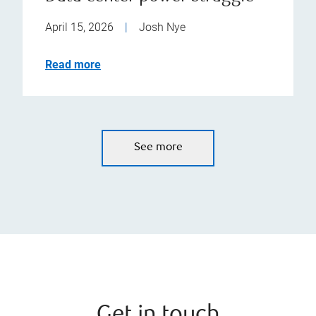
April 15, 2026
|
Josh Nye
Read more
See more
Get in touch