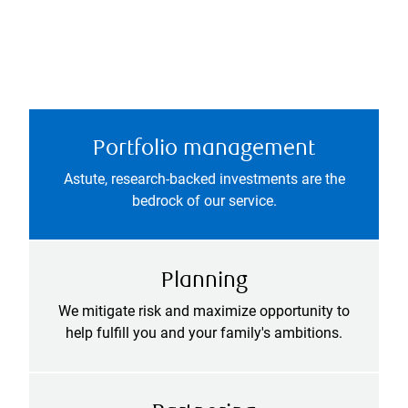
Portfolio management
Astute, research-backed investments are the
bedrock of our service.
Planning
We mitigate risk and maximize opportunity to
help fulfill you and your family's ambitions.