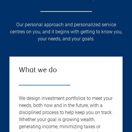
Our personal approach and personalized service
centres on you, and it begins with getting to know you,
your needs, and your goals.
What we do
We design investment portfolios to meet your
needs, both now and in the future, with a
disciplined process to help keep you on track.
Whether your goal is growing wealth,
generating income, minimizing taxes or