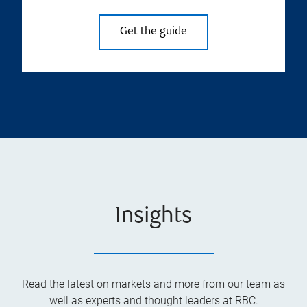
Get the guide
Insights
Read the latest on markets and more from our team as
well as experts and thought leaders at RBC.