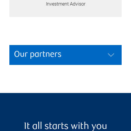
Investment Advisor
Our partners
It all starts with you