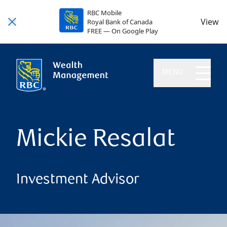
RBC Mobile
View
Royal Bank of Canada
FREE — On Google Play
MENU
Mickie Resalat
Investment Advisor