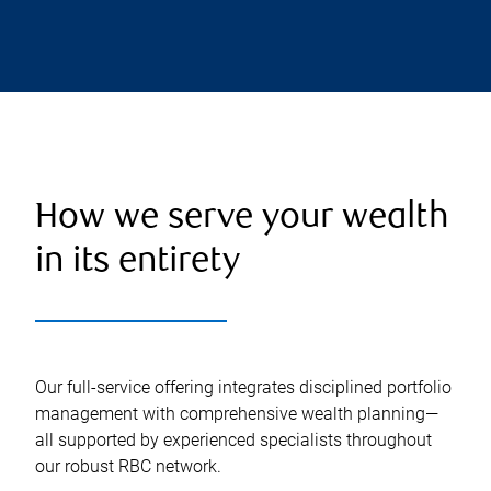
How we serve your wealth
in its entirety
Our full-service offering integrates disciplined portfolio
management with comprehensive wealth planning—
all supported by experienced specialists throughout
our robust RBC network.