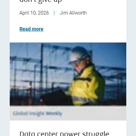
don't give up
April 10, 2026
|
Jim Allworth
Read more
Data center power struggle