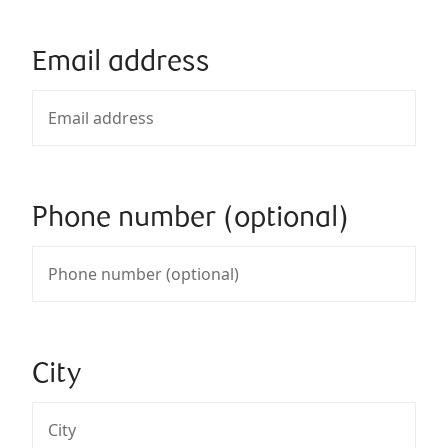
Email address
Phone number (optional)
City