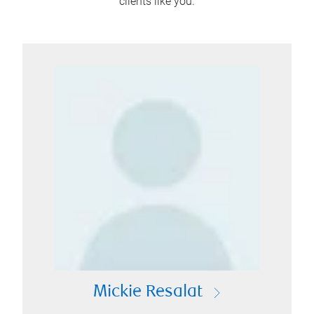
clients like you.
Mickie Resalat