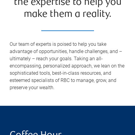
the expertise to help you
make them a reality.
Our team of experts is poised to help you take
advantage of opportunities, handle challenges, and –
ultimately – reach your goals. Taking an all-
encompassing, personalized approach, we lean on the
sophisticated tools, best-in-class resources, and
esteemed specialists of RBC to manage, grow, and
preserve your wealth.