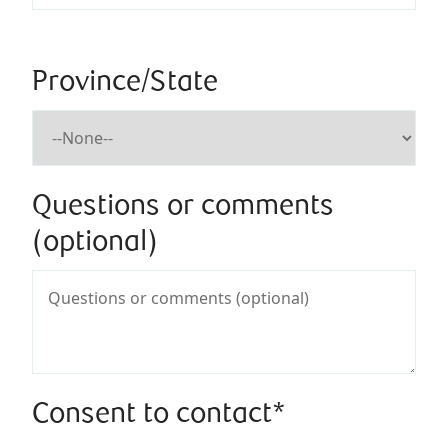
Province/State
Questions or comments
(optional)
Consent to contact*