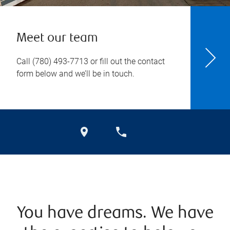
Meet our team
Call
(780) 493-7713
or fill out the contact
form below and we’ll be in touch.
You have dreams. We have