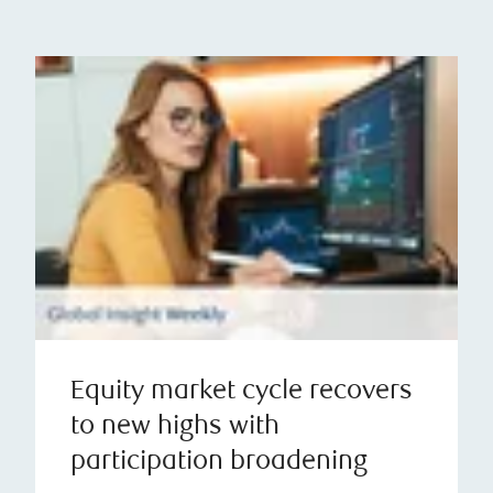
Equity market cycle recovers
to new highs with
participation broadening