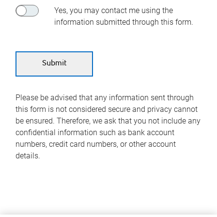
Yes, you may contact me using the
information submitted through this form.
Please be advised that any information sent through
this form is not considered secure and privacy cannot
be ensured. Therefore, we ask that you not include any
confidential information such as bank account
numbers, credit card numbers, or other account
details.