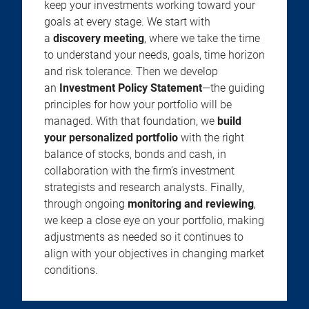
keep your investments working toward your
goals at every stage. We start with
a
discovery meeting
, where we take the time
to understand your needs, goals, time horizon
and risk tolerance. Then we develop
an
Investment Policy Statement
—the guiding
principles for how your portfolio will be
managed. With that foundation, we
build
your personalized portfolio
with the right
balance of stocks, bonds and cash, in
collaboration with the firm’s investment
strategists and research analysts. Finally,
through ongoing
monitoring and reviewing
,
we keep a close eye on your portfolio, making
adjustments as needed so it continues to
align with your objectives in changing market
conditions.