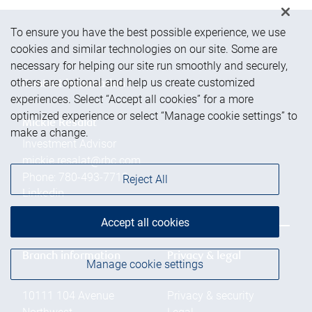
To ensure you have the best possible experience, we use
cookies and similar technologies on our site. Some are
necessary for helping our site run smoothly and securely,
others are optional and help us create customized
Contact information
experiences. Select “Accept all cookies” for a more
optimized experience or select “Manage cookie settings” to
Mickie Resalat
make a change.
Investment Advisor
mickie.resalat@rbc.com
Phone:
780-493-7713
Reject All
Linkedin
Accept all cookies
Branch information
Privacy & legal
Manage cookie settings
10111 104 Avenue
Privacy & security