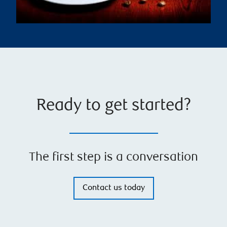
Ready to get started?
The first step is a conversation
Contact us today