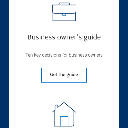
Business owner's guide
Ten key decisions for business owners
Get the guide