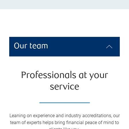
Our team
Professionals at your
service
Leaning on experience and industry accreditations, our
team of experts helps bring financial peace of mind to