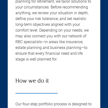
planning for retirement, we tailor solutions to
your circumstances. Before recommending
anything, we review your situation in depth,
define your risk tolerance, and set realistic
long-term objectives aligned with your
comfort level. Depending on your needs, we
may also connect you with our network of
RBC specialists—in areas like insurance,
estate planning and business planning—to
ensure that every financial need and life
stage is well planned for.
How we do it
Our four-step portfolio process is designed to