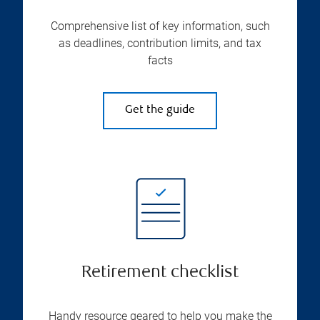
Comprehensive list of key information, such
as deadlines, contribution limits, and tax
facts
Get the guide
Retirement checklist
Handy resource geared to help you make the