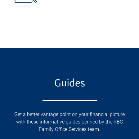
Guides
Get a better vantage point on your financial picture
with these informative guides penned by the RBC
Family Office Services team.