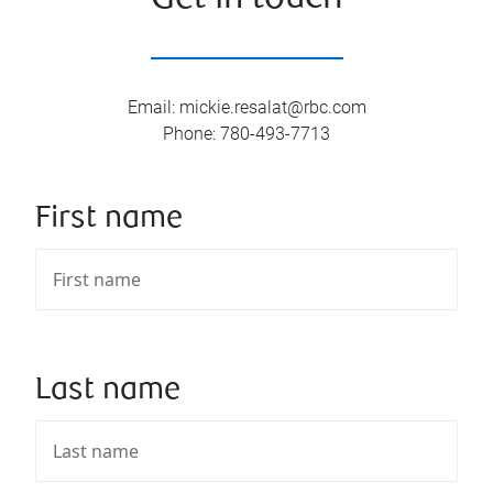
Email
:
mickie.resalat@rbc.com
Phone
:
780-493-7713
First name
Last name