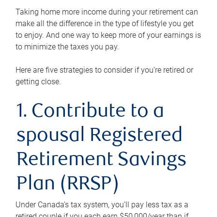
Taking home more income during your retirement can
make all the difference in the type of lifestyle you get
to enjoy. And one way to keep more of your earnings is
to minimize the taxes you pay.
Here are five strategies to consider if you’re retired or
getting close.
1. Contribute to a
spousal Registered
Retirement Savings
Plan (RRSP)
Under Canada’s tax system, you’ll pay less tax as a
retired couple if you each earn $50,000/year than if