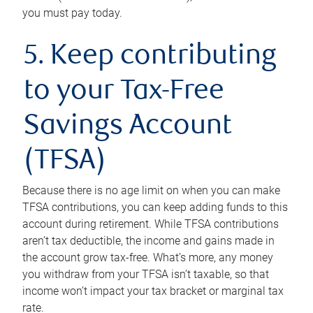
you must pay today.
5. Keep contributing
to your Tax-Free
Savings Account
(TFSA)
Because there is no age limit on when you can make
TFSA contributions, you can keep adding funds to this
account during retirement. While TFSA contributions
aren’t tax deductible, the income and gains made in
the account grow tax-free. What’s more, any money
you withdraw from your TFSA isn’t taxable, so that
income won’t impact your tax bracket or marginal tax
rate.