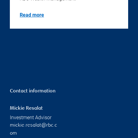
Read more
Contact information
Mickie Resalat
Investment Advisor
mickie.resalat@rbc.c
om