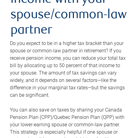
income with your
spouse/common-law
partner
Do you expect to be in a higher tax bracket than your
spouse or common-law partner in retirement? If you
receive pension income, you can reduce your total tax
bill by allocating up to 50 percent of that income to
your spouse. The amount of tax savings can vary
widely, and it depends on several factors—like the
difference in your marginal tax rates—but the savings
can be significant.
You can also save on taxes by sharing your Canada
Pension Plan (CPP)/Quebec Pension Plan (QPP) with
your lower-earning spouse or common-law partner.
This strategy is especially helpful if one spouse or