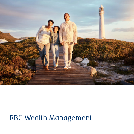
RBC Wealth Management