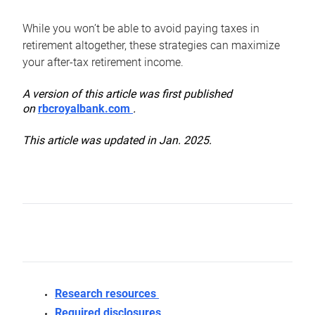
While you won’t be able to avoid paying taxes in
retirement altogether, these strategies can maximize
your after-tax retirement income.
A version of this article was first published
on
rbcroyalbank.com
.
This article was updated in Jan. 2025.
Research resources
Required disclosures