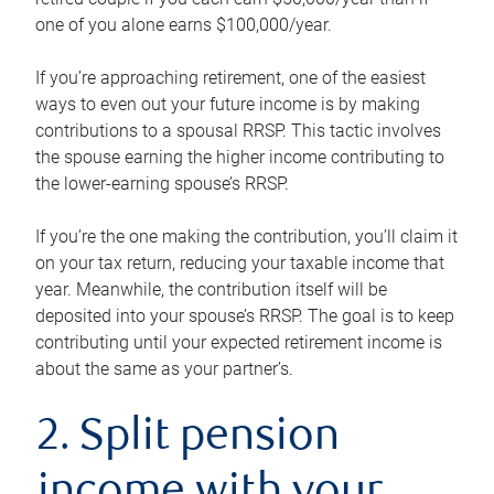
one of you alone earns $100,000/year.
If you’re approaching retirement, one of the easiest
ways to even out your future income is by making
contributions to a spousal RRSP. This tactic involves
the spouse earning the higher income contributing to
the lower-earning spouse’s RRSP.
If you’re the one making the contribution, you’ll claim it
on your tax return, reducing your taxable income that
year. Meanwhile, the contribution itself will be
deposited into your spouse’s RRSP. The goal is to keep
contributing until your expected retirement income is
about the same as your partner’s.
2. Split pension