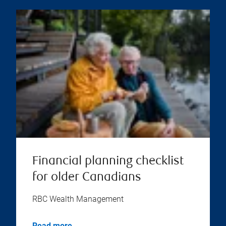
Financial planning checklist
for older Canadians
RBC Wealth Management
Read more