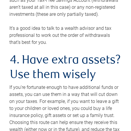
such as your Tax-Free Savings Account (withdrawals
aren’t taxed at all in this case) or any non-registered
investments (these are only partially taxed).
It’s a good idea to talk to a wealth advisor and tax
professional to work out the order of withdrawals
that’s best for you.
4. Have extra assets?
Use them wisely
If you’re fortunate enough to have additional funds or
assets, you can use them in a way that will cut down
on your taxes. For example, if you want to leave a gift
to your children or loved ones, you could buy a life
insurance policy, gift assets or set up a family trust.
Choosing this route can help ensure they receive this
wealth (either now or in the future), and reduce the tax