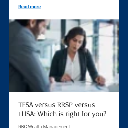
Read more
TFSA versus RRSP versus
FHSA: Which is right for you?
RBC Wealth Management