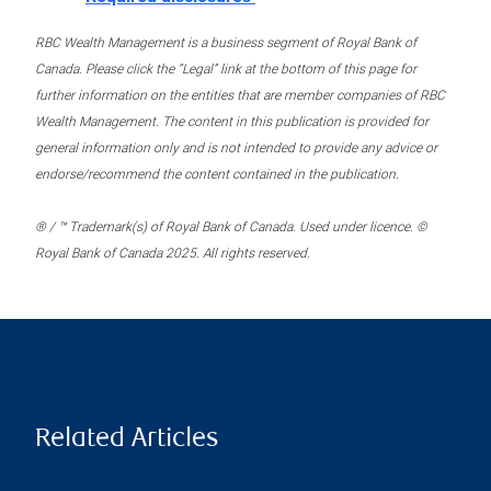
RBC Wealth Management is a business segment of Royal Bank of
Canada. Please click the “Legal” link at the bottom of this page for
further information on the entities that are member companies of RBC
Wealth Management. The content in this publication is provided for
general information only and is not intended to provide any advice or
endorse/recommend the content contained in the publication.
® / ™ Trademark(s) of Royal Bank of Canada. Used under licence. ©
Royal Bank of Canada 2025. All rights reserved.
Related Articles