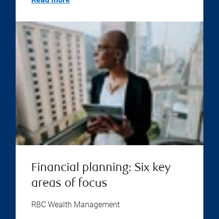
Financial planning: Six key
areas of focus
RBC Wealth Management