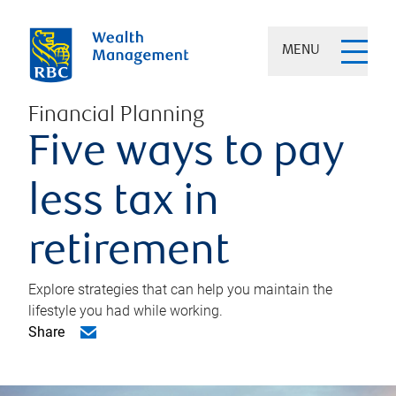
MENU
Financial Planning
Five ways to pay
less tax in
retirement
Explore strategies that can help you maintain the
lifestyle you had while working.
Share