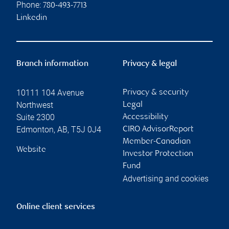
Phone:
780-493-7713
Linkedin
Branch information
Privacy & legal
10111 104 Avenue
Privacy & security
Northwest
Legal
Suite 2300
Accessibility
Edmonton
,
AB
,
T5J 0J4
CIRO AdvisorReport
Member-Canadian
Website
Investor Protection
Fund
Advertising and cookies
Online client services