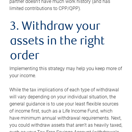
partner doesn’t have much work history (and has
limited contributions to CPP/QPP).
3. Withdraw your
assets in the right
order
Implementing this strategy may help you keep more of
your income.
While the tax implications of each type of withdrawal
will vary depending on your individual situation, the
general guidance is to use your least flexible sources
of income first, such as a Life Income Fund, which
have minimum annual withdrawal requirements. Next,
you could withdraw assets that aren’t as heavily taxed,