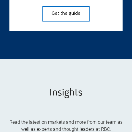
Get the guide
Insights
Read the latest on markets and more from our team as
well as experts and thought leaders at RBC.