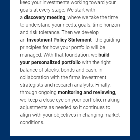
keep your investments working toward your
goals at every stage. We start with
a
discovery meeting
, where we take the time
to understand your needs, goals, time horizon
and risk tolerance. Then we develop
an
Investment Policy Statement
—the guiding
principles for how your portfolio will be
managed. With that foundation, we
build
your personalized portfolio
with the right
balance of stocks, bonds and cash, in
collaboration with the firm’s investment
strategists and research analysts. Finally,
through ongoing
monitoring and reviewing
,
we keep a close eye on your portfolio, making
adjustments as needed so it continues to
align with your objectives in changing market
conditions.