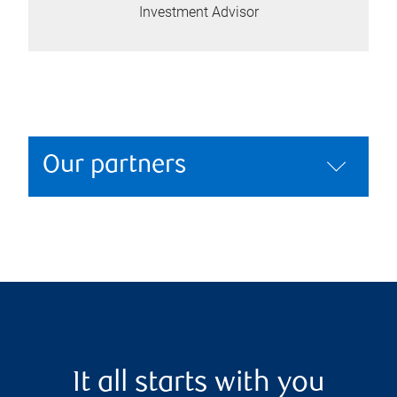
Investment Advisor
Our partners
It all starts with you