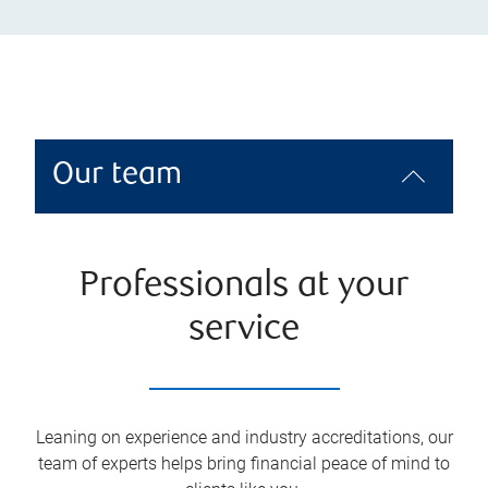
Our team
Professionals at your
service
Leaning on experience and industry accreditations, our
team of experts helps bring financial peace of mind to