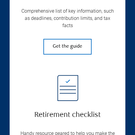
Comprehensive list of key information, such
as deadlines, contribution limits, and tax
facts
Get the guide
Retirement checklist
Handy resource geared to help you make the