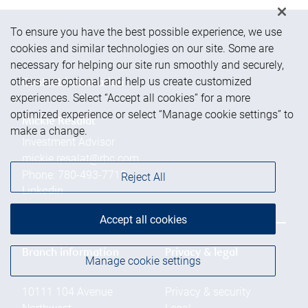
To ensure you have the best possible experience, we use
cookies and similar technologies on our site. Some are
necessary for helping our site run smoothly and securely,
others are optional and help us create customized
Contact information
experiences. Select “Accept all cookies” for a more
optimized experience or select “Manage cookie settings” to
Mickie Resalat
make a change.
Investment Advisor
mickie.resalat@rbc.com
Phone:
780-493-7713
Reject All
Linkedin
Accept all cookies
Branch information
Privacy & legal
Manage cookie settings
10111 104 Avenue
Privacy & security