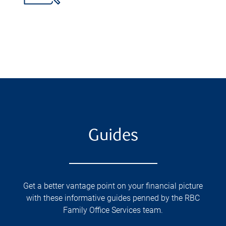
Guides
Get a better vantage point on your financial picture
with these informative guides penned by the RBC
Family Office Services team.