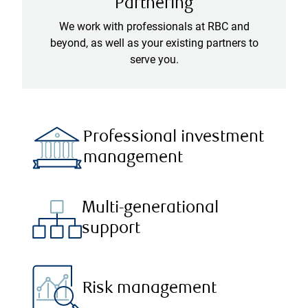
Partnering
We work with professionals at RBC and
beyond, as well as your existing partners to
serve you.
Professional investment
management
Multi-generational
support
Risk management