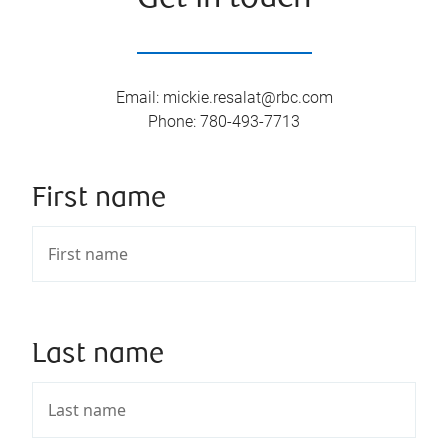
Email
:
mickie.resalat@rbc.com
Phone
:
780-493-7713
First name
Last name