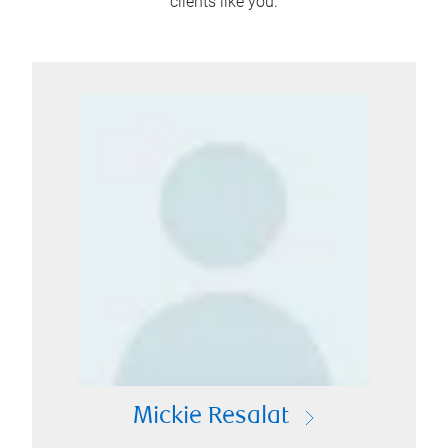
clients like you.
Mickie Resalat