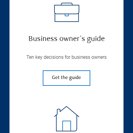
Business owner's guide
Ten key decisions for business owners
Get the guide