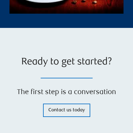
Ready to get started?
The first step is a conversation
Contact us today