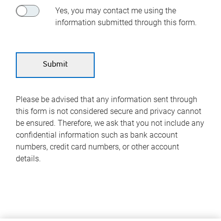
Yes, you may contact me using the
information submitted through this form.
Please be advised that any information sent through
this form is not considered secure and privacy cannot
be ensured. Therefore, we ask that you not include any
confidential information such as bank account
numbers, credit card numbers, or other account
details.