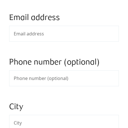
Email address
Phone number (optional)
City