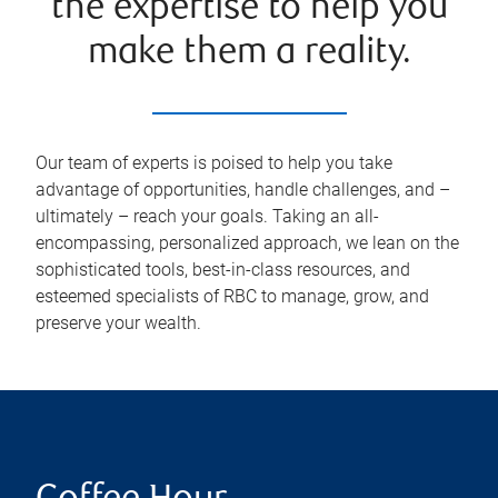
the expertise to help you
make them a reality.
Our team of experts is poised to help you take
advantage of opportunities, handle challenges, and –
ultimately – reach your goals. Taking an all-
encompassing, personalized approach, we lean on the
sophisticated tools, best-in-class resources, and
esteemed specialists of RBC to manage, grow, and
preserve your wealth.