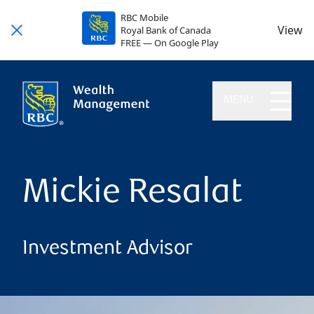
RBC Mobile
View
Royal Bank of Canada
FREE — On Google Play
MENU
Mickie Resalat
Investment Advisor