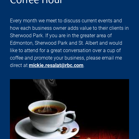
Coffee Hour
Every month we meet to discuss current events and
how each business owner adds value to their clients in
Sherwood Park. If you are in the greater area of
Edmonton, Sherwood Park and St. Albert and would
like to attend for a great conversation over a cup of
coffee and promote your business, please email me
direct at
mickie.resalat@rbc.com
.