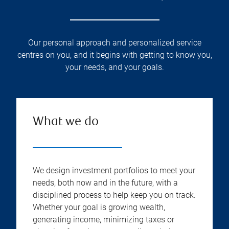
Our personal approach and personalized service
centres on you, and it begins with getting to know you,
your needs, and your goals.
What we do
We design investment portfolios to meet your
needs, both now and in the future, with a
disciplined process to help keep you on track.
Whether your goal is growing wealth,
generating income, minimizing taxes or