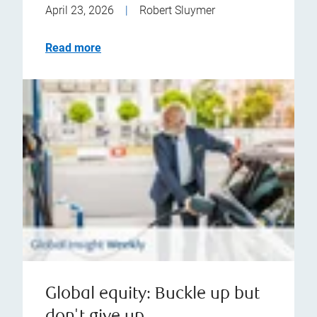
April 23, 2026
|
Robert Sluymer
Read more
Global equity: Buckle up but