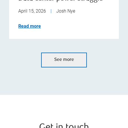
April 15, 2026
|
Josh Nye
Read more
See more
Get in touch