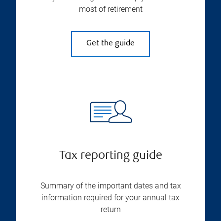
most of retirement
Get the guide
Tax reporting guide
Summary of the important dates and tax
information required for your annual tax
return