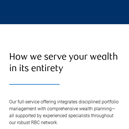
How we serve your wealth
in its entirety
Our full-service offering integrates disciplined portfolio
management with comprehensive wealth planning—
all supported by experienced specialists throughout
our robust RBC network.