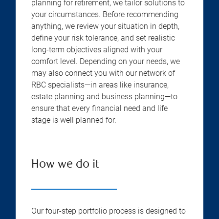
planning for retirement, we tailor solutions to
your circumstances. Before recommending
anything, we review your situation in depth,
define your risk tolerance, and set realistic
long-term objectives aligned with your
comfort level. Depending on your needs, we
may also connect you with our network of
RBC specialists—in areas like insurance,
estate planning and business planning—to
ensure that every financial need and life
stage is well planned for.
How we do it
Our four-step portfolio process is designed to