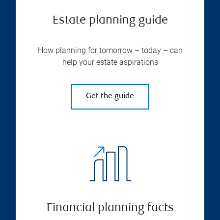
Estate planning guide
How planning for tomorrow – today – can
help your estate aspirations
Get the guide
Financial planning facts