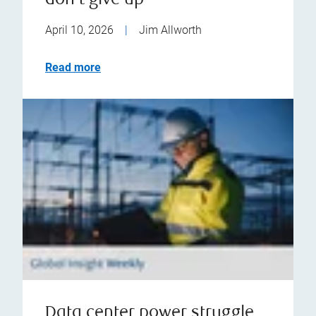
don't give up
April 10, 2026
|
Jim Allworth
Read more
Data center power struggle