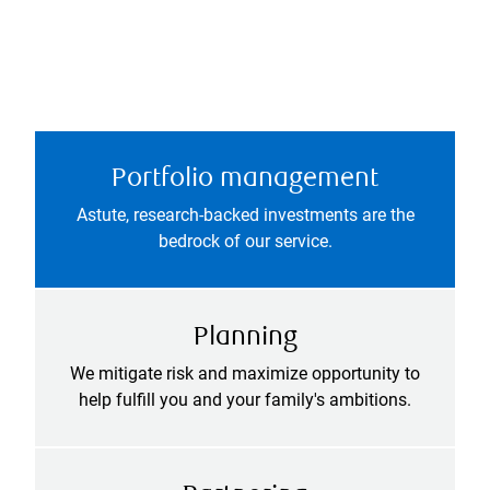
Portfolio management
Astute, research-backed investments are the
bedrock of our service.
Planning
We mitigate risk and maximize opportunity to
help fulfill you and your family's ambitions.