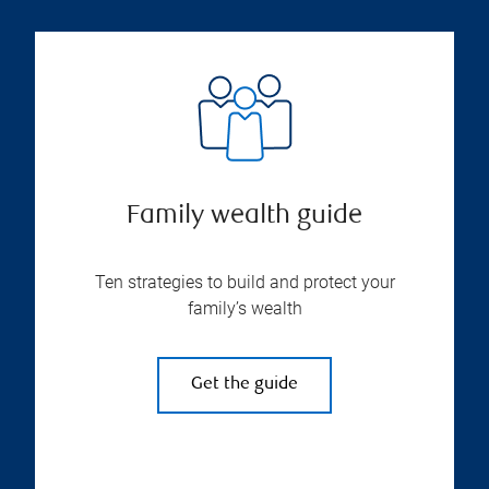
Family wealth guide
Ten strategies to build and protect your
family’s wealth
Get the guide