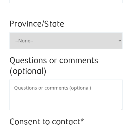
Province/State
Questions or comments
(optional)
Consent to contact*