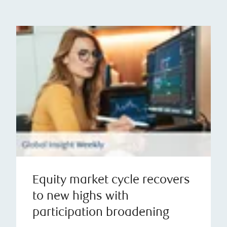
Equity market cycle recovers
to new highs with
participation broadening