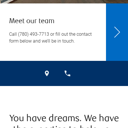
Meet our team
Call
(780) 493-7713
or fill out the contact
form below and we’ll be in touch.
You have dreams. We have