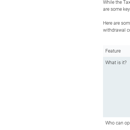
While the Tax
are some key 
Here are some
withdrawal c
Feature
What is it?
Who can op