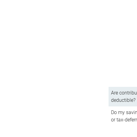
Are contribu
deductible?
Do my savin
or tax-defer