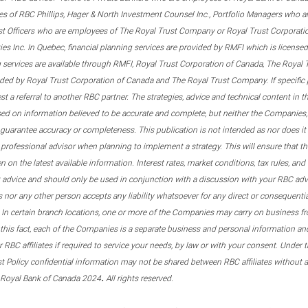
s of RBC Phillips, Hager & North Investment Counsel Inc., Portfolio Managers who a
st Officers who are employees of The Royal Trust Company or Royal Trust Corporati
s Inc. In Quebec, financial planning services are provided by RMFI which is licensed as
g services are available through RMFI, Royal Trust Corporation of Canada, The Royal
ided by Royal Trust Corporation of Canada and The Royal Trust Company. If specific 
st a referral to another RBC partner. The strategies, advice and technical content in t
ased on information believed to be accurate and complete, but neither the Companies, 
guarantee accuracy or completeness. This publication is not intended as nor does it c
er professional advisor when planning to implement a strategy. This will ensure that 
en on the latest available information. Interest rates, market conditions, tax rules, a
t advice and should only be used in conjunction with a discussion with your RBC ad
tes nor any other person accepts any liability whatsoever for any direct or consequenti
 In certain branch locations, one or more of the Companies may carry on business fr
his fact, each of the Companies is a separate business and personal information and 
r RBC affiliates if required to service your needs, by law or with your consent. Und
est Policy confidential information may not be shared between RBC affiliates without
.
 Royal Bank of Canada 2024
All rights reserved.