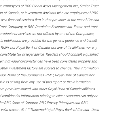
re employees of RBC Global Asset Management Inc., Senior Trust
on of Canada, or Investment Advisors who are employees of RBC
 a financial services firm in that province. In the rest of Canada,
 Trust Company, or RBC Dominion Securities Inc. Estate and trust
products or services are not offered by one of the Companies,
his publication are provided for the general guidance and benefit
RMFI, nor Royal Bank of Canada, nor any of its affiliates nor any
onstitute tax or legal advice. Readers should consult a qualified
their individual circumstances have been considered properly and
nd other investment factors are subject to change. This information
visor. None of the Companies, RMFI, Royal Bank of Canada nor
al loss arising from any use of this report or the information
om premises shared with other Royal Bank of Canada affiliates.
confidential information relating to client accounts can only be
er the RBC Code of Conduct, RBC Privacy Principles and RBC
 a valid reason. ® / ™ Trademark(s) of Royal Bank of Canada. Used