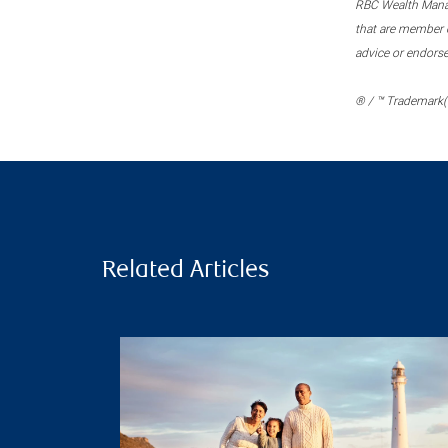
RBC Wealth Manage
that are member c
advice or endors
® / ™ Trademark(s
Related Articles