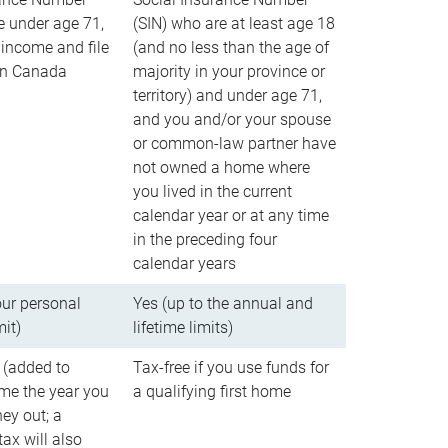
e under age 71,
(SIN) who are at least age 18
income and file
(and no less than the age of
 in Canada
majority in your province or
territory) and under age 71,
and you and/or your spouse
or common-law partner have
not owned a home where
you lived in the current
calendar year or at any time
in the preceding four
calendar years
our personal
Yes (up to the annual and
mit)
lifetime limits)
 (added to
Tax-free if you use funds for
me the year you
a qualifying first home
ey out; a
ax will also