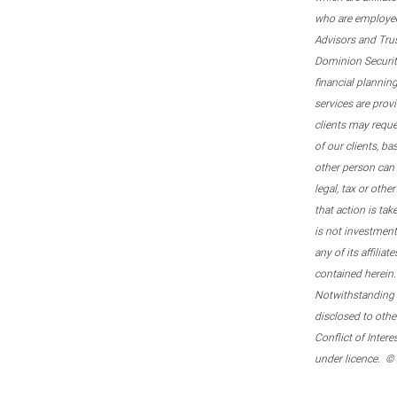
who are employee
Advisors and Tru
Dominion Securitie
financial plannin
services are prov
clients may reque
of our clients, b
other person can 
legal, tax or oth
that action is tak
is not investmen
any of its affilia
contained herein.
Notwithstanding t
disclosed to othe
Conflict of Inter
under licence. ©