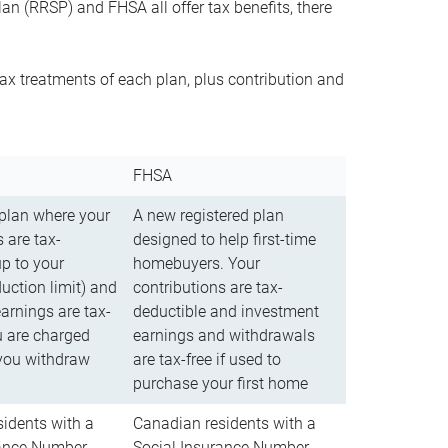
n (RRSP) and FHSA all offer tax benefits, there
ax treatments of each plan, plus contribution and
FHSA
 plan where your
A new registered plan
 are tax-
designed to help first-time
up to your
homebuyers. Your
uction limit) and
contributions are tax-
arnings are tax-
deductible and investment
u are charged
earnings and withdrawals
you withdraw
are tax-free if used to
purchase your first home
idents with a
Canadian residents with a
rance Number
Social Insurance Number