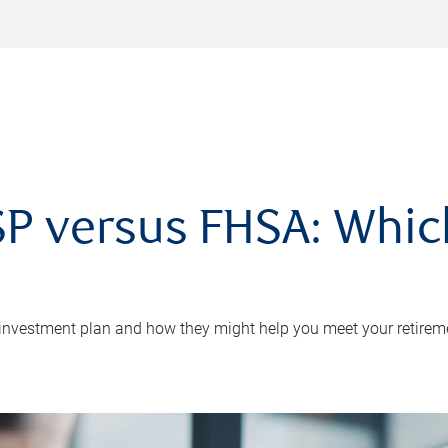
P versus FHSA: Which 
 investment plan and how they might help you meet your retirem