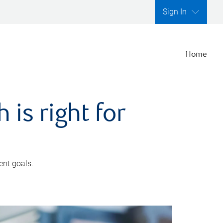
Sign In
Home
is right for
ent goals.