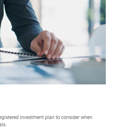
egistered investment plan to consider when
als.