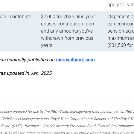
apply to ear
n I contribute
$7,000 for 2025 plus your
18 percent o
unused contribution room
earned incom
and any amounts you’ve
pension adju
withdrawn from previous
maximum ann
years
($31,560 for
was originally published on
rbcroyalbank.com
.
was updated in Jan. 2025.
s been prepared for use by the RBC Wealth Management member companies, RBC Domi
 Global Asset Management Inc. Royal Trust Corporation of Canada and The Royal Trust
ds Inc. (RMFI). *Member – Canada Investor Protection Fund. Each of the Companies,
ted. “RBC advisor” refers to Private Bankers who are employees of Royal Bank of Can