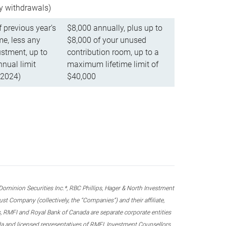
ly withdrawals)
f previous year’s
$8,000 annually, plus up to
e, less any
$8,000 of your unused
stment, up to
contribution room, up to a
ual limit
maximum lifetime limit of
 2024)
$40,000
nion Securities Inc.*, RBC Phillips, Hager & North Investment
 Company (collectively, the “Companies”) and their affiliate,
 RMFI and Royal Bank of Canada are separate corporate entities
ada and licensed representatives of RMFI, Investment Counsellors