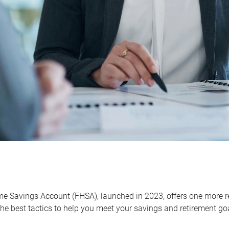
me Savings Account (FHSA), launched in 2023, offers one more r
he best tactics to help you meet your savings and retirement go