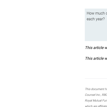
How much ca
each year?
This article 
This article 
This document ha
Counsel Inc., RBC
Royal Mutual Fun
which are affilia