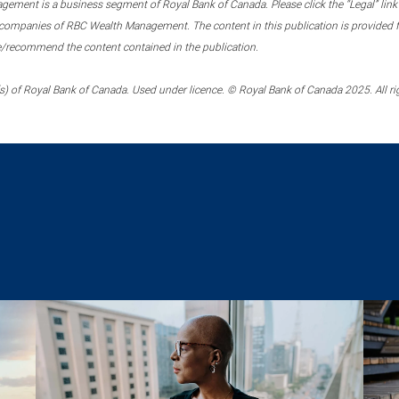
ment is a business segment of Royal Bank of Canada. Please click the “Legal” link at
ompanies of RBC Wealth Management. The content in this publication is provided fo
e/recommend the content contained in the publication.
) of Royal Bank of Canada. Used under licence. © Royal Bank of Canada 2025. All ri