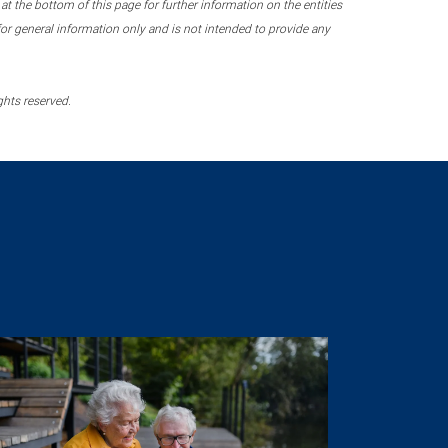
 the bottom of this page for further information on the entities
r general information only and is not intended to provide any
ghts reserved.