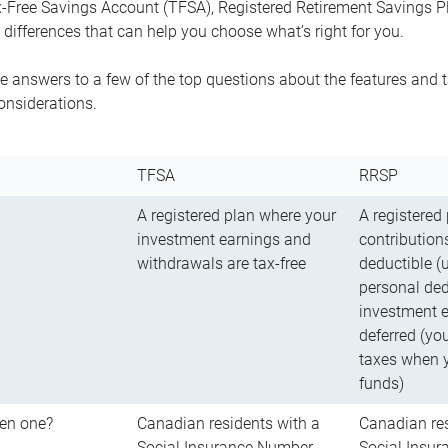
-Free Savings Account (TFSA), Registered Retirement Savings Pla
differences that can help you choose what’s right for you.
 answers to a few of the top questions about the features and t
onsiderations.
TFSA
RRSP
A registered plan where your
A registered
investment earnings and
contributions
withdrawals are tax-free
deductible (
personal ded
investment e
deferred (yo
taxes when 
funds)
en one?
Canadian residents with a
Canadian res
Social Insurance Number
Social Insu