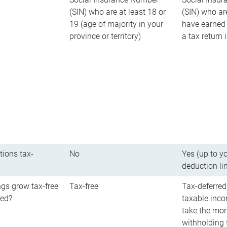
(SIN) who are at least 18 or
(SIN) who ar
19 (age of majority in your
have earned 
province or territory)
a tax return
tions tax-
No
Yes (up to y
deduction li
gs grow tax-free
Tax-free
Tax-deferred
red?
taxable inco
take the mon
withholding t