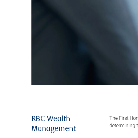
The First Ho
RBC Wealth
determining t
Management