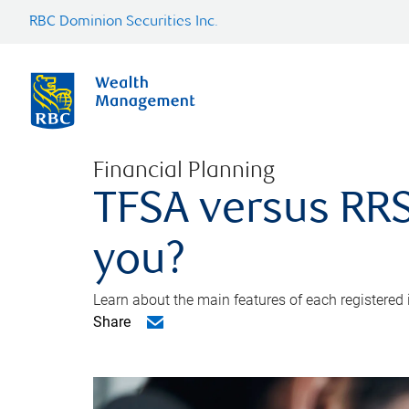
RBC Dominion Securities Inc.
Financial Planning
TFSA versus RRS
you?
Learn about the main features of each registered
Share