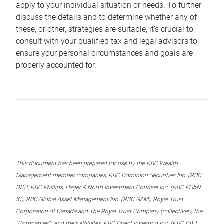
apply to your individual situation or needs. To further
discuss the details and to determine whether any of
these, or other, strategies are suitable, it’s crucial to
consult with your qualified tax and legal advisors to
ensure your personal circumstances and goals are
properly accounted for.
This document has been prepared for use by the RBC Wealth
Management member companies, RBC Dominion Securities Inc. (RBC
DS)*, RBC Phillips, Hager & North Investment Counsel Inc. (RBC PH&N
IC), RBC Global Asset Management Inc. (RBC GAM), Royal Trust
Corporation of Canada and The Royal Trust Company (collectively, the
“Companies”) and their affiliates, RBC Direct Investing Inc. (RBC DI) *,