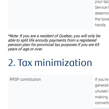
your sp
Service 
determin
the lowe
hands.
*Note: If you are a resident of Quebec, you will only be
able to split life annuity payments from a registered
pension plan for provincial tax purposes if you are 65
years of age or over.
2. Tax minimization
RRSP contribution
If you’re
generat
unused 
making a
converti