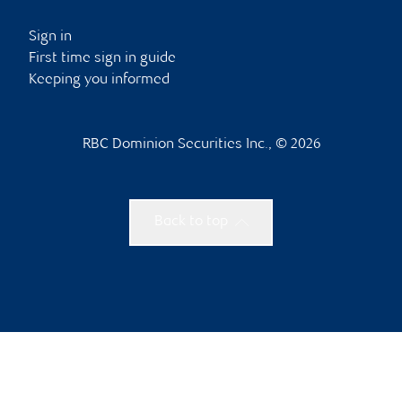
Sign in
First time sign in guide
Keeping you informed
RBC Dominion Securities Inc., © 2026
Back to top