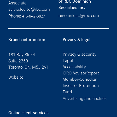
of RBC Dominion
Associate
Securities Inc.
sylvie.lovita@rbc.com
Phone:
nino.miksic@rbc.com
416-842-3827
Branch information
Privacy & legal
181 Bay Street
Privacy & security
Suite 2350
Legal
Toronto
,
ON
,
M5J 2V1
Accessibility
CIRO AdvisorReport
Website
Member-Canadian
Investor Protection
Fund
Advertising and cookies
Online client services