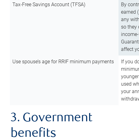
Tax-Free Savings Account (TFSA)
By cont
earned (
any with
so they 
income-t
Guarant
affect y
Use spouse’s age for RRIF minimum payments
If you d
minimum
younger
used wh
your an
withdra
3. Government
benefits