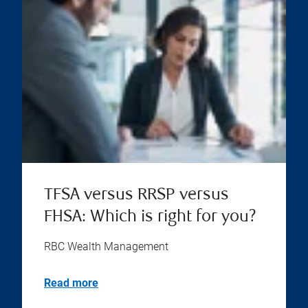
TFSA versus RRSP versus
FHSA: Which is right for you?
RBC Wealth Management
Read more