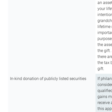
an asset
your lif
intention
grandchi
lifetime
importan
purpose
the asse
the gift.
there ar
the tax 
gift.
In-kind donation of publicly listed securities
If phila
consider
qualifie
gains m
receive 
this app