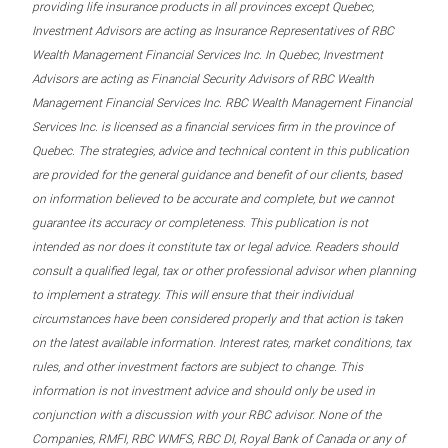
providing life insurance products in all provinces except Quebec,
Investment Advisors are acting as Insurance Representatives of RBC
Wealth Management Financial Services Inc. In Quebec, Investment
Advisors are acting as Financial Security Advisors of RBC Wealth
Management Financial Services Inc. RBC Wealth Management Financial
Services Inc. is licensed as a financial services firm in the province of
Quebec. The strategies, advice and technical content in this publication
are provided for the general guidance and benefit of our clients, based
on information believed to be accurate and complete, but we cannot
guarantee its accuracy or completeness. This publication is not
intended as nor does it constitute tax or legal advice. Readers should
consult a qualified legal, tax or other professional advisor when planning
to implement a strategy. This will ensure that their individual
circumstances have been considered properly and that action is taken
on the latest available information. Interest rates, market conditions, tax
rules, and other investment factors are subject to change. This
information is not investment advice and should only be used in
conjunction with a discussion with your RBC advisor. None of the
Companies, RMFI, RBC WMFS, RBC DI, Royal Bank of Canada or any of