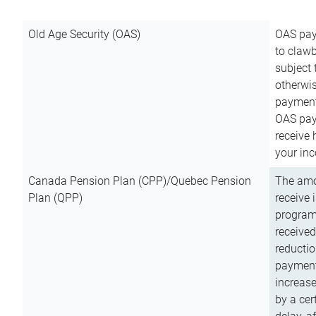
Old Age Security (OAS)
OAS pay
to clawb
subject
otherwis
payment
OAS paym
receive
your inc
Canada Pension Plan (CPP)/Quebec Pension
The amo
Plan (QPP)
receive 
program
received
reductio
payment
increas
by a ce