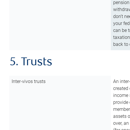
pension 
withdraw
don’t ne
your fed
can be t
taxation
back to 
5. Trusts
Inter-vivos trusts
An inter
created 
income s
provide 
members.
assets o
over, an 