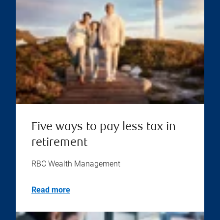
Five ways to pay less tax in
retirement
RBC Wealth Management
Read more