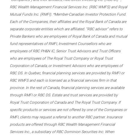
RBC Wealth Management Financial Services Inc. (RBC WMFS) and Royal
Mutual Funds Inc. (RMFI). *Member-Canadian Investor Protection Fund.
Each of the Companies, their affiliates and the Royal Bank of Canada are
separate corporate entities which are affiliated. “RBC advisor” refers to
Private Bankers who are employees of Royal Bank of Canada and mutual
fund representatives of RMFI, Investment Counsellors who are
employees of RBC PH&N IC, Senior Trust Advisors and Trust Officers
who are employees of The Royal Trust Company or Royal Trust
Corporation of Canada, or Investment Advisors who are employees of
RBC DS. In Quebec, financial planning services are provided by RMFI or
RBC WMFS and each is licensed as a financial services firm in that
province. In the rest of Canada, financial planning services are available
through RMFI or RBC DS. Estate and trust services are provided by
Royal Trust Corporation of Canada and The Royal Trust Company. If
specific products or services are not offered by one of the Companies or
RMFI, clients may request a referral to another RBC partner. Insurance
products are offered through RBC Wealth Management Financial
Services Inc., a subsidiary of RBC Dominion Securities Inc. When