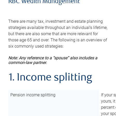
RBC Wealth Management
There are many tax, investment and estate planning
strategies available throughout an individual’s lifetime,
but there are also some that are more relevant for
those age 65 and over. The following is an overview of
six commonly used strategies:
Note: Any reference to a “spouse” also includes a
common-law partner.
1. Income splitting
Pension income splitting
If your 
yours, i
percent 
your spo