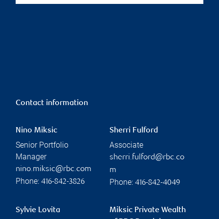
Contact information
Nino Miksic
Sherri Fulford
Senior Portfolio
Associate
Manager
sherri.fulford@rbc.co
nino.miksic@rbc.com
m
Phone:
Phone:
416-842-3826
416-842-4049
Sylvie Lovita
Miksic Private Wealth