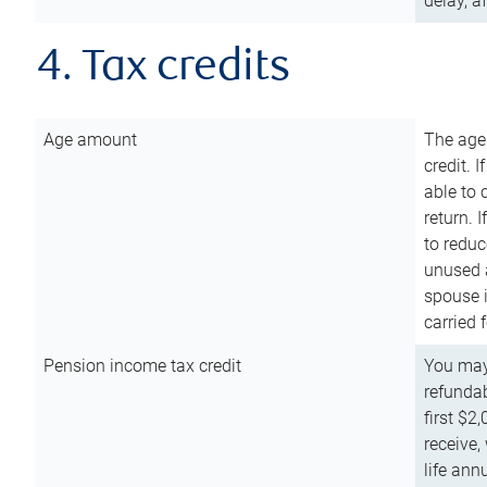
delay, a
4. Tax credits
Age amount
The age
credit. 
able to 
return. 
to reduc
unused 
spouse i
carried 
Pension income tax credit
You may 
refundab
first $2
receive,
life ann