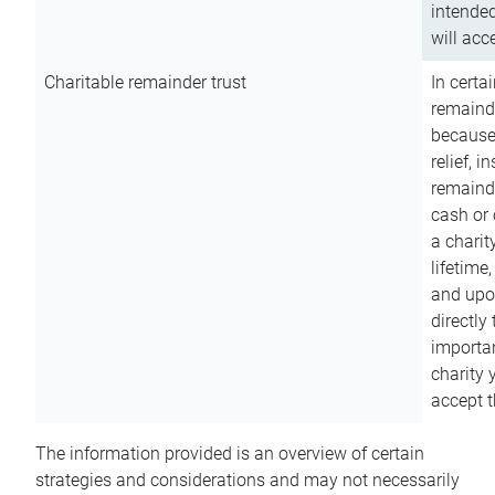
intended
will acce
Charitable remainder trust
In certa
remainde
because
relief, 
remainde
cash or 
a charit
lifetime
and upon
directly
importan
charity 
accept t
The information provided is an overview of certain
strategies and considerations and may not necessarily