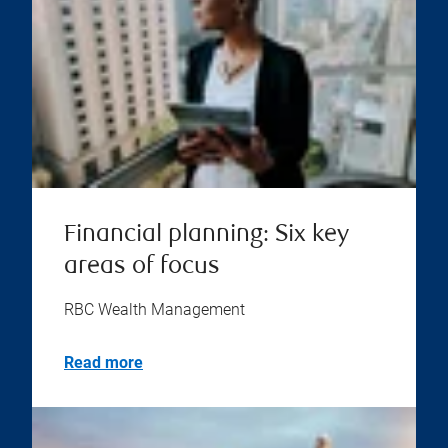
Financial planning: Six key
areas of focus
RBC Wealth Management
Read more