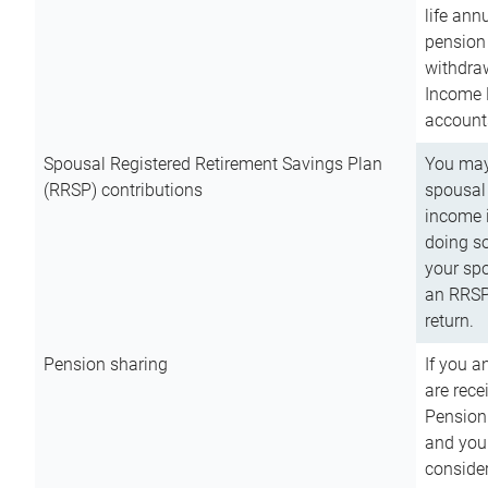
life ann
pension 
withdra
Income 
account
Spousal Registered Retirement Savings Plan
You may
(RRSP) contributions
spousal 
income i
doing so
your spo
an RRSP 
return.
Pension sharing
If you a
are rece
Pension
and you 
consider