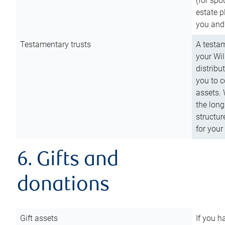
(for spo
estate p
you and
Testamentary trusts
A testam
your Wil
distribu
you to c
assets. 
the long
structur
for your
6. Gifts and
donations
Gift assets
If you h