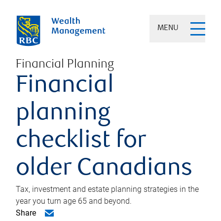
MENU
Financial Planning
Financial
planning
checklist for
older Canadians
Tax, investment and estate planning strategies in the
year you turn age 65 and beyond.
Share