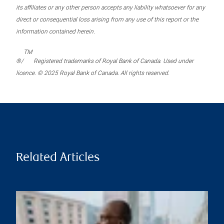
its affiliates or any other person accepts any liability whatsoever for any
direct or consequential loss arising from any use of this report or the
information contained herein.
TM
®/
Registered trademarks of Royal Bank of Canada. Used under
licence. © 2025 Royal Bank of Canada. All rights reserved.
Related Articles