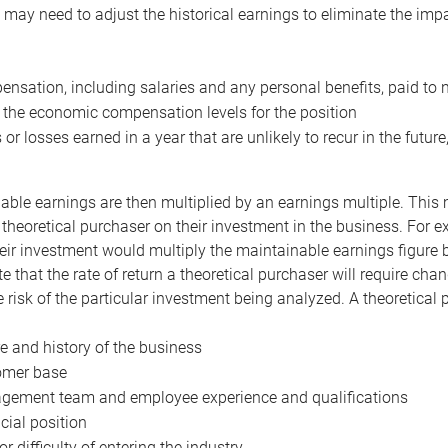
may need to adjust the historical earnings to eliminate the imp
nsation, including salaries and any personal benefits, paid to 
 the economic compensation levels for the position
 or losses earned in a year that are unlikely to recur in the futur
ble earnings are then multiplied by an earnings multiple. This mul
 theoretical purchaser on their investment in the business. For e
eir investment would multiply the maintainable earnings figure by
e that the rate of return a theoretical purchaser will require ch
the risk of the particular investment being analyzed. A theoretical
e and history of the business
omer base
ement team and employee experience and qualifications
cial position
or difficulty of entering the industry