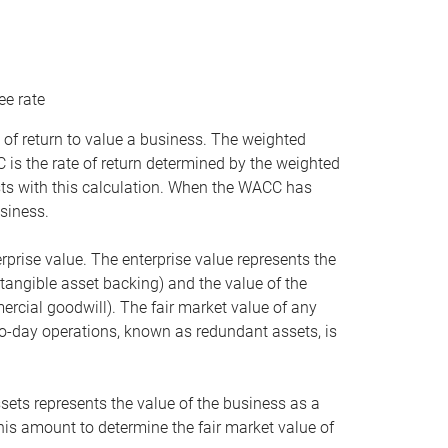
ee rate
 of return to value a business. The weighted
is the rate of return determined by the weighted
ists with this calculation. When the WACC has
siness.
rprise value. The enterprise value represents the
tangible asset backing) and the value of the
ercial goodwill). The fair market value of any
to-day operations, known as redundant assets, is
ssets represents the value of the business as a
this amount to determine the fair market value of