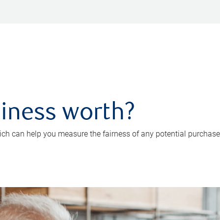
iness worth?
ch can help you measure the fairness of any potential purchase o