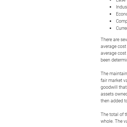
Indus
Econo
Compe
Curre
There are sev
average cost
average cost 
been determin
The maintaina
fair market v
goodwill that
assets owned 
then added to
The total of 
whole. The va