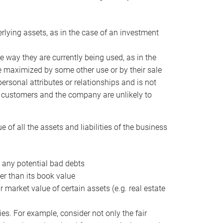
erlying assets, as in the case of an investment
 way they are currently being used, as in the
e maximized by some other use or by their sale
personal attributes or relationships and is not
he customers and the company are unlikely to
of all the assets and liabilities of the business
t any potential bad debts
er than its book value
r market value of certain assets (e.g. real estate
ies. For example, consider not only the fair