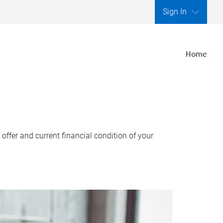
Sign In
Home
ffer and current financial condition of your