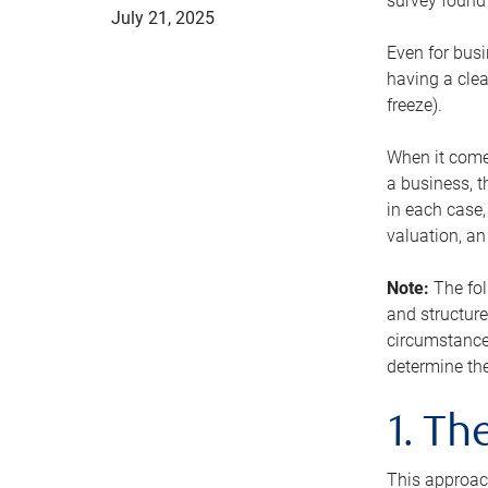
survey found 
July 21, 2025
Even for busi
having a clea
freeze).
When it comes
a business, t
in each case,
valuation, a
Note:
The fol
and structure
circumstance
determine the
1. T
This approach