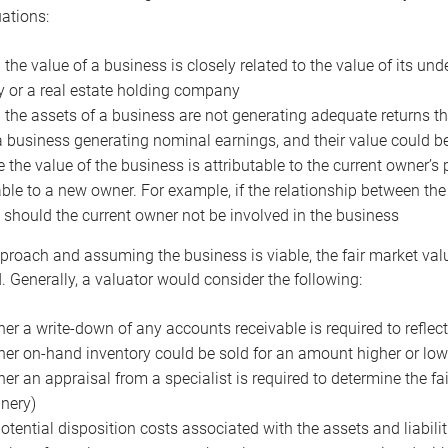
uations:
the value of a business is closely related to the value of its und
or a real estate holding company
the assets of a business are not generating adequate returns the
a business generating nominal earnings, and their value could b
 the value of the business is attributable to the current owner’s 
able to a new owner. For example, if the relationship between t
 should the current owner not be involved in the business
proach and assuming the business is viable, the fair market value 
. Generally, a valuator would consider the following:
er a write-down of any accounts receivable is required to reflec
er on-hand inventory could be sold for an amount higher or low
er an appraisal from a specialist is required to determine the fai
nery)
otential disposition costs associated with the assets and liabilit