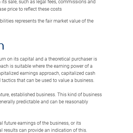
h its sale, such as legal fees, commissions and
se price to reflect these costs
ilities represents the fair market value of the
h
n on its capital and a theoretical purchaser is
oach is suitable where the earning power of a
capitalized earnings approach, capitalized cash
actics that can be used to value a business.
ature, established business. This kind of business
generally predictable and can be reasonably
 future earnings of the business, or its
 results can provide an indication of this.