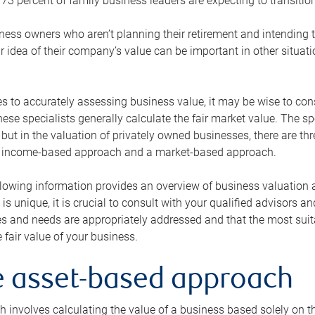
73 percent of family business leaders are expecting to transition
ness owners who aren’t planning their retirement and intending to
r idea of their company’s value can be important in other situati
 to accurately assessing business value, it may be wise to cons
hese specialists generally calculate the fair market value. The sp
 but in the valuation of privately owned businesses, there are t
n income-based approach and a market-based approach.
lowing information provides an overview of business valuation 
 is unique, it is crucial to consult with your qualified advisors a
s and needs are appropriately addressed and that the most suita
 fair value of your business.
he asset-based approach
 involves calculating the value of a business based solely on the 