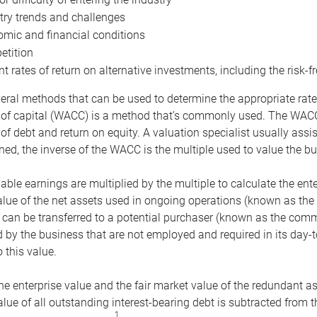
try trends and challenges
mic and financial conditions
tition
nt rates of return on alternative investments, including the risk-fr
eral methods that can be used to determine the appropriate rate
 of capital (WACC) is a method that’s commonly used. The WACC 
of debt and return on equity. A valuation specialist usually ass
ed, the inverse of the WACC is the multiple used to value the bu
ble earnings are multiplied by the multiple to calculate the ente
alue of the net assets used in ongoing operations (known as the 
 can be transferred to a potential purchaser (known as the comm
by the business that are not employed and required in its day-
 this value.
the enterprise value and the fair market value of the redundant a
lue of all outstanding interest-bearing debt is subtracted from 
1