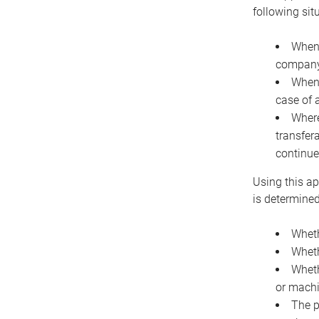
following sit
When 
company 
When 
case of 
Where
transfer
continue
Using this ap
is determined
Wheth
Wheth
Wheth
or machi
The p