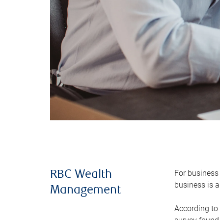
For business 
RBC Wealth
business is a
Management
According to