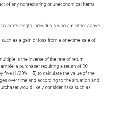
act of any nonrecurring or uneconomical items,
non-arm’s length individuals who are either above
e, such as a gain or loss from a one-time sale of
tiple is the inverse of the rate of return
xample, a purchaser requiring a return of 20
 five (1/20% = 5) to calculate the value of the
anges over time and according to the situation and
 purchaser would likely consider risks such as: