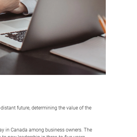
distant future, determining the value of the
rway in Canada among business owners. The