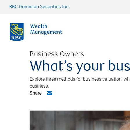
RBC Dominion Securities Inc.
Business Owners
What’s your bus
Explore three methods for business valuation, whi
business.
Share