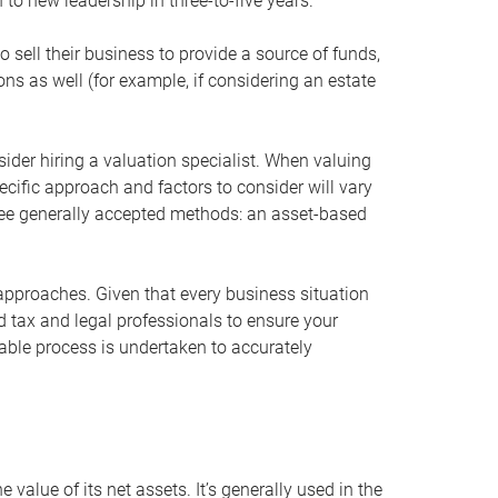
 to new leadership in three-to-five years.
 sell their business to provide a source of funds,
ons as well (for example, if considering an estate
ider hiring a valuation specialist. When valuing
ecific approach and factors to consider will vary
hree generally accepted methods: an asset-based
approaches. Given that every business situation
nd tax and legal professionals to ensure your
ble process is undertaken to accurately
value of its net assets. It’s generally used in the