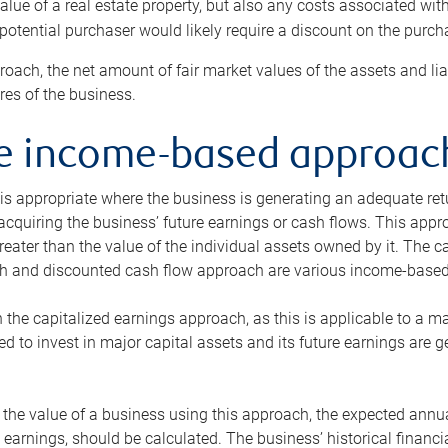
alue of a real estate property, but also any costs associated wit
 potential purchaser would likely require a discount on the purcha
roach, the net amount of fair market values of the assets and liab
s of the business.
he income-based approac
s appropriate where the business is generating an adequate retur
 acquiring the business’ future earnings or cash flows. This appr
reater than the value of the individual assets owned by it. The 
h and discounted cash flow approach are various income-based t
n the capitalized earnings approach, as this is applicable to a m
d to invest in major capital assets and its future earnings are 
the value of a business using this approach, the expected annual
earnings, should be calculated. The business’ historical financial