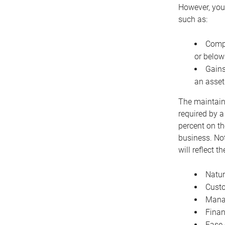
However, you 
such as:
Compe
or below
Gains
an asset
The maintaina
required by a
percent on th
business. Not
will reflect 
Natur
Cust
Manag
Finan
Ease 