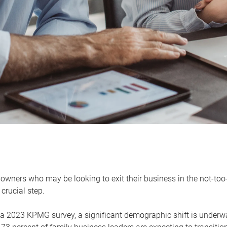
owners who may be looking to exit their business in the not-too-
 crucial step.
 a 2023 KPMG survey, a significant demographic shift is unde