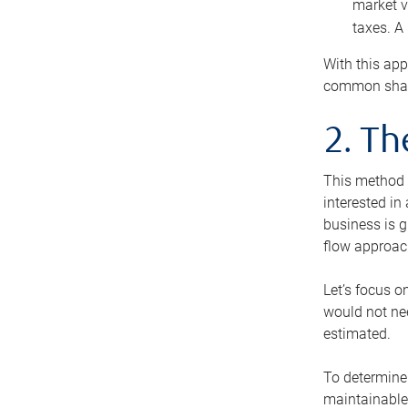
market v
taxes. A
With this app
common share
2. T
This method i
interested in
business is g
flow approac
Let’s focus o
would not nee
estimated.
To determine 
maintainable 