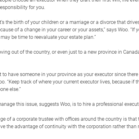
esponsibility for you.
’s the birth of your children or a marriage or a divorce that drive
cause of a change in your career or your assets,” says Woo. “If
t may be time to reevaluate your estate plan.”
ng out of the country, or even just to a new province in Canada
nt to have someone in your province as your executor since there
oo. “Keep track of where your current executor lives, because i
ne else.”
nage this issue, suggests Woo, is to hire a professional execut
e of a corporate trustee with offices around the country is that t
e the advantage of continuity with the corporation rather than r