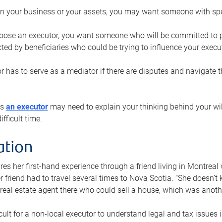
n your business or your assets, you may want someone with spec
ose an executor, you want someone who will be committed to put
cted by beneficiaries who could be trying to influence your execu
r has to serve as a mediator if there are disputes and navigate t
ys
an executor
may need to explain your thinking behind your will
fficult time.
ation
res her first-hand experience through a friend living in Montr
er friend had to travel several times to Nova Scotia. “She doesn’t
 real estate agent there who could sell a house, which was anothe
icult for a non-local executor to understand legal and tax issues in