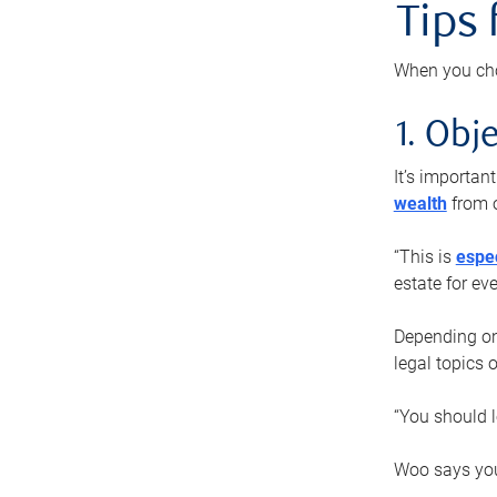
Tips
When you cho
1. Obje
It’s importa
wealth
from o
“This is
espec
estate for ev
Depending on 
legal topics 
“You should l
Woo says you