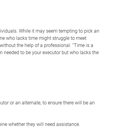
individuals. While it may seem tempting to pick an
one who lacks time might struggle to meet
 without the help of a professional. “Time is a
en needed to be your executor but who lacks the
or or an alternate, to ensure there will be an
ine whether they will need assistance.