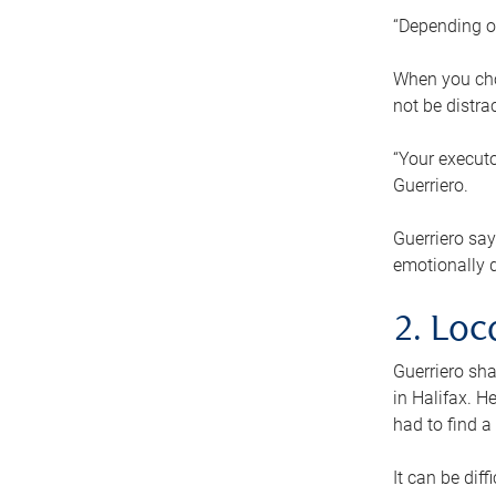
“Depending o
When you cho
not be distra
“Your executo
Guerriero.
Guerriero sa
emotionally di
2. Loc
Guerriero sha
in Halifax. H
had to find a
It can be diff