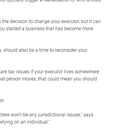
s the decision to change your executor, but it can
 you started a business that has become more
, should also be a time to reconsider your
 are tax issues if your executor lives somewhere
f that person moves, that could mean you should
or.
here won’t be any jurisdictional issues,” says
elying on an individual.”