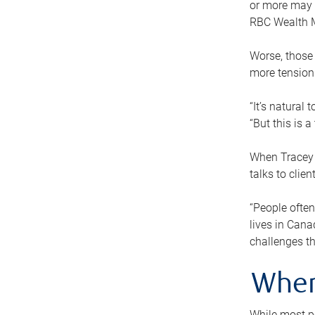
or more may n
RBC Wealth M
Worse, those 
more tension
“It’s natural
“But this is 
When Tracey 
talks to clie
“People often
lives in Cana
challenges th
When
While most pe