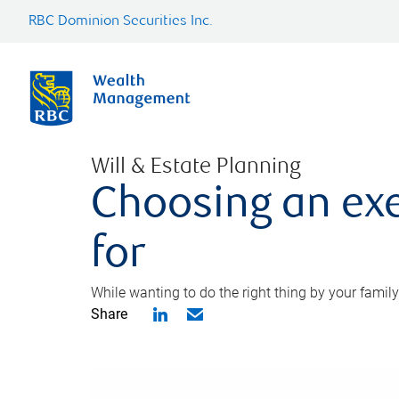
RBC Dominion Securities Inc.
Will & Estate Planning
Choosing an exe
for
While wanting to do the right thing by your family
Share