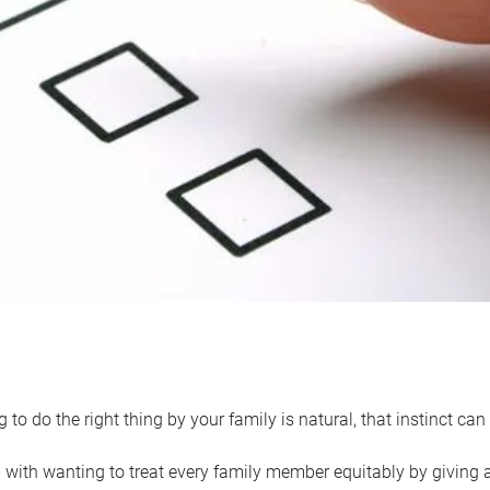
 to do the right thing by your family is natural, that instinct c
with wanting to treat every family member equitably by giving all