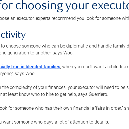
 for choosing your execut
ose an executor, experts recommend you look for someone with t
ctivity
nt to choose someone who can be diplomatic and handle family d
ne generation to another, says Woo.
ially true in blended families
, when you don’t want a child from
eryone,” says Woo.
the complexity of your finances, your executor will need to be 
or at least know who to hire to get help, says Guerriero.
ook for someone who has their own financial affairs in order,” s
 want someone who pays a lot of attention to details.