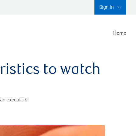
Sign In
Home
ristics to watch
 an executors!