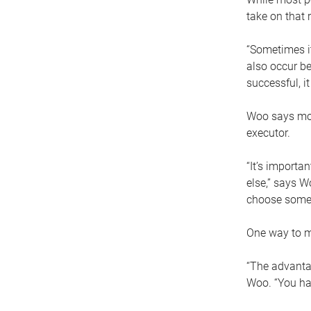
take on that r
“Sometimes it
also occur be
successful, i
Woo says movi
executor.
“It’s importa
else,” says W
choose someo
One way to ma
“The advantag
Woo. “You hav