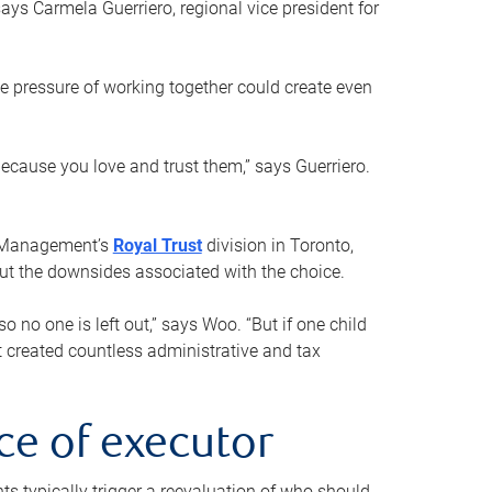
ays Carmela Guerriero, regional vice president for
e pressure of working together could create even
 because you love and trust them,” says Guerriero.
h Management’s
Royal Trust
division in Toronto,
 out the downsides associated with the choice.
o no one is left out,” says Woo. “But if one child
st created countless administrative and tax
ce of executor
nts typically trigger a reevaluation of who should