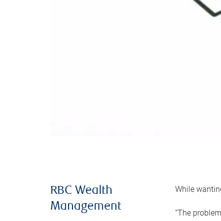
While wanting
RBC Wealth
Management
“The problem 