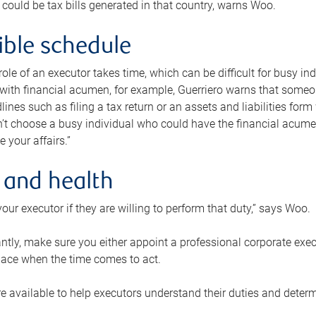
 could be tax bills generated in that country, warns Woo.
xible schedule
e role of an executor takes time, which can be difficult for busy 
 with financial acumen, for example, Guerriero warns that some
lines such as filing a tax return or an assets and liabilities form
n’t choose a busy individual who could have the financial acum
e your affairs.”
 and health
our executor if they are willing to perform that duty,” says Woo.
tly, make sure you either appoint a professional corporate execut
lace when the time comes to act.
e available to help executors understand their duties and determ