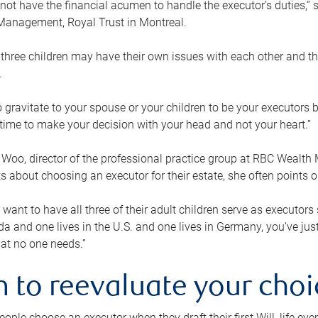
ot have the financial acumen to handle the executor’s duties,” s
anagement, Royal Trust in Montreal.
three children may have their own issues with each other and th
.
 to gravitate to your spouse or your children to be your executors
a time to make your decision with your head and not your heart.”
Woo, director of the professional practice group at RBC Wealt
nts about choosing an executor for their estate, she often points
 want to have all three of their adult children serve as executors s
da and one lives in the U.S. and one lives in Germany, you’ve ju
at no one needs.”
 to reevaluate your choi
ople choose an executor when they draft their first Will, life eve