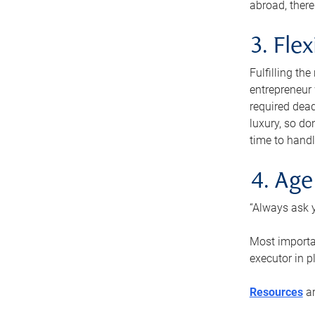
abroad, there
3. Fle
Fulfilling th
entrepreneur
required dead
luxury, so do
time to handl
4. Age
“Always ask y
Most importan
executor in p
Resources
ar