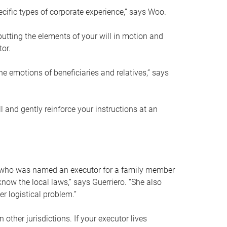
ific types of corporate experience,” says Woo.
ting the elements of your will in motion and
tor.
he emotions of beneficiaries and relatives,” says
 and gently reinforce your instructions at an
eal who was named an executor for a family member
 know the local laws,” says Guerriero. “She also
r logistical problem.”
 other jurisdictions. If your executor lives