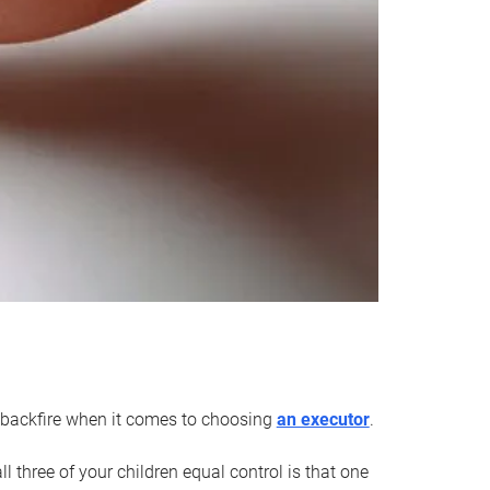
an backfire when it comes to choosing
an executor
.
 three of your children equal control is that one