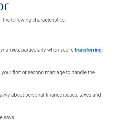
or
he following characteristics:
ynamics, particularly when you’re
transferring
 your first or second marriage to handle the
savvy about personal finance issues, taxes and
he says.