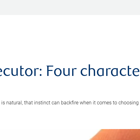
cutor: Four characte
 is natural, that instinct can backfire when it comes to choosing