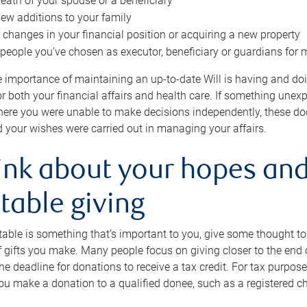
eath of your spouse or a beneficiary
ew additions to your family
 changes in your financial position or acquiring a new property
e people you’ve chosen as executor, beneficiary or guardians for 
e importance of maintaining an up-to-date Will is having and d
or both your financial affairs and health care. If something une
here you were unable to make decisions independently, these do
 your wishes were carried out in managing your affairs.
ink about your hopes and
table giving
itable is something that’s important to you, give some thought 
 gifts you make. Many people focus on giving closer to the end of
e deadline for donations to receive a tax credit. For tax purposes
 you make a donation to a qualified donee, such as a registered c