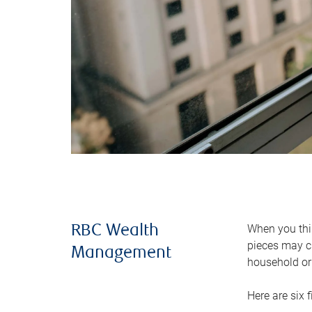
When you thin
RBC Wealth
pieces may ch
Management
household or 
Here are six 