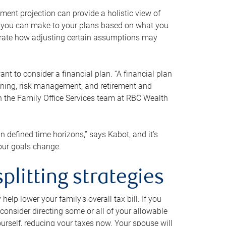
ment projection can provide a holistic view of
ts you can make to your plans based on what you
ustrate how adjusting certain assumptions may
nt to consider a financial plan. “A financial plan
anning, risk management, and retirement and
th the Family Office Services team at RBC Wealth
in defined time horizons,” says Kabot, and it’s
your goals change.
plitting strategies
lp lower your family’s overall tax bill. If you
consider directing some or all of your allowable
urself, reducing your taxes now. Your spouse will