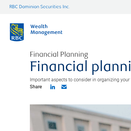
RBC Dominion Securities Inc.
Financial Planning
Financial planni
Important aspects to consider in organizing your f
Share