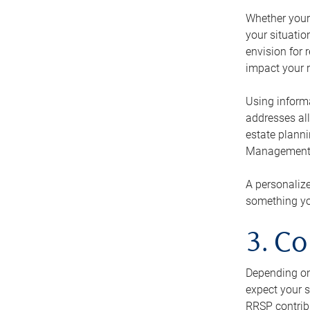
Whether your 
your situati
envision for 
impact your r
Using informa
addresses all
estate planni
Management Ca
A personalize
something you
3. Co
Depending on 
expect your s
RRSP contribu