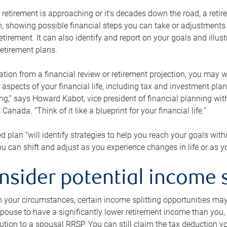
retirement is approaching or it’s decades down the road, a retire
on, showing possible financial steps you can take or adjustmen
retirement. It can also identify and report on your goals and ill
etirement plans.
tion from a financial review or retirement projection, you may wa
 aspects of your financial life, including tax and investment pl
ng,” says Howard Kabot, vice president of financial planning wi
nada. “Think of it like a blueprint for your financial life.”
d plan “will identify strategies to help you reach your goals with
 can shift and adjust as you experience changes in life or as 
nsider potential income s
your circumstances, certain income splitting opportunities may he
pouse to have a significantly lower retirement income than you, 
tion to a spousal RRSP. You can still claim the tax deduction yo