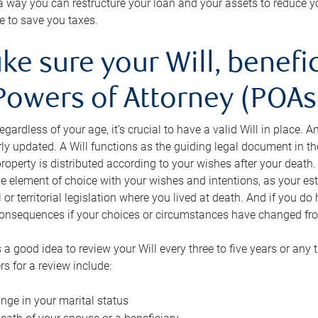
s a way you can restructure your loan and your assets to reduce yo
e to save you taxes.
ke sure your Will, benefi
Powers of Attorney (POAs)
regardless of your age, it’s crucial to have a valid Will in place. 
rly updated. A Will functions as the guiding legal document in t
roperty is distributed according to your wishes after your death.
e element of choice with your wishes and intentions, as your e
 or territorial legislation where you lived at death. And if you do 
onsequences if your choices or circumstances have changed fr
’s a good idea to review your Will every three to five years or any
rs for a review include:
nge in your marital status