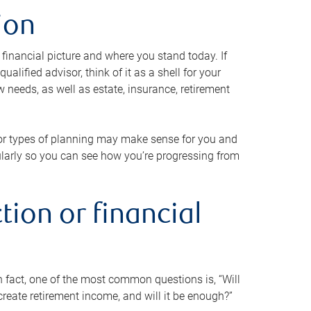
ion
 financial picture and where you stand today. If
alified advisor, think of it as a shell for your
w needs, as well as estate, insurance, retirement
 or types of planning may make sense for you and
gularly so you can see how you’re progressing from
tion or financial
n fact, one of the most common questions is, “Will
reate retirement income, and will it be enough?”