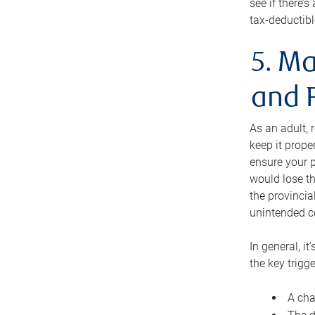
see if there’
tax-deductibl
5. Ma
and 
As an adult, 
keep it prope
ensure your p
would lose th
the provincial
unintended c
In general, it
the key trigge
A cha