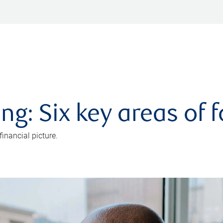
ng: Six key areas of 
inancial picture.