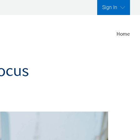
Sign In
Home
focus