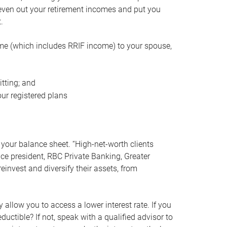
even out your retirement incomes and put you
.
me (which includes RRIF income) to your spouse,
tting; and
ur registered plans
your balance sheet. “High-net-worth clients
vice president, RBC Private Banking, Greater
einvest and diversify their assets, from
 allow you to access a lower interest rate. If you
ductible? If not, speak with a qualified advisor to