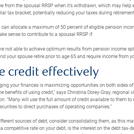
me from the spousal RRSP when it’s withdrawn, which may help 
ilar tax bracket, potentially reducing your taxes during retirement
 can allocate a maximum of 50 percent of eligible pension inco
make sense to contribute to a spousal RRSP if:
re not able to achieve optimum results from pension income spli
nd your spouse retire prior to age 65 and require income from yo
e credit effectively
ing your finances is maximizing opportunities on both sides of 
e benefits of using credit,” says Christina Dorey-Gray, regional 
n. “Many will use the full amount of credit available to them to r
curities to direct purchases of operating companies.”
ifferent sources of debt, consider consolidating them, as this may
a competitive rate on your debt, is the interest on the debt tax-de