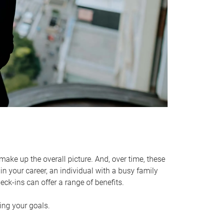
make up the overall picture. And, over time, these
in your career, an individual with a busy family
ck-ins can offer a range of benefits.
ving your goals.