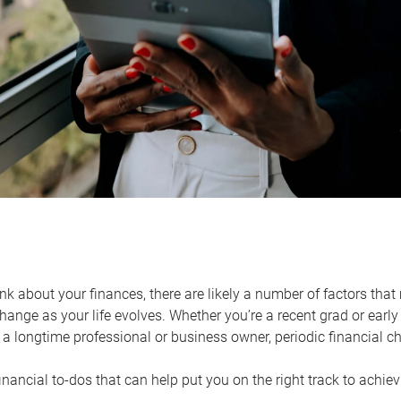
k about your finances, there are likely a number of factors that 
ange as your life evolves. Whether you’re a recent grad or early 
a longtime professional or business owner, periodic financial che
financial to-dos that can help put you on the right track to achie