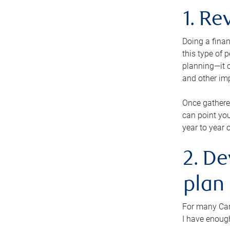
1. Re
Doing a finan
this type of 
planning—it c
and other im
Once gathere
can point you
year to year 
2. De
plan
For many Cana
I have enough