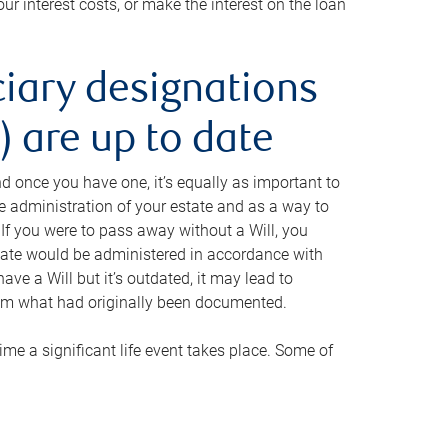
ur interest costs, or make the interest on the loan
ciary designations
 are up to date
And once you have one, it’s equally as important to
he administration of your estate and as a way to
 If you were to pass away without a Will, you
state would be administered in accordance with
have a Will but it’s outdated, it may lead to
om what had originally been documented.
 time a significant life event takes place. Some of