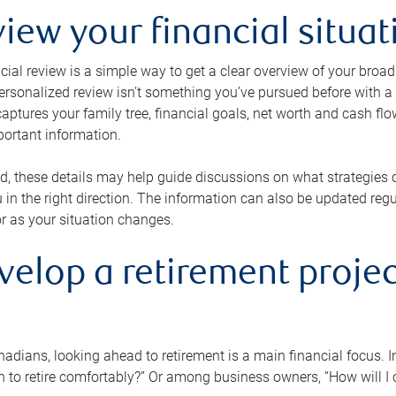
view your financial situat
cial review is a simple way to get a clear overview of your broad
personalized review isn’t something you’ve pursued before with a qu
aptures your family tree, financial goals, net worth and cash flo
portant information.
d, these details may help guide discussions on what strategies
 in the right direction. The information can also be updated re
or as your situation changes.
velop a retirement projec
dians, looking ahead to retirement is a main financial focus. I
 to retire comfortably?” Or among business owners, “How will I c