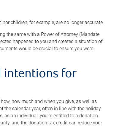
minor children, for example, are no longer accurate
oing the same with a Power of Attorney (Mandate
xpected happened to you and created a situation of
cuments would be crucial to ensure you were
 intentions for
to how, how much and when you give, as well as
 the calendar year, often in line with the holiday
, as an individual, you’re entitled to a donation
harity, and the donation tax credit can reduce your