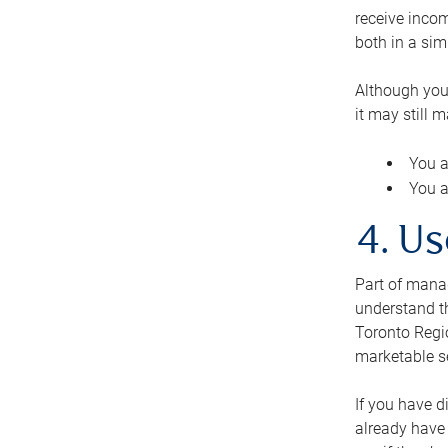
receive inco
both in a sim
Although you
it may still 
You a
You a
4. Us
Part of manag
understand th
Toronto Regio
marketable se
If you have d
already have 