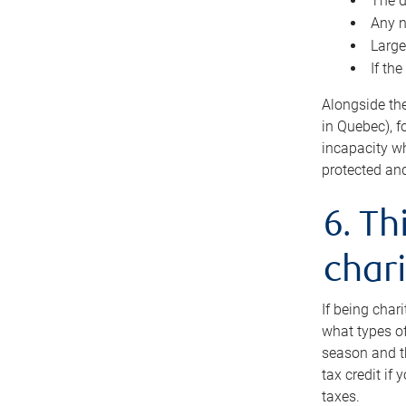
The d
Any n
Large
If th
Alongside th
in Quebec), f
incapacity w
protected and
6. Th
chari
If being char
what types of
season and th
tax credit if
taxes.