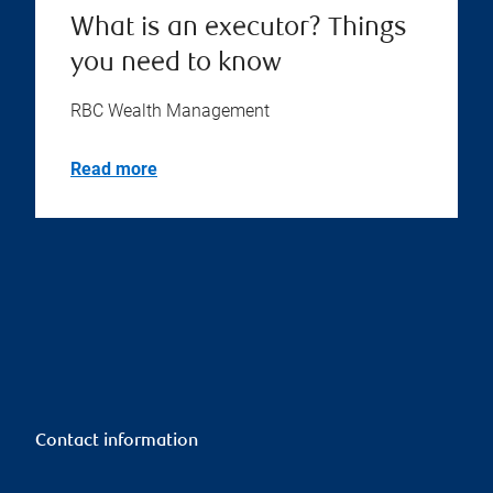
What is an executor? Things
you need to know
RBC Wealth Management
Read more
Contact information