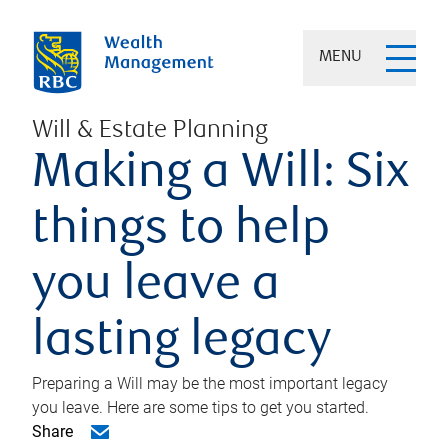
MENU
Will & Estate Planning
Making a Will: Six
things to help
you leave a
lasting legacy
Preparing a Will may be the most important legacy
you leave. Here are some tips to get you started.
Share