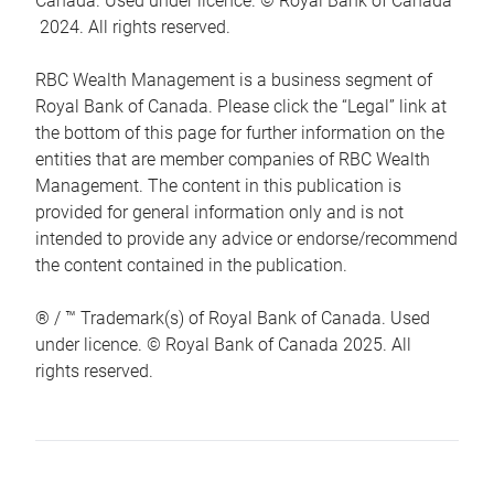
Canada. Used under licence. © Royal Bank of Canada
2024. All rights reserved.
RBC Wealth Management is a business segment of
Royal Bank of Canada. Please click the “Legal” link at
the bottom of this page for further information on the
entities that are member companies of RBC Wealth
Management. The content in this publication is
provided for general information only and is not
intended to provide any advice or endorse/recommend
the content contained in the publication.
® / ™ Trademark(s) of Royal Bank of Canada. Used
under licence. © Royal Bank of Canada 2025. All
rights reserved.