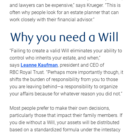
and lawyers can be expensive,” says Krueger. “This is
often why people look for an estate planner that can
work closely with their financial advisor.”
Why you need a Will
“Failing to create a valid Will eliminates your ability to
control who inherits your estate, and when,”
says
Leanne Kaufman
, president and CEO of
RBC Royal Trust. “Perhaps more importantly though, it
shifts the burden of responsibility from you to those
you are leaving behind—a responsibility to organize
your affairs because for whatever reason you did not.”
Most people prefer to make their own decisions,
particularly those that impact their family members. If
you die without a Will, your assets will be distributed
based on a standardized formula under the intestacy