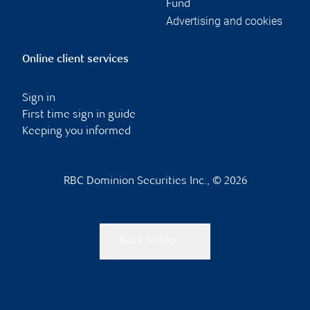
Fund
Advertising and cookies
Online client services
Sign in
First time sign in guide
Keeping you informed
RBC Dominion Securities Inc., © 2026
Back to top