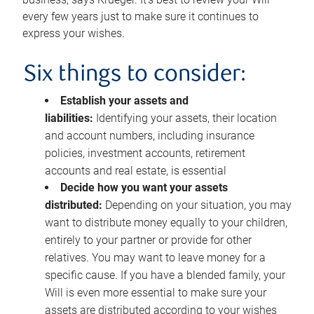
every few years just to make sure it continues to
express your wishes.
Six things to consider:
Establish your assets and
liabilities:
Identifying your assets, their location
and account numbers, including insurance
policies, investment accounts, retirement
accounts and real estate, is essential
Decide how you want your assets
distributed:
Depending on your situation, you may
want to distribute money equally to your children,
entirely to your partner or provide for other
relatives. You may want to leave money for a
specific cause. If you have a blended family, your
Will is even more essential to make sure your
assets are distributed according to your wishes