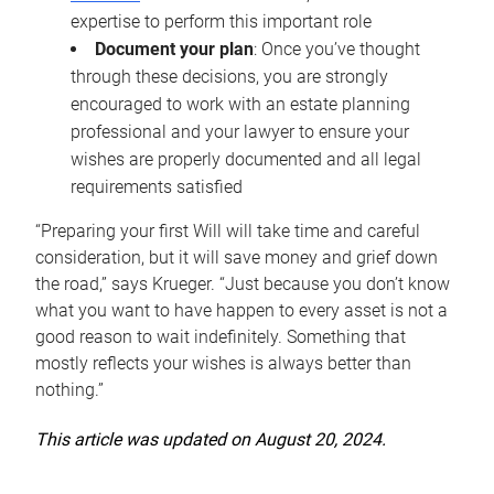
expertise to perform this important role
Document your plan
: Once you’ve thought
through these decisions, you are strongly
encouraged to work with an estate planning
professional and your lawyer to ensure your
wishes are properly documented and all legal
requirements satisfied
“Preparing your first Will will take time and careful
consideration, but it will save money and grief down
the road,” says Krueger. “Just because you don’t know
what you want to have happen to every asset is not a
good reason to wait indefinitely. Something that
mostly reflects your wishes is always better than
nothing.”
This article was updated on August 20, 2024.