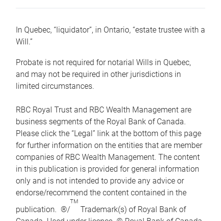
In Quebec, “liquidator”, in Ontario, “estate trustee with a
Will.”
Probate is not required for notarial Wills in Quebec,
and may not be required in other jurisdictions in
limited circumstances.
RBC Royal Trust and RBC Wealth Management are
business segments of the Royal Bank of Canada.
Please click the “Legal” link at the bottom of this page
for further information on the entities that are member
companies of RBC Wealth Management. The content
in this publication is provided for general information
only and is not intended to provide any advice or
endorse/recommend the content contained in the
TM
publication. ®/
Trademark(s) of Royal Bank of