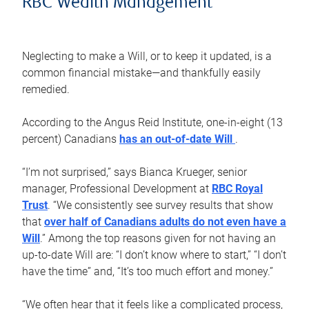
RBC Wealth Management
Neglecting to make a Will, or to keep it updated, is a
common financial mistake—and thankfully easily
remedied.
According to the Angus Reid Institute, one-in-eight (13
percent) Canadians
has an out-of-date Will
.
“I’m not surprised,” says Bianca Krueger, senior
manager, Professional Development at
RBC Royal
Trust
. “We consistently see survey results that show
that
over half of Canadians adults do not even have a
Will
.” Among the top reasons given for not having an
up-to-date Will are: “I don’t know where to start,” “I don’t
have the time” and, “It’s too much effort and money.”
“We often hear that it feels like a complicated process,