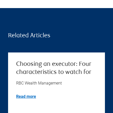
Related Articles
Choosing an executor: Four
characteristics to watch for
RBC Wealth Management
Read more