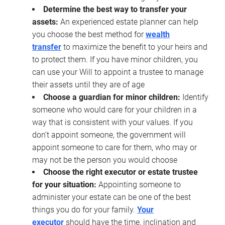
Determine the best way to transfer your
assets:
An experienced estate planner can help
you choose the best method for
wealth
transfer
to maximize the benefit to your heirs and
to protect them. If you have minor children, you
can use your Will to appoint a trustee to manage
their assets until they are of age
Choose a guardian for minor children:
Identify
someone who would care for your children in a
way that is consistent with your values. If you
don’t appoint someone, the government will
appoint someone to care for them, who may or
may not be the person you would choose
Choose the right executor or estate trustee
for your situation:
Appointing someone to
administer your estate can be one of the best
things you do for your family.
Your
executor
should have the time, inclination and