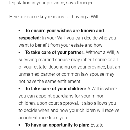
legislation in your province, says Krueger.
Here are some key reasons for having a Will:
To ensure your wishes are known and
respected:
In your Will, you can decide who you
want to benefit from your estate and how
To take care of your partner:
Without a Will, a
surviving married spouse may inherit some or all
of your estate, depending on your province, but an
unmarried partner or common law spouse may
not have the same entitlement
To take care of your children:
A Will is where
you can appoint guardians for your minor
children, upon court approval. It also allows you
to decide when and how your children will receive
an inheritance from you
To have an opportunity to plan:
Estate