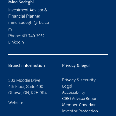
Mina Sadeghi
Investment Advisor &
Financial Planner
mina.sadeghi@rbc.co
m
Phone:
613-740-3952
Linkedin
Branch information
Privacy & legal
303 Moodie Drive
Privacy & security
4th Floor, Suite 400
Legal
Ottawa
,
ON
,
K2H 9R4
Accessibility
CIRO AdvisorReport
Website
Member-Canadian
Investor Protection