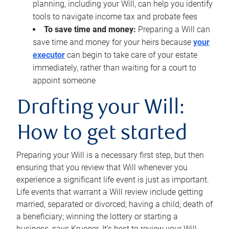
planning, including your Will, can help you identify
tools to navigate income tax and probate fees
To save time and money:
Preparing a Will can
save time and money for your heirs because
your
executor
can begin to take care of your estate
immediately, rather than waiting for a court to
appoint someone
Drafting your Will:
How to get started
Preparing your Will is a necessary first step, but then
ensuring that you review that Will whenever you
experience a significant life event is just as important.
Life events that warrant a Will review include getting
married, separated or divorced; having a child; death of
a beneficiary; winning the lottery or starting a
business, says Krueger. It’s best to review your Will