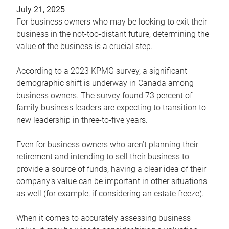
July 21, 2025
For business owners who may be looking to exit their
business in the not-too-distant future, determining the
value of the business is a crucial step.
According to a 2023 KPMG survey, a significant
demographic shift is underway in Canada among
business owners. The survey found 73 percent of
family business leaders are expecting to transition to
new leadership in three-to-five years.
Even for business owners who aren’t planning their
retirement and intending to sell their business to
provide a source of funds, having a clear idea of their
company’s value can be important in other situations
as well (for example, if considering an estate freeze).
When it comes to accurately assessing business