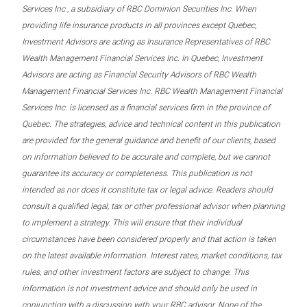
Services Inc., a subsidiary of RBC Dominion Securities Inc. When
providing life insurance products in all provinces except Quebec,
Investment Advisors are acting as Insurance Representatives of RBC
Wealth Management Financial Services Inc. In Quebec, Investment
Advisors are acting as Financial Security Advisors of RBC Wealth
Management Financial Services Inc. RBC Wealth Management Financial
Services Inc. is licensed as a financial services firm in the province of
Quebec. The strategies, advice and technical content in this publication
are provided for the general guidance and benefit of our clients, based
on information believed to be accurate and complete, but we cannot
guarantee its accuracy or completeness. This publication is not
intended as nor does it constitute tax or legal advice. Readers should
consult a qualified legal, tax or other professional advisor when planning
to implement a strategy. This will ensure that their individual
circumstances have been considered properly and that action is taken
on the latest available information. Interest rates, market conditions, tax
rules, and other investment factors are subject to change. This
information is not investment advice and should only be used in
conjunction with a discussion with your RBC advisor. None of the