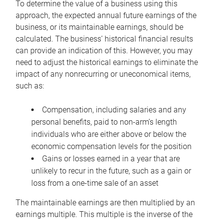
To determine the value of a business using this
approach, the expected annual future earnings of the
business, or its maintainable earnings, should be
calculated. The business’ historical financial results
can provide an indication of this. However, you may
need to adjust the historical earnings to eliminate the
impact of any nonrecurring or uneconomical items,
such as:
Compensation, including salaries and any
personal benefits, paid to non-arm’s length
individuals who are either above or below the
economic compensation levels for the position
Gains or losses earned in a year that are
unlikely to recur in the future, such as a gain or
loss from a one-time sale of an asset
The maintainable earnings are then multiplied by an
earnings multiple. This multiple is the inverse of the