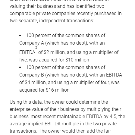
valuing their business and has identified two
comparable private companies recently purchased in
two separate, independent transactions:
100 percent of the common shares of
Company A (which has no debt), with an
2
EBITDA
of $2 million, and using a multiplier of
five, was acquired for $10 million
100 percent of the common shares of
Company B (which has no debt), with an EBITDA
of $4 million, and using a multiplier of four, was
acquired for $16 million
Using this data, the owner could determine the
enterprise value of their business by multiplying their
business’ most recent maintainable EBITDA by 4.5, the
average implied EBITDA multiple in the two private
transactions. The owner would then add the fair