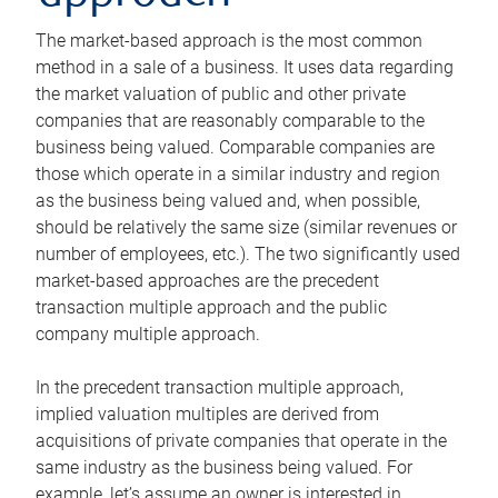
The market-based approach is the most common
method in a sale of a business. It uses data regarding
the market valuation of public and other private
companies that are reasonably comparable to the
business being valued. Comparable companies are
those which operate in a similar industry and region
as the business being valued and, when possible,
should be relatively the same size (similar revenues or
number of employees, etc.). The two significantly used
market-based approaches are the precedent
transaction multiple approach and the public
company multiple approach.
In the precedent transaction multiple approach,
implied valuation multiples are derived from
acquisitions of private companies that operate in the
same industry as the business being valued. For
example, let’s assume an owner is interested in