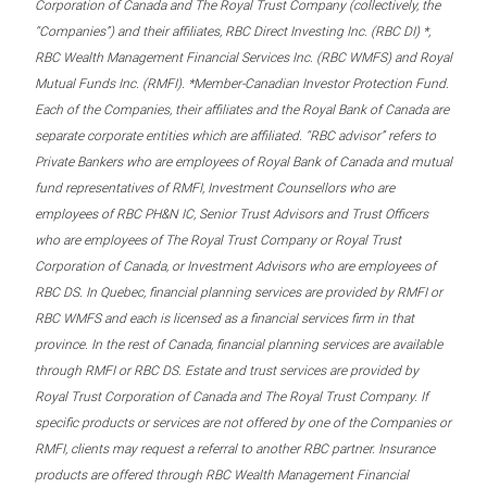
Corporation of Canada and The Royal Trust Company (collectively, the
“Companies”) and their affiliates, RBC Direct Investing Inc. (RBC DI) *,
RBC Wealth Management Financial Services Inc. (RBC WMFS) and Royal
Mutual Funds Inc. (RMFI). *Member-Canadian Investor Protection Fund.
Each of the Companies, their affiliates and the Royal Bank of Canada are
separate corporate entities which are affiliated. “RBC advisor” refers to
Private Bankers who are employees of Royal Bank of Canada and mutual
fund representatives of RMFI, Investment Counsellors who are
employees of RBC PH&N IC, Senior Trust Advisors and Trust Officers
who are employees of The Royal Trust Company or Royal Trust
Corporation of Canada, or Investment Advisors who are employees of
RBC DS. In Quebec, financial planning services are provided by RMFI or
RBC WMFS and each is licensed as a financial services firm in that
province. In the rest of Canada, financial planning services are available
through RMFI or RBC DS. Estate and trust services are provided by
Royal Trust Corporation of Canada and The Royal Trust Company. If
specific products or services are not offered by one of the Companies or
RMFI, clients may request a referral to another RBC partner. Insurance
products are offered through RBC Wealth Management Financial