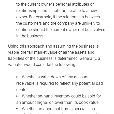
to the current owner’s personal attributes or
relationships and is not transferable to a new
owner. For example, if the relationship between
the customers and the company are unlikely to
continue should the current owner not be involved
in the business
Using this approach and assuming the business is
viable, the fair market value of all the assets and
liabilities of the business is determined. Generally, a
valuator would consider the following:
Whether a write-down of any accounts
receivable is required to reflect any potential bad
debts
Whether on-hand inventory could be sold for
an amount higher or lower than its book value
Whether an appraisal from a specialist is