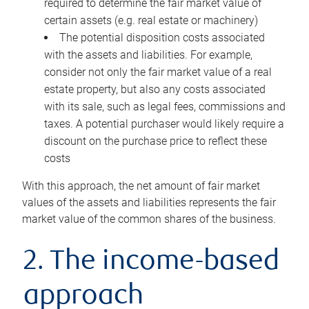
required to determine the fair market value of
certain assets (e.g. real estate or machinery)
The potential disposition costs associated
with the assets and liabilities. For example,
consider not only the fair market value of a real
estate property, but also any costs associated
with its sale, such as legal fees, commissions and
taxes. A potential purchaser would likely require a
discount on the purchase price to reflect these
costs
With this approach, the net amount of fair market
values of the assets and liabilities represents the fair
market value of the common shares of the business.
2. The income-based
approach