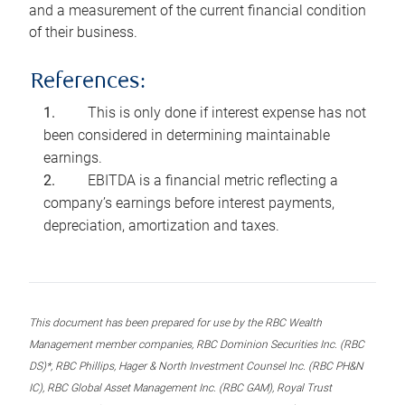
and a measurement of the current financial condition
of their business.
References:
This is only done if interest expense has not
been considered in determining maintainable
earnings.
EBITDA is a financial metric reflecting a
company’s earnings before interest payments,
depreciation, amortization and taxes.
This document has been prepared for use by the RBC Wealth
Management member companies, RBC Dominion Securities Inc. (RBC
DS)*, RBC Phillips, Hager & North Investment Counsel Inc. (RBC PH&N
IC), RBC Global Asset Management Inc. (RBC GAM), Royal Trust