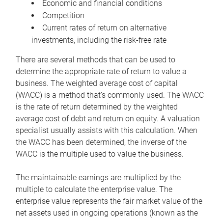
Economic and financial conditions
Competition
Current rates of return on alternative
investments, including the risk-free rate
There are several methods that can be used to
determine the appropriate rate of return to value a
business. The weighted average cost of capital
(WACC) is a method that’s commonly used. The WACC
is the rate of return determined by the weighted
average cost of debt and return on equity. A valuation
specialist usually assists with this calculation. When
the WACC has been determined, the inverse of the
WACC is the multiple used to value the business.
The maintainable earnings are multiplied by the
multiple to calculate the enterprise value. The
enterprise value represents the fair market value of the
net assets used in ongoing operations (known as the