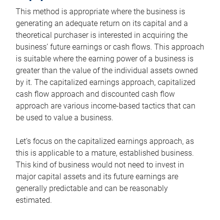
This method is appropriate where the business is
generating an adequate return on its capital and a
theoretical purchaser is interested in acquiring the
business’ future earnings or cash flows. This approach
is suitable where the earning power of a business is
greater than the value of the individual assets owned
by it. The capitalized earnings approach, capitalized
cash flow approach and discounted cash flow
approach are various income-based tactics that can
be used to value a business.
Let’s focus on the capitalized earnings approach, as
this is applicable to a mature, established business.
This kind of business would not need to invest in
major capital assets and its future earnings are
generally predictable and can be reasonably
estimated.