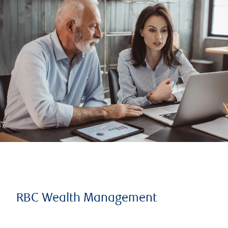
RBC Wealth Management