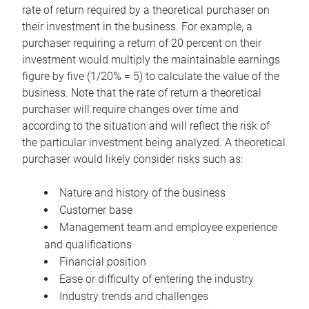
rate of return required by a theoretical purchaser on
their investment in the business. For example, a
purchaser requiring a return of 20 percent on their
investment would multiply the maintainable earnings
figure by five (1/20% = 5) to calculate the value of the
business. Note that the rate of return a theoretical
purchaser will require changes over time and
according to the situation and will reflect the risk of
the particular investment being analyzed. A theoretical
purchaser would likely consider risks such as:
Nature and history of the business
Customer base
Management team and employee experience
and qualifications
Financial position
Ease or difficulty of entering the industry
Industry trends and challenges