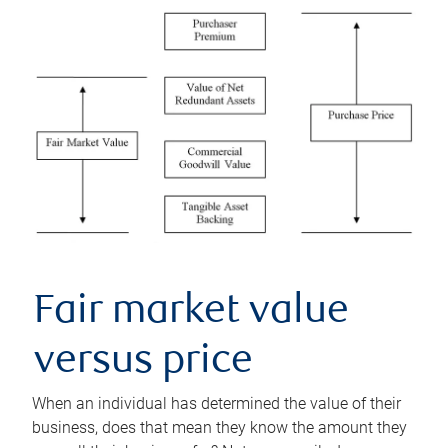
Fair market value
versus price
When an individual has determined the value of their
business, does that mean they know the amount they