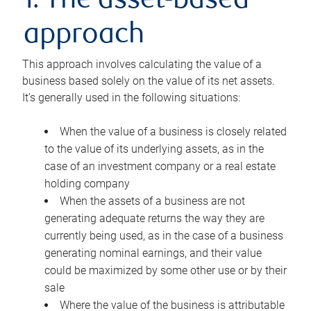
1. The asset-based
approach
This approach involves calculating the value of a
business based solely on the value of its net assets.
It’s generally used in the following situations:
When the value of a business is closely related
to the value of its underlying assets, as in the
case of an investment company or a real estate
holding company
When the assets of a business are not
generating adequate returns the way they are
currently being used, as in the case of a business
generating nominal earnings, and their value
could be maximized by some other use or by their
sale
Where the value of the business is attributable