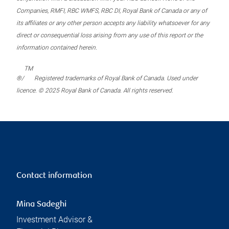
Companies, RMFI, RBC WMFS, RBC DI, Royal Bank of Canada or any of
its affiliates or any other person accepts any liability whatsoever for any
direct or consequential loss arising from any use of this report or the
information contained herein.
TM
®/
Registered trademarks of Royal Bank of Canada. Used under
licence. © 2025 Royal Bank of Canada. All rights reserved.
Contact information
Mina Sadeghi
Investment Advisor &