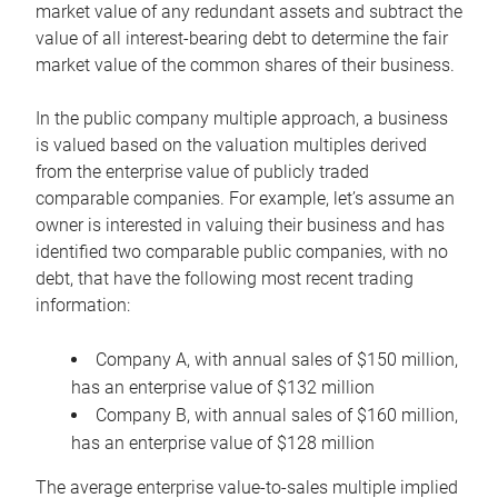
market value of any redundant assets and subtract the
value of all interest-bearing debt to determine the fair
market value of the common shares of their business.
In the public company multiple approach, a business
is valued based on the valuation multiples derived
from the enterprise value of publicly traded
comparable companies. For example, let’s assume an
owner is interested in valuing their business and has
identified two comparable public companies, with no
debt, that have the following most recent trading
information:
Company A, with annual sales of $150 million,
has an enterprise value of $132 million
Company B, with annual sales of $160 million,
has an enterprise value of $128 million
The average enterprise value-to-sales multiple implied