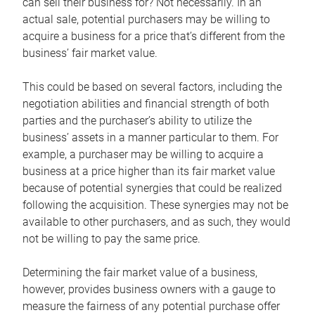
can sell their business for? Not necessarily. In an
actual sale, potential purchasers may be willing to
acquire a business for a price that’s different from the
business’ fair market value.
This could be based on several factors, including the
negotiation abilities and financial strength of both
parties and the purchaser’s ability to utilize the
business’ assets in a manner particular to them. For
example, a purchaser may be willing to acquire a
business at a price higher than its fair market value
because of potential synergies that could be realized
following the acquisition. These synergies may not be
available to other purchasers, and as such, they would
not be willing to pay the same price.
Determining the fair market value of a business,
however, provides business owners with a gauge to
measure the fairness of any potential purchase offer