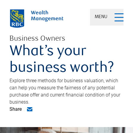
MENU
Business Owners
What’s your
business worth?
Explore three methods for business valuation, which
can help you measure the fairness of any potential
purchase offer and current financial condition of your
business.
Share