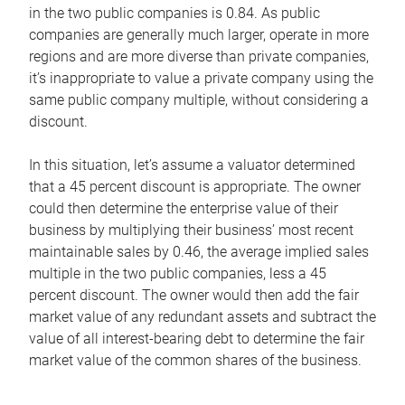
in the two public companies is 0.84. As public
companies are generally much larger, operate in more
regions and are more diverse than private companies,
it’s inappropriate to value a private company using the
same public company multiple, without considering a
discount.
In this situation, let’s assume a valuator determined
that a 45 percent discount is appropriate. The owner
could then determine the enterprise value of their
business by multiplying their business’ most recent
maintainable sales by 0.46, the average implied sales
multiple in the two public companies, less a 45
percent discount. The owner would then add the fair
market value of any redundant assets and subtract the
value of all interest-bearing debt to determine the fair
market value of the common shares of the business.