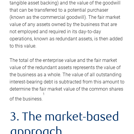
tangible asset backing) and the value of the goodwill
that can be transferred to a potential purchaser
(known as the commercial goodwill). The fair market
value of any assets owned by the business that are
not employed and required in its day-to-day
operations, known as redundant assets, is then added
to this value.
The total of the enterprise value and the fair market
value of the redundant assets represents the value of
the business as a whole. The value of all outstanding
interest-bearing debt is subtracted from this amount to
determine the fair market value of the common shares
1
of the business.
3. The market-based
approach