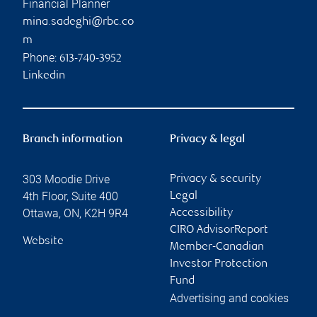
Financial Planner
mina.sadeghi@rbc.co
m
Phone:
613-740-3952
Linkedin
Branch information
Privacy & legal
303 Moodie Drive
Privacy & security
4th Floor, Suite 400
Legal
Ottawa
,
ON
,
K2H 9R4
Accessibility
CIRO AdvisorReport
Website
Member-Canadian
Investor Protection
Fund
Advertising and cookies