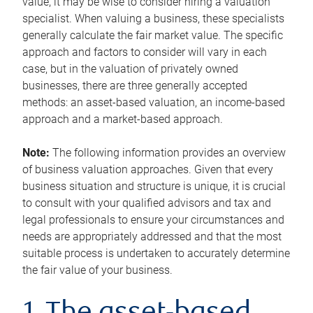
value, it may be wise to consider hiring a valuation
specialist. When valuing a business, these specialists
generally calculate the fair market value. The specific
approach and factors to consider will vary in each
case, but in the valuation of privately owned
businesses, there are three generally accepted
methods: an asset-based valuation, an income-based
approach and a market-based approach.
Note:
The following information provides an overview
of business valuation approaches. Given that every
business situation and structure is unique, it is crucial
to consult with your qualified advisors and tax and
legal professionals to ensure your circumstances and
needs are appropriately addressed and that the most
suitable process is undertaken to accurately determine
the fair value of your business.