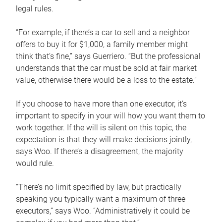
legal rules.
“For example, if there’s a car to sell and a neighbor
offers to buy it for $1,000, a family member might
think that’s fine,” says Guerriero. “But the professional
understands that the car must be sold at fair market
value, otherwise there would be a loss to the estate.”
If you choose to have more than one executor, it’s
important to specify in your will how you want them to
work together. If the will is silent on this topic, the
expectation is that they will make decisions jointly,
says Woo. If there’s a disagreement, the majority
would rule.
“There’s no limit specified by law, but practically
speaking you typically want a maximum of three
executors,” says Woo. “Administratively it could be