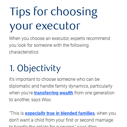
Tips for choosing
your executor
When you choose an executor, experts recommend
you look for someone with the following
characteristics:
1. Objectivity
It’s important to choose someone who can be
diplomatic and handle family dynamics, particularly
when you’re
transferring wealth
from one generation
to another, says Woo.
“This is
especially true in blended families
, when you
don’t want a child from your first or second marriage
to handle the estate for everyone,” says Woo.