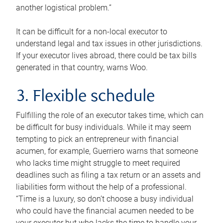
another logistical problem.”
It can be difficult for a non-local executor to
understand legal and tax issues in other jurisdictions.
If your executor lives abroad, there could be tax bills
generated in that country, warns Woo.
3. Flexible schedule
Fulfilling the role of an executor takes time, which can
be difficult for busy individuals. While it may seem
tempting to pick an entrepreneur with financial
acumen, for example, Guerriero warns that someone
who lacks time might struggle to meet required
deadlines such as filing a tax return or an assets and
liabilities form without the help of a professional.
“Time is a luxury, so don’t choose a busy individual
who could have the financial acumen needed to be
your executor but who lacks the time to handle your