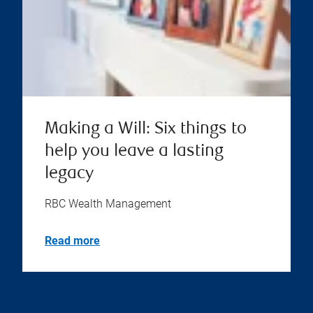
Making a Will: Six things to
help you leave a lasting
legacy
RBC Wealth Management
Read more