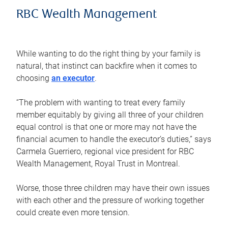
RBC Wealth Management
While wanting to do the right thing by your family is
natural, that instinct can backfire when it comes to
choosing
an executor
.
“The problem with wanting to treat every family
member equitably by giving all three of your children
equal control is that one or more may not have the
financial acumen to handle the executor’s duties,” says
Carmela Guerriero, regional vice president for RBC
Wealth Management, Royal Trust in Montreal.
Worse, those three children may have their own issues
with each other and the pressure of working together
could create even more tension.