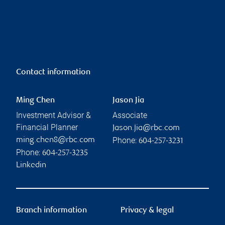
Contact information
Ming Chen
Jason Jia
Investment Advisor &
Associate
Financial Planner
Jason.jia@rbc.com
Phone:
ming.chen8@rbc.com
604-257-3231
Phone:
604-257-3235
Linkedin
Branch information
Privacy & legal