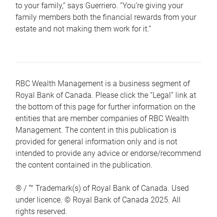
to your family,” says Guerriero. “You’re giving your
family members both the financial rewards from your
estate and not making them work for it.”
RBC Wealth Management is a business segment of
Royal Bank of Canada. Please click the “Legal” link at
the bottom of this page for further information on the
entities that are member companies of RBC Wealth
Management. The content in this publication is
provided for general information only and is not
intended to provide any advice or endorse/recommend
the content contained in the publication.
® / ™ Trademark(s) of Royal Bank of Canada. Used
under licence. © Royal Bank of Canada 2025. All
rights reserved.