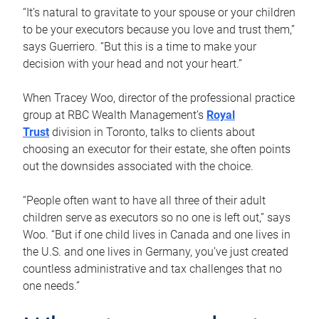
“It’s natural to gravitate to your spouse or your children
to be your executors because you love and trust them,”
says Guerriero. “But this is a time to make your
decision with your head and not your heart.”
When Tracey Woo, director of the professional practice
group at RBC Wealth Management’s
Royal
Trust
division in Toronto, talks to clients about
choosing an executor for their estate, she often points
out the downsides associated with the choice.
“People often want to have all three of their adult
children serve as executors so no one is left out,” says
Woo. “But if one child lives in Canada and one lives in
the U.S. and one lives in Germany, you’ve just created
countless administrative and tax challenges that no
one needs.”