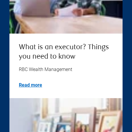
What is an executor? Things
you need to know
RBC Wealth Management
Read more