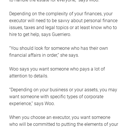
Depending on the complexity of your finances, your
executor will need to be savvy about personal finance
issues, taxes and legal topics or at least know who to
hire to get help, says Guerriero.
“You should look for someone who has their own
financial affairs in order,” she says.
Woo says you want someone who pays a lot of
attention to details.
“Depending on your business or your assets, you may
want someone with specific types of corporate
experience,” says Woo.
When you choose an executor, you want someone
who will be committed to putting the elements of your