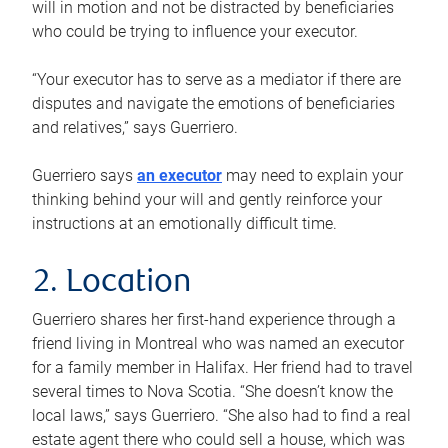
will in motion and not be distracted by beneficiaries
who could be trying to influence your executor.
“Your executor has to serve as a mediator if there are
disputes and navigate the emotions of beneficiaries
and relatives,” says Guerriero.
Guerriero says
an executor
may need to explain your
thinking behind your will and gently reinforce your
instructions at an emotionally difficult time.
2. Location
Guerriero shares her first-hand experience through a
friend living in Montreal who was named an executor
for a family member in Halifax. Her friend had to travel
several times to Nova Scotia. “She doesn’t know the
local laws,” says Guerriero. “She also had to find a real
estate agent there who could sell a house, which was