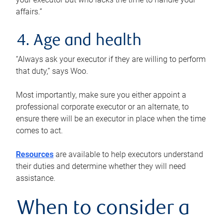
affairs.”
4. Age and health
“Always ask your executor if they are willing to perform
that duty,” says Woo.
Most importantly, make sure you either appoint a
professional corporate executor or an alternate, to
ensure there will be an executor in place when the time
comes to act.
Resources
are available to help executors understand
their duties and determine whether they will need
assistance.
When to consider a