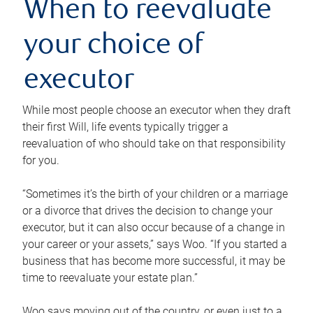
When to reevaluate
your choice of
executor
While most people choose an executor when they draft
their first Will, life events typically trigger a
reevaluation of who should take on that responsibility
for you.
“Sometimes it’s the birth of your children or a marriage
or a divorce that drives the decision to change your
executor, but it can also occur because of a change in
your career or your assets,” says Woo. “If you started a
business that has become more successful, it may be
time to reevaluate your estate plan.”
Woo says moving out of the country, or even just to a