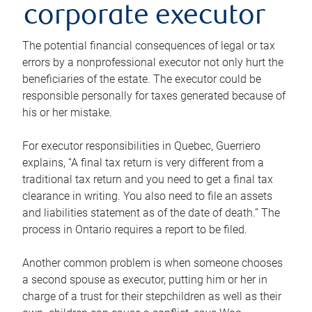
corporate executor
The potential financial consequences of legal or tax
errors by a nonprofessional executor not only hurt the
beneficiaries of the estate. The executor could be
responsible personally for taxes generated because of
his or her mistake.
For executor responsibilities in Quebec, Guerriero
explains, “A final tax return is very different from a
traditional tax return and you need to get a final tax
clearance in writing. You also need to file an assets
and liabilities statement as of the date of death.” The
process in Ontario requires a report to be filed.
Another common problem is when someone chooses
a second spouse as executor, putting him or her in
charge of a trust for their stepchildren as well as their