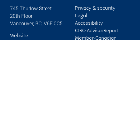
745 Thurlow Street
Privacy & security
20th Floor
Legal
Vancouver
,
BC
,
V6E 0C5
Accessibility
CIRO AdvisorReport
Website
Member-Canadian
Investor Protection
Fund
Advertising and cookies
Online client services
Sign in
First time sign in guide
Keeping you informed
RBC Dominion Securities Inc., © 2026