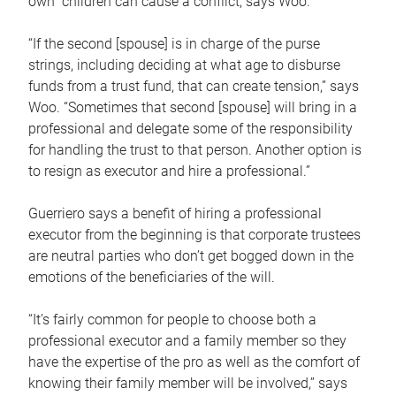
own children can cause a conflict, says Woo.
“If the second [spouse] is in charge of the purse
strings, including deciding at what age to disburse
funds from a trust fund, that can create tension,” says
Woo. “Sometimes that second [spouse] will bring in a
professional and delegate some of the responsibility
for handling the trust to that person. Another option is
to resign as executor and hire a professional.”
Guerriero says a benefit of hiring a professional
executor from the beginning is that corporate trustees
are neutral parties who don’t get bogged down in the
emotions of the beneficiaries of the will.
“It’s fairly common for people to choose both a
professional executor and a family member so they
have the expertise of the pro as well as the comfort of
knowing their family member will be involved,” says