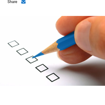
Share