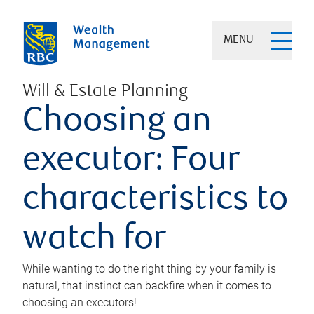
MENU
Will & Estate Planning
Choosing an
executor: Four
characteristics to
watch for
While wanting to do the right thing by your family is
natural, that instinct can backfire when it comes to
choosing an executors!