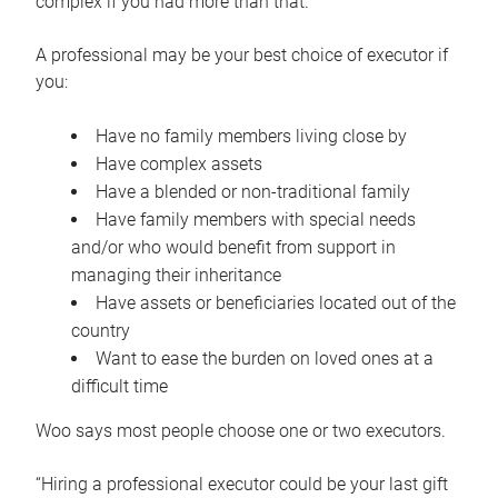
complex if you had more than that.”
A professional may be your best choice of executor if
you:
Have no family members living close by
Have complex assets
Have a blended or non-traditional family
Have family members with special needs
and/or who would benefit from support in
managing their inheritance
Have assets or beneficiaries located out of the
country
Want to ease the burden on loved ones at a
difficult time
Woo says most people choose one or two executors.
“Hiring a professional executor could be your last gift