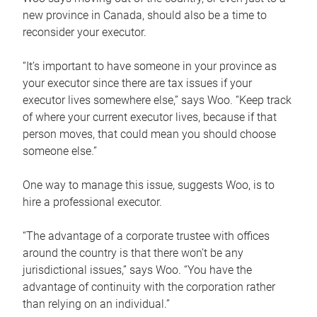
new province in Canada, should also be a time to
reconsider your executor.
“It’s important to have someone in your province as
your executor since there are tax issues if your
executor lives somewhere else,” says Woo. “Keep track
of where your current executor lives, because if that
person moves, that could mean you should choose
someone else.”
One way to manage this issue, suggests Woo, is to
hire a professional executor.
“The advantage of a corporate trustee with offices
around the country is that there won’t be any
jurisdictional issues,” says Woo. “You have the
advantage of continuity with the corporation rather
than relying on an individual.”