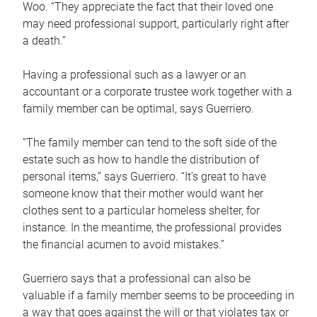
Woo. “They appreciate the fact that their loved one
may need professional support, particularly right after
a death.”
Having a professional such as a lawyer or an
accountant or a corporate trustee work together with a
family member can be optimal, says Guerriero.
“The family member can tend to the soft side of the
estate such as how to handle the distribution of
personal items,” says Guerriero. “It’s great to have
someone know that their mother would want her
clothes sent to a particular homeless shelter, for
instance. In the meantime, the professional provides
the financial acumen to avoid mistakes.”
Guerriero says that a professional can also be
valuable if a family member seems to be proceeding in
a way that goes against the will or that violates tax or