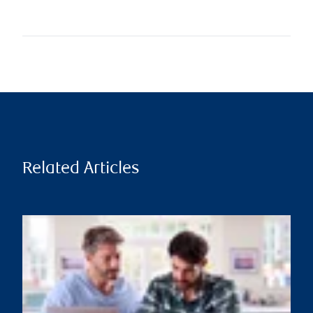
Related Articles