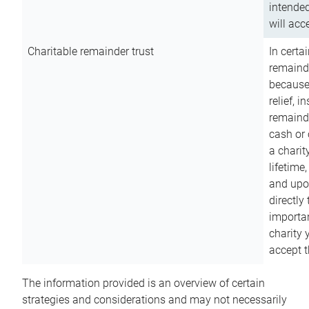
intended
will acce
Charitable remainder trust
In certa
remainde
because
relief, 
remainde
cash or 
a charit
lifetime
and upon
directly
importan
charity 
accept t
The information provided is an overview of certain
strategies and considerations and may not necessarily