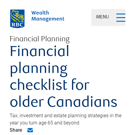
MENU
Financial Planning
Financial
planning
checklist for
older Canadians
Tax, investment and estate planning strategies in the
year you turn age 65 and beyond.
Share