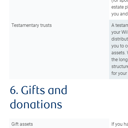
(for spo
estate p
you and
Testamentary trusts
A testam
your Wil
distribu
you to c
assets. 
the long
structur
for your
6. Gifts and
donations
Gift assets
If you h