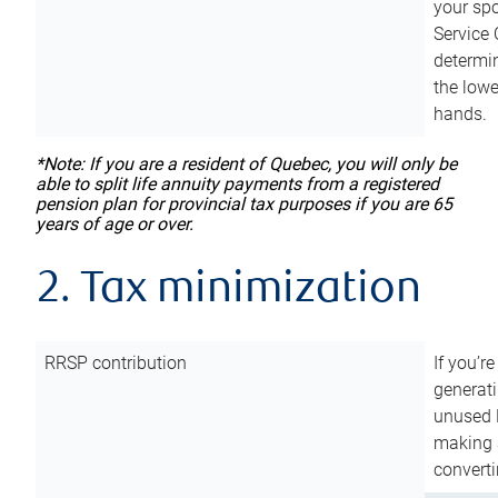
your sp
Service 
determin
the lowe
hands.
*Note: If you are a resident of Quebec, you will only be
able to split life annuity payments from a registered
pension plan for provincial tax purposes if you are 65
years of age or over.
2. Tax minimization
RRSP contribution
If you’re
generat
unused 
making a
converti