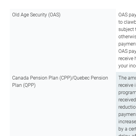
Old Age Security (OAS)
OAS pay
to clawb
subject
otherwis
payment
OAS paym
receive
your inc
Canada Pension Plan (CPP)/Quebec Pension
The amo
Plan (QPP)
receive 
program
received
reductio
payment
increas
by a ce