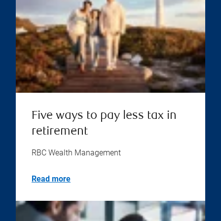
Five ways to pay less tax in
retirement
RBC Wealth Management
Read more