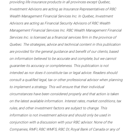
providing life insurance products in all provinces except Quebec,
Investment Advisors are acting as Insurance Representatives of RBC
Wealth Management Financial Services Inc. In Quebec, Investment
Advisors are acting as Financial Security Advisors of RBC Wealth
Management Financial Services Inc. RBC Wealth Management Financial
Services Inc. is licensed as a financial services firm in the province of
Quebec. The strategies, advice and technical content in this publication
are provided for the general guidance and benefit of our clients, based
on information believed to be accurate and complete, but we cannot
guarantee its accuracy or completeness. This publication is not
intended as nor does it constitute tax or legal advice. Readers should
consult a qualified legal, tax or other professional advisor when planning
to implement a strategy. This will ensure that their individual
circumstances have been considered properly and that action is taken
on the latest available information. Interest rates, market conditions, tax
rules, and other investment factors are subject to change. This
information is not investment advice and should only be used in
conjunction with a discussion with your RBC advisor. None of the
Companies, RMFI, RBC WMFS, RBC DI, Royal Bank of Canada or any of