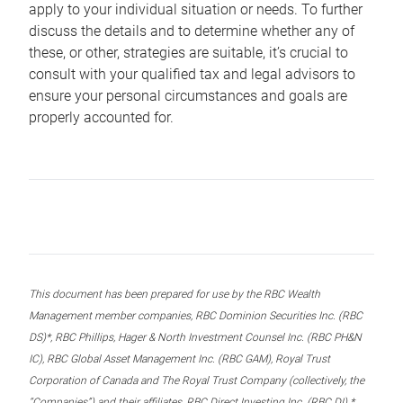
apply to your individual situation or needs. To further
discuss the details and to determine whether any of
these, or other, strategies are suitable, it’s crucial to
consult with your qualified tax and legal advisors to
ensure your personal circumstances and goals are
properly accounted for.
This document has been prepared for use by the RBC Wealth
Management member companies, RBC Dominion Securities Inc. (RBC
DS)*, RBC Phillips, Hager & North Investment Counsel Inc. (RBC PH&N
IC), RBC Global Asset Management Inc. (RBC GAM), Royal Trust
Corporation of Canada and The Royal Trust Company (collectively, the
“Companies”) and their affiliates, RBC Direct Investing Inc. (RBC DI) *,