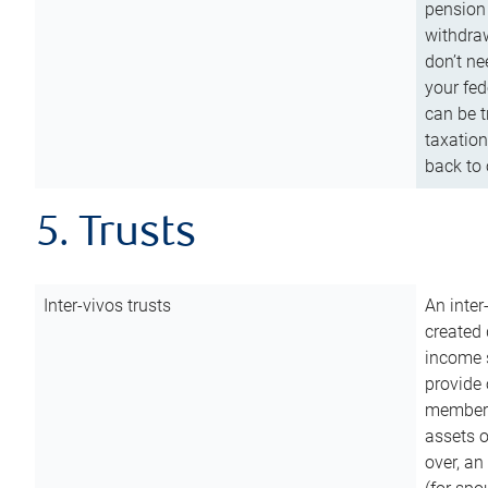
pension 
withdraw
don’t ne
your fed
can be t
taxation
back to 
5. Trusts
Inter-vivos trusts
An inter
created 
income s
provide 
members.
assets o
over, an 