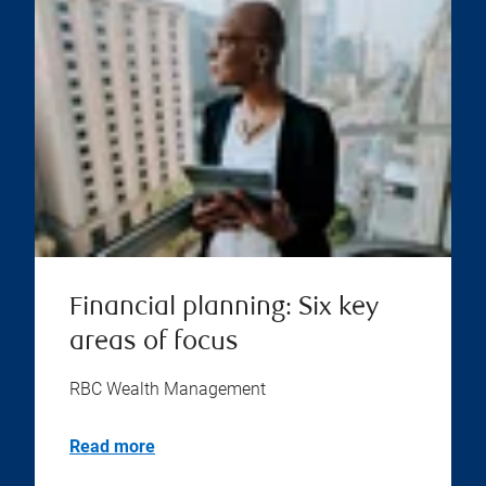
Financial planning: Six key
areas of focus
RBC Wealth Management
Read more