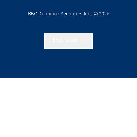
RBC Dominion Securities Inc., © 2026
Back to top