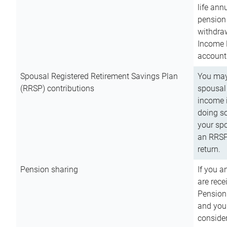
life ann
pension 
withdra
Income 
account
Spousal Registered Retirement Savings Plan
You may
(RRSP) contributions
spousal 
income i
doing so
your spo
an RRSP 
return.
Pension sharing
If you a
are rece
Pension
and you 
consider