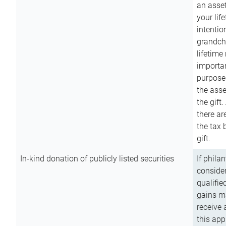
an asset
your lif
intention
grandchi
lifetime
importan
purpose
the asse
the gift.
there ar
the tax 
gift.
In-kind donation of publicly listed securities
If phila
consider
qualifie
gains m
receive 
this app