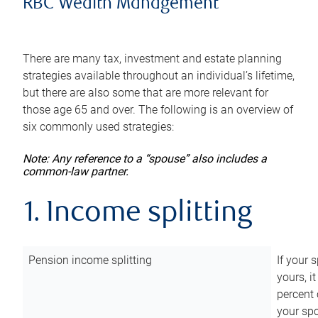
RBC Wealth Management
There are many tax, investment and estate planning
strategies available throughout an individual’s lifetime,
but there are also some that are more relevant for
those age 65 and over. The following is an overview of
six commonly used strategies:
Note: Any reference to a “spouse” also includes a
common-law partner.
1. Income splitting
Pension income splitting
If your 
yours, i
percent 
your spo