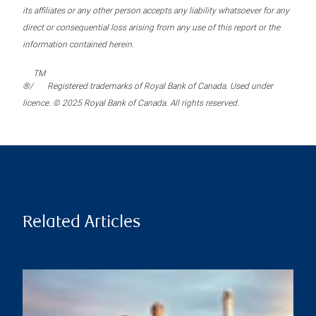
its affiliates or any other person accepts any liability whatsoever for any
direct or consequential loss arising from any use of this report or the
information contained herein.
TM
®/
Registered trademarks of Royal Bank of Canada. Used under
licence. © 2025 Royal Bank of Canada. All rights reserved.
Related Articles