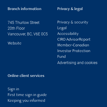
Branch information
Privacy & legal
745 Thurlow Street
Privacy & security
20th Floor
Legal
Vancouver
,
BC
,
V6E 0C5
Accessibility
CIRO AdvisorReport
Website
Member-Canadian
Investor Protection
Fund
Advertising and cookies
Online client services
Sign in
First time sign in guide
Keeping you informed