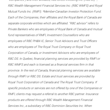
RBC Wealth Management Financial Services Inc. (RBC WMFS) and Royal
Mutual Funds Inc. (RMFI). *Member-Canadian Investor Protection Fund.
Each of the Companies, their affiliates and the Royal Bank of Canada are
separate corporate entities which are affiliated. “RBC advisor” refers to
Private Bankers who are employees of Royal Bank of Canada and mutual
fund representatives of RMFI, Investment Counsellors who are
employees of RBC PH&N IC, Senior Trust Advisors and Trust Officers
who are employees of The Royal Trust Company or Royal Trust
Corporation of Canada, or Investment Advisors who are employees of
RBC DS. In Quebec, financial planning services are provided by RMFI or
RBC WMFS and each is licensed as a financial services firm in that
province. In the rest of Canada, financial planning services are available
through RMFI or RBC DS. Estate and trust services are provided by
Royal Trust Corporation of Canada and The Royal Trust Company. If
specific products or services are not offered by one of the Companies or
RMFI, clients may request a referral to another RBC partner. Insurance
products are offered through RBC Wealth Management Financial
Services Inc., a subsidiary of RBC Dominion Securities Inc. When