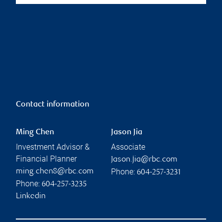
Contact information
Ming Chen
Jason Jia
Investment Advisor &
Associate
Financial Planner
Jason.jia@rbc.com
Phone:
ming.chen8@rbc.com
604-257-3231
Phone:
604-257-3235
Linkedin