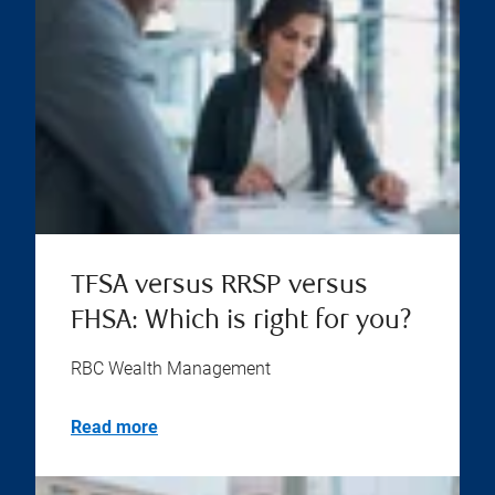
TFSA versus RRSP versus
FHSA: Which is right for you?
RBC Wealth Management
Read more