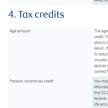
delay, a
4. Tax credits
Age amount
The age
credit. 
able to 
return. 
to reduc
unused 
spouse i
carried 
Pension income tax credit
You may 
refundab
first $2
receive,
life ann