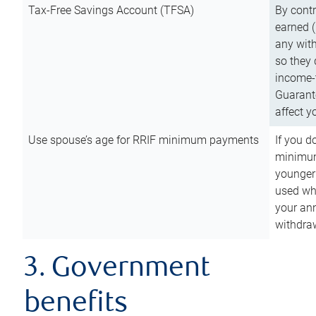
Tax-Free Savings Account (TFSA)
By cont
earned (
any with
so they 
income-t
Guarant
affect y
Use spouse’s age for RRIF minimum payments
If you d
minimum
younger
used wh
your an
withdra
3. Government
benefits