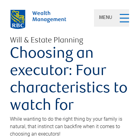
MENU
Will & Estate Planning
Choosing an
executor: Four
characteristics to
watch for
While wanting to do the right thing by your family is
natural, that instinct can backfire when it comes to
choosing an executors!