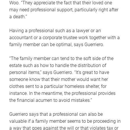
Woo. “They appreciate the fact that their loved one
may need professional support, particularly right after
a death.”
Having a professional such as a lawyer or an
accountant or a corporate trustee work together with a
family member can be optimal, says Guerriero.
“The family member can tend to the soft side of the
estate such as how to handle the distribution of
personal items,” says Guerriero. “It’s great to have
someone know that their mother would want her
clothes sent to a particular homeless shelter, for
instance. In the meantime, the professional provides
the financial acumen to avoid mistakes.”
Guerriero says that a professional can also be
valuable if a family member seems to be proceeding in
a way that goes against the will or that violates tax or