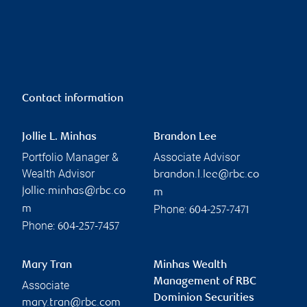
Contact information
Jollie L. Minhas
Brandon Lee
Portfolio Manager &
Associate Advisor
Wealth Advisor
brandon.l.lee@rbc.co
jollie.minhas@rbc.co
m
Phone:
m
604-257-7471
Phone:
604-257-7457
Mary Tran
Minhas Wealth
Management of RBC
Associate
Dominion Securities
mary.tran@rbc.com