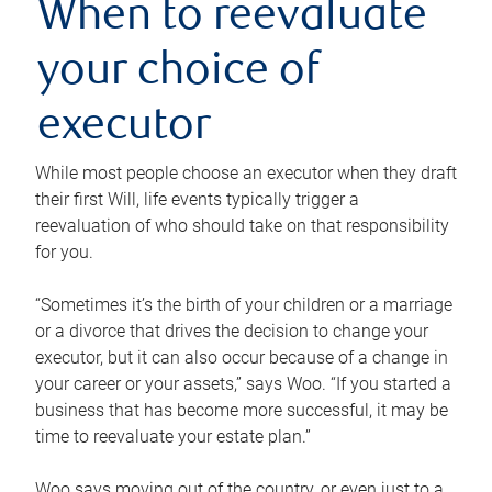
When to reevaluate
your choice of
executor
While most people choose an executor when they draft
their first Will, life events typically trigger a
reevaluation of who should take on that responsibility
for you.
“Sometimes it’s the birth of your children or a marriage
or a divorce that drives the decision to change your
executor, but it can also occur because of a change in
your career or your assets,” says Woo. “If you started a
business that has become more successful, it may be
time to reevaluate your estate plan.”
Woo says moving out of the country, or even just to a