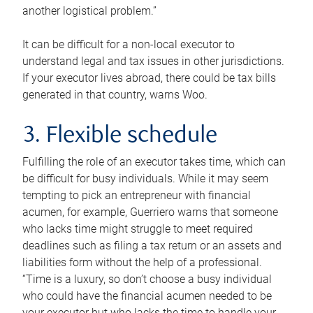
another logistical problem.”
It can be difficult for a non-local executor to
understand legal and tax issues in other jurisdictions.
If your executor lives abroad, there could be tax bills
generated in that country, warns Woo.
3. Flexible schedule
Fulfilling the role of an executor takes time, which can
be difficult for busy individuals. While it may seem
tempting to pick an entrepreneur with financial
acumen, for example, Guerriero warns that someone
who lacks time might struggle to meet required
deadlines such as filing a tax return or an assets and
liabilities form without the help of a professional.
“Time is a luxury, so don’t choose a busy individual
who could have the financial acumen needed to be
your executor but who lacks the time to handle your