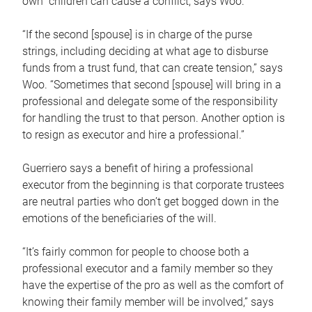
own children can cause a conflict, says Woo.
“If the second [spouse] is in charge of the purse
strings, including deciding at what age to disburse
funds from a trust fund, that can create tension,” says
Woo. “Sometimes that second [spouse] will bring in a
professional and delegate some of the responsibility
for handling the trust to that person. Another option is
to resign as executor and hire a professional.”
Guerriero says a benefit of hiring a professional
executor from the beginning is that corporate trustees
are neutral parties who don’t get bogged down in the
emotions of the beneficiaries of the will.
“It’s fairly common for people to choose both a
professional executor and a family member so they
have the expertise of the pro as well as the comfort of
knowing their family member will be involved,” says