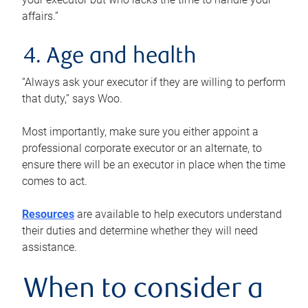
affairs.”
4. Age and health
“Always ask your executor if they are willing to perform
that duty,” says Woo.
Most importantly, make sure you either appoint a
professional corporate executor or an alternate, to
ensure there will be an executor in place when the time
comes to act.
Resources
are available to help executors understand
their duties and determine whether they will need
assistance.
When to consider a