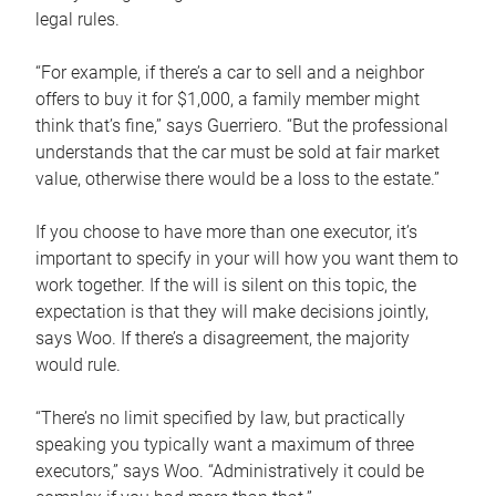
legal rules.
“For example, if there’s a car to sell and a neighbor
offers to buy it for $1,000, a family member might
think that’s fine,” says Guerriero. “But the professional
understands that the car must be sold at fair market
value, otherwise there would be a loss to the estate.”
If you choose to have more than one executor, it’s
important to specify in your will how you want them to
work together. If the will is silent on this topic, the
expectation is that they will make decisions jointly,
says Woo. If there’s a disagreement, the majority
would rule.
“There’s no limit specified by law, but practically
speaking you typically want a maximum of three
executors,” says Woo. “Administratively it could be