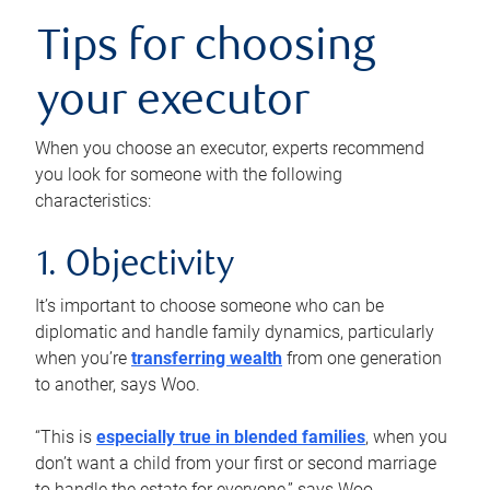
Tips for choosing
your executor
When you choose an executor, experts recommend
you look for someone with the following
characteristics:
1. Objectivity
It’s important to choose someone who can be
diplomatic and handle family dynamics, particularly
when you’re
transferring wealth
from one generation
to another, says Woo.
“This is
especially true in blended families
, when you
don’t want a child from your first or second marriage
to handle the estate for everyone,” says Woo.