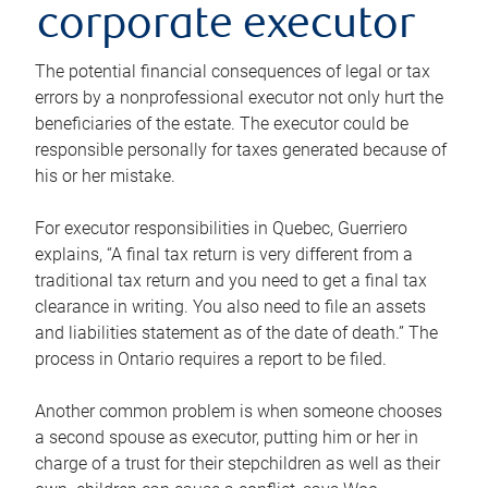
corporate executor
The potential financial consequences of legal or tax
errors by a nonprofessional executor not only hurt the
beneficiaries of the estate. The executor could be
responsible personally for taxes generated because of
his or her mistake.
For executor responsibilities in Quebec, Guerriero
explains, “A final tax return is very different from a
traditional tax return and you need to get a final tax
clearance in writing. You also need to file an assets
and liabilities statement as of the date of death.” The
process in Ontario requires a report to be filed.
Another common problem is when someone chooses
a second spouse as executor, putting him or her in
charge of a trust for their stepchildren as well as their