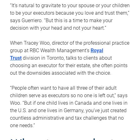
“It’s natural to gravitate to your spouse or your children
to be your executors because you love and trust them,”
says Guerriero. “But this is a time to make your
decision with your head and not your heart.”
When Tracey Woo, director of the professional practice
group at RBC Wealth Management’s
Royal
Trust
division in Toronto, talks to clients about
choosing an executor for their estate, she often points
out the downsides associated with the choice.
“People often want to have all three of their adult
children serve as executors so no one is left out,” says
Woo. “But if one child lives in Canada and one lives in
the U.S. and one lives in Germany, you’ve just created
countless administrative and tax challenges that no
one needs.”