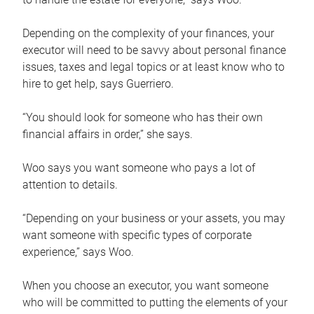
Depending on the complexity of your finances, your
executor will need to be savvy about personal finance
issues, taxes and legal topics or at least know who to
hire to get help, says Guerriero.
“You should look for someone who has their own
financial affairs in order,” she says.
Woo says you want someone who pays a lot of
attention to details.
“Depending on your business or your assets, you may
want someone with specific types of corporate
experience,” says Woo.
When you choose an executor, you want someone
who will be committed to putting the elements of your