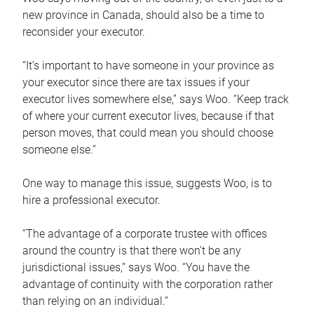
new province in Canada, should also be a time to
reconsider your executor.
“It’s important to have someone in your province as
your executor since there are tax issues if your
executor lives somewhere else,” says Woo. “Keep track
of where your current executor lives, because if that
person moves, that could mean you should choose
someone else.”
One way to manage this issue, suggests Woo, is to
hire a professional executor.
“The advantage of a corporate trustee with offices
around the country is that there won’t be any
jurisdictional issues,” says Woo. “You have the
advantage of continuity with the corporation rather
than relying on an individual.”