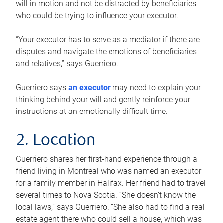
will in motion and not be distracted by beneficiaries
who could be trying to influence your executor.
“Your executor has to serve as a mediator if there are
disputes and navigate the emotions of beneficiaries
and relatives,” says Guerriero.
Guerriero says
an executor
may need to explain your
thinking behind your will and gently reinforce your
instructions at an emotionally difficult time.
2. Location
Guerriero shares her first-hand experience through a
friend living in Montreal who was named an executor
for a family member in Halifax. Her friend had to travel
several times to Nova Scotia. “She doesn’t know the
local laws,” says Guerriero. “She also had to find a real
estate agent there who could sell a house, which was