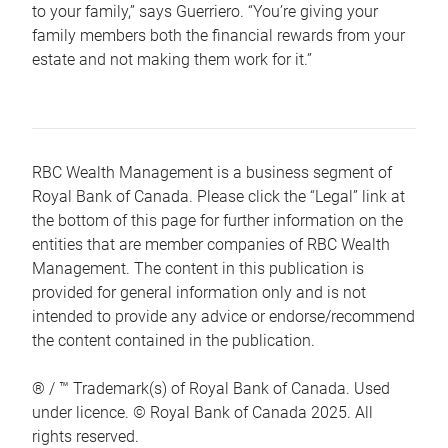
to your family,” says Guerriero. “You’re giving your
family members both the financial rewards from your
estate and not making them work for it.”
RBC Wealth Management is a business segment of
Royal Bank of Canada. Please click the “Legal” link at
the bottom of this page for further information on the
entities that are member companies of RBC Wealth
Management. The content in this publication is
provided for general information only and is not
intended to provide any advice or endorse/recommend
the content contained in the publication.
® / ™ Trademark(s) of Royal Bank of Canada. Used
under licence. © Royal Bank of Canada 2025. All
rights reserved.