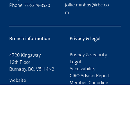
Phone:
jollie.minhas@rbc.co
778-329-8530
m
Branch information
Privacy & legal
4720 Kingsway
Privacy & security
12th Floor
Legal
Burnaby
,
BC
,
V5H 4N2
Accessibility
CIRO AdvisorReport
Website
Member-Canadian
Investor Protection
Fund
Advertising and cookies
Online client services