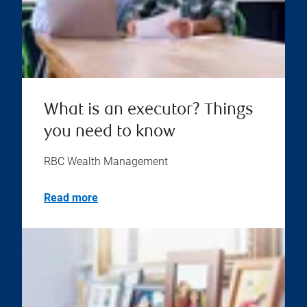
What is an executor? Things
you need to know
RBC Wealth Management
Read more