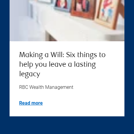
Making a Will: Six things to
help you leave a lasting
legacy
RBC Wealth Management
Read more