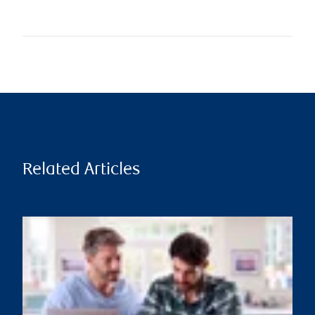
Related Articles