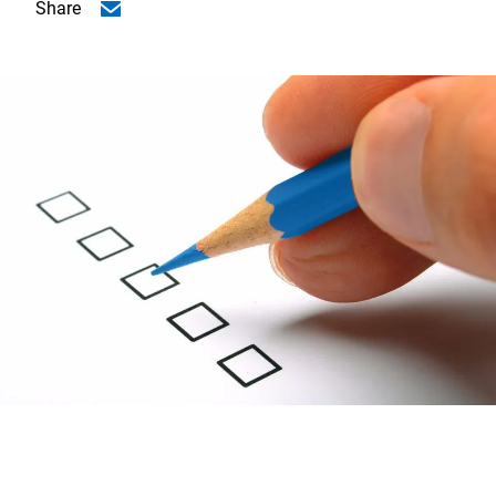
Share