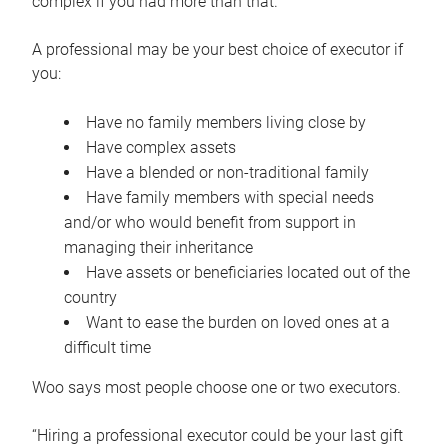
complex if you had more than that.”
A professional may be your best choice of executor if
you:
Have no family members living close by
Have complex assets
Have a blended or non-traditional family
Have family members with special needs
and/or who would benefit from support in
managing their inheritance
Have assets or beneficiaries located out of the
country
Want to ease the burden on loved ones at a
difficult time
Woo says most people choose one or two executors.
“Hiring a professional executor could be your last gift