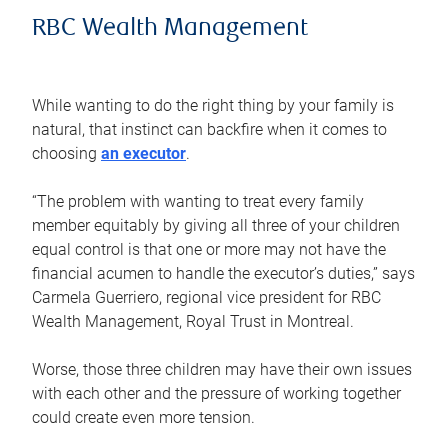
RBC Wealth Management
While wanting to do the right thing by your family is
natural, that instinct can backfire when it comes to
choosing
an executor
.
“The problem with wanting to treat every family
member equitably by giving all three of your children
equal control is that one or more may not have the
financial acumen to handle the executor’s duties,” says
Carmela Guerriero, regional vice president for RBC
Wealth Management, Royal Trust in Montreal.
Worse, those three children may have their own issues
with each other and the pressure of working together
could create even more tension.