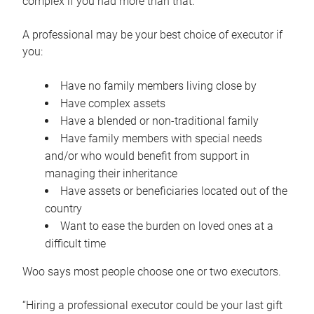
complex if you had more than that.”
A professional may be your best choice of executor if
you:
Have no family members living close by
Have complex assets
Have a blended or non-traditional family
Have family members with special needs
and/or who would benefit from support in
managing their inheritance
Have assets or beneficiaries located out of the
country
Want to ease the burden on loved ones at a
difficult time
Woo says most people choose one or two executors.
“Hiring a professional executor could be your last gift