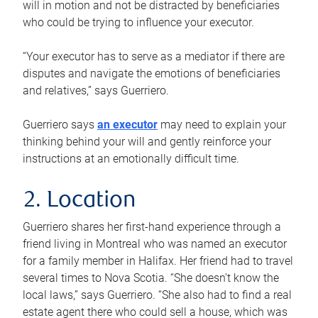
will in motion and not be distracted by beneficiaries
who could be trying to influence your executor.
“Your executor has to serve as a mediator if there are
disputes and navigate the emotions of beneficiaries
and relatives,” says Guerriero.
Guerriero says
an executor
may need to explain your
thinking behind your will and gently reinforce your
instructions at an emotionally difficult time.
2. Location
Guerriero shares her first-hand experience through a
friend living in Montreal who was named an executor
for a family member in Halifax. Her friend had to travel
several times to Nova Scotia. “She doesn’t know the
local laws,” says Guerriero. “She also had to find a real
estate agent there who could sell a house, which was