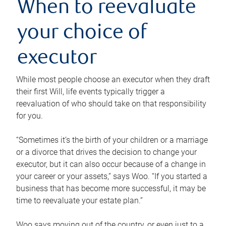
When to reevaluate
your choice of
executor
While most people choose an executor when they draft
their first Will, life events typically trigger a
reevaluation of who should take on that responsibility
for you.
“Sometimes it’s the birth of your children or a marriage
or a divorce that drives the decision to change your
executor, but it can also occur because of a change in
your career or your assets,” says Woo. “If you started a
business that has become more successful, it may be
time to reevaluate your estate plan.”
Woo says moving out of the country, or even just to a