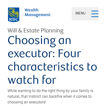
MENU
Will & Estate Planning
Choosing an
executor: Four
characteristics to
watch for
While wanting to do the right thing by your family is
natural, that instinct can backfire when it comes to
choosing an executors!