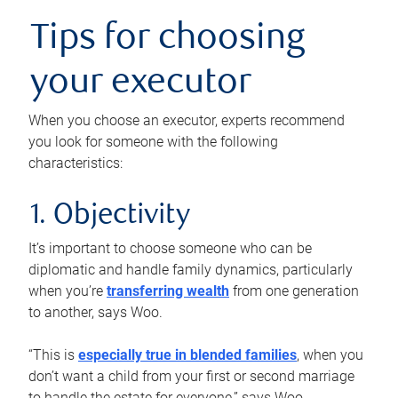
Tips for choosing
your executor
When you choose an executor, experts recommend
you look for someone with the following
characteristics:
1. Objectivity
It’s important to choose someone who can be
diplomatic and handle family dynamics, particularly
when you’re
transferring wealth
from one generation
to another, says Woo.
“This is
especially true in blended families
, when you
don’t want a child from your first or second marriage
to handle the estate for everyone,” says Woo.