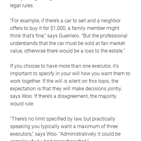
legal rules.
“For example, if there’s a car to sell and a neighbor
offers to buy it for $1,000, a family member might
think that’s fine,” says Guerriero. “But the professional
understands that the car must be sold at fair market
value, otherwise there would be a loss to the estate.”
If you choose to have more than one executor, it’s
important to specify in your will how you want them to
work together. If the will is silent on this topic, the
expectation is that they will make decisions jointly,
says Woo. If there’s a disagreement, the majority
would rule.
“There’s no limit specified by law, but practically
speaking you typically want a maximum of three
executors,” says Woo. “Administratively it could be