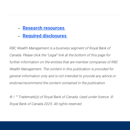
Research resources
Required disclosures
RBC Wealth Management is a business segment of Royal Bank of
Canada. Please click the “Legal” link at the bottom of this page for
further information on the entities that are member companies of RBC
Wealth Management. The content in this publication is provided for
general information only and is not intended to provide any advice or
endorse/recommend the content contained in the publication.
® / ™ Trademark(s) of Royal Bank of Canada. Used under licence. ©
Royal Bank of Canada 2025. All rights reserved.