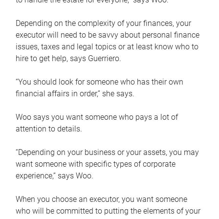
Depending on the complexity of your finances, your
executor will need to be savvy about personal finance
issues, taxes and legal topics or at least know who to
hire to get help, says Guerriero.
“You should look for someone who has their own
financial affairs in order,” she says.
Woo says you want someone who pays a lot of
attention to details.
“Depending on your business or your assets, you may
want someone with specific types of corporate
experience,” says Woo.
When you choose an executor, you want someone
who will be committed to putting the elements of your