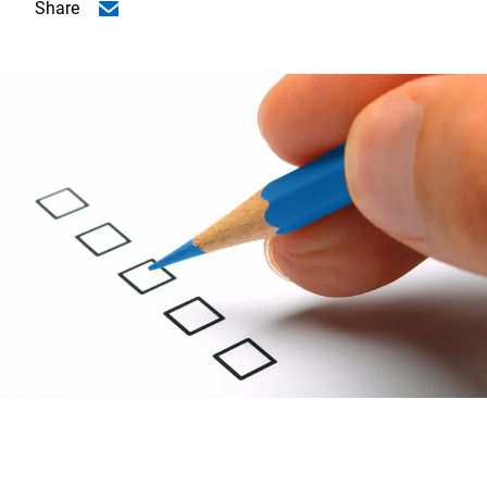
Share