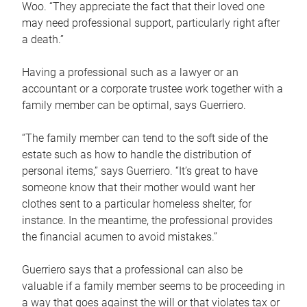
Woo. “They appreciate the fact that their loved one
may need professional support, particularly right after
a death.”
Having a professional such as a lawyer or an
accountant or a corporate trustee work together with a
family member can be optimal, says Guerriero.
“The family member can tend to the soft side of the
estate such as how to handle the distribution of
personal items,” says Guerriero. “It’s great to have
someone know that their mother would want her
clothes sent to a particular homeless shelter, for
instance. In the meantime, the professional provides
the financial acumen to avoid mistakes.”
Guerriero says that a professional can also be
valuable if a family member seems to be proceeding in
a way that goes against the will or that violates tax or