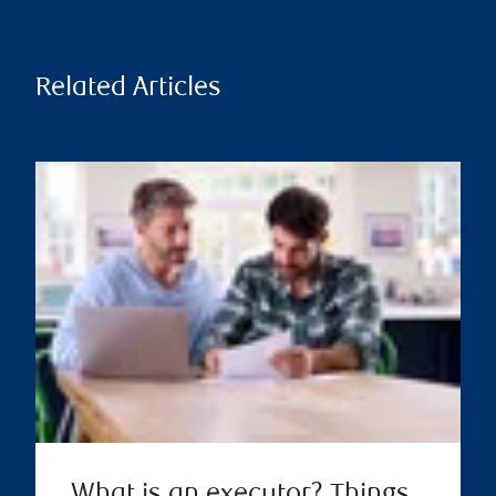
Related Articles
What is an executor? Things