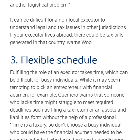
another logistical problem.”
It can be difficult for a non-local executor to
understand legal and tax issues in other jurisdictions.
If your executor lives abroad, there could be tax bills
generated in that country, warns Woo.
3. Flexible schedule
Fulfilling the role of an executor takes time, which can
be difficult for busy individuals. While it may seem
tempting to pick an entrepreneur with financial
acumen, for example, Guerriero warns that someone
who lacks time might struggle to meet required
deadlines such as filing a tax return or an assets and
liabilities form without the help of a professional.
“Time is a luxury, so don’t choose a busy individual
who could have the financial acumen needed to be
your executor but who lacks the time to handle your