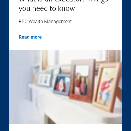
you need to know
RBC Wealth Management
Read more