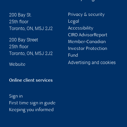
200 Bay St.
Privacy & security
25th floor
Legal
Toronto
,
ON
,
M5J 2J2
Accessibility
CIRO AdvisorReport
200 Bay Street
Member-Canadian
25th floor
Investor Protection
Toronto
,
ON
,
M5J 2J2
Fund
Advertising and cookies
Website
Online client services
Sign in
First time sign in guide
Keeping you informed