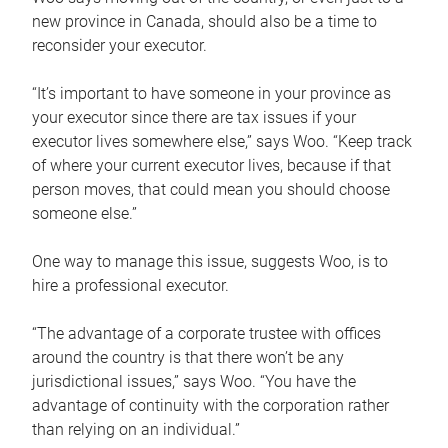
new province in Canada, should also be a time to
reconsider your executor.
“It’s important to have someone in your province as
your executor since there are tax issues if your
executor lives somewhere else,” says Woo. “Keep track
of where your current executor lives, because if that
person moves, that could mean you should choose
someone else.”
One way to manage this issue, suggests Woo, is to
hire a professional executor.
“The advantage of a corporate trustee with offices
around the country is that there won’t be any
jurisdictional issues,” says Woo. “You have the
advantage of continuity with the corporation rather
than relying on an individual.”