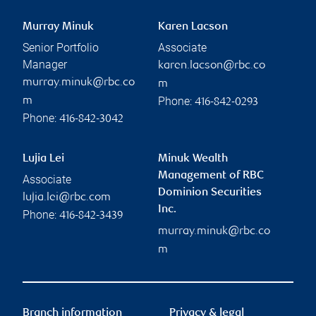
Murray Minuk
Karen Lacson
Senior Portfolio
Associate
Manager
karen.lacson@rbc.co
murray.minuk@rbc.co
m
Phone:
m
416-842-0293
Phone:
416-842-3042
Lujia Lei
Minuk Wealth
Management of RBC
Associate
Dominion Securities
lujia.lei@rbc.com
Inc.
Phone:
416-842-3439
murray.minuk@rbc.co
m
Branch information
Privacy & legal