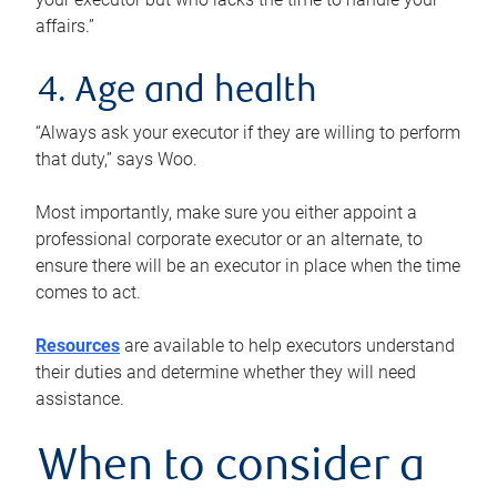
affairs.”
4. Age and health
“Always ask your executor if they are willing to perform
that duty,” says Woo.
Most importantly, make sure you either appoint a
professional corporate executor or an alternate, to
ensure there will be an executor in place when the time
comes to act.
Resources
are available to help executors understand
their duties and determine whether they will need
assistance.
When to consider a