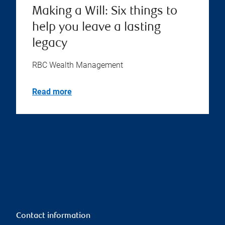
Making a Will: Six things to
help you leave a lasting
legacy
RBC Wealth Management
Read more
Contact information