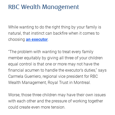
RBC Wealth Management
While wanting to do the right thing by your family is
natural, that instinct can backfire when it comes to
choosing
an executor
.
“The problem with wanting to treat every family
member equitably by giving all three of your children
equal control is that one or more may not have the
financial acumen to handle the executor’s duties,” says
Carmela Guerriero, regional vice president for RBC
Wealth Management, Royal Trust in Montreal.
Worse, those three children may have their own issues
with each other and the pressure of working together
could create even more tension.