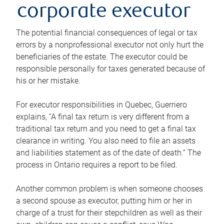
corporate executor
The potential financial consequences of legal or tax
errors by a nonprofessional executor not only hurt the
beneficiaries of the estate. The executor could be
responsible personally for taxes generated because of
his or her mistake.
For executor responsibilities in Quebec, Guerriero
explains, “A final tax return is very different from a
traditional tax return and you need to get a final tax
clearance in writing. You also need to file an assets
and liabilities statement as of the date of death.” The
process in Ontario requires a report to be filed.
Another common problem is when someone chooses
a second spouse as executor, putting him or her in
charge of a trust for their stepchildren as well as their