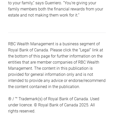
to your family,” says Guerriero. “You’re giving your
family members both the financial rewards from your
estate and not making them work for it.”
RBC Wealth Management is a business segment of
Royal Bank of Canada. Please click the “Legal” link at
the bottom of this page for further information on the
entities that are member companies of RBC Wealth
Management. The content in this publication is
provided for general information only and is not
intended to provide any advice or endorse/recommend
the content contained in the publication.
® / ™ Trademark(s) of Royal Bank of Canada. Used
under licence. © Royal Bank of Canada 2025. All
rights reserved.