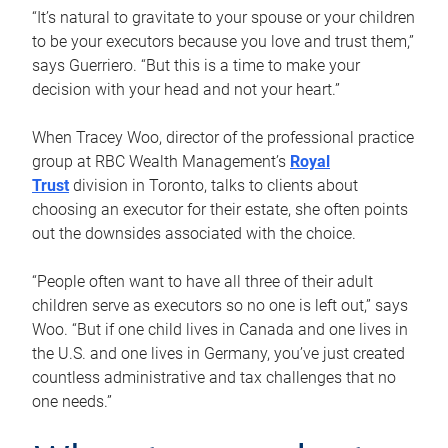
“It’s natural to gravitate to your spouse or your children
to be your executors because you love and trust them,”
says Guerriero. “But this is a time to make your
decision with your head and not your heart.”
When Tracey Woo, director of the professional practice
group at RBC Wealth Management’s
Royal
Trust
division in Toronto, talks to clients about
choosing an executor for their estate, she often points
out the downsides associated with the choice.
“People often want to have all three of their adult
children serve as executors so no one is left out,” says
Woo. “But if one child lives in Canada and one lives in
the U.S. and one lives in Germany, you’ve just created
countless administrative and tax challenges that no
one needs.”