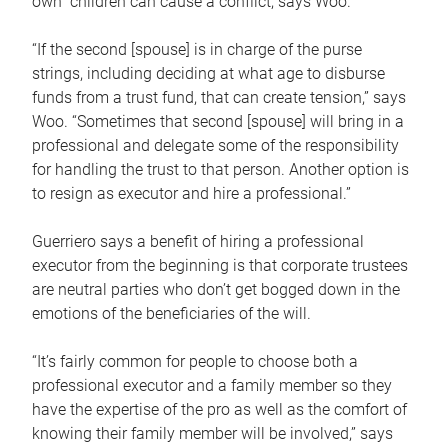
own children can cause a conflict, says Woo.
“If the second [spouse] is in charge of the purse
strings, including deciding at what age to disburse
funds from a trust fund, that can create tension,” says
Woo. “Sometimes that second [spouse] will bring in a
professional and delegate some of the responsibility
for handling the trust to that person. Another option is
to resign as executor and hire a professional.”
Guerriero says a benefit of hiring a professional
executor from the beginning is that corporate trustees
are neutral parties who don’t get bogged down in the
emotions of the beneficiaries of the will.
“It’s fairly common for people to choose both a
professional executor and a family member so they
have the expertise of the pro as well as the comfort of
knowing their family member will be involved,” says