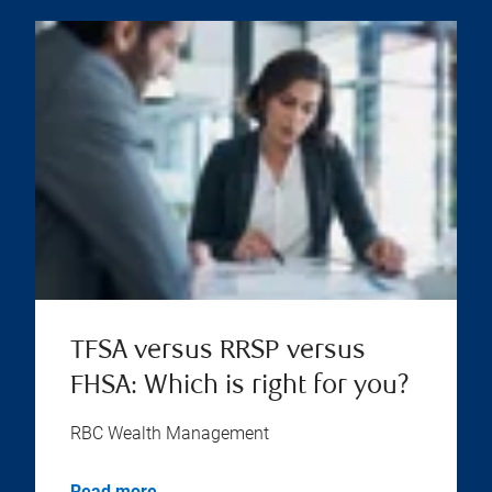
TFSA versus RRSP versus
FHSA: Which is right for you?
RBC Wealth Management
Read more