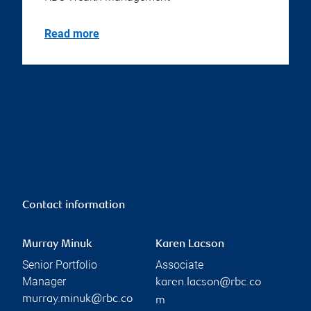
Read more
Contact information
Murray Minuk
Karen Lacson
Senior Portfolio
Associate
Manager
karen.lacson@rbc.co
murray.minuk@rbc.co
m