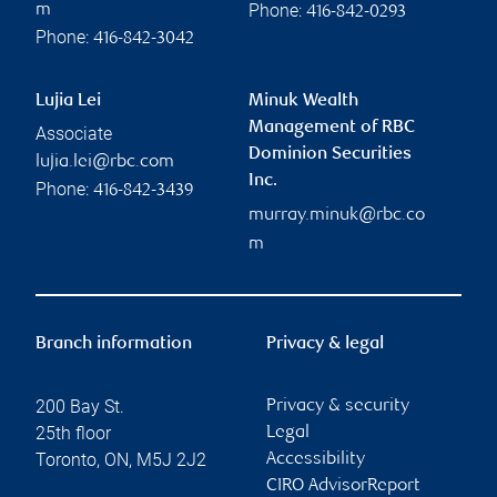
Phone:
m
416-842-0293
Phone:
416-842-3042
Lujia Lei
Minuk Wealth
Management of RBC
Associate
Dominion Securities
lujia.lei@rbc.com
Inc.
Phone:
416-842-3439
murray.minuk@rbc.co
m
Branch information
Privacy & legal
200 Bay St.
Privacy & security
25th floor
Legal
Toronto
,
ON
,
M5J 2J2
Accessibility
CIRO AdvisorReport