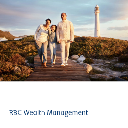
RBC Wealth Management