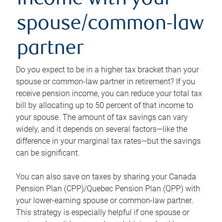
income with your
spouse/common-law
partner
Do you expect to be in a higher tax bracket than your
spouse or common-law partner in retirement? If you
receive pension income, you can reduce your total tax
bill by allocating up to 50 percent of that income to
your spouse. The amount of tax savings can vary
widely, and it depends on several factors—like the
difference in your marginal tax rates—but the savings
can be significant.
You can also save on taxes by sharing your Canada
Pension Plan (CPP)/Quebec Pension Plan (QPP) with
your lower-earning spouse or common-law partner.
This strategy is especially helpful if one spouse or