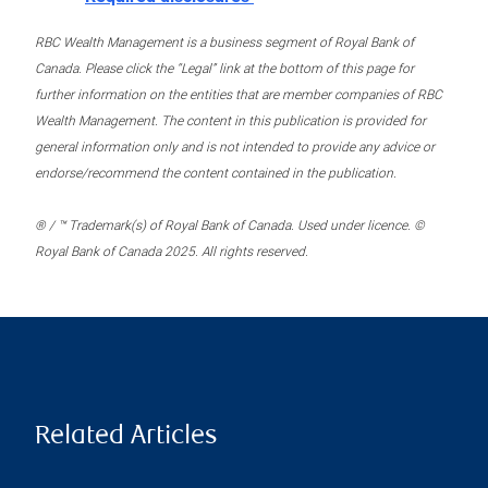
RBC Wealth Management is a business segment of Royal Bank of
Canada. Please click the “Legal” link at the bottom of this page for
further information on the entities that are member companies of RBC
Wealth Management. The content in this publication is provided for
general information only and is not intended to provide any advice or
endorse/recommend the content contained in the publication.
® / ™ Trademark(s) of Royal Bank of Canada. Used under licence. ©
Royal Bank of Canada 2025. All rights reserved.
Related Articles