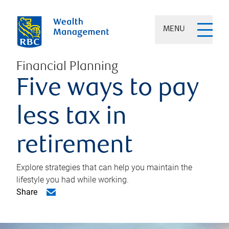
MENU
Financial Planning
Five ways to pay
less tax in
retirement
Explore strategies that can help you maintain the
lifestyle you had while working.
Share