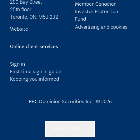
200 Bay Street
Member-Canadian
25th floor
Investor Protection
Toronto
,
ON
,
M5J 2J2
Fund
Advertising and cookies
Website
Online client services
Sign in
First time sign in guide
Keeping you informed
RBC Dominion Securities Inc., © 2026
Back to top