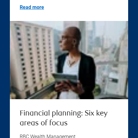
Read more
Financial planning: Six key
areas of focus
RBC Wealth Management