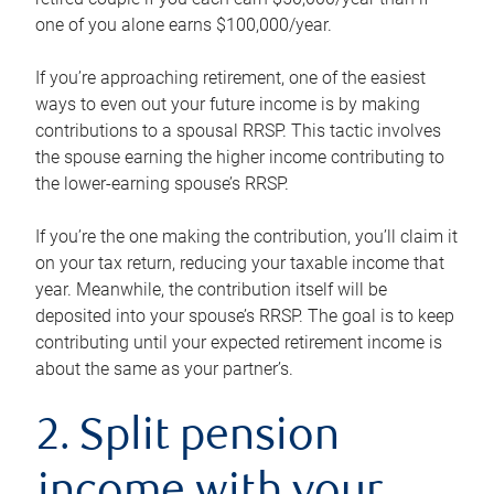
one of you alone earns $100,000/year.
If you’re approaching retirement, one of the easiest
ways to even out your future income is by making
contributions to a spousal RRSP. This tactic involves
the spouse earning the higher income contributing to
the lower-earning spouse’s RRSP.
If you’re the one making the contribution, you’ll claim it
on your tax return, reducing your taxable income that
year. Meanwhile, the contribution itself will be
deposited into your spouse’s RRSP. The goal is to keep
contributing until your expected retirement income is
about the same as your partner’s.
2. Split pension