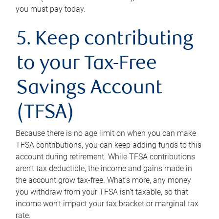
you must pay today.
5. Keep contributing
to your Tax-Free
Savings Account
(TFSA)
Because there is no age limit on when you can make
TFSA contributions, you can keep adding funds to this
account during retirement. While TFSA contributions
aren’t tax deductible, the income and gains made in
the account grow tax-free. What’s more, any money
you withdraw from your TFSA isn’t taxable, so that
income won’t impact your tax bracket or marginal tax
rate.