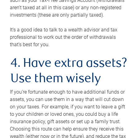
such as your Tax-Free Savings Account (withdrawals
aren’t taxed at all in this case) or any non-registered
investments (these are only partially taxed).
It’s a good idea to talk to a wealth advisor and tax
professional to work out the order of withdrawals
that’s best for you.
4. Have extra assets?
Use them wisely
If you’re fortunate enough to have additional funds or
assets, you can use them in a way that will cut down
on your taxes. For example, if you want to leave a gift
to your children or loved ones, you could buy a life
insurance policy, gift assets or set up a family trust.
Choosing this route can help ensure they receive this
wealth (either now or in the future), and reduce the tax