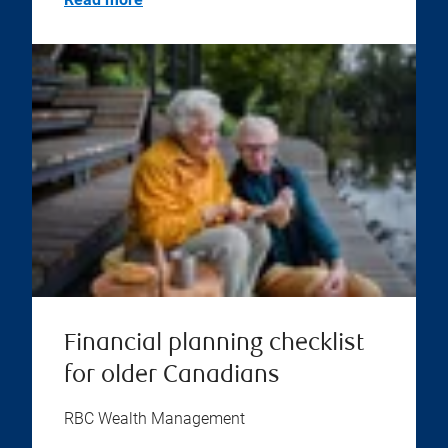
Financial planning checklist
for older Canadians
RBC Wealth Management