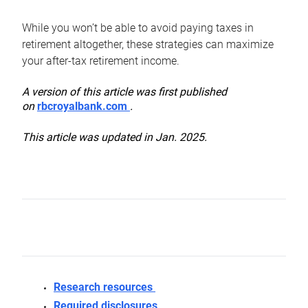
While you won’t be able to avoid paying taxes in
retirement altogether, these strategies can maximize
your after-tax retirement income.
A version of this article was first published
on
rbcroyalbank.com
.
This article was updated in Jan. 2025.
Research resources
Required disclosures