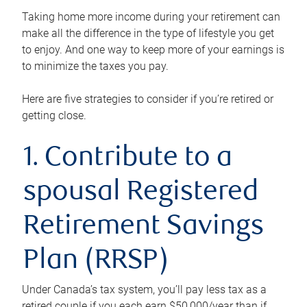
Taking home more income during your retirement can
make all the difference in the type of lifestyle you get
to enjoy. And one way to keep more of your earnings is
to minimize the taxes you pay.
Here are five strategies to consider if you’re retired or
getting close.
1. Contribute to a
spousal Registered
Retirement Savings
Plan (RRSP)
Under Canada’s tax system, you’ll pay less tax as a
retired couple if you each earn $50,000/year than if