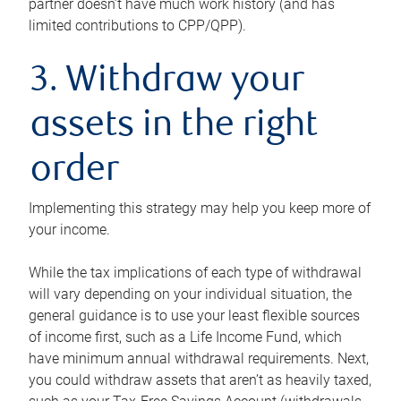
partner doesn’t have much work history (and has
limited contributions to CPP/QPP).
3. Withdraw your
assets in the right
order
Implementing this strategy may help you keep more of
your income.
While the tax implications of each type of withdrawal
will vary depending on your individual situation, the
general guidance is to use your least flexible sources
of income first, such as a Life Income Fund, which
have minimum annual withdrawal requirements. Next,
you could withdraw assets that aren’t as heavily taxed,