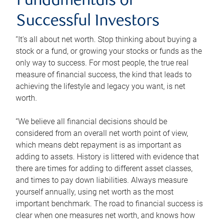
Fundamentals of
Successful Investors
“It's all about net worth. Stop thinking about buying a
stock or a fund, or growing your stocks or funds as the
only way to success. For most people, the true real
measure of financial success, the kind that leads to
achieving the lifestyle and legacy you want, is net
worth.
“We believe all financial decisions should be
considered from an overall net worth point of view,
which means debt repayment is as important as
adding to assets. History is littered with evidence that
there are times for adding to different asset classes,
and times to pay down liabilities. Always measure
yourself annually, using net worth as the most
important benchmark. The road to financial success is
clear when one measures net worth, and knows how