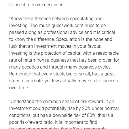
to use it to make decisions.
“Know the difference between speculating and
investing. Too much guesswork continues to be
passed along as professional advice and it is critical
to know the difference. Speculation is the hope and
luck that an investment moves in your favour.
Investing is the protection of capital with a reasonable
rate of return from a business that has been proven for
many decades and through many business cycles.
Remember that every stock, big or small, has a great
story to promote, yet few actually move on to success
over time.
“Understand the common sense of risk/reward. If an
investment could potentially rise by 20% under normal
conditions, but has a downside risk of 80%, this is a
poor risk/reward ratio. It is important to find