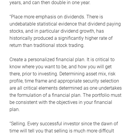
years, and can then double in one year.
“Place more emphasis on dividends. There is
undebatable statistical evidence that dividend paying
stocks, and in particular dividend growth, has
historically produced a significantly higher rate of
return than traditional stock trading.
Create a personalized financial plan. It is critical to
know where you want to be, and how you will get
there, prior to investing. Determining asset mix, risk
profile, time frame and appropriate security selection
are all critical elements determined as one undertakes
the formulation of a financial plan. The portfolio must
be consistent with the objectives in your financial
plan.
“Selling. Every successful investor since the dawn of
time will tell you that selling is much more difficult