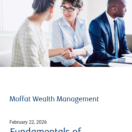
Moffat Wealth Management
February 22, 2026