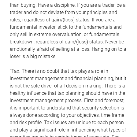
than buying. Have a discipline. If you are a trader, be a
trader and do not deviate from your principles and
rules, regardless of gain/(loss) status. If you are a
fundamental investor, stick to the fundamentals and
only sell in extreme overvaluation, or fundamentals
breakdown, regardless of gain/(loss) status. Never be
emotionally afraid of selling at a loss. Hanging on to a
loser is a big mistake.
“Tax. There is no doubt that tax plays a role in
investment management and financial planning, but it
is not the sole driver of all decision making. There is a
healthy influence that tax planning should have in the
investment management process. First and foremost,
it is important to understand that security selection is
always done according to your objectives, time frame
and risk profile. Tax issues are unique to each person
and play a significant role in influencing what types of