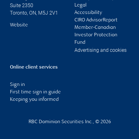
Suite 2350
Legal
Toronto
,
ON
,
M5J 2V1
Accessibility
CIRO AdvisorReport
Website
Member-Canadian
Investor Protection
Fund
Advertising and cookies
Online client services
Sign in
First time sign in guide
Keeping you informed
RBC Dominion Securities Inc., © 2026