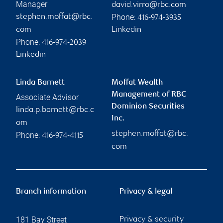
Manager
david.virro@rbc.com
Phone:
stephen.moffat@rbc.
416-974-3935
com
Linkedin
Phone:
416-974-2039
Linkedin
Linda Barnett
Moffat Wealth
Management of RBC
Associate Advisor
Dominion Securities
linda.p.barnett@rbc.c
Inc.
om
stephen.moffat@rbc.
Phone:
416-974-4115
com
Branch information
Privacy & legal
181 Bay Street
Privacy & security