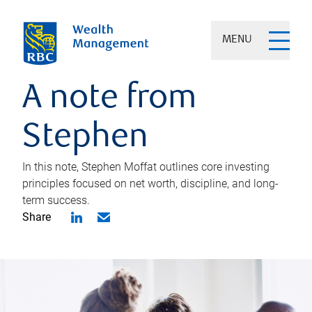
MENU
A note from
Stephen
In this note, Stephen Moffat outlines core investing
principles focused on net worth, discipline, and long-
term success.
Share