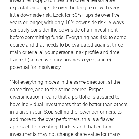
investment opportunities that offer a reasonable
expectation of upside over the long term, with very
little downside risk. Look for 50%+ upside over five
years or longer, with only 10% downside risk. Always
seriously consider the downside of an investment
before committing funds. Everything has risk to some
degree and that needs to be evaluated against three
main criteria: a) your personal risk profile and time
frame, b) a recessionary business cycle, and c)
potential for insolvency.
“Not everything moves in the same direction, at the
same time, and to the same degree. Proper
diversification means that a portfolio is assured to
have individual investments that do better than others
in a given year. Stop selling the lower performers, to
add more to the over performers, this is a flawed
approach to investing. Understand that certain
investments may not change share value for many