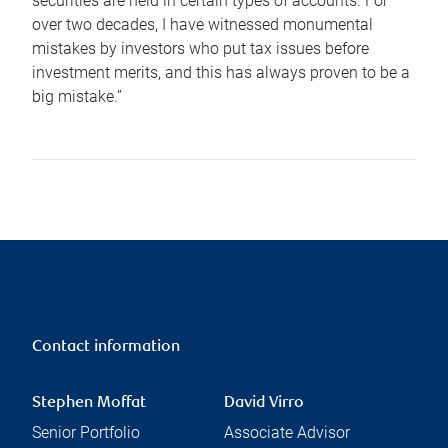
securities are held in certain types of accounts. For
over two decades, I have witnessed monumental
mistakes by investors who put tax issues before
investment merits, and this has always proven to be a
big mistake.”
Contact information
Stephen Moffat
David Virro
Senior Portfolio
Associate Advisor