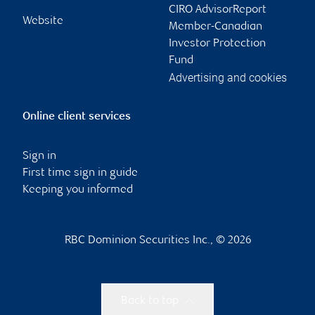
CIRO AdvisorReport
Website
Member-Canadian
Investor Protection
Fund
Advertising and cookies
Online client services
Sign in
First time sign in guide
Keeping you informed
RBC Dominion Securities Inc., © 2026
Back to top