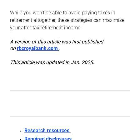
While you won’t be able to avoid paying taxes in
retirement altogether, these strategies can maximize
your after-tax retirement income.
A version of this article was first published
on
rbcroyalbank.com
.
This article was updated in Jan. 2025.
Research resources
Required disclosures