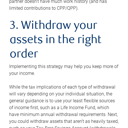
partner doesn’t have much work history (and has
limited contributions to CPP/QPP).
3. Withdraw your
assets in the right
order
Implementing this strategy may help you keep more of
your income.
While the tax implications of each type of withdrawal
will vary depending on your individual situation, the
general guidance is to use your least flexible sources
of income first, such as a Life Income Fund, which
have minimum annual withdrawal requirements. Next,
you could withdraw assets that aren’t as heavily taxed,