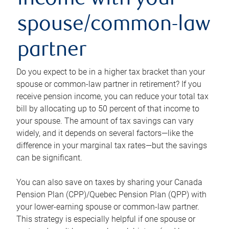
income with your
spouse/common-law
partner
Do you expect to be in a higher tax bracket than your
spouse or common-law partner in retirement? If you
receive pension income, you can reduce your total tax
bill by allocating up to 50 percent of that income to
your spouse. The amount of tax savings can vary
widely, and it depends on several factors—like the
difference in your marginal tax rates—but the savings
can be significant.
You can also save on taxes by sharing your Canada
Pension Plan (CPP)/Quebec Pension Plan (QPP) with
your lower-earning spouse or common-law partner.
This strategy is especially helpful if one spouse or