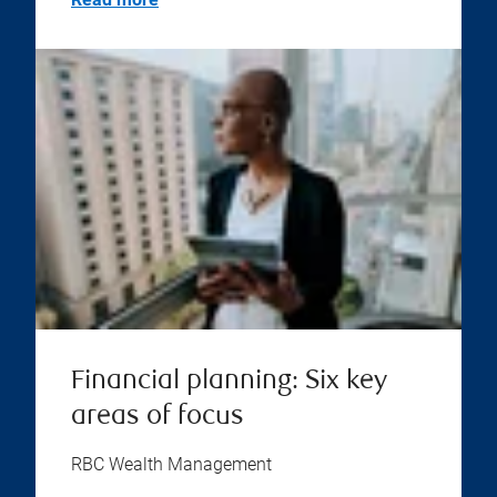
Financial planning: Six key
areas of focus
RBC Wealth Management