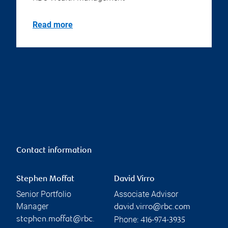
Read more
Contact information
Stephen Moffat
David Virro
Senior Portfolio
Associate Advisor
Manager
david.virro@rbc.com
Phone:
stephen.moffat@rbc.
416-974-3935