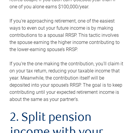
one of you alone earns $100,000/year.
If you’re approaching retirement, one of the easiest
ways to even out your future income is by making
contributions to a spousal RRSP. This tactic involves
the spouse earning the higher income contributing to
the lower-earning spouse’s RRSP.
If you’re the one making the contribution, you’ll claim it
on your tax return, reducing your taxable income that
year. Meanwhile, the contribution itself will be
deposited into your spouse’s RRSP. The goal is to keep
contributing until your expected retirement income is
about the same as your partner’s.
2. Split pension