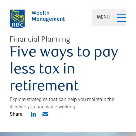
MENU
Financial Planning
Five ways to pay
less tax in
retirement
Explore strategies that can help you maintain the
lifestyle you had while working.
Share