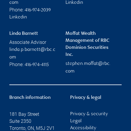
com
Linkedin
Phone:
416-974-2039
Linkedin
Linda Barnett
Moffat Wealth
Management of RBC
Associate Advisor
Dominion Securities
linda.p.barnett@rbc.c
Inc.
om
stephen.moffat@rbc.
Phone:
416-974-4115
com
Branch information
Privacy & legal
181 Bay Street
Privacy & security
Suite 2350
Legal
Toronto
,
ON
,
M5J 2V1
Accessibility