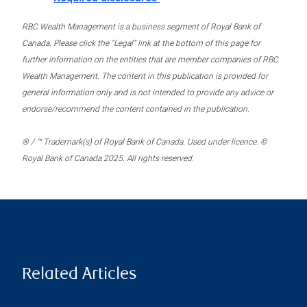
RBC Wealth Management is a business segment of Royal Bank of
Canada. Please click the “Legal” link at the bottom of this page for
further information on the entities that are member companies of RBC
Wealth Management. The content in this publication is provided for
general information only and is not intended to provide any advice or
endorse/recommend the content contained in the publication.
® / ™ Trademark(s) of Royal Bank of Canada. Used under licence. ©
Royal Bank of Canada 2025. All rights reserved.
Related Articles