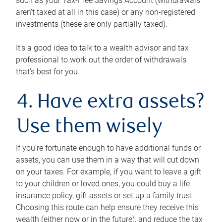
such as your Tax-Free Savings Account (withdrawals
aren’t taxed at all in this case) or any non-registered
investments (these are only partially taxed).
It’s a good idea to talk to a wealth advisor and tax
professional to work out the order of withdrawals
that’s best for you.
4. Have extra assets?
Use them wisely
If you’re fortunate enough to have additional funds or
assets, you can use them in a way that will cut down
on your taxes. For example, if you want to leave a gift
to your children or loved ones, you could buy a life
insurance policy, gift assets or set up a family trust.
Choosing this route can help ensure they receive this
wealth (either now or in the future), and reduce the tax