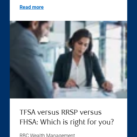
Read more
TFSA versus RRSP versus
FHSA: Which is right for you?
RBC Wealth Management