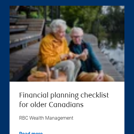
Financial planning checklist
for older Canadians
RBC Wealth Management
Read more