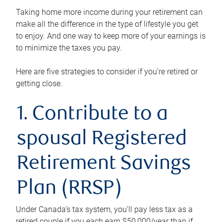
Taking home more income during your retirement can
make all the difference in the type of lifestyle you get
to enjoy. And one way to keep more of your earnings is
to minimize the taxes you pay.
Here are five strategies to consider if you’re retired or
getting close.
1. Contribute to a
spousal Registered
Retirement Savings
Plan (RRSP)
Under Canada’s tax system, you’ll pay less tax as a
retired couple if you each earn $50,000/year than if