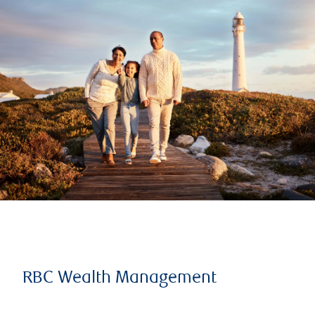
RBC Wealth Management