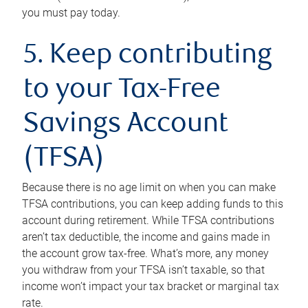
you must pay today.
5. Keep contributing
to your Tax-Free
Savings Account
(TFSA)
Because there is no age limit on when you can make
TFSA contributions, you can keep adding funds to this
account during retirement. While TFSA contributions
aren’t tax deductible, the income and gains made in
the account grow tax-free. What’s more, any money
you withdraw from your TFSA isn’t taxable, so that
income won’t impact your tax bracket or marginal tax
rate.