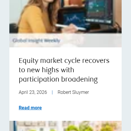
Equity market cycle recovers
to new highs with
participation broadening
April 23, 2026
|
Robert Sluymer
Read more