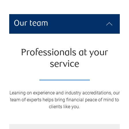
Our team
Professionals at your
service
Leaning on experience and industry accreditations, our
team of experts helps bring financial peace of mind to
clients like you.