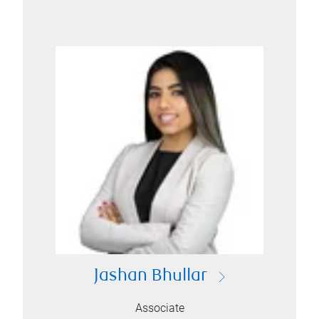
Jashan Bhullar
Associate