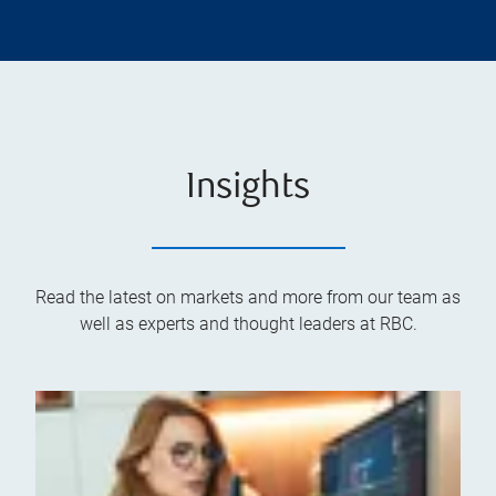
Insights
Read the latest on markets and more from our team as
well as experts and thought leaders at RBC.