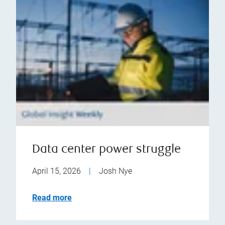
Data center power struggle
April 15, 2026
|
Josh Nye
Read more