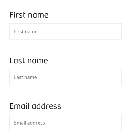
First name
Last name
Email address