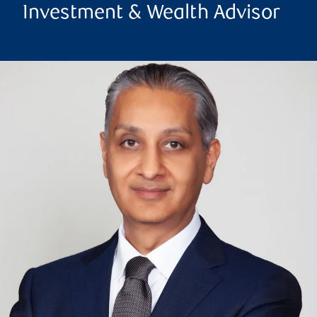
Investment & Wealth Advisor