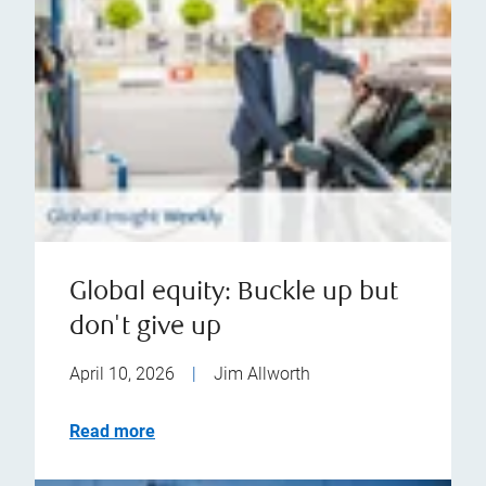
Global equity: Buckle up but
don't give up
April 10, 2026
|
Jim Allworth
Read more