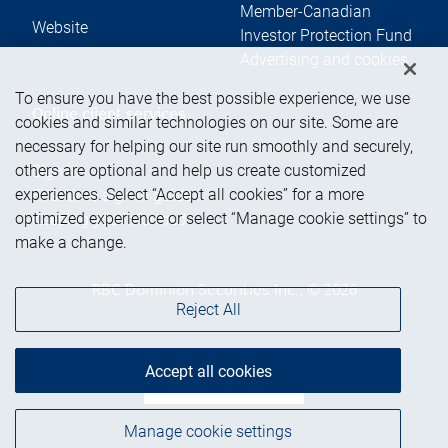
Member-Canadian
Website
Investor Protection Fund
Advertising and cookies
To ensure you have the best possible experience, we use
Online client services
cookies and similar technologies on our site. Some are
necessary for helping our site run smoothly and securely,
others are optional and help us create customized
Sign in
experiences. Select “Accept all cookies” for a more
First time sign in guide
optimized experience or select “Manage cookie settings” to
Keeping you informed
make a change.
RBC Dominion Securities Inc., © 2026
Reject All
Accept all cookies
Back to top
Manage cookie settings