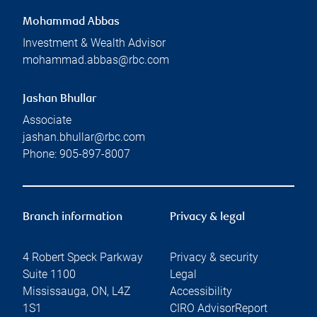
Mohammad Abbas
Investment & Wealth Advisor
mohammad.abbas@rbc.com
Jashan Bhullar
Associate
jashan.bhullar@rbc.com
Phone:
905-897-8007
Branch information
Privacy & legal
4 Robert Speck Parkway
Privacy & security
Suite 1100
Legal
Mississauga
,
ON
,
L4Z
Accessibility
1S1
CIRO AdvisorReport