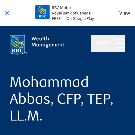
RBC Mobile
View
Royal Bank of Canada
FREE — On Google Play
MENU
Mohammad
Abbas, CFP, TEP,
LL.M.