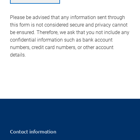
Please be advised that any information sent through
this form is not considered secure and privacy cannot
be ensured. Therefore, we ask that you not include any
confidential information such as bank account
numbers, credit card numbers, or other account
details.
Contact information