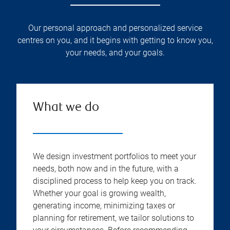
Our personal approach and personalized service
centres on you, and it begins with getting to know you,
your needs, and your goals.
What we do
We design investment portfolios to meet your
needs, both now and in the future, with a
disciplined process to help keep you on track.
Whether your goal is growing wealth,
generating income, minimizing taxes or
planning for retirement, we tailor solutions to