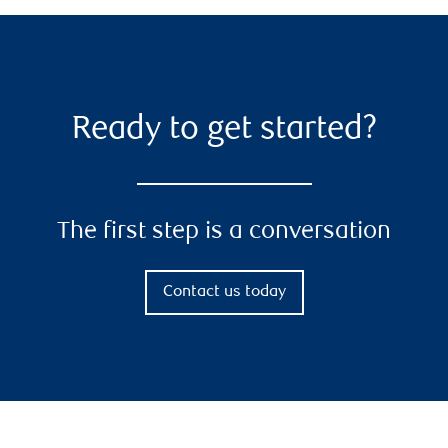
Ready to get started?
The first step is a conversation
Contact us today