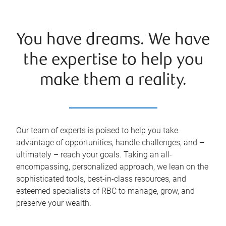
You have dreams. We have
the expertise to help you
make them a reality.
Our team of experts is poised to help you take
advantage of opportunities, handle challenges, and –
ultimately – reach your goals. Taking an all-
encompassing, personalized approach, we lean on the
sophisticated tools, best-in-class resources, and
esteemed specialists of RBC to manage, grow, and
preserve your wealth.