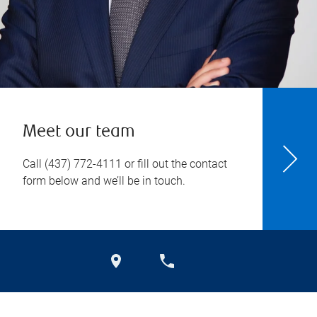
Meet our team
Call
(437) 772-4111
or fill out the contact
form below and we’ll be in touch.