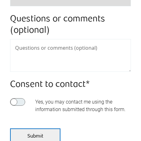
Questions or comments
(optional)
Consent to contact*
Yes, you may contact me using the
information submitted through this form.