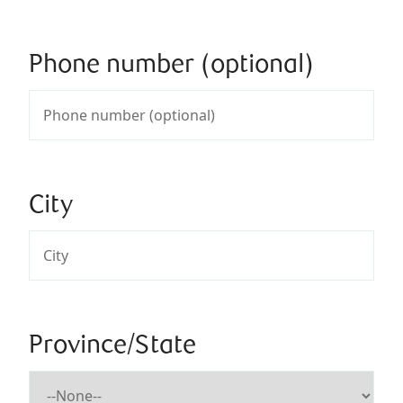
Phone number (optional)
City
Province/State