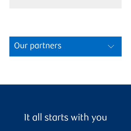
Our partners
It all starts with you