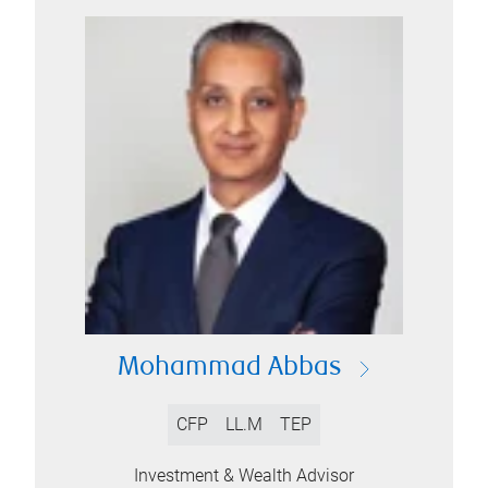
Mohammad Abbas
CFP
LL.M
TEP
Investment & Wealth Advisor