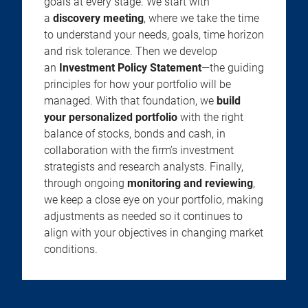
goals at every stage. We start with
a
discovery meeting
, where we take the time
to understand your needs, goals, time horizon
and risk tolerance. Then we develop
an
Investment Policy Statement
—the guiding
principles for how your portfolio will be
managed. With that foundation, we
build
your personalized portfolio
with the right
balance of stocks, bonds and cash, in
collaboration with the firm’s investment
strategists and research analysts. Finally,
through ongoing
monitoring and reviewing
,
we keep a close eye on your portfolio, making
adjustments as needed so it continues to
align with your objectives in changing market
conditions.