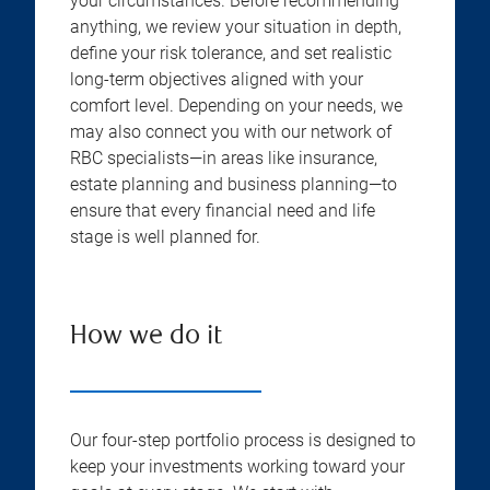
your circumstances. Before recommending
anything, we review your situation in depth,
define your risk tolerance, and set realistic
long-term objectives aligned with your
comfort level. Depending on your needs, we
may also connect you with our network of
RBC specialists—in areas like insurance,
estate planning and business planning—to
ensure that every financial need and life
stage is well planned for.
How we do it
Our four-step portfolio process is designed to
keep your investments working toward your