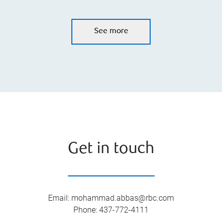
See more
Get in touch
Email
:
mohammad.abbas@rbc.com
Phone
:
437-772-4111