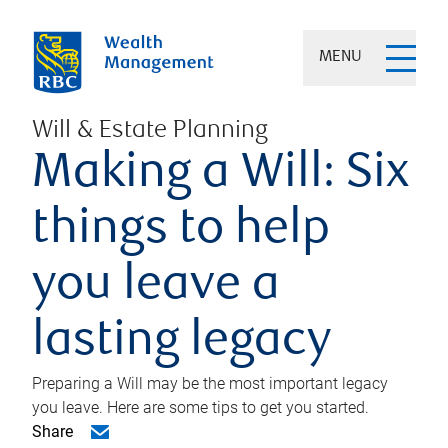
MENU
Will & Estate Planning
Making a Will: Six
things to help
you leave a
lasting legacy
Preparing a Will may be the most important legacy
you leave. Here are some tips to get you started.
Share