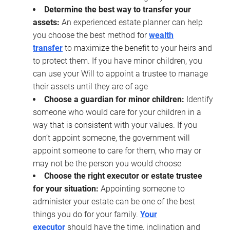
Determine the best way to transfer your
assets:
An experienced estate planner can help
you choose the best method for
wealth
transfer
to maximize the benefit to your heirs and
to protect them. If you have minor children, you
can use your Will to appoint a trustee to manage
their assets until they are of age
Choose a guardian for minor children:
Identify
someone who would care for your children in a
way that is consistent with your values. If you
don’t appoint someone, the government will
appoint someone to care for them, who may or
may not be the person you would choose
Choose the right executor or estate trustee
for your situation:
Appointing someone to
administer your estate can be one of the best
things you do for your family.
Your
executor
should have the time, inclination and