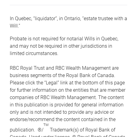
In Quebec, “liquidator”, in Ontario, “estate trustee with a
Will.”
Probate is not required for notarial Wills in Quebec,
and may not be required in other jurisdictions in
limited circumstances.
RBC Royal Trust and RBC Wealth Management are
business segments of the Royal Bank of Canada.
Please click the “Legal” link at the bottom of this page
for further information on the entities that are member
companies of RBC Wealth Management. The content
in this publication is provided for general information
only and is not intended to provide any advice or
endorse/recommend the content contained in the
TM
publication. ®/
Trademark(s) of Royal Bank of