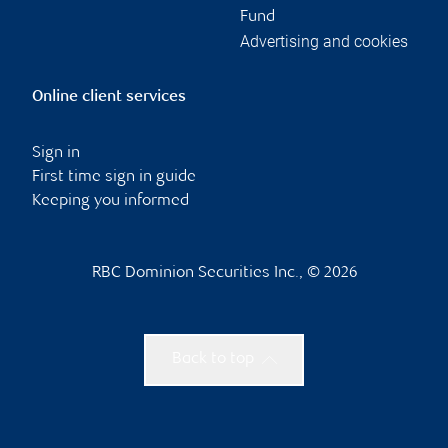
Fund
Advertising and cookies
Online client services
Sign in
First time sign in guide
Keeping you informed
RBC Dominion Securities Inc., © 2026
Back to top