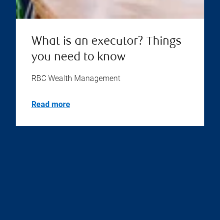
What is an executor? Things
you need to know
RBC Wealth Management
Read more