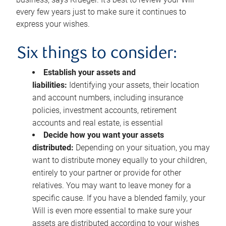
every few years just to make sure it continues to
express your wishes.
Six things to consider:
Establish your assets and
liabilities:
Identifying your assets, their location
and account numbers, including insurance
policies, investment accounts, retirement
accounts and real estate, is essential
Decide how you want your assets
distributed:
Depending on your situation, you may
want to distribute money equally to your children,
entirely to your partner or provide for other
relatives. You may want to leave money for a
specific cause. If you have a blended family, your
Will is even more essential to make sure your
assets are distributed according to your wishes