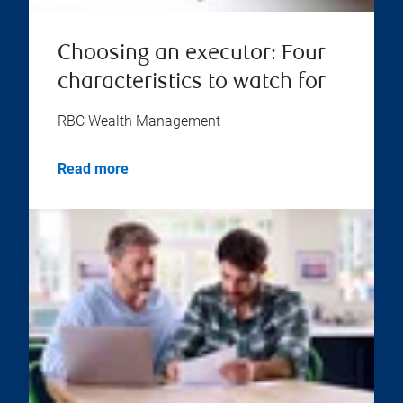
Choosing an executor: Four
characteristics to watch for
RBC Wealth Management
Read more