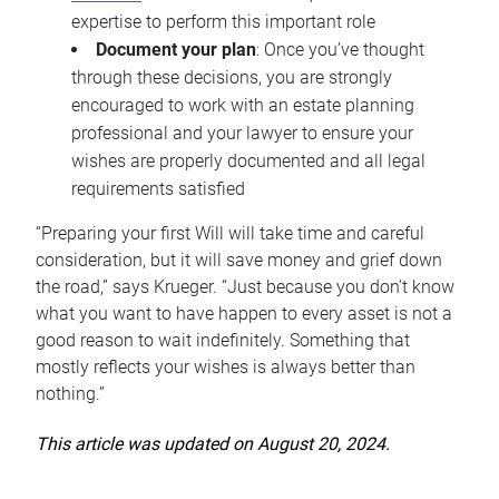
expertise to perform this important role
Document your plan
: Once you’ve thought
through these decisions, you are strongly
encouraged to work with an estate planning
professional and your lawyer to ensure your
wishes are properly documented and all legal
requirements satisfied
“Preparing your first Will will take time and careful
consideration, but it will save money and grief down
the road,” says Krueger. “Just because you don’t know
what you want to have happen to every asset is not a
good reason to wait indefinitely. Something that
mostly reflects your wishes is always better than
nothing.”
This article was updated on August 20, 2024.