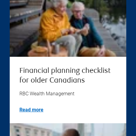
Financial planning checklist
for older Canadians
RBC Wealth Management
Read more