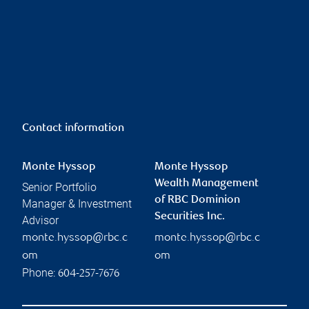
Contact information
Monte Hyssop
Monte Hyssop
Wealth Management
Senior Portfolio
of RBC Dominion
Manager & Investment
Securities Inc.
Advisor
monte.hyssop@rbc.c
monte.hyssop@rbc.c
om
om
Phone:
604-257-7676