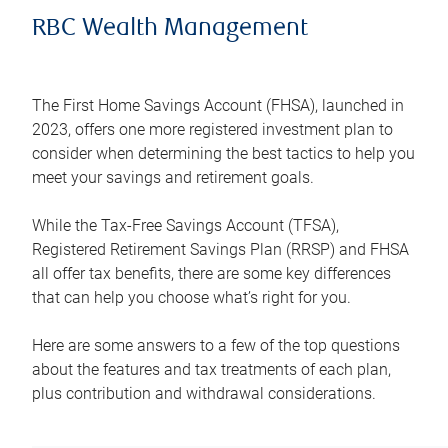
RBC Wealth Management
The First Home Savings Account (FHSA), launched in
2023, offers one more registered investment plan to
consider when determining the best tactics to help you
meet your savings and retirement goals.
While the Tax-Free Savings Account (TFSA),
Registered Retirement Savings Plan (RRSP) and FHSA
all offer tax benefits, there are some key differences
that can help you choose what’s right for you.
Here are some answers to a few of the top questions
about the features and tax treatments of each plan,
plus contribution and withdrawal considerations.