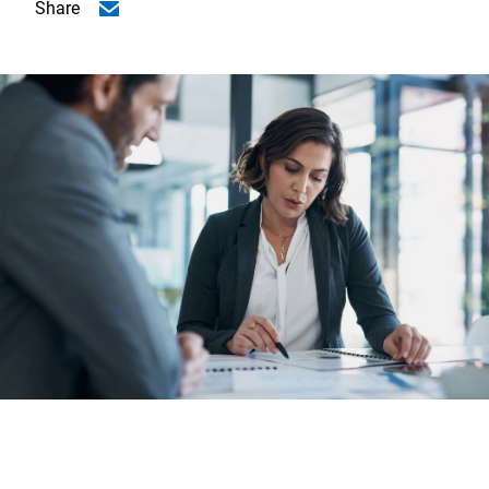
Share