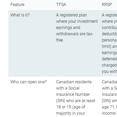
Feature
TFSA
RRSP
What is it?
A registered plan
A regist
where your investment
where y
earnings and
contribu
withdrawals are tax-
deductib
free
persona
limit) a
earnings
deferred
charged
you wit
Who can open one?
Canadian residents
Canadia
with a Social
with a S
Insurance Number
Insuran
(SIN) who are at least
(SIN) w
18 or 19 (age of
age 71,
majority in your
income a