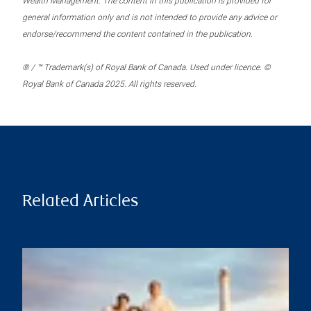
Wealth Management. The content in this publication is provided for
general information only and is not intended to provide any advice or
endorse/recommend the content contained in the publication.
® / ™ Trademark(s) of Royal Bank of Canada. Used under licence. ©
Royal Bank of Canada 2025. All rights reserved.
Related Articles