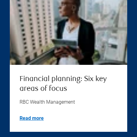
Financial planning: Six key
areas of focus
RBC Wealth Management
Read more