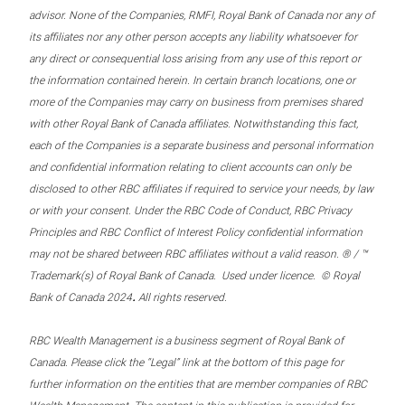
advisor. None of the Companies, RMFI, Royal Bank of Canada nor any of
its affiliates nor any other person accepts any liability whatsoever for
any direct or consequential loss arising from any use of this report or
the information contained herein. In certain branch locations, one or
more of the Companies may carry on business from premises shared
with other Royal Bank of Canada affiliates. Notwithstanding this fact,
each of the Companies is a separate business and personal information
and confidential information relating to client accounts can only be
disclosed to other RBC affiliates if required to service your needs, by law
or with your consent. Under the RBC Code of Conduct, RBC Privacy
Principles and RBC Conflict of Interest Policy confidential information
may not be shared between RBC affiliates without a valid reason. ® / ™
Trademark(s) of Royal Bank of Canada. Used under licence. © Royal
.
Bank of Canada 2024
All rights reserved.
RBC Wealth Management is a business segment of Royal Bank of
Canada. Please click the “Legal” link at the bottom of this page for
further information on the entities that are member companies of RBC