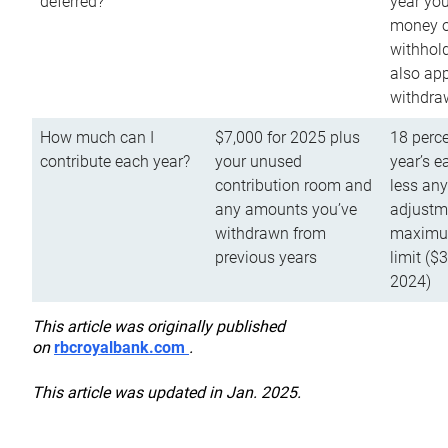
deferred?
year you
money o
withhold
also app
withdra
How much can I
$7,000 for 2025 plus
18 perce
contribute each year?
your unused
year’s e
contribution room and
less an
any amounts you’ve
adjustme
withdrawn from
maximu
previous years
limit ($
2024)
This article was originally published
on
rbcroyalbank.com
.
This article was updated in Jan. 2025.