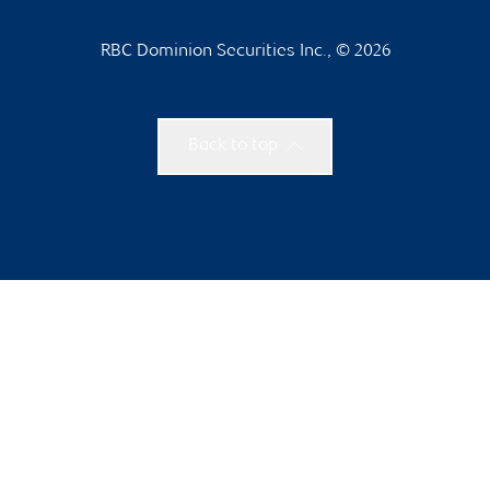
RBC Dominion Securities Inc., © 2026
Back to top