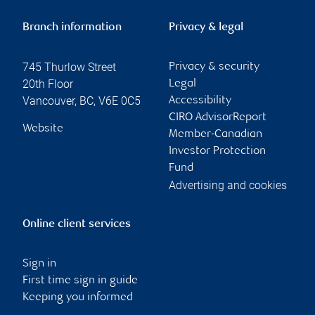
Branch information
Privacy & legal
745 Thurlow Street
Privacy & security
20th Floor
Legal
Vancouver
,
BC
,
V6E 0C5
Accessibility
CIRO AdvisorReport
Website
Member-Canadian
Investor Protection
Fund
Advertising and cookies
Online client services
Sign in
First time sign in guide
Keeping you informed