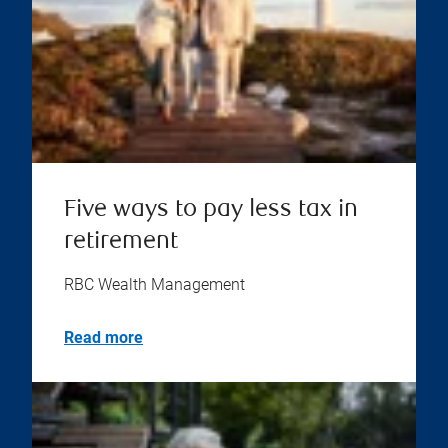
Five ways to pay less tax in
retirement
RBC Wealth Management
Read more