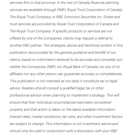
services firm in that province. In the rest of Canada, financial planning
services are available through RMFI, Royal Trust Corporation of Canada,
The Royal Trust Company, or RBC Dominion Securities Inc. Estate and
trust services are provided by Royal Trust Corporation of Canada and
The Royal Trust Company. If specific products or services are not
offered by one of the Companies, clients may request a referral to
another RBC partner. The strategies, advice and technical content in this
publication are provided for the general guidance and benefit of our
clients, based on information believed to be accurate and complete, but
neither the Companies, RMFI, nor Royal Bank of Canada, nor any of its
affiliates nor any other person can guarantee accuracy or completeness.
This publication is not intended as nor does it constitute tax or legal
advice. Readers should consult a qualified legal, tax or other
professional advisor when planning to implement a strategy. This will
ensure that their individual circumstances have been considered
properly and that action is taken on the latest available information.
Interest rates, market conditions, tax rules, and other investment factors
are subject to change. This information is not investment advice and
should only be used in conjunction with a discussion with your RBC