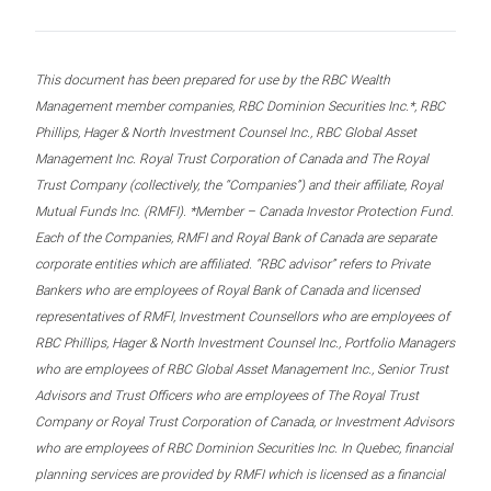
This document has been prepared for use by the RBC Wealth
Management member companies, RBC Dominion Securities Inc.*, RBC
Phillips, Hager & North Investment Counsel Inc., RBC Global Asset
Management Inc. Royal Trust Corporation of Canada and The Royal
Trust Company (collectively, the “Companies”) and their affiliate, Royal
Mutual Funds Inc. (RMFI). *Member – Canada Investor Protection Fund.
Each of the Companies, RMFI and Royal Bank of Canada are separate
corporate entities which are affiliated. “RBC advisor” refers to Private
Bankers who are employees of Royal Bank of Canada and licensed
representatives of RMFI, Investment Counsellors who are employees of
RBC Phillips, Hager & North Investment Counsel Inc., Portfolio Managers
who are employees of RBC Global Asset Management Inc., Senior Trust
Advisors and Trust Officers who are employees of The Royal Trust
Company or Royal Trust Corporation of Canada, or Investment Advisors
who are employees of RBC Dominion Securities Inc. In Quebec, financial
planning services are provided by RMFI which is licensed as a financial