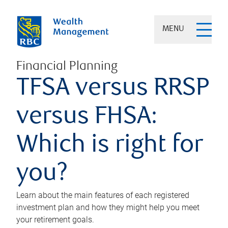
MENU
Financial Planning
TFSA versus RRSP
versus FHSA:
Which is right for
you?
Learn about the main features of each registered
investment plan and how they might help you meet
your retirement goals.