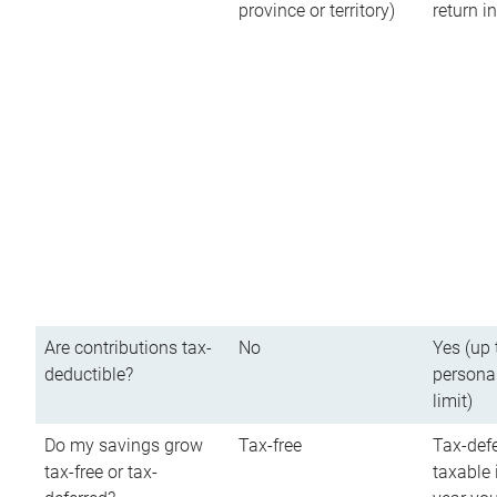
province or territory)
return 
Are contributions tax-
No
Yes (up 
deductible?
persona
limit)
Do my savings grow
Tax-free
Tax-defe
tax-free or tax-
taxable