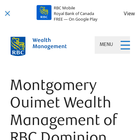
RBC Mobile
View
Royal Bank of Canada
FREE — On Google Play
MENU
Montgomery
Ouimet Wealth
Management of
RBC Dominion