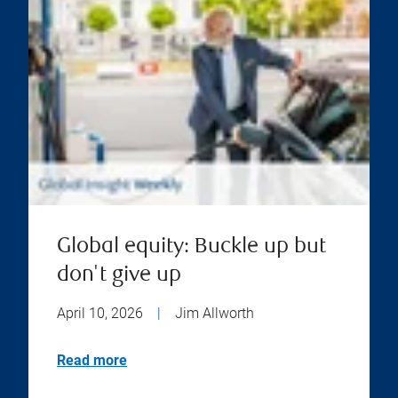
Global equity: Buckle up but
don't give up
April 10, 2026
|
Jim Allworth
Read more