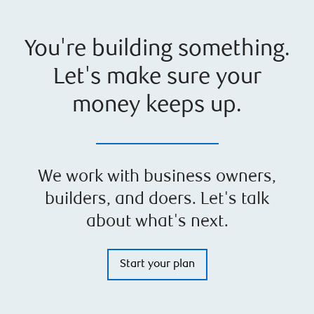
You're building something.
Let's make sure your
money keeps up.
We work with business owners,
builders, and doers. Let's talk
about what's next.
Start your plan