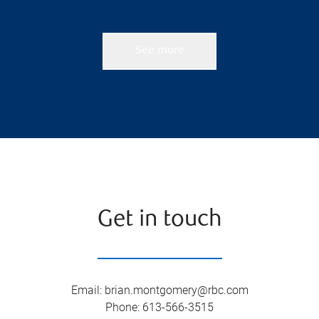
See more
Get in touch
Email
:
brian.montgomery@rbc.com
Phone
:
613-566-3515