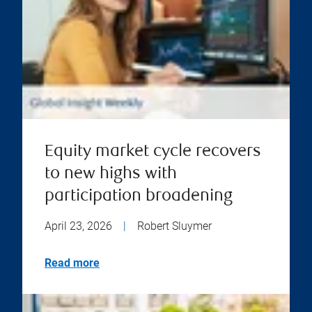
Equity market cycle recovers
to new highs with
participation broadening
April 23, 2026
|
Robert Sluymer
Read more