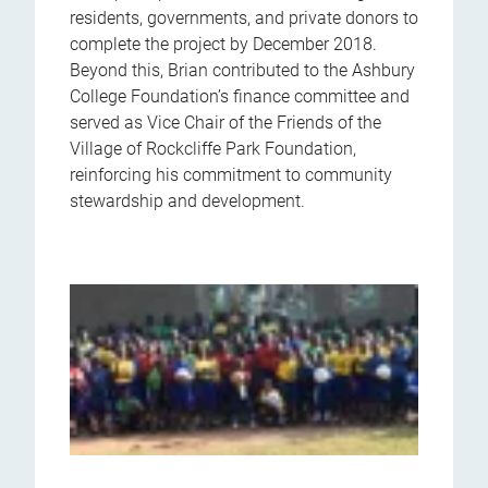
residents, governments, and private donors to
complete the project by December 2018.
Beyond this, Brian contributed to the Ashbury
College Foundation’s finance committee and
served as Vice Chair of the Friends of the
Village of Rockcliffe Park Foundation,
reinforcing his commitment to community
stewardship and development.