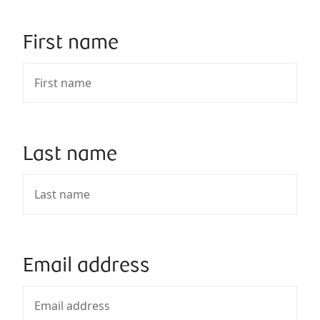
First name
Last name
Email address