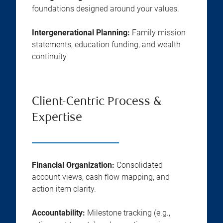
foundations designed around your values.
Intergenerational Planning:
Family mission
statements, education funding, and wealth
continuity.
Client-Centric Process &
Expertise
Financial Organization:
Consolidated
account views, cash flow mapping, and
action item clarity.
Accountability:
Milestone tracking (e.g.,