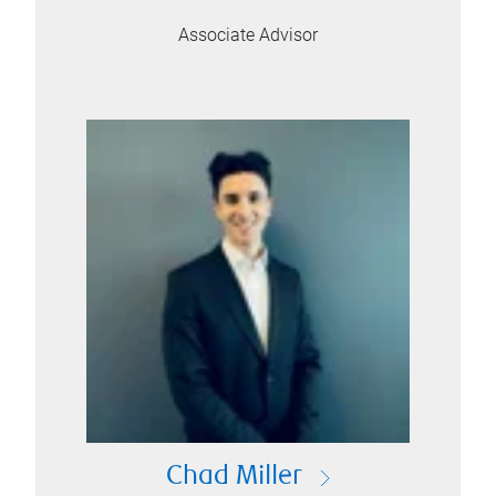
Associate Advisor
Chad Miller