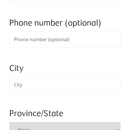
Phone number (optional)
City
Province/State