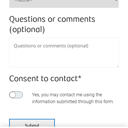
Questions or comments
(optional)
Consent to contact*
Yes, you may contact me using the
information submitted through this form.