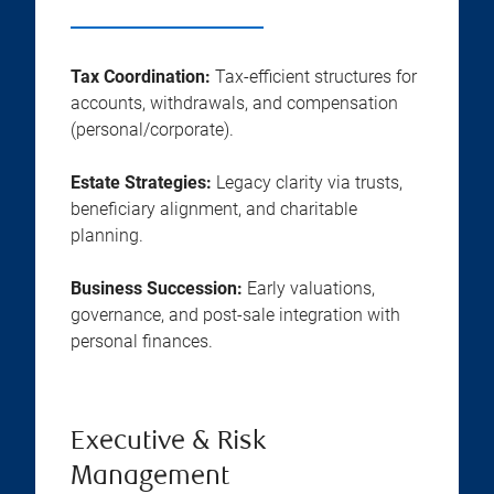
Tax Coordination:
Tax-efficient structures for
accounts, withdrawals, and compensation
(personal/corporate).
Estate Strategies:
Legacy clarity via trusts,
beneficiary alignment, and charitable
planning.
Business Succession:
Early valuations,
governance, and post-sale integration with
personal finances.
Executive & Risk
Management