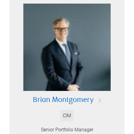
Brian Montgomery
CIM
Senior Portfolio Manager