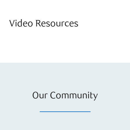
Video Resources
Our Community