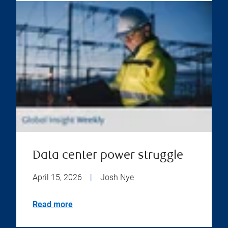
Data center power struggle
April 15, 2026
|
Josh Nye
Read more