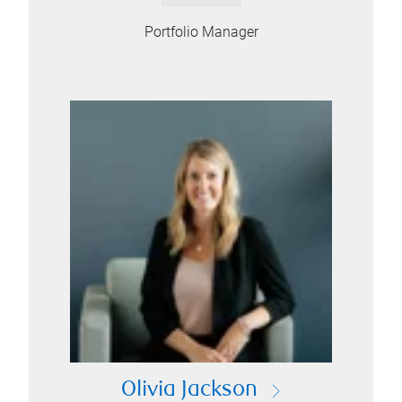
Portfolio Manager
Olivia Jackson