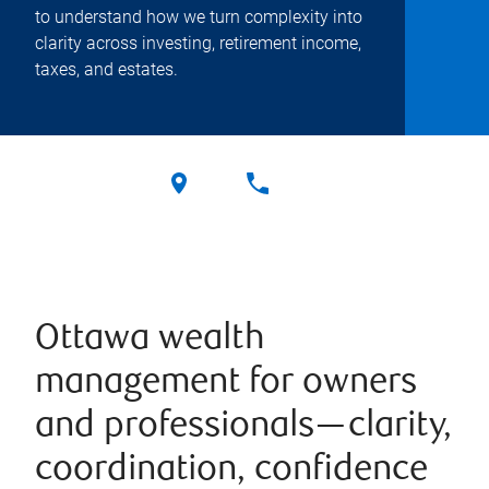
to understand how we turn complexity into
clarity across investing, retirement income,
taxes, and estates.
Ottawa wealth
management for owners
and professionals—clarity,
coordination, confidence