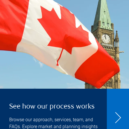
See how our process works
Browse our approach, services, team, and
FAQs. Explore market and planning insights