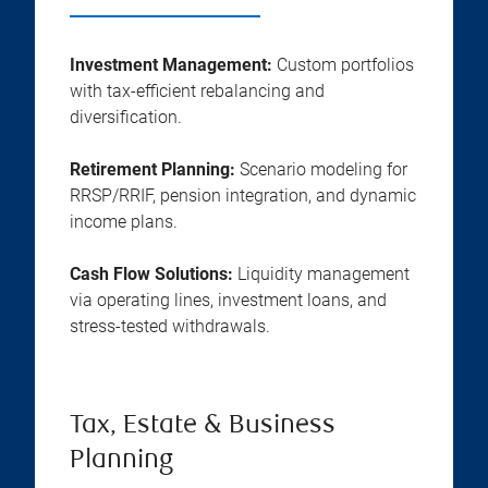
Investment Management:
Custom portfolios
with tax-efficient rebalancing and
diversification.
Retirement Planning:
Scenario modeling for
RRSP/RRIF, pension integration, and dynamic
income plans.
Cash Flow Solutions:
Liquidity management
via operating lines, investment loans, and
stress-tested withdrawals.
Tax, Estate & Business
Planning