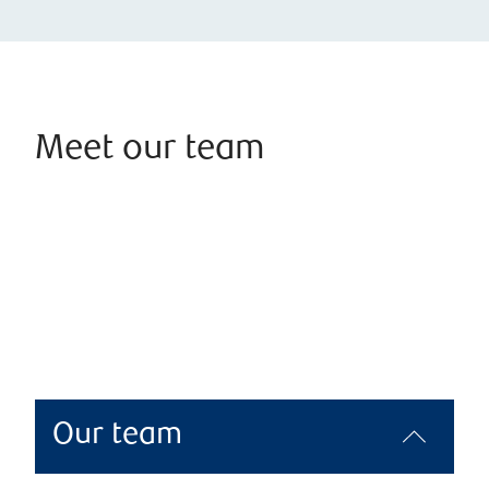
Meet our team
Our team