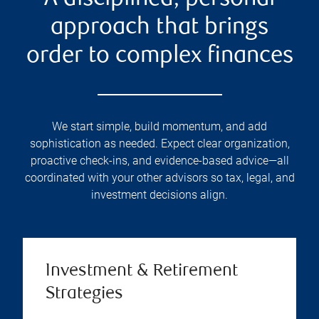
approach that brings
order to complex finances
We start simple, build momentum, and add
sophistication as needed. Expect clear organization,
proactive check-ins, and evidence-based advice—all
coordinated with your other advisors so tax, legal, and
investment decisions align.
Investment & Retirement
Strategies