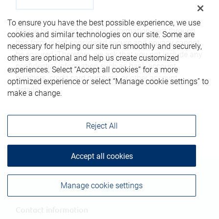
To ensure you have the best possible experience, we use
Please be advised that any information sent through
cookies and similar technologies on our site. Some are
this form is not considered secure and privacy cannot
necessary for helping our site run smoothly and securely,
be ensured. Therefore, we ask that you not include any
others are optional and help us create customized
confidential information such as bank account
experiences. Select “Accept all cookies” for a more
numbers, credit card numbers, or other account
optimized experience or select “Manage cookie settings” to
details.
make a change.
Reject All
Accept all cookies
Manage cookie settings
Contact information