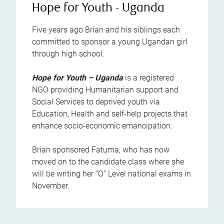
Hope for Youth - Uganda
Five years ago Brian and his siblings each
committed to sponsor a young Ugandan girl
through high school.
Hope for Youth – Uganda
is a registered
NGO providing Humanitarian support and
Social Services to deprived youth via
Education, Health and self-help projects that
enhance socio-economic emancipation.
Brian sponsored Fatuma, who has now
moved on to the candidate class where she
will be writing her “O” Level national exams in
November.