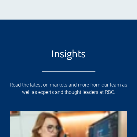
Insights
Read the latest on markets and more from our team as
well as experts and thought leaders at RBC.