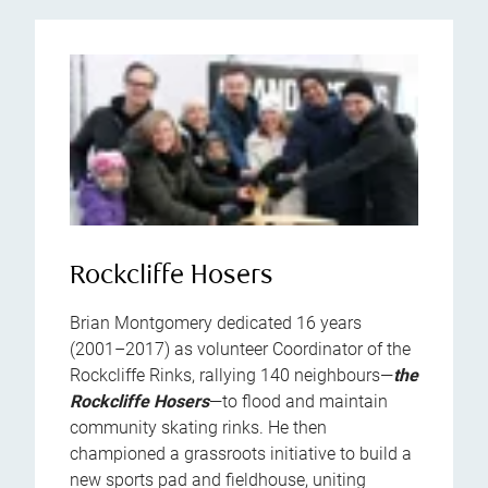
Rockcliffe Hosers
Brian Montgomery dedicated 16 years
(2001–2017) as volunteer Coordinator of the
Rockcliffe Rinks, rallying 140 neighbours—
the
Rockcliffe Hosers
—to flood and maintain
community skating rinks. He then
championed a grassroots initiative to build a
new sports pad and fieldhouse, uniting