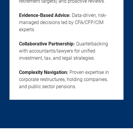
retirement targets) and proactive reviews.
Evidence-Based Advice:
Data-driven, risk-
managed decisions led by CFA/CFP/CIM
experts.
Collaborative Partnership:
Quarterbacking
with accountants/lawyers for unified
investment, tax, and legal strategies.
Complexity Navigation:
Proven expertise in
corporate restructures, holding companies,
and public sector pensions.