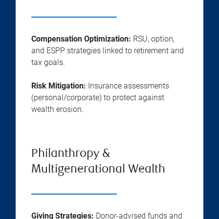
Compensation Optimization:
RSU, option,
and ESPP strategies linked to retirement and
tax goals.
Risk Mitigation:
Insurance assessments
(personal/corporate) to protect against
wealth erosion.
Philanthropy &
Multigenerational Wealth
Giving Strategies:
Donor-advised funds and