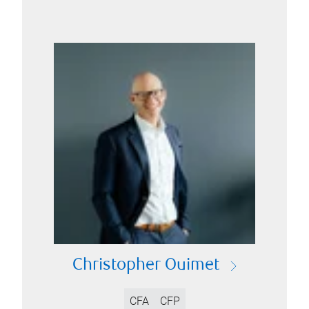
Christopher Ouimet
CFA
CFP