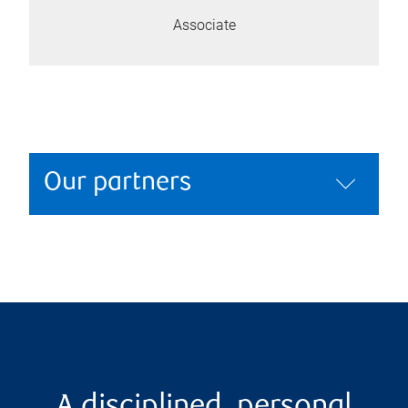
Associate
Our partners
A disciplined, personal