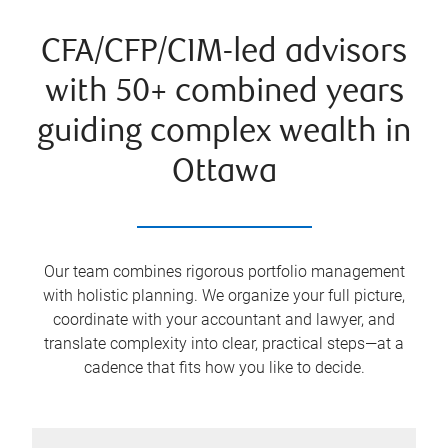
CFA/CFP/CIM-led advisors
with 50+ combined years
guiding complex wealth in
Ottawa
Our team combines rigorous portfolio management
with holistic planning. We organize your full picture,
coordinate with your accountant and lawyer, and
translate complexity into clear, practical steps—at a
cadence that fits how you like to decide.