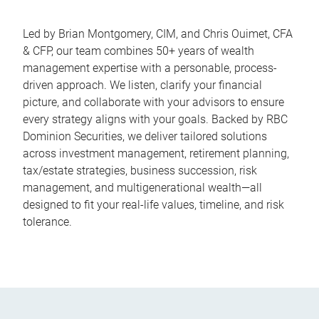
Led by Brian Montgomery, CIM, and Chris Ouimet, CFA
& CFP, our team combines 50+ years of wealth
management expertise with a personable, process-
driven approach. We listen, clarify your financial
picture, and collaborate with your advisors to ensure
every strategy aligns with your goals. Backed by RBC
Dominion Securities, we deliver tailored solutions
across investment management, retirement planning,
tax/estate strategies, business succession, risk
management, and multigenerational wealth—all
designed to fit your real-life values, timeline, and risk
tolerance.