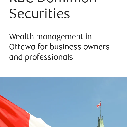
Securities
Wealth management in
Ottawa for business owners
and professionals