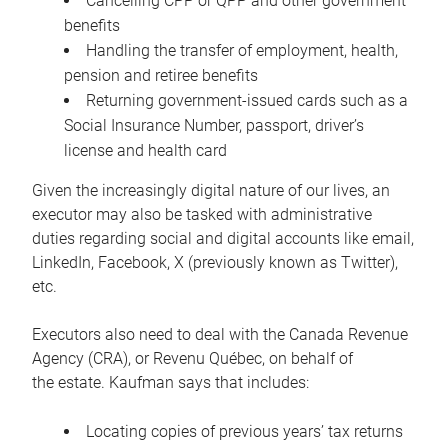
Cancelling CPP or QPP and other government
benefits
Handling the transfer of employment, health,
pension and retiree benefits
Returning government-issued cards such as a
Social Insurance Number, passport, driver’s
license and health card
Given the increasingly digital nature of our lives, an
executor may also be tasked with administrative
duties regarding social and digital accounts like email,
LinkedIn, Facebook, X (previously known as Twitter),
etc.
Executors also need to deal with the Canada Revenue
Agency (CRA), or Revenu Québec, on behalf of
the estate. Kaufman says that includes:
Locating copies of previous years’ tax returns