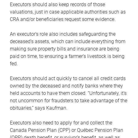
Executors should also keep records of those
valuations, just in case applicable authorities such as
CRA and/or beneficiaries request some evidence.
An executor’s role also includes safeguarding the
deceased’s assets, which can include everything from
making sure property bills and insurance are being
paid on time, to ensuring a farmer’s livestock is being
fed.
Executors should act quickly to cancel all credit cards
owned by the deceased and notify banks where they
held accounts to have them closed. “Unfortunately, it’s
not uncommon for fraudsters to take advantage of the
obituaries,” says Kaufman.
Executors also need to apply for and collect the
Canada Pension Plan (CPP) or Québec Pension Plan
(QPP) death benefit, or survivor’s benefit, as well as