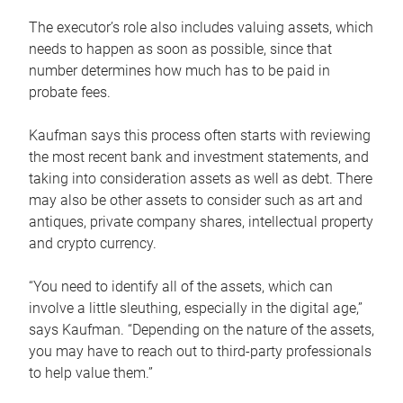
The executor’s role also includes valuing assets, which
needs to happen as soon as possible, since that
number determines how much has to be paid in
probate fees.
Kaufman says this process often starts with reviewing
the most recent bank and investment statements, and
taking into consideration assets as well as debt. There
may also be other assets to consider such as art and
antiques, private company shares, intellectual property
and crypto currency.
“You need to identify all of the assets, which can
involve a little sleuthing, especially in the digital age,”
says Kaufman. “Depending on the nature of the assets,
you may have to reach out to third-party professionals
to help value them.”