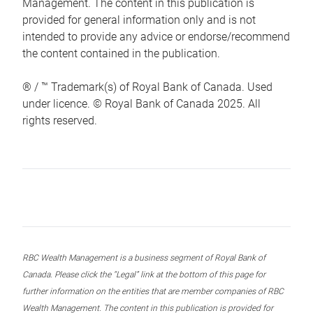
Management. The content in this publication is
provided for general information only and is not
intended to provide any advice or endorse/recommend
the content contained in the publication.
® / ™ Trademark(s) of Royal Bank of Canada. Used
under licence. © Royal Bank of Canada 2025. All
rights reserved.
RBC Wealth Management is a business segment of Royal Bank of
Canada. Please click the “Legal” link at the bottom of this page for
further information on the entities that are member companies of RBC
Wealth Management. The content in this publication is provided for