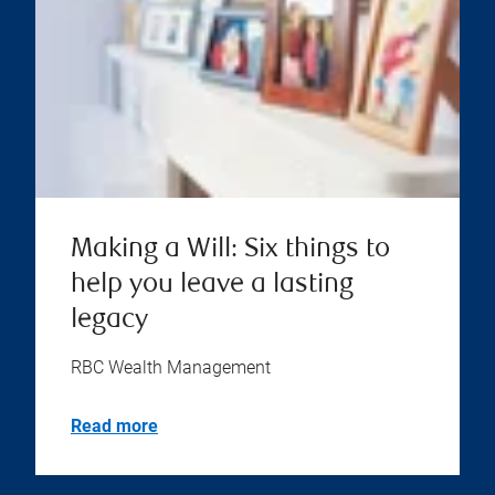
Making a Will: Six things to
help you leave a lasting
legacy
RBC Wealth Management
Read more