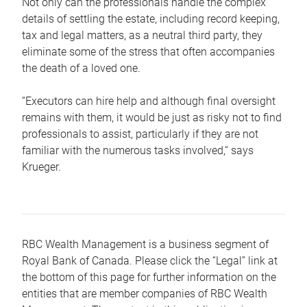
Not only can the professionals handle the complex
details of settling the estate, including record keeping,
tax and legal matters, as a neutral third party, they
eliminate some of the stress that often accompanies
the death of a loved one.
“Executors can hire help and although final oversight
remains with them, it would be just as risky not to find
professionals to assist, particularly if they are not
familiar with the numerous tasks involved,“ says
Krueger.
RBC Wealth Management is a business segment of
Royal Bank of Canada. Please click the “Legal” link at
the bottom of this page for further information on the
entities that are member companies of RBC Wealth