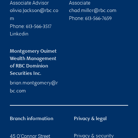
Associate Advisor
Associate
olivia.jackson@rbc.co
chad.miller@rbc.com
Phone:
m
613-566-7659
Phone:
613-566-3517
Linkedin
Montgomery Ouimet
Wealth Management
of RBC Dominion
Securities Inc.
brian.montgomery@r
bc.com
Branch information
Privacy & legal
45 O'Connor Street
Privacy & security