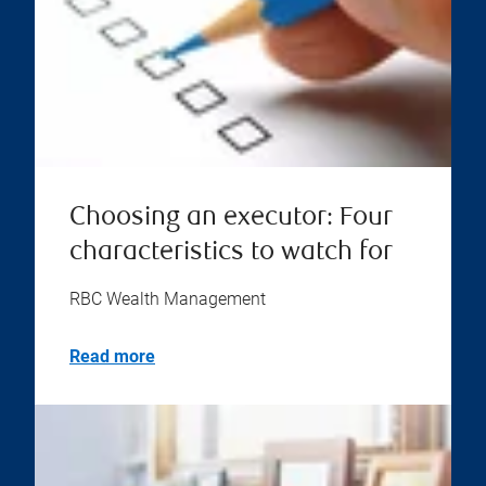
Choosing an executor: Four
characteristics to watch for
RBC Wealth Management
Read more