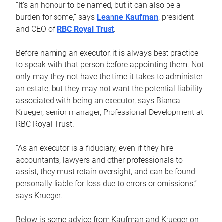
“It’s an honour to be named, but it can also be a
burden for some,” says
Leanne Kaufman
, president
and CEO of
RBC Royal Trust
.
Before naming an executor, it is always best practice
to speak with that person before appointing them. Not
only may they not have the time it takes to administer
an estate, but they may not want the potential liability
associated with being an executor, says Bianca
Krueger, senior manager, Professional Development at
RBC Royal Trust.
“As an executor is a fiduciary, even if they hire
accountants, lawyers and other professionals to
assist, they must retain oversight, and can be found
personally liable for loss due to errors or omissions,”
says Krueger.
Below is some advice from Kaufman and Krueger on