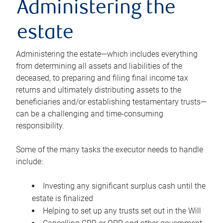
Administering the
estate
Administering the estate—which includes everything
from determining all assets and liabilities of the
deceased, to preparing and filing final income tax
returns and ultimately distributing assets to the
beneficiaries and/or establishing testamentary trusts—
can be a challenging and time-consuming
responsibility.
Some of the many tasks the executor needs to handle
include:
Investing any significant surplus cash until the
estate is finalized
Helping to set up any trusts set out in the Will