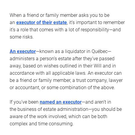
When a friend or family member asks you to be
an
executor of their estate
, it’s important to remember
it’s a role that comes with a lot of responsibility—and
some risks.
An executor
—known as a liquidator in Québec—
administers a person’s estate after they’ve passed
away, based on wishes outlined in their Will and in
accordance with all applicable laws. An executor can
be a friend or family member, a trust company, lawyer
or accountant, or some combination of the above.
If you’ve been
named an executor
—and aren’t in
the business of estate administration—you should be
aware of the work involved, which can be both
complex and time consuming.