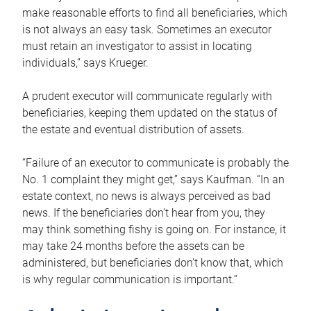
make reasonable efforts to find all beneficiaries, which
is not always an easy task. Sometimes an executor
must retain an investigator to assist in locating
individuals,” says Krueger.
A prudent executor will communicate regularly with
beneficiaries, keeping them updated on the status of
the estate and eventual distribution of assets.
“Failure of an executor to communicate is probably the
No. 1 complaint they might get,” says Kaufman. “In an
estate context, no news is always perceived as bad
news. If the beneficiaries don’t hear from you, they
may think something fishy is going on. For instance, it
may take 24 months before the assets can be
administered, but beneficiaries don’t know that, which
is why regular communication is important.”