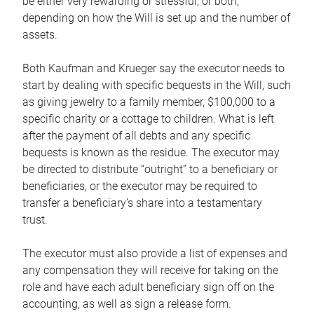
be either very rewarding or stressful, or both,
depending on how the Will is set up and the number of
assets.
Both Kaufman and Krueger say the executor needs to
start by dealing with specific bequests in the Will, such
as giving jewelry to a family member, $100,000 to a
specific charity or a cottage to children. What is left
after the payment of all debts and any specific
bequests is known as the residue. The executor may
be directed to distribute “outright” to a beneficiary or
beneficiaries, or the executor may be required to
transfer a beneficiary’s share into a testamentary
trust.
The executor must also provide a list of expenses and
any compensation they will receive for taking on the
role and have each adult beneficiary sign off on the
accounting, as well as sign a release form.