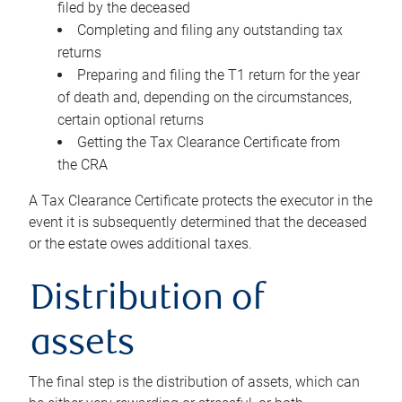
filed by the deceased
Completing and filing any outstanding tax
returns
Preparing and filing the T1 return for the year
of death and, depending on the circumstances,
certain optional returns
Getting the Tax Clearance Certificate from
the CRA
A Tax Clearance Certificate protects the executor in the
event it is subsequently determined that the deceased
or the estate owes additional taxes.
Distribution of
assets
The final step is the distribution of assets, which can