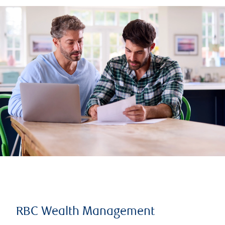
RBC Wealth Management