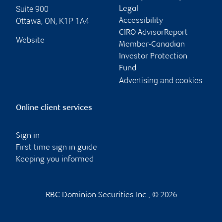
Suite 900
Legal
Ottawa
,
ON
,
K1P 1A4
Accessibility
CIRO AdvisorReport
Website
Member-Canadian
Investor Protection
Fund
Advertising and cookies
Online client services
Sign in
First time sign in guide
Keeping you informed
RBC Dominion Securities Inc., © 2026