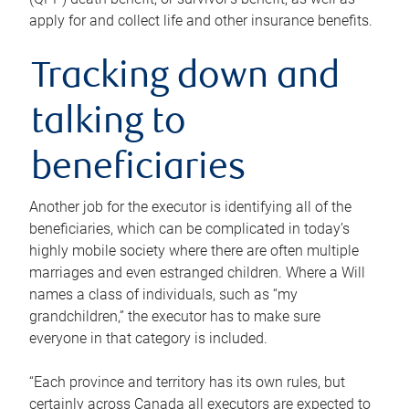
apply for and collect life and other insurance benefits.
Tracking down and
talking to
beneficiaries
Another job for the executor is identifying all of the
beneficiaries, which can be complicated in today’s
highly mobile society where there are often multiple
marriages and even estranged children. Where a Will
names a class of individuals, such as “my
grandchildren,” the executor has to make sure
everyone in that category is included.
“Each province and territory has its own rules, but
certainly across Canada all executors are expected to