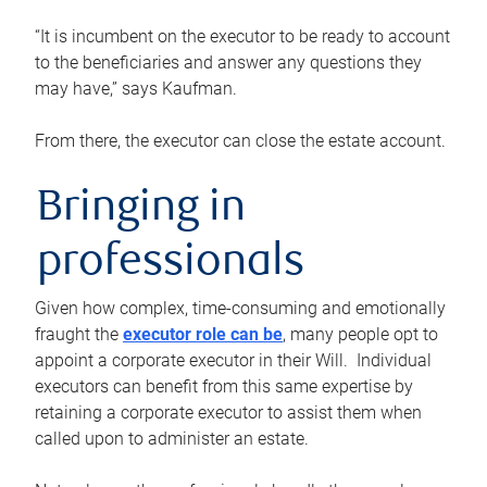
“It is incumbent on the executor to be ready to account
to the beneficiaries and answer any questions they
may have,” says Kaufman.
From there, the executor can close the estate account.
Bringing in
professionals
Given how complex, time-consuming and emotionally
fraught the
executor role can be
, many people opt to
appoint a corporate executor in their Will. Individual
executors can benefit from this same expertise by
retaining a corporate executor to assist them when
called upon to administer an estate.