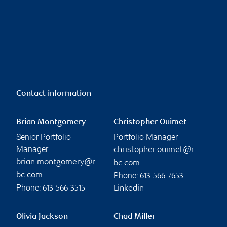
Contact information
Brian Montgomery
Christopher Ouimet
Senior Portfolio
Portfolio Manager
Manager
christopher.ouimet@r
brian.montgomery@r
bc.com
Phone:
bc.com
613-566-7653
Phone:
613-566-3515
Linkedin
Olivia Jackson
Chad Miller