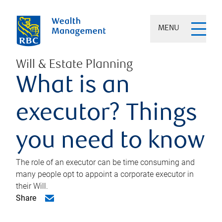
MENU
Will & Estate Planning
What is an
executor? Things
you need to know
The role of an executor can be time consuming and
many people opt to appoint a corporate executor in
their Will.
Share