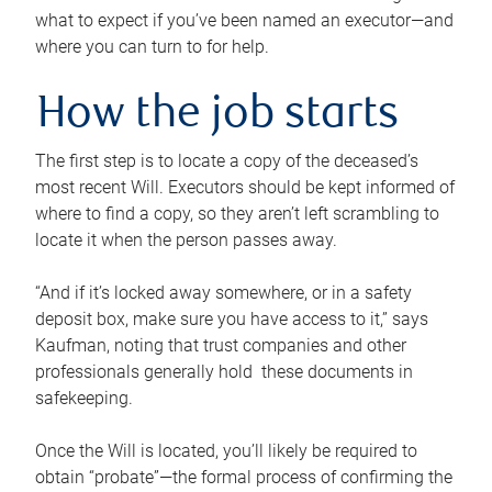
what to expect if you’ve been named an executor—and
where you can turn to for help.
How the job starts
The first step is to locate a copy of the deceased’s
most recent Will. Executors should be kept informed of
where to find a copy, so they aren’t left scrambling to
locate it when the person passes away.
“And if it’s locked away somewhere, or in a safety
deposit box, make sure you have access to it,” says
Kaufman, noting that trust companies and other
professionals generally hold these documents in
safekeeping.
Once the Will is located, you’ll likely be required to
obtain “probate”—the formal process of confirming the