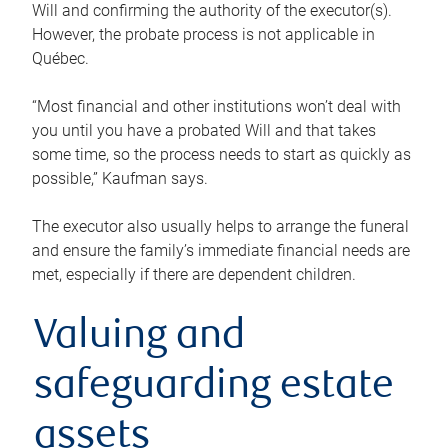
Will and confirming the authority of the executor(s).
However, the probate process is not applicable in
Québec.
“Most financial and other institutions won’t deal with
you until you have a probated Will and that takes
some time, so the process needs to start as quickly as
possible,” Kaufman says.
The executor also usually helps to arrange the funeral
and ensure the family’s immediate financial needs are
met, especially if there are dependent children.
Valuing and
safeguarding estate
assets