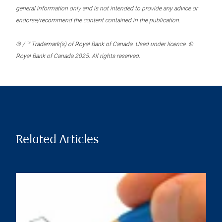
general information only and is not intended to provide any advice or
endorse/recommend the content contained in the publication.
® / ™ Trademark(s) of Royal Bank of Canada. Used under licence. ©
Royal Bank of Canada 2025. All rights reserved.
Related Articles