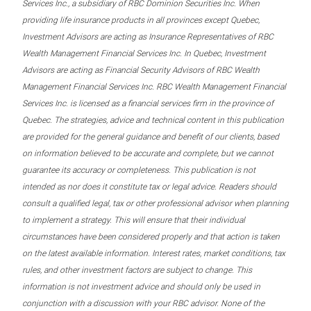
Services Inc., a subsidiary of RBC Dominion Securities Inc. When
providing life insurance products in all provinces except Quebec,
Investment Advisors are acting as Insurance Representatives of RBC
Wealth Management Financial Services Inc. In Quebec, Investment
Advisors are acting as Financial Security Advisors of RBC Wealth
Management Financial Services Inc. RBC Wealth Management Financial
Services Inc. is licensed as a financial services firm in the province of
Quebec. The strategies, advice and technical content in this publication
are provided for the general guidance and benefit of our clients, based
on information believed to be accurate and complete, but we cannot
guarantee its accuracy or completeness. This publication is not
intended as nor does it constitute tax or legal advice. Readers should
consult a qualified legal, tax or other professional advisor when planning
to implement a strategy. This will ensure that their individual
circumstances have been considered properly and that action is taken
on the latest available information. Interest rates, market conditions, tax
rules, and other investment factors are subject to change. This
information is not investment advice and should only be used in
conjunction with a discussion with your RBC advisor. None of the