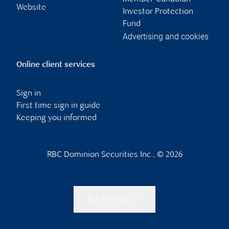
Website
Investor Protection
Fund
Advertising and cookies
Online client services
Sign in
First time sign in guide
Keeping you informed
RBC Dominion Securities Inc., © 2026
Back to top