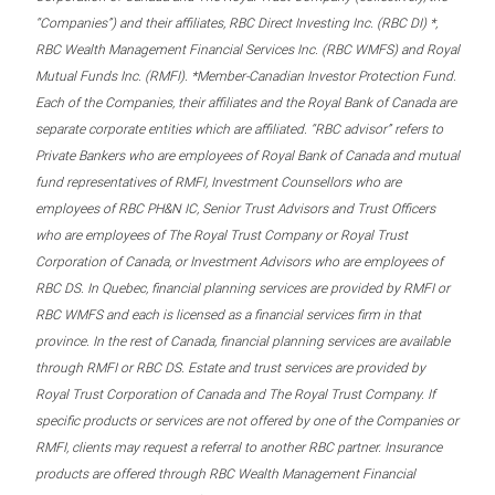
“Companies”) and their affiliates, RBC Direct Investing Inc. (RBC DI) *,
RBC Wealth Management Financial Services Inc. (RBC WMFS) and Royal
Mutual Funds Inc. (RMFI). *Member-Canadian Investor Protection Fund.
Each of the Companies, their affiliates and the Royal Bank of Canada are
separate corporate entities which are affiliated. “RBC advisor” refers to
Private Bankers who are employees of Royal Bank of Canada and mutual
fund representatives of RMFI, Investment Counsellors who are
employees of RBC PH&N IC, Senior Trust Advisors and Trust Officers
who are employees of The Royal Trust Company or Royal Trust
Corporation of Canada, or Investment Advisors who are employees of
RBC DS. In Quebec, financial planning services are provided by RMFI or
RBC WMFS and each is licensed as a financial services firm in that
province. In the rest of Canada, financial planning services are available
through RMFI or RBC DS. Estate and trust services are provided by
Royal Trust Corporation of Canada and The Royal Trust Company. If
specific products or services are not offered by one of the Companies or
RMFI, clients may request a referral to another RBC partner. Insurance
products are offered through RBC Wealth Management Financial