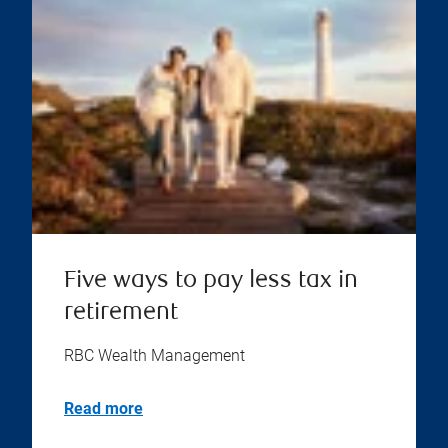
Five ways to pay less tax in
retirement
RBC Wealth Management
Read more