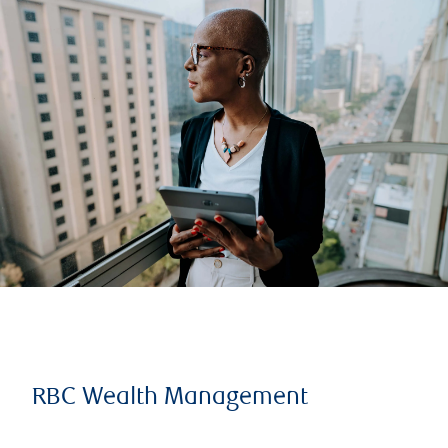
RBC Wealth Management