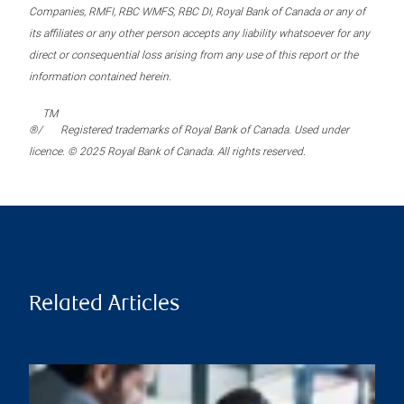
Companies, RMFI, RBC WMFS, RBC DI, Royal Bank of Canada or any of
its affiliates or any other person accepts any liability whatsoever for any
direct or consequential loss arising from any use of this report or the
information contained herein.
TM
®/
Registered trademarks of Royal Bank of Canada. Used under
licence. © 2025 Royal Bank of Canada. All rights reserved.
Related Articles