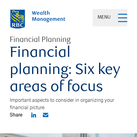
MENU
Financial Planning
Financial
planning: Six key
areas of focus
Important aspects to consider in organizing your
financial picture.
Share