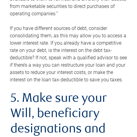
from marketable securities to direct purchases of
operating companies.”
If you have different sources of debt, consider
consolidating them, as this may allow you to access a
lower interest rate. If you already have a competitive
rate on your debt, is the interest on the debt tax-
deductible? If not, speak with a qualified advisor to see
if there’s a way you can restructure your loan and your
assets to reduce your interest costs, or make the
interest on the loan tax-deductible to save you taxes.
5. Make sure your
Will, beneficiary
designations and