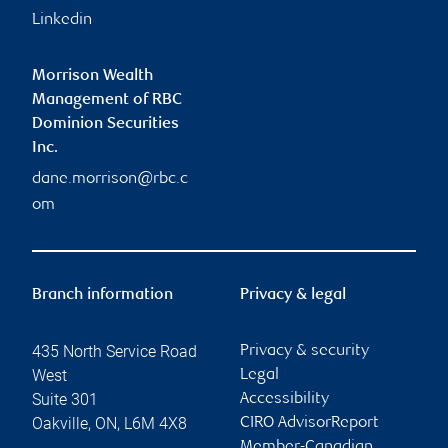
Linkedin
Morrison Wealth
Management of RBC
Dominion Securities
Inc.
dane.morrison@rbc.c
om
Branch information
Privacy & legal
435 North Service Road
Privacy & security
West
Legal
Suite 301
Accessibility
Oakville
,
ON
,
L6M 4X8
CIRO AdvisorReport
Member-Canadian