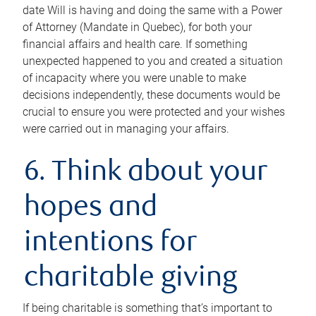
date Will is having and doing the same with a Power
of Attorney (Mandate in Quebec), for both your
financial affairs and health care. If something
unexpected happened to you and created a situation
of incapacity where you were unable to make
decisions independently, these documents would be
crucial to ensure you were protected and your wishes
were carried out in managing your affairs.
6. Think about your
hopes and
intentions for
charitable giving
If being charitable is something that’s important to