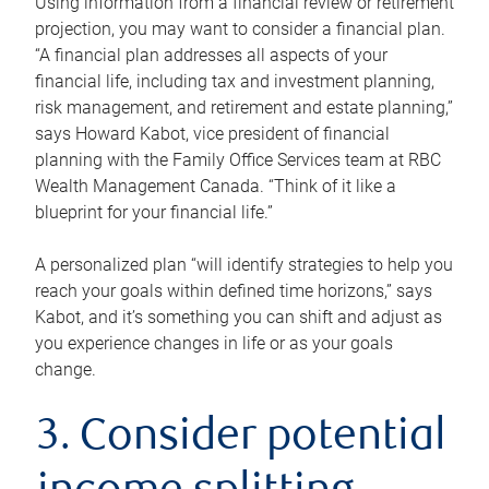
Using information from a financial review or retirement
projection, you may want to consider a financial plan.
“A financial plan addresses all aspects of your
financial life, including tax and investment planning,
risk management, and retirement and estate planning,”
says Howard Kabot, vice president of financial
planning with the Family Office Services team at RBC
Wealth Management Canada. “Think of it like a
blueprint for your financial life.”
A personalized plan “will identify strategies to help you
reach your goals within defined time horizons,” says
Kabot, and it’s something you can shift and adjust as
you experience changes in life or as your goals
change.
3. Consider potential