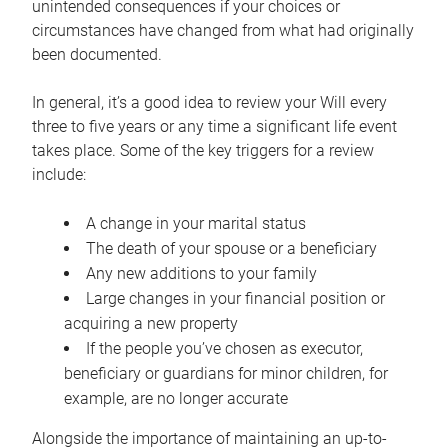
unintended consequences if your choices or
circumstances have changed from what had originally
been documented.
In general, it’s a good idea to review your Will every
three to five years or any time a significant life event
takes place. Some of the key triggers for a review
include:
A change in your marital status
The death of your spouse or a beneficiary
Any new additions to your family
Large changes in your financial position or
acquiring a new property
If the people you’ve chosen as executor,
beneficiary or guardians for minor children, for
example, are no longer accurate
Alongside the importance of maintaining an up-to-