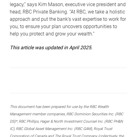
legacy,” says Kim Mason, executive vice president and
head, RBC Private Banking. “At RBC, we take a holistic
approach and put the bank’s vast expertise to work for
you, to ensure your plan uncovers opportunities to
help you protect and grow your wealth.”
This article was updated in April 2025.
This document has been prepared for use by the RBC Wealth
Management member companies, RBC Dominion Securities Inc. (RBC
DS)*, RBC Phillips, Hager & North Investment Counsel Inc. (RBC PH&N
IC), RBC Global Asset Management Inc. (RBC GAM), Royal Trust
Corporation of Canada and The Royal Trust Company (collectively, the