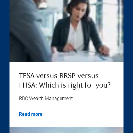
TFSA versus RRSP versus
FHSA: Which is right for you?
RBC Wealth Management
Read more