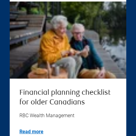
Financial planning checklist
for older Canadians
RBC Wealth Management
Read more