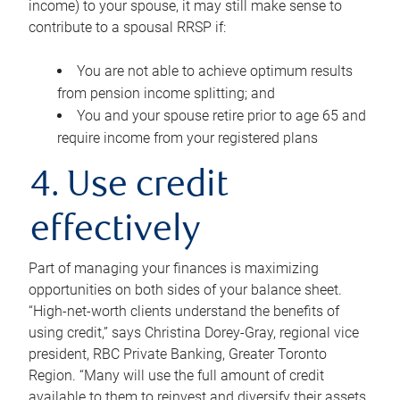
income) to your spouse, it may still make sense to
contribute to a spousal RRSP if:
You are not able to achieve optimum results
from pension income splitting; and
You and your spouse retire prior to age 65 and
require income from your registered plans
4. Use credit
effectively
Part of managing your finances is maximizing
opportunities on both sides of your balance sheet.
“High-net-worth clients understand the benefits of
using credit,” says Christina Dorey-Gray, regional vice
president, RBC Private Banking, Greater Toronto
Region. “Many will use the full amount of credit
available to them to reinvest and diversify their assets,