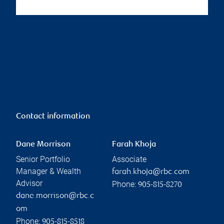
Contact information
Dane Morrison
Farah Khoja
Senior Portfolio
Associate
Manager & Wealth
farah.khoja@rbc.com
Advisor
Phone:
905-815-8270
dane.morrison@rbc.c
om
Phone:
905-815-8518