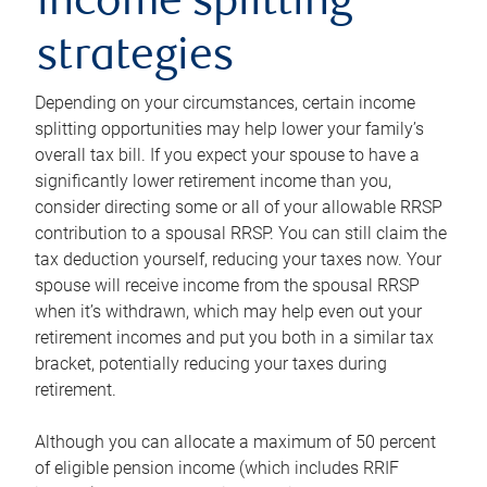
income splitting
strategies
Depending on your circumstances, certain income
splitting opportunities may help lower your family’s
overall tax bill. If you expect your spouse to have a
significantly lower retirement income than you,
consider directing some or all of your allowable RRSP
contribution to a spousal RRSP. You can still claim the
tax deduction yourself, reducing your taxes now. Your
spouse will receive income from the spousal RRSP
when it’s withdrawn, which may help even out your
retirement incomes and put you both in a similar tax
bracket, potentially reducing your taxes during
retirement.
Although you can allocate a maximum of 50 percent
of eligible pension income (which includes RRIF