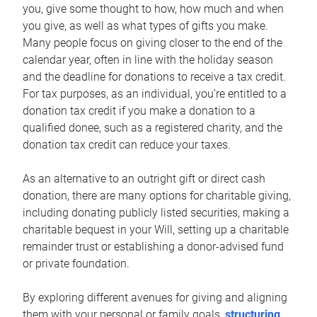
you, give some thought to how, how much and when
you give, as well as what types of gifts you make.
Many people focus on giving closer to the end of the
calendar year, often in line with the holiday season
and the deadline for donations to receive a tax credit.
For tax purposes, as an individual, you’re entitled to a
donation tax credit if you make a donation to a
qualified donee, such as a registered charity, and the
donation tax credit can reduce your taxes.
As an alternative to an outright gift or direct cash
donation, there are many options for charitable giving,
including donating publicly listed securities, making a
charitable bequest in your Will, setting up a charitable
remainder trust or establishing a donor-advised fund
or private foundation.
By exploring different avenues for giving and aligning
them with your personal or family goals,
structuring