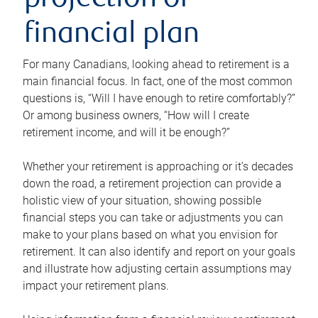
projection or
financial plan
For many Canadians, looking ahead to retirement is a
main financial focus. In fact, one of the most common
questions is, “Will I have enough to retire comfortably?”
Or among business owners, “How will I create
retirement income, and will it be enough?”
Whether your retirement is approaching or it’s decades
down the road, a retirement projection can provide a
holistic view of your situation, showing possible
financial steps you can take or adjustments you can
make to your plans based on what you envision for
retirement. It can also identify and report on your goals
and illustrate how adjusting certain assumptions may
impact your retirement plans.