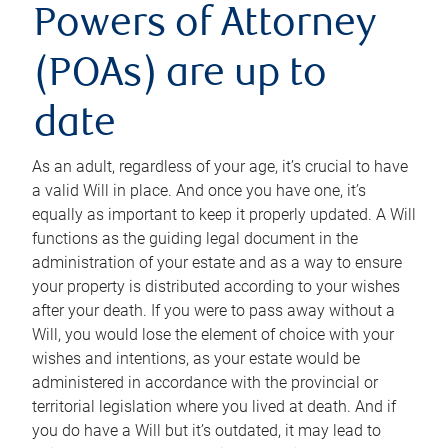
Powers of Attorney
(POAs) are up to
date
As an adult, regardless of your age, it’s crucial to have
a valid Will in place. And once you have one, it’s
equally as important to keep it properly updated. A Will
functions as the guiding legal document in the
administration of your estate and as a way to ensure
your property is distributed according to your wishes
after your death. If you were to pass away without a
Will, you would lose the element of choice with your
wishes and intentions, as your estate would be
administered in accordance with the provincial or
territorial legislation where you lived at death. And if
you do have a Will but it’s outdated, it may lead to