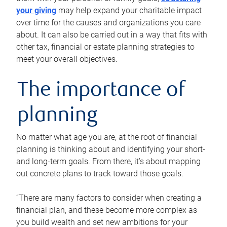
your giving
may help expand your charitable impact
over time for the causes and organizations you care
about. It can also be carried out in a way that fits with
other tax, financial or estate planning strategies to
meet your overall objectives.
The importance of
planning
No matter what age you are, at the root of financial
planning is thinking about and identifying your short-
and long-term goals. From there, it’s about mapping
out concrete plans to track toward those goals.
“There are many factors to consider when creating a
financial plan, and these become more complex as
you build wealth and set new ambitions for your