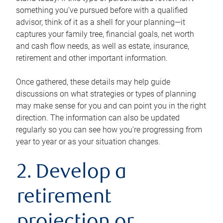
something you’ve pursued before with a qualified
advisor, think of it as a shell for your planning—it
captures your family tree, financial goals, net worth
and cash flow needs, as well as estate, insurance,
retirement and other important information.
Once gathered, these details may help guide
discussions on what strategies or types of planning
may make sense for you and can point you in the right
direction. The information can also be updated
regularly so you can see how you’re progressing from
year to year or as your situation changes.
2. Develop a
retirement