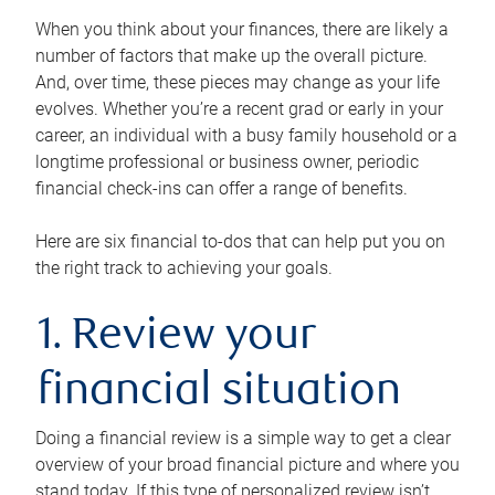
When you think about your finances, there are likely a
number of factors that make up the overall picture.
And, over time, these pieces may change as your life
evolves. Whether you’re a recent grad or early in your
career, an individual with a busy family household or a
longtime professional or business owner, periodic
financial check-ins can offer a range of benefits.
Here are six financial to-dos that can help put you on
the right track to achieving your goals.
1. Review your
financial situation
Doing a financial review is a simple way to get a clear
overview of your broad financial picture and where you
stand today. If this type of personalized review isn’t