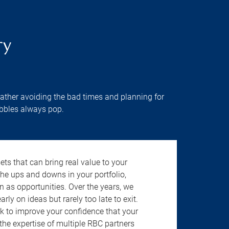
ry
rather avoiding the bad times and planning for
ubbles always pop.
ts that can bring real value to your
the ups and downs in your portfolio,
n as opportunities. Over the years, we
rly on ideas but rarely too late to exit.
k to improve your confidence that your
the expertise of multiple RBC partners