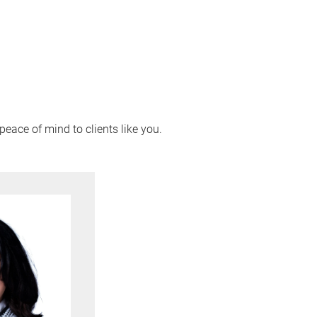
peace of mind to clients like you.