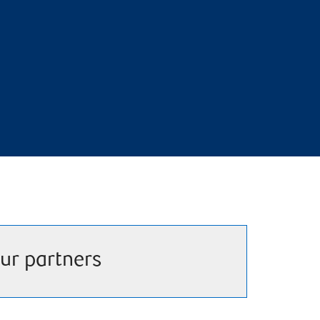
ur partners