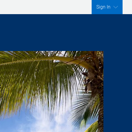
Sign In