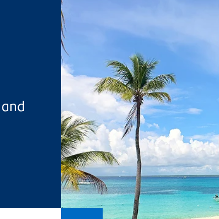
s and