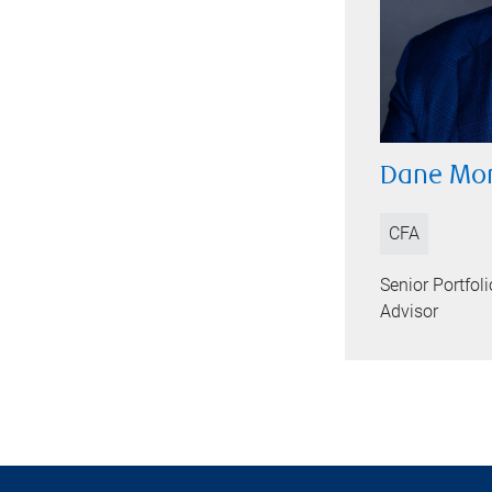
Dane Mor
CFA
Senior Portfo
Advisor