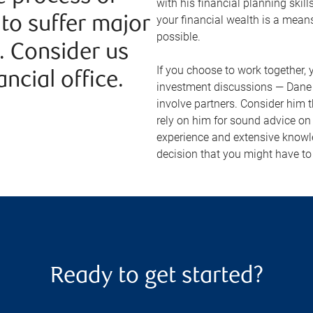
with his financial planning skill
your financial wealth is a means
to suffer major
possible.
. Consider us
If you choose to work together, y
ncial office.
investment discussions — Dane w
involve partners. Consider him 
rely on him for sound advice on 
experience and extensive knowl
decision that you might have t
Ready to get started?