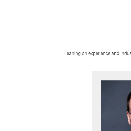
Leaning on experience and industr