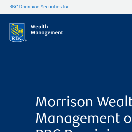
RBC Dominion Securities Inc.
Morrison Weal
Management o