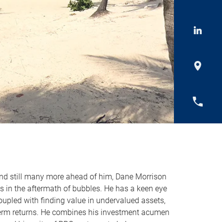
and still many more ahead of him, Dane Morrison
s in the aftermath of bubbles. He has a keen eye
coupled with finding value in undervalued assets,
term returns. He combines his investment acumen