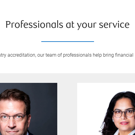
Professionals at your service
y accreditation, our team of professionals help bring financial 