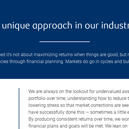
 unique approach in our indust
d it's not about maximizing returns when things are good, but 
cies through financial planning. Markets do go in cycles and b
We are always on the lookout for undervalued asse
portfolio over time, understanding how to reduce 
lowering stress so that market corrections are see
have successfully done this — sometimes a little ea
By producing consistent returns over time, we wor
financial plans and goals will be met. We lean on 