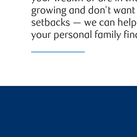
growing and don't want 
setbacks — we can help
your personal family fina