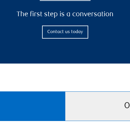
The first step is a conversation
Contact us today
O