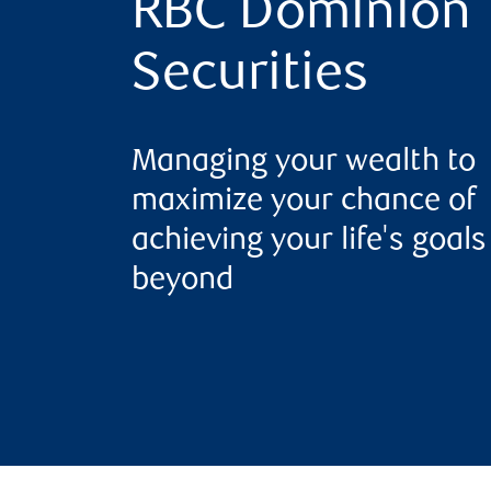
RBC Dominion
Securities
Managing your wealth to
maximize your chance of
achieving your life's goal
beyond