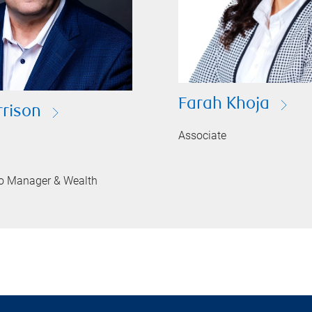
Farah Khoja
rison
Associate
lio Manager & Wealth