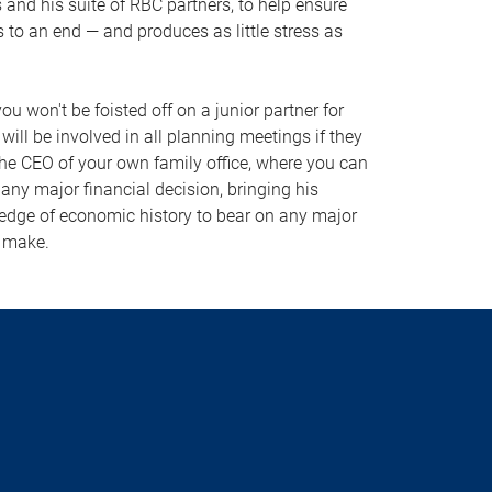
s and his suite of RBC partners, to help ensure
 to an end — and produces as little stress as
ou won't be foisted off on a junior partner for
ill be involved in all planning meetings if they
the CEO of your own family office, where you can
any major financial decision, bringing his
edge of economic history to bear on any major
o make.