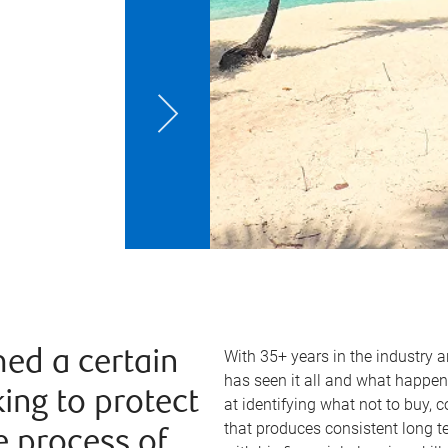
With 35+ years in the industry 
ed a certain
has seen it all and what happen
king to protect
at identifying what not to buy, 
that produces consistent long 
e process of