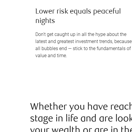
Lower risk equals peaceful
nights
Don't get caught up in all the hype about the
latest and greatest investment trends, because
all bubbles end — stick to the fundamentals of
value and time.
Whether you have reach
stage in life and are loo
your wealth or are in th