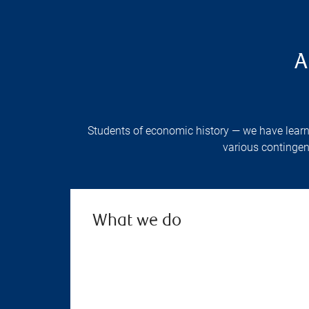
A
Students of economic history — we have learne
various contingen
What we do