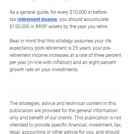
As a general guide, for every $10,000 in before-
tax
retirement income
, you should accumulate
$150,000 in RRSP assets by the year you retire.
Bear in mind that this strategy assumes your life
expectancy post-retirement is 25 years, your pre-
retirement income increases at a rate of three percent
per year (in line with inflation) and an eight percent
growth rate on your investments.
The strategies, advice and technical content in this
publication are provided for the general information
only and benefit of our clients. This publication is not
intended to provide specific financial, investment, tax,
legal, accounting or other advice for you, and should