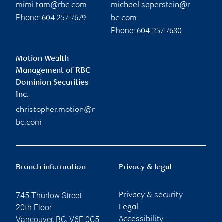
mimi.tam@rbc.com
michael.saperstein@r
Phone:
604-257-7679
bc.com
Phone:
604-257-7680
Motion Wealth
Management of RBC
Dominion Securities
Inc.
christopher.motion@r
bc.com
Branch information
Privacy & legal
745 Thurlow Street
Privacy & security
20th Floor
Legal
Vancouver
,
BC
,
V6E 0C5
Accessibility