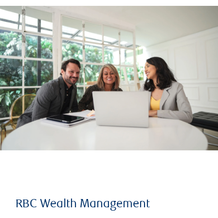
RBC Wealth Management