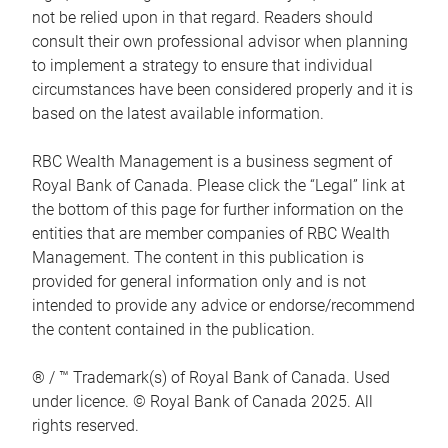
not be relied upon in that regard. Readers should
consult their own professional advisor when planning
to implement a strategy to ensure that individual
circumstances have been considered properly and it is
based on the latest available information.
RBC Wealth Management is a business segment of
Royal Bank of Canada. Please click the “Legal” link at
the bottom of this page for further information on the
entities that are member companies of RBC Wealth
Management. The content in this publication is
provided for general information only and is not
intended to provide any advice or endorse/recommend
the content contained in the publication.
® / ™ Trademark(s) of Royal Bank of Canada. Used
under licence. © Royal Bank of Canada 2025. All
rights reserved.