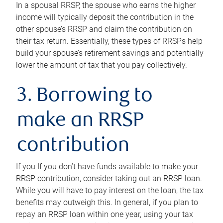
In a spousal RRSP, the spouse who earns the higher
income will typically deposit the contribution in the
other spouse’s RRSP and claim the contribution on
their tax return. Essentially, these types of RRSPs help
build your spouse’s retirement savings and potentially
lower the amount of tax that you pay collectively.
3. Borrowing to
make an RRSP
contribution
If you If you don’t have funds available to make your
RRSP contribution, consider taking out an RRSP loan.
While you will have to pay interest on the loan, the tax
benefits may outweigh this. In general, if you plan to
repay an RRSP loan within one year, using your tax