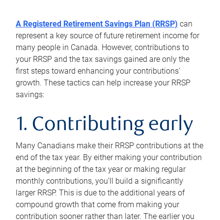
A Registered Retirement Savings Plan (RRSP)
can
represent a key source of future retirement income for
many people in Canada. However, contributions to
your RRSP and the tax savings gained are only the
first steps toward enhancing your contributions’
growth. These tactics can help increase your RRSP
savings:
1. Contributing early
Many Canadians make their RRSP contributions at the
end of the tax year. By either making your contribution
at the beginning of the tax year or making regular
monthly contributions, you’ll build a significantly
larger RRSP. This is due to the additional years of
compound growth that come from making your
contribution sooner rather than later. The earlier you