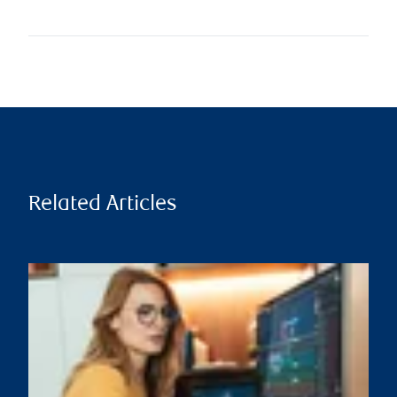
Related Articles