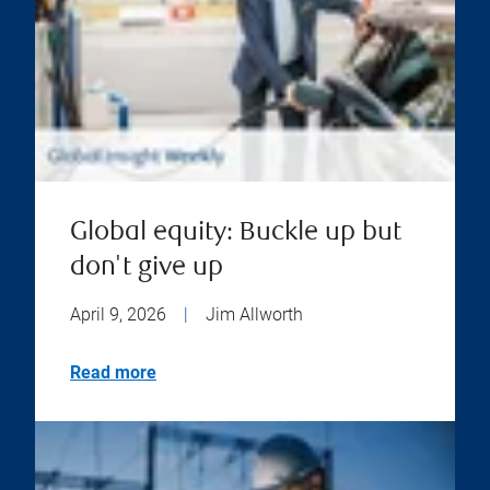
Global equity: Buckle up but
don't give up
April 9, 2026
|
Jim Allworth
Read more