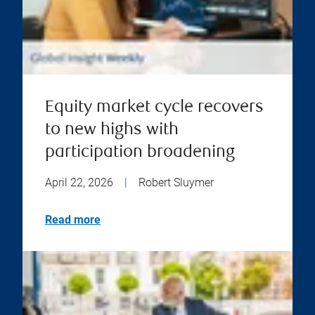
Equity market cycle recovers
to new highs with
participation broadening
April 22, 2026
|
Robert Sluymer
Read more