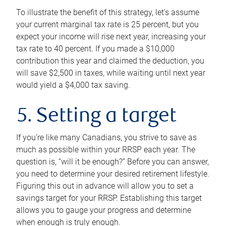
To illustrate the benefit of this strategy, let’s assume
your current marginal tax rate is 25 percent, but you
expect your income will rise next year, increasing your
tax rate to 40 percent. If you made a $10,000
contribution this year and claimed the deduction, you
will save $2,500 in taxes, while waiting until next year
would yield a $4,000 tax saving.
5. Setting a target
If you’re like many Canadians, you strive to save as
much as possible within your RRSP each year. The
question is, “will it be enough?” Before you can answer,
you need to determine your desired retirement lifestyle.
Figuring this out in advance will allow you to set a
savings target for your RRSP. Establishing this target
allows you to gauge your progress and determine
when enough is truly enough.