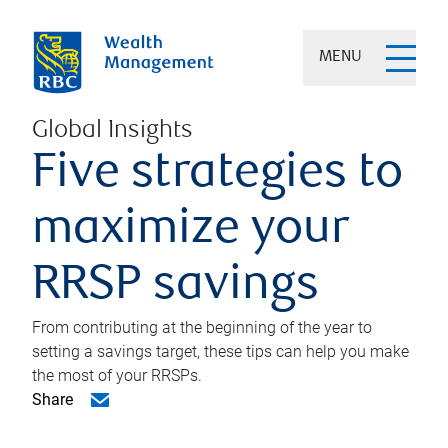
MENU
Global Insights
Five strategies to
maximize your
RRSP savings
From contributing at the beginning of the year to
setting a savings target, these tips can help you make
the most of your RRSPs.
Share