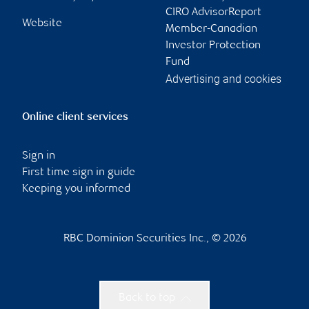
CIRO AdvisorReport
Website
Member-Canadian
Investor Protection
Fund
Advertising and cookies
Online client services
Sign in
First time sign in guide
Keeping you informed
RBC Dominion Securities Inc., © 2026
Back to top