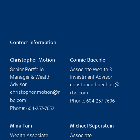
Contact information
Christopher Motion
Connie Baechler
Senior Portfolio
Associate Wealth &
Manager & Wealth
Investment Advisor
Advisor
constance.baechler@
christopher.motion@r
rbc.com
Phone:
bc.com
604-257-7606
Phone:
604-257-7652
Mimi Tam
Michael Saperstein
Wealth Associate
Associate