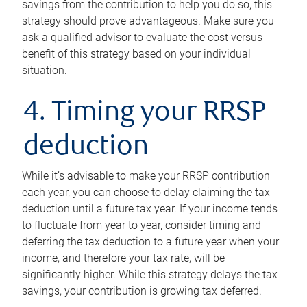
savings from the contribution to help you do so, this
strategy should prove advantageous. Make sure you
ask a qualified advisor to evaluate the cost versus
benefit of this strategy based on your individual
situation.
4. Timing your RRSP
deduction
While it’s advisable to make your RRSP contribution
each year, you can choose to delay claiming the tax
deduction until a future tax year. If your income tends
to fluctuate from year to year, consider timing and
deferring the tax deduction to a future year when your
income, and therefore your tax rate, will be
significantly higher. While this strategy delays the tax
savings, your contribution is growing tax deferred.