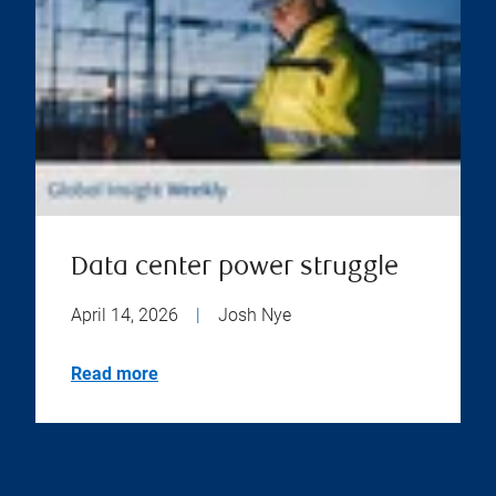
Data center power struggle
April 14, 2026
|
Josh Nye
Read more