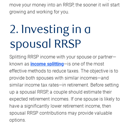
move your money into an RRSP, the sooner it will start
growing and working for you.
2. Investing in a
spousal RRSP
Splitting RRSP income with your spouse or partner—
known as
income splitting
—is one of the most
effective methods to reduce taxes. The objective is to
provide both spouses with similar incomes—and
similar income tax rates—in retirement. Before setting
up a spousal RRSP, a couple should estimate their
expected retirement incomes. If one spouse is likely to
have a significantly lower retirement income, then
spousal RRSP contributions may provide valuable
options.