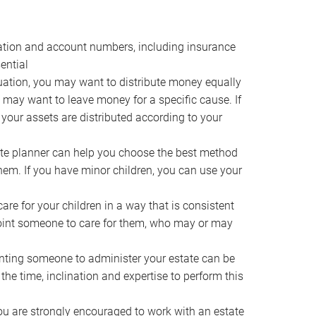
ocation and account numbers, including insurance
ential
ation, you may want to distribute money equally
ou may want to leave money for a specific cause. If
 your assets are distributed according to your
te planner can help you choose the best method
them. If you have minor children, you can use your
e for your children in a way that is consistent
point someone to care for them, who may or may
ting someone to administer your estate can be
he time, inclination and expertise to perform this
ou are strongly encouraged to work with an estate