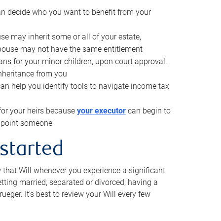
can decide who you want to benefit from your
se may inherit some or all of your estate,
pouse may not have the same entitlement
ns for your minor children, upon court approval.
inheritance from you
can help you identify tools to navigate income tax
for your heirs because
your executor
can begin to
 appoint someone
 started
w that Will whenever you experience a significant
getting married, separated or divorced; having a
rueger. It’s best to review your Will every few