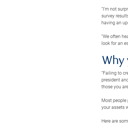
“I’m not surp
survey result
having an up-t
“We often hea
look for an e
Why 
“Failing to c
president and
those you are
Most people p
your assets w
Here are some