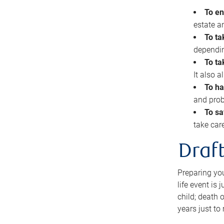
To en
estate 
To ta
dependin
To ta
It also 
To ha
and prob
To sa
take car
Draft
Preparing you
life event is
child; death o
years just to