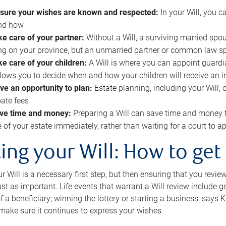
sure your wishes are known and respected:
In your Will, you 
and how
ke care of your partner:
Without a Will, a surviving married spou
g on your province, but an unmarried partner or common law s
ke care of your children:
A Will is where you can appoint guardia
allows you to decide when and how your children will receive an 
ve an opportunity to plan:
Estate planning, including your Will, 
ate fees
ve time and money:
Preparing a Will can save time and money 
e of your estate immediately, rather than waiting for a court to
ing your Will: How to get
r Will is a necessary first step, but then ensuring that you revie
 just as important. Life events that warrant a Will review include 
f a beneficiary; winning the lottery or starting a business, says K
 make sure it continues to express your wishes.