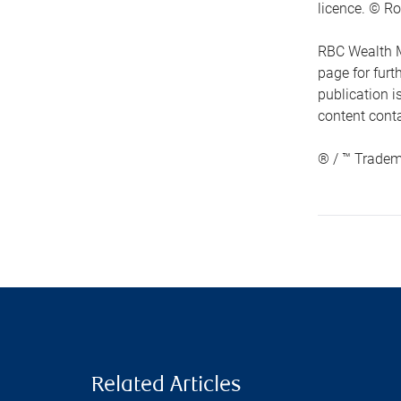
licence. © Ro
RBC Wealth M
page for fur
publication i
content conta
® / ™ Tradem
Related Articles