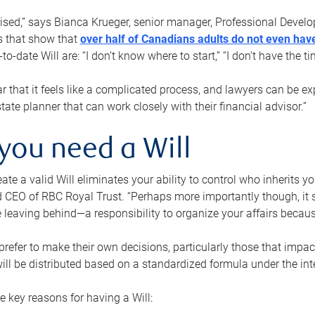
rised,” says Bianca Krueger, senior manager, Professional Devel
s that show that
over half of Canadians adults do not even have
o-date Will are: “I don’t know where to start,” “I don’t have the t
r that it feels like a complicated process, and lawyers can be ex
state planner that can work closely with their financial advisor.”
you need a Will
reate a valid Will eliminates your ability to control who inherits 
 CEO of RBC Royal Trust. “Perhaps more importantly though, it sh
 leaving behind—a responsibility to organize your affairs becaus
refer to make their own decisions, particularly those that impact
ill be distributed based on a standardized formula under the inte
 key reasons for having a Will: