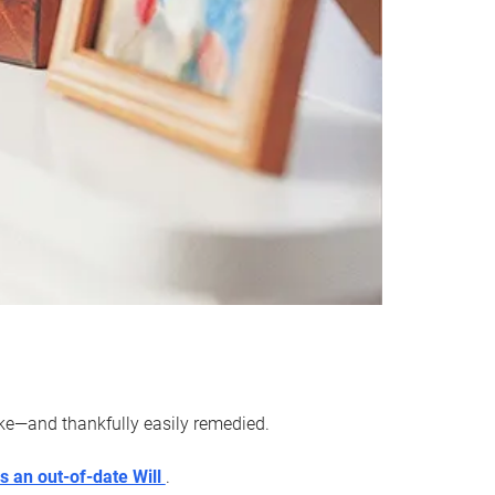
ake—and thankfully easily remedied.
s an out-of-date Will
.