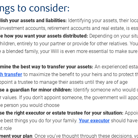
ings to consider:
lish your assets and liabilities:
Identifying your assets, their l
, investment accounts, retirement accounts and real estate, is ess
e how you want your assets distributed:
Depending on your situ
hildren, entirely to your partner or provide for other relatives. Y
 a blended family, your Will is even more essential to make sure
mine the best way to transfer your assets:
An experienced esta
h transfer
to maximize the benefit to your heirs and to protect 
ppoint a trustee to manage their assets until they are of age
e a guardian for minor children:
Identify someone who would car
r values. If you don’t appoint someone, the government will ap
he person you would choose
e the right executor or estate trustee for your situation:
Appoin
he best things you do for your family.
Your executor
should have t
t role
ment your plan
: Once you’ve thought through these decisions, y