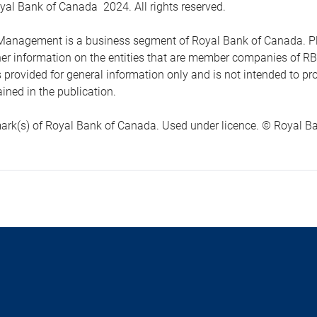
yal Bank of Canada 2024. All rights reserved.
anagement is a business segment of Royal Bank of Canada. Please
ther information on the entities that are member companies of 
s provided for general information only and is not intended to 
ined in the publication.
ark(s) of Royal Bank of Canada. Used under licence. © Royal Ban