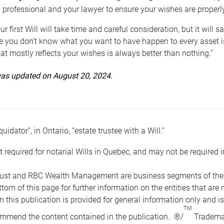
 professional and your lawyer to ensure your wishes are properl
ur first Will will take time and careful consideration, but it will
 you don’t know what you want to have happen to every asset is 
t mostly reflects your wishes is always better than nothing.”
 was updated on August 20, 2024.
quidator”, in Ontario, “estate trustee with a Will.”
t required for notarial Wills in Quebec, and may not be required i
ust and RBC Wealth Management are business segments of the R
ottom of this page for further information on the entities tha
n this publication is provided for general information only and i
TM
mmend the content contained in the publication. ®/
Trademar