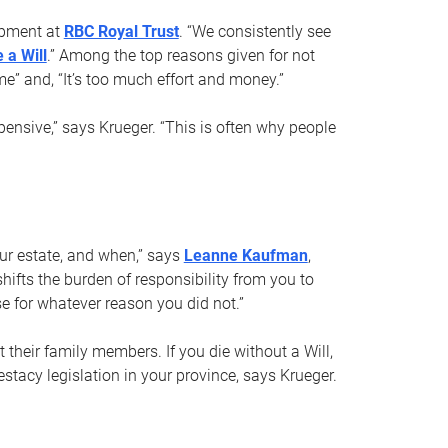
opment at
RBC Royal Trust
. “We consistently see
 a Will
.” Among the top reasons given for not
ime” and, “It’s too much effort and money.”
pensive,” says Krueger. “This is often why people
your estate, and when,” says
Leanne Kaufman
,
ifts the burden of responsibility from you to
e for whatever reason you did not.”
 their family members. If you die without a Will,
stacy legislation in your province, says Krueger.