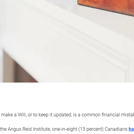
 make a Will, or to keep it updated, is a common financial mist
the Angus Reid Institute, one-in-eight (13 percent) Canadians
ha