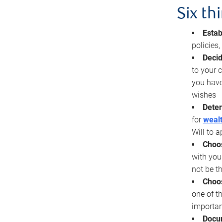
Six th
Estab
policies
Decid
to your c
you have
wishes
Deter
for
wealt
Will to a
Choos
with you
not be t
Choos
one of t
importan
Docu