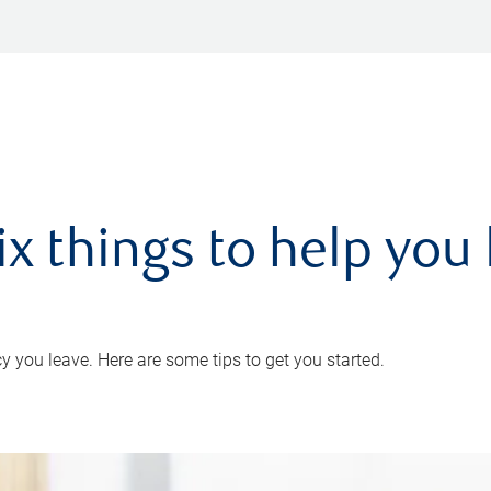
ix things to help you 
 you leave. Here are some tips to get you started.