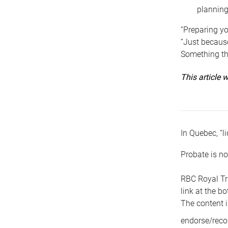
planning
“Preparing yo
“Just because
Something tha
This article
In Quebec, “li
Probate is no
RBC Royal Tr
link at the b
The content i
endorse/reco