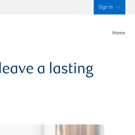
Sign In
Home
leave a lasting