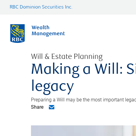
RBC Dominion Securities Inc.
Will & Estate Planning
Making a Will: S
legacy
Preparing a Will may be the most important legacy
Share