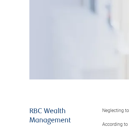
Neglecting to
RBC Wealth
Management
According to 