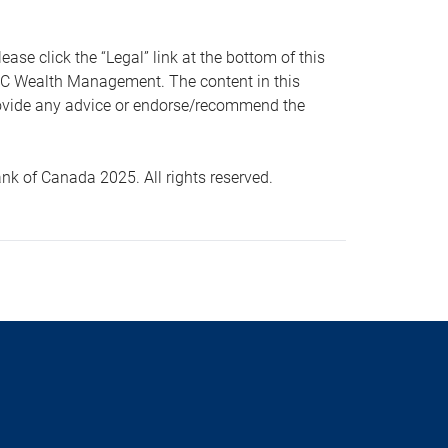
 click the “Legal” link at the bottom of this
RBC Wealth Management. The content in this
provide any advice or endorse/recommend the
k of Canada 2025. All rights reserved.