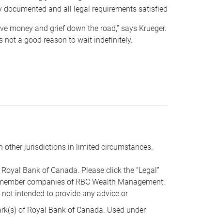
y documented and all legal requirements satisfied
 save money and grief down the road,” says Krueger.
not a good reason to wait indefinitely.
n other jurisdictions in limited circumstances.
oyal Bank of Canada. Please click the “Legal”
t are member companies of RBC Wealth Management.
s not intended to provide any advice or
k(s) of Royal Bank of Canada. Used under